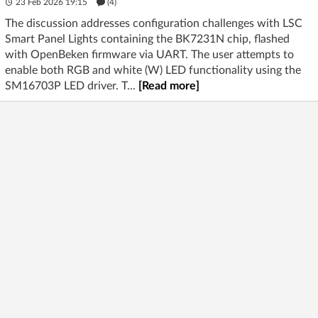
23 Feb 2026 19:15
(4)
The discussion addresses configuration challenges with LSC
Smart Panel Lights containing the BK7231N chip, flashed
with OpenBeken firmware via UART. The user attempts to
enable both RGB and white (W) LED functionality using the
SM16703P LED driver. T...
[Read more]