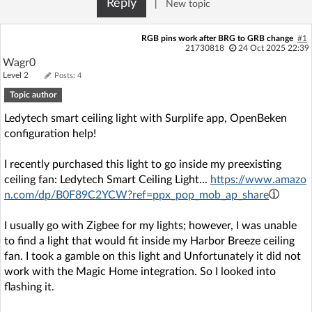
Reply
|
New topic
Log in with Facebook
RGB pins work after BRG to GRB change
#1
No account yet? You can
Sign Up
for free!
21730818
24 Oct 2025 22:39
Wagr0
Level 2
Posts: 4
Topic author
Home page
Forum
Ledytech smart ceiling light with Surplife app, OpenBeken
configuration help!
Recent
Unanswered
I recently purchased this light to go inside my preexisting
AI @ElektrodaBot
Classic layout
ceiling fan: Ledytech Smart Ceiling Light...
https://www.amazo
n.com/dp/B0F89C2YCW?ref=ppx_pop_mob_ap_share
I usually go with Zigbee for my lights; however, I was unable
to find a light that would fit inside my Harbor Breeze ceiling
fan. I took a gamble on this light and Unfortunately it did not
work with the Magic Home integration. So I looked into
flashing it.