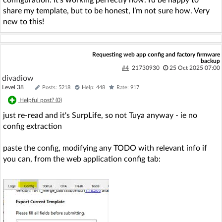
configuration. It’s working perfectly now. I’d be happy to
share my template, but to be honest, I’m not sure how. Very
new to this!
Requesting web app config and factory firmware
backup
#4
21730930
25 Oct 2025 07:00
divadiow
Level 38
Posts: 5218
Help: 448
Rate: 917
Helpful post? (
0
)
just re-read and it's SurpLife, so not Tuya anyway - ie no
config extraction
paste the config, modifying any TODO with relevant info if
you can, from the web application config tab: