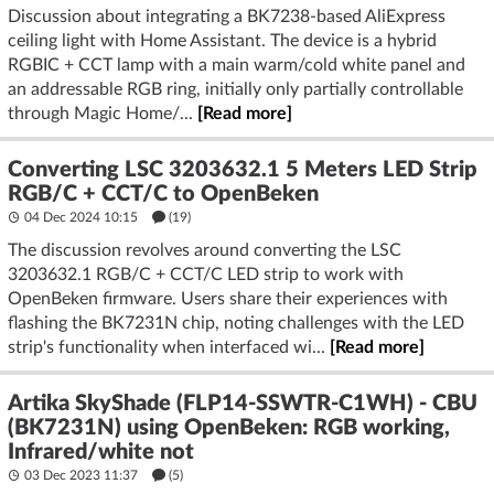
Discussion about integrating a BK7238-based AliExpress
ceiling light with Home Assistant. The device is a hybrid
RGBIC + CCT lamp with a main warm/cold white panel and
an addressable RGB ring, initially only partially controllable
through Magic Home/...
[Read more]
Converting LSC 3203632.1 5 Meters LED Strip
RGB/C + CCT/C to OpenBeken
04 Dec 2024 10:15
(19)
The discussion revolves around converting the LSC
3203632.1 RGB/C + CCT/C LED strip to work with
OpenBeken firmware. Users share their experiences with
flashing the BK7231N chip, noting challenges with the LED
strip's functionality when interfaced wi...
[Read more]
Artika SkyShade (FLP14-SSWTR-C1WH) - CBU
(BK7231N) using OpenBeken: RGB working,
Infrared/white not
03 Dec 2023 11:37
(5)