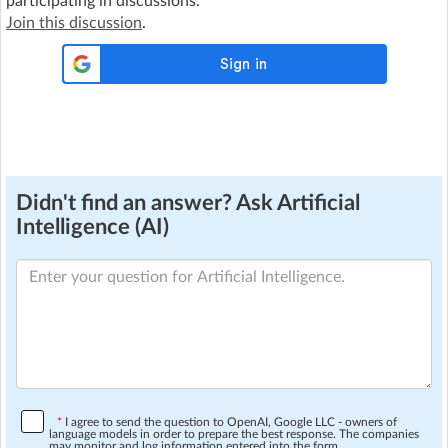
participating in discussions.
Join this discussion
.
Didn't find an answer? Ask Artificial
Intelligence (AI)
*
I agree to send the question to OpenAI, Google LLC - owners of
language models in order to prepare the best response. The companies
may monitor and log information entered into the form.