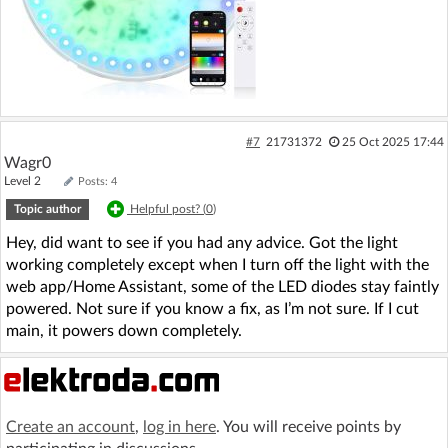
#7
21731372
25 Oct 2025 17:44
Wagr0
Level 2
Posts: 4
Topic author
Helpful post? (
0
)
Hey, did want to see if you had any advice. Got the light
working completely except when I turn off the light with the
web app/Home Assistant, some of the LED diodes stay faintly
powered. Not sure if you know a fix, as I’m not sure. If I cut
main, it powers down completely.
Create an account
,
log in here
. You will receive points by