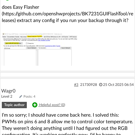
does Easy Flasher
(https://github.com/openshwprojects/BK7231GUIFlashTool/re
leases) extract any config if you run your backup through it?
#3
21730928
25 Oct 2025 06:54
Wagr0
Level 2
Posts: 4
Topic author
Helpful post? (
0
)
I’m so sorry; I should have come back here. I solved this:
PWMs on pins 6 and 8 allow me to control color temperature.
They weren’t doing anything until I had figured out the RGB