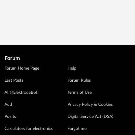
Forum
Forum Home Page
Help
Last Posts
Forum Rules
AI @ElektrodaBot
Terms of Use
Add
Privacy Policy & Cookies
Points
Digital Service Act (DSA)
Calculators for electronics
Forgot me