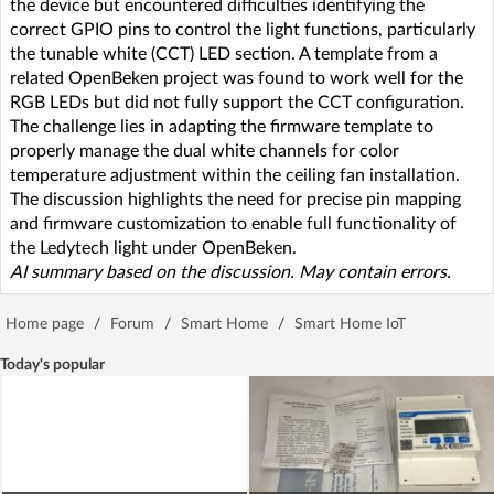
the device but encountered difficulties identifying the
correct GPIO pins to control the light functions, particularly
the tunable white (CCT) LED section. A template from a
related OpenBeken project was found to work well for the
RGB LEDs but did not fully support the CCT configuration.
The challenge lies in adapting the firmware template to
properly manage the dual white channels for color
temperature adjustment within the ceiling fan installation.
The discussion highlights the need for precise pin mapping
and firmware customization to enable full functionality of
the Ledytech light under OpenBeken.
AI summary based on the discussion. May contain errors.
Home page
/
Forum
/
Smart Home
/
Smart Home IoT
Today's popular