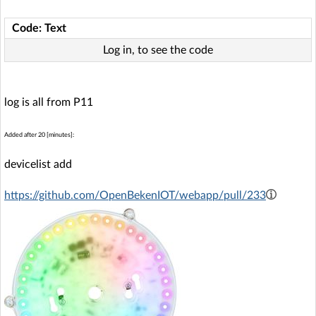
Code: Text
Log in, to see the code
log is all from P11
Added after 20 [minutes]:
devicelist add
https://github.com/OpenBekenIOT/webapp/pull/233