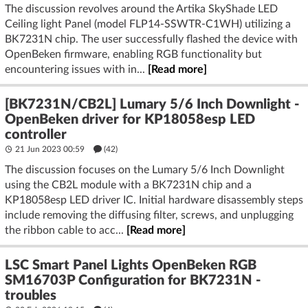
The discussion revolves around the Artika SkyShade LED
Ceiling light Panel (model FLP14-SSWTR-C1WH) utilizing a
BK7231N chip. The user successfully flashed the device with
OpenBeken firmware, enabling RGB functionality but
encountering issues with in...
[Read more]
[BK7231N/CB2L] Lumary 5/6 Inch Downlight -
OpenBeken driver for KP18058esp LED
controller
21 Jun 2023 00:59
(42)
The discussion focuses on the Lumary 5/6 Inch Downlight
using the CB2L module with a BK7231N chip and a
KP18058esp LED driver IC. Initial hardware disassembly steps
include removing the diffusing filter, screws, and unplugging
the ribbon cable to acc...
[Read more]
LSC Smart Panel Lights OpenBeken RGB
SM16703P Configuration for BK7231N -
troubles