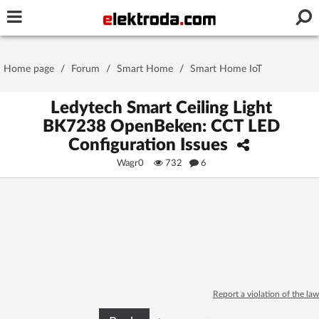
Username or e-mail
Home page
/
Forum
/
Smart Home
/
Smart Home IoT
Password
Ledytech Smart Ceiling Light
BK7238 OpenBeken: CCT LED
Configuration Issues
Stay signed in on this device
Wagr0
732
6
Log In
Forgot Password
New Activation
|
OR LOG IN WITH
Report a violation of the law