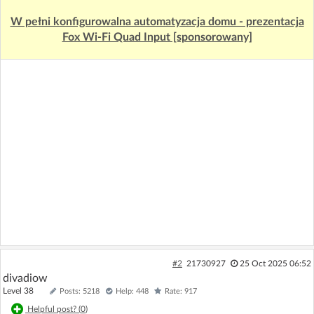
W pełni konfigurowalna automatyzacja domu - prezentacja
Fox Wi-Fi Quad Input [sponsorowany]
#2
21730927
25 Oct 2025 06:52
divadiow
Level 38
Posts: 5218
Help: 448
Rate: 917
Helpful post? (
0
)