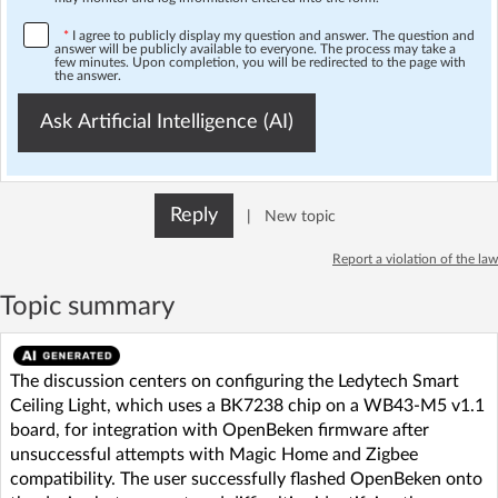
*
I agree to publicly display my question and answer. The question and
answer will be publicly available to everyone. The process may take a
few minutes. Upon completion, you will be redirected to the page with
the answer.
Ask Artificial Intelligence (AI)
Reply
|
New topic
Report a violation of the law
Topic summary
The discussion centers on configuring the Ledytech Smart
Ceiling Light, which uses a BK7238 chip on a WB43-M5 v1.1
board, for integration with OpenBeken firmware after
unsuccessful attempts with Magic Home and Zigbee
compatibility. The user successfully flashed OpenBeken onto