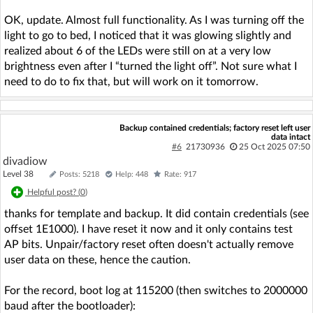
OK, update. Almost full functionality. As I was turning off the
light to go to bed, I noticed that it was glowing slightly and
realized about 6 of the LEDs were still on at a very low
brightness even after I “turned the light off”. Not sure what I
need to do to fix that, but will work on it tomorrow.
Backup contained credentials; factory reset left user
data intact
#6
21730936
25 Oct 2025 07:50
divadiow
Level 38
Posts: 5218
Help: 448
Rate: 917
Helpful post? (
0
)
thanks for template and backup. It did contain credentials (see
offset 1E1000). I have reset it now and it only contains test
AP bits. Unpair/factory reset often doesn't actually remove
user data on these, hence the caution.
For the record, boot log at 115200 (then switches to 2000000
baud after the bootloader):