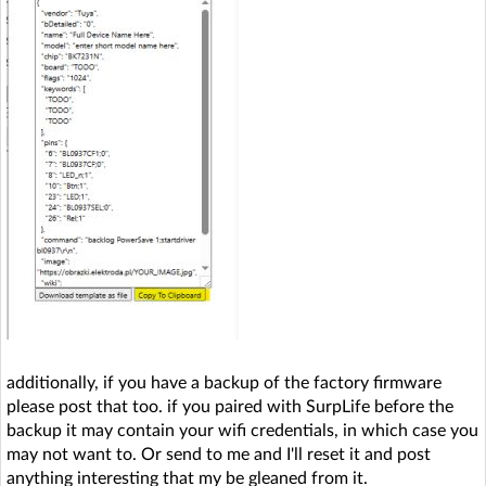
additionally, if you have a backup of the factory firmware
please post that too. if you paired with SurpLife before the
backup it may contain your wifi credentials, in which case you
may not want to. Or send to me and I'll reset it and post
anything interesting that my be gleaned from it.