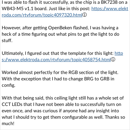
I was able to flash it successfully, as the chip is a BK7238 on a
WB43-M5 v1.1 board. Just like in this post:
https://www.elekt
roda.com/rtvforum/topic4097320.html
However, after getting OpenBeken flashed, I was having a
heck of a time figuring out what pins to get the light to do
stuff.
Ultimately, I figured out that the template for this light:
http
s://www.elektroda.com/rtvforum/topic4058754.html
Worked almost perfectly for the RGB section of the light.
With the exception that I had to change BRG to GRB in
config.
With that being said, this ceiling light still has a whole set of
CCT LEDs that I have not been able to successfully turn on
even once, and was curious if anyone had any insight into
what I should try to get them configurable as well. Thanks so
much!