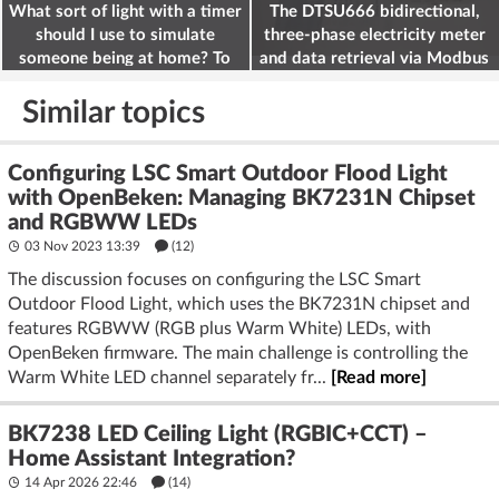
What sort of light with a timer
The DTSU666 bidirectional,
should I use to simulate
three-phase electricity meter
someone being at home? To
and data retrieval via Modbus
deter burglars
on the ESP32
Similar topics
Configuring LSC Smart Outdoor Flood Light
with OpenBeken: Managing BK7231N Chipset
and RGBWW LEDs
03 Nov 2023 13:39
(12)
The discussion focuses on configuring the LSC Smart
Outdoor Flood Light, which uses the BK7231N chipset and
features RGBWW (RGB plus Warm White) LEDs, with
OpenBeken firmware. The main challenge is controlling the
Warm White LED channel separately fr...
[Read more]
BK7238 LED Ceiling Light (RGBIC+CCT) –
Home Assistant Integration?
14 Apr 2026 22:46
(14)