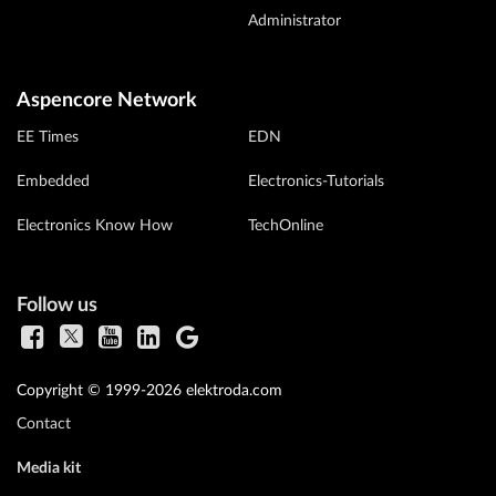
Administrator
Aspencore Network
EE Times
EDN
Embedded
Electronics-Tutorials
Electronics Know How
TechOnline
Follow us
Copyright © 1999-2026 elektroda.com
Contact
Media kit