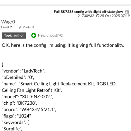
Full BK7238 config with slight off-state glow
#5
21730932
25 Oct 2025 07:19
Wagr0
Level 2
Posts: 4
Topic author
Helpful post? (
0
)
OK, here is the config I'm using; it is giving full functionality.
{
"vendor": "LadyTech",
"bDetailed": "0",
"name": "Smart Ceiling Light Replacement Kit, RGB LED
Ceiling Fan Light Retrofit Kit",
"model": "XGD-NZ-002 ",
"chip": "BK7238",
"board": "WB43-M5 V1.1",
"flags": "1024",
"keywords": [
"Surplife",