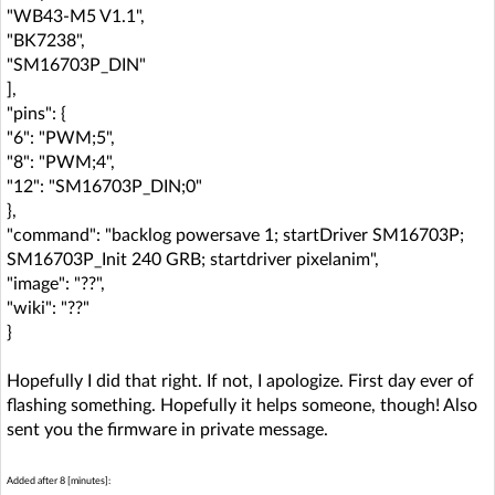
"WB43-M5 V1.1",
"BK7238",
"SM16703P_DIN"
],
"pins": {
"6": "PWM;5",
"8": "PWM;4",
"12": "SM16703P_DIN;0"
},
"command": "backlog powersave 1; startDriver SM16703P;
SM16703P_Init 240 GRB; startdriver pixelanim",
"image": "??",
"wiki": "??"
}
Hopefully I did that right. If not, I apologize. First day ever of
flashing something. Hopefully it helps someone, though! Also
sent you the firmware in private message.
Added after 8 [minutes]: