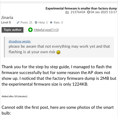
Experimental firmware is smaller than factory dump
#6
21376434
04 Jan 2025 13:17
Jinaria
Level 8
Posts: 21
Help: 1
Rate: 3
Topic author
Helpful post? (
+1
)
divadiow
wrote:
please be aware that not everything may work yet and that
flashing is at your own risk
Thank you for the step by step guide, I managed to flash the
firmware successfully but for some reason the AP does not
show up. I noticed that the factory firmware dump is 2MB but
the experimental firmware size is only 1224KB.
Added after 24 [minutes]:
Cannot edit the first post, here are some photos of the smart
bulb: