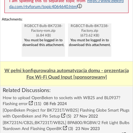
I am splitting this to separate topic from
https://www.elektro
da.com/rtvforum/topic4064640.html
Attachments:
RGBCCT-Bulb-BK7238-
RGBCCT-Bulb-BK7238-
Factory-rom.zip
Factory.zip
(6.84 KB)
(673.62 KB)
You must be logged in to
You must be logged in to
download this attachment.
download this attachment.
W pełni konfigurowalna automatyzacja domu - prezentacja
Fox Wi-Fi Quad Input [sponsorowany]
Related Discussions:
How to upload OpenBeken to sockets with WB2S and BL0937?
Flashing error
(11)
08 Feb 2024
[OpenBeken Project for BK7231T/WB2S] Flashing Globe Smart Plugs
with OpenBeken and Pin Setup
(5)
27 Nov 2022
[BK7231N/CB2L;BK7231T/WB2L] BPA800/RGBW/2 Feit Light Bulbs
Teardown And Flashing OpenBK
(3)
23 Nov 2023