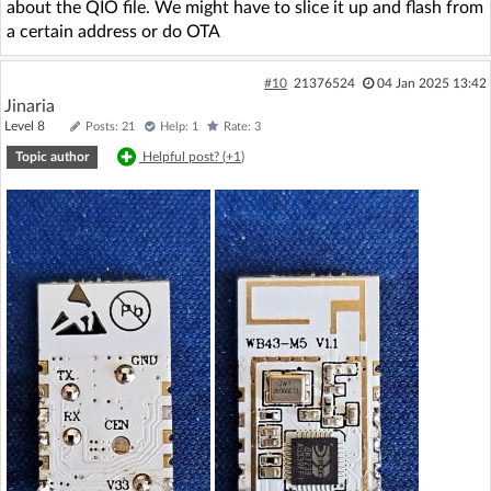
about the QIO file. We might have to slice it up and flash from
a certain address or do OTA
#10
21376524
04 Jan 2025 13:42
Jinaria
Level 8
Posts: 21
Help: 1
Rate: 3
Topic author
Helpful post? (
+1
)