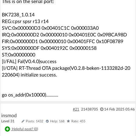
This is on the serial port:
BK7238_1.0.14
REG:cpsr spsr r13 r14
SVC:0x000000D3 0x00401C1C 0x000033A0
IRQ:0x000000D2 0x00000010 0x00401E0C 0x09BCA98D
FIR:0x000000D1 0x00000010 0x00401FFC 0x10F08789
SYS:0x000000DF 0x0040192C 0x00000158
ST:0x00000000
[I/FAL] Fal(V0.4.0)success
[I/OTA] RT-Thread OTA package(V0.2.8-beken-1133282d-20
220604) initialize success.
go os_addr(0x10000)..........
#21
21438705
14 Feb 2025 05:46
insmod
Level 31
Posts: 1432
Help: 168
Rate: 455
Helpful post? (
0
)