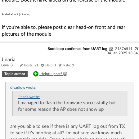
Added after 2 [minutes]:
if you're able to, please post clear head-on front and rear
pictures of the module
Boot loop confirmed from UART log
#8
21376511
04 Jan 2025 13:34
Jinaria
Level 8
Posts: 21
Help: 1
Rate: 3
Topic author
Helpful post? (
0
)
divadiow
wrote:
Jinaria
wrote:
I managed to flash the firmware successfully but
for some reason the AP does not show up
are you able to see if there is any UART log out from TX
to see if it's booting at all? I'm not sure we know much