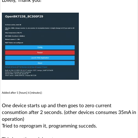
Lovely, Thank you!
Added after 1 [hours] 6 [minutes]:
One device starts up and then goes to zero current
consumtion after 2 seconds. (other devices consumes 35mA in
operation)
Tried to reprogram it, programming succeds.