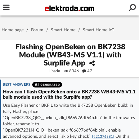
Username or e-mail
Home page
/
Forum
/
Smart Home
/
Smart Home IoT
Password
Flashing OpenBeken on BK7238
Module (WB43-M5 V1.1) with
Surplife App
Stay signed in on this device
Jinaria
8346
47
Log In
BEST ANSWERS
How can I flash OpenBeken onto a BK7238 WB43-M5 V1.1
bulb module used with the Surplife app?
Forgot Password
New Activation
|
Use Easy Flasher or BKFIL to write the BK7238 OpenBeken build; in
Easy Flasher, place
OR LOG IN WITH
`OpenBK7238_QIO__beken_sdk_f866976df64b.bin` in the firmwares
folder, rename it to
`OpenBK7231N_QIO__beken_sdk_f866976df64b.bin`, enable
advanced options, and select `skip key check`
On this
[#21376381]