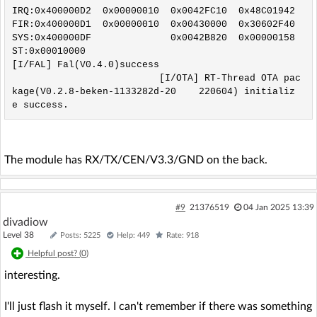
IRQ:0x400000D2  0x00000010  0x0042FC10  0x48C01942

FIR:0x400000D1  0x00000010  0x00430000  0x30602F40

SYS:0x400000DF              0x0042B820  0x00000158

ST:0x00010000

[I/FAL] Fal(V0.4.0)success

                          [I/OTA] RT-Thread OTA pac
kage(V0.2.8-beken-1133282d-20    220604) initializ
e success.
The module has RX/TX/CEN/V3.3/GND on the back.
#9
21376519
04 Jan 2025 13:39
divadiow
Level 38
Posts: 5225
Help: 449
Rate: 918
Helpful post? (
0
)
interesting.
I'll just flash it myself. I can't remember if there was something