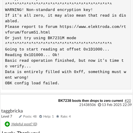
^*^*^*^*^*^*^*^*^*^*^*^*^*^*^*^*^*^*^*^*^*^*^

WARNING! Non-standard encryption key!

If it's all zero, it may also mean that read is dis
abled.

Please report to forum https://www.elektroda.com/rt
vforum/forum51.html 

Or just try using BK7231M mode 

^*^*^*^*^*^*^*^*^*^*^*^*^*^*^*^*^*^*^*^*^*^*^

Going to start reading at offset 0x1D1000...

Reading 0x1D1000... Ok! 

Basic read operation finished, but now it's time t
o verify...

Data is entirely filled with 0xff, something must w
ent wrong!

OBK config load failed.
BK7238 boots then drops to zero current
#20
21438506
13 Feb 2025 22:39
taggbricka
Level 7
Posts: 48
Help: 1
Rate: 4
Helpful post? (
0
)