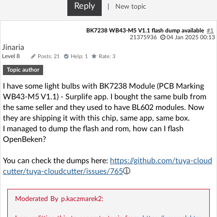
Reply
|
New topic
BK7238 WB43-M5 V1.1 flash dump available
#1
21375936
04 Jan 2025 00:13
Jinaria
Level 8
Posts: 21
Help: 1
Rate: 3
Topic author
I have some light bulbs with BK7238 Module (PCB Marking
WB43-M5 V1.1) - Surplife app. I bought the same bulb from
the same seller and they used to have BL602 modules. Now
they are shipping it with this chip, same app, same box.
I managed to dump the flash and rom, how can I flash
OpenBeken?
You can check the dumps here:
https://github.com/tuya-cloud
cutter/tuya-cloudcutter/issues/765
Moderated By p.kaczmarek2: