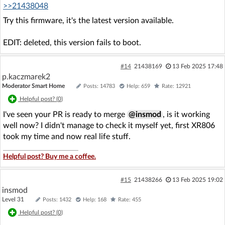
>>21438048
Try this firmware, it's the latest version available.
EDIT: deleted, this version fails to boot.
#14
21438169
13 Feb 2025 17:48
p.kaczmarek2
Moderator Smart Home
Posts: 14783
Help: 659
Rate: 12921
Helpful post? (
0
)
I've seen your PR is ready to merge
@insmod
, is it working
well now? I didn't manage to check it myself yet, first XR806
took my time and now real life stuff.
Helpful post? Buy me a coffee.
#15
21438266
13 Feb 2025 19:02
insmod
Level 31
Posts: 1432
Help: 168
Rate: 455
Helpful post? (
0
)