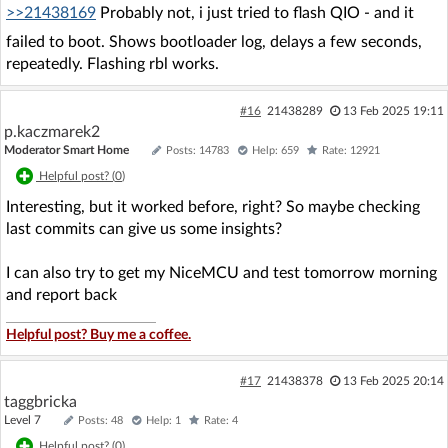
>>21438169
Probably not, i just tried to flash QIO - and it
failed to boot. Shows bootloader log, delays a few seconds,
repeatedly. Flashing rbl works.
#16
21438289
13 Feb 2025 19:11
p.kaczmarek2
Moderator Smart Home
Posts: 14783
Help: 659
Rate: 12921
Helpful post? (
0
)
Interesting, but it worked before, right? So maybe checking
last commits can give us some insights?
I can also try to get my NiceMCU and test tomorrow morning
and report back
Helpful post? Buy me a coffee.
#17
21438378
13 Feb 2025 20:14
taggbricka
Level 7
Posts: 48
Help: 1
Rate: 4
Helpful post? (
0
)