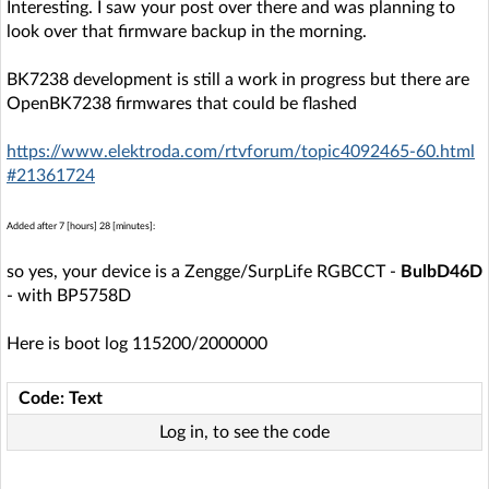
Interesting. I saw your post over there and was planning to
look over that firmware backup in the morning.
BK7238 development is still a work in progress but there are
OpenBK7238 firmwares that could be flashed
https://www.elektroda.com/rtvforum/topic4092465-60.html
#21361724
Added after 7 [hours] 28 [minutes]:
so yes, your device is a Zengge/SurpLife RGBCCT -
BulbD46D
- with BP5758D
Here is boot log 115200/2000000
Code: Text
Log in, to see the code