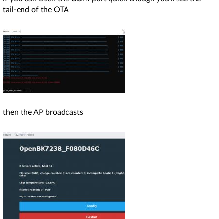
tail-end of the OTA
then the AP broadcasts