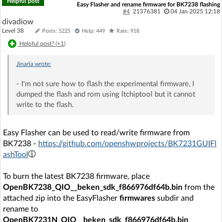
Helpful post
Easy Flasher and rename firmware for BK7238 flashing
#4
21376381
04 Jan 2025 12:18
divadiow
Level 38
Posts: 5225
Help: 449
Rate: 918
Helpful post? (
+1
)
Jinaria
wrote:
- I'm not sure how to flash the experimental firmware, I
dumped the flash and rom using ltchiptool but it cannot
write to the flash.
Easy Flasher can be used to read/write firmware from
BK7238 -
https://github.com/openshwprojects/BK7231GUIFl
ashTool
To burn the latest BK7238 firmware, place
OpenBK7238_QIO__beken_sdk_f866976df64b.bin
from the
attached zip into the EasyFlasher
firmwares
subdir and
rename to
OpenBK7231N_QIO__beken_sdk_f866976df64b.bin