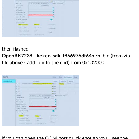
then flashed
OpenBK7238__beken_sdk_f866976df64b.rbl
.bin (from zip
file above - add .bin to the end) from 0x132000
if you can open the COM port quick enough you'll see the