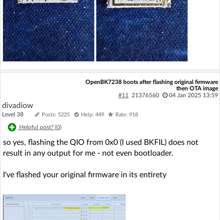
OpenBK7238 boots after flashing original firmware
then OTA image
#11
21376560
04 Jan 2025 13:59
divadiow
Level 38
Posts: 5225
Help: 449
Rate: 918
Helpful post? (
0
)
so yes, flashing the QIO from 0x0 (I used BKFIL) does not
result in any output for me - not even bootloader.
I've flashed your original firmware in its entirety