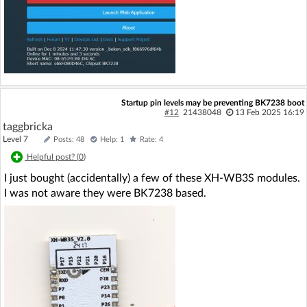
Startup pin levels may be preventing BK7238 boot
#12
21438048
13 Feb 2025 16:19
taggbricka
Level 7
Posts: 48
Help: 1
Rate: 4
Helpful post? (
0
)
I just bought (accidentally) a few of these XH-WB3S modules.
I was not aware they were BK7238 based.