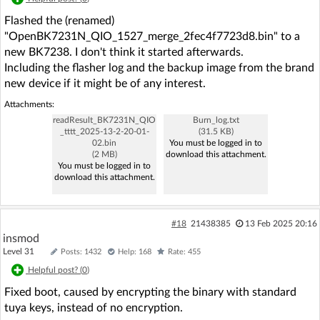
Flashed the (renamed)
"OpenBK7231N_QIO_1527_merge_2fec4f7723d8.bin" to a
new BK7238. I don't think it started afterwards.
Including the flasher log and the backup image from the brand
new device if it might be of any interest.
Attachments:
readResult_BK7231N_QIO
Burn_log.txt
_tttt_2025-13-2-20-01-
(31.5 KB)
02.bin
You must be logged in to
(2 MB)
download this attachment.
You must be logged in to
download this attachment.
#18
21438385
13 Feb 2025 20:16
insmod
Level 31
Posts: 1432
Help: 168
Rate: 455
Helpful post? (
0
)
Fixed boot, caused by encrypting the binary with standard
tuya keys, instead of no encryption.