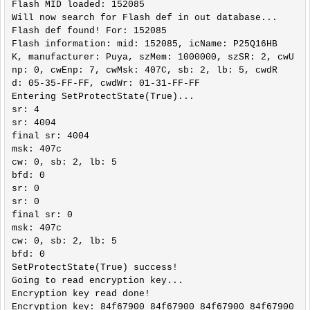
Flash MID loaded: 152085

Will now search for Flash def in out database...

Flash def found! For: 152085

Flash information: mid: 152085, icName: P25Q16HB
K, manufacturer: Puya, szMem: 1000000, szSR: 2, cwU
np: 0, cwEnp: 7, cwMsk: 407C, sb: 2, lb: 5, cwdR
d: 05-35-FF-FF, cwdWr: 01-31-FF-FF

Entering SetProtectState(True)...

sr: 4

sr: 4004

final sr: 4004

msk: 407c

cw: 0, sb: 2, lb: 5

bfd: 0

sr: 0

sr: 0

final sr: 0

msk: 407c

cw: 0, sb: 2, lb: 5

bfd: 0

SetProtectState(True) success!

Going to read encryption key...

Encryption key read done!

Encryption key: 84f67900 84f67900 84f67900 84f67900
