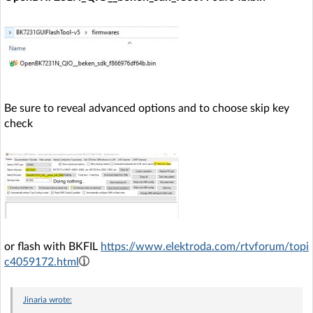
Be sure to reveal advanced options and to choose skip key
check
or flash with BKFIL
https://www.elektroda.com/rtvforum/topi
c4059172.html
Jinaria
wrote: