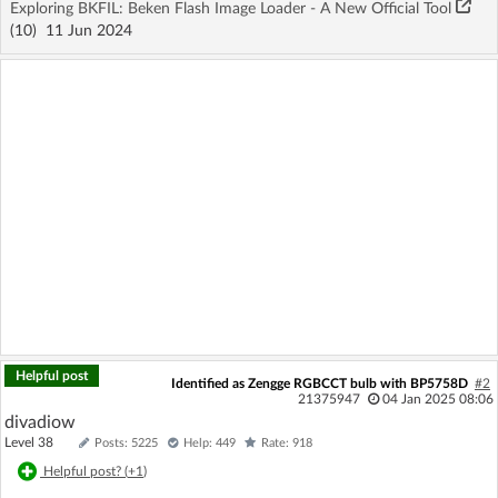
Exploring BKFIL: Beken Flash Image Loader - A New Official Tool
(10)
11 Jun 2024
Helpful post
Identified as Zengge RGBCCT bulb with BP5758D
#2
21375947
04 Jan 2025 08:06
divadiow
Level 38
Posts: 5225
Help: 449
Rate: 918
Helpful post? (
+1
)