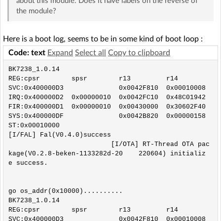
about this module. Does it have labels on the reverse of
the module?
Here is a boot log, seems to be in some kind of boot loop :
Code: text
Expand
Select all
Copy to clipboard
BK7238_1.0.14

REG:cpsr        spsr        r13         r14

SVC:0x400000D3              0x0042F810  0x00010008

IRQ:0x400000D2  0x00000010  0x0042FC10  0x48C01942

FIR:0x400000D1  0x00000010  0x00430000  0x30602F40

SYS:0x400000DF              0x0042B820  0x00000158

ST:0x00010000

[I/FAL] Fal(V0.4.0)success

                          [I/OTA] RT-Thread OTA pac
kage(V0.2.8-beken-1133282d-20    220604) initializ
e success.

go os_addr(0x10000)..........

BK7238_1.0.14

REG:cpsr        spsr        r13         r14

SVC:0x400000D3              0x0042F810  0x00010008
