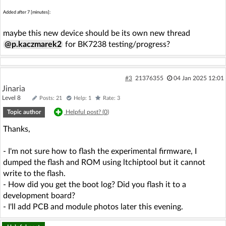
Added after 7 [minutes]:
maybe this new device should be its own new thread
@p.kaczmarek2
for BK7238 testing/progress?
#3
21376355
04 Jan 2025 12:01
Jinaria
Level 8
Posts: 21
Help: 1
Rate: 3
Topic author
Helpful post? (
0
)
Thanks,
- I'm not sure how to flash the experimental firmware, I
dumped the flash and ROM using ltchiptool but it cannot
write to the flash.
- How did you get the boot log? Did you flash it to a
development board?
- I'll add PCB and module photos later this evening.