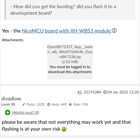
- How did you get the bootlog? did you flash it to a
development board?
Yes - the
NiceMCU board with XH-WBS3 module
Attachments:
OpenBK7231T_App__beke
n_sdk_f866976df64b_Ope
nBK7238.zip
(2.03 MB)
You must be logged in to
download this attachment.
#5
21376384
04 Jan 2025 12:20
divadiow
Level 38
Posts: 5225
Help: 449
Rate: 918
Helpful post? (
0
)
please be aware that not everything may work yet and that
flashing is at your own risk