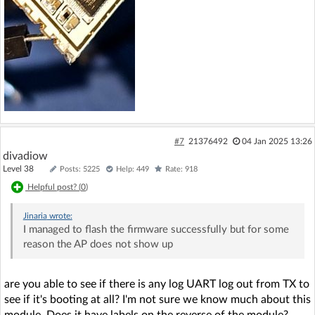
#7
21376492
04 Jan 2025 13:26
divadiow
Level 38
Posts: 5225
Help: 449
Rate: 918
Helpful post? (
0
)
Jinaria
wrote:
I managed to flash the firmware successfully but for some
reason the AP does not show up
are you able to see if there is any log UART log out from TX to
see if it's booting at all? I'm not sure we know much about this
module. Does it have labels on the reverse of the module?