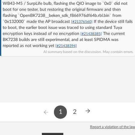
WB43-M5 / SurpLife bulb, flashing the QIO image to `0x0` did not
Log in with Facebook
boot for one tester, but restoring the original firmware and then
flashing `OpenBK7238__beken_sdk_f866976df64b.rbl.bin` from
No account yet? You can
Sign Up
for free!
`0x132000` made the AP broadcast
If the device still fails
[#21376560]
to boot, the earlier boot issue was traced to using standard Tuya
encryption keys instead of no encryption
The current
[#21438385]
BK7238 builds are still experimental, and at least SPIDMA was
Home page
Forum
reported as not working yet
[#21438394]
AI summary based on the discussion. May contain errors.
Recent
Unanswered
AI @ElektrodaBot
Classic layout
1
2
Report a violation of the law