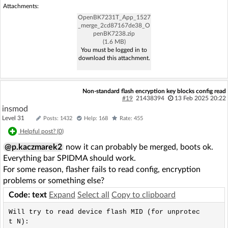
Attachments:
OpenBK7231T_App_1527
_merge_2cd87167de38_O
penBK7238.zip
(1.6 MB)
You must be logged in to
download this attachment.
Non-standard flash encryption key blocks config read
#19
21438394
13 Feb 2025 20:22
insmod
Level 31
Posts: 1432
Help: 168
Rate: 455
Helpful post? (
0
)
@p.kaczmarek2
now it can probably be merged, boots ok.
Everything bar SPIDMA should work.
For some reason, flasher fails to read config, encryption
problems or something else?
Code: text
Expand
Select all
Copy to clipboard
Will try to read device flash MID (for unprotec
t N):
