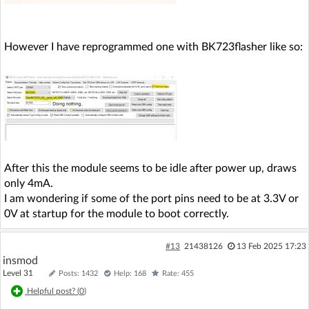
However I have reprogrammed one with BK723flasher like so:
After this the module seems to be idle after power up, draws
only 4mA.
I am wondering if some of the port pins need to be at 3.3V or
0V at startup for the module to boot correctly.
#13
21438126
13 Feb 2025 17:23
insmod
Level 31
Posts: 1432
Help: 168
Rate: 455
Helpful post? (
0
)