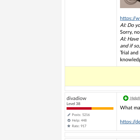
https://
AI: Do y
Sorry, no
AI: Have
and if so
Trial and
knowledg
divadiow
Helpfu
Level 38
What mak
Posts: 5216
Help: 448
https://
Rate: 917