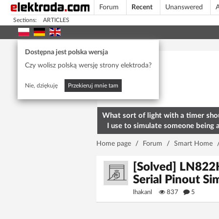
Forum
Recent
Unanswered
A
Sections:
ARTICLES
Today's popular
Dostępna jest polska wersja
Czy wolisz polską wersję strony elektroda?
Nie, dziękuję
Przekieruj mnie tam
What sort of light with a timer sho
I use to simulate someone being 
home? To deter burglars
Home page
/
Forum
/
Smart Home
[Solved] LN822
Serial Pinout Sim
lhakanl
837
5