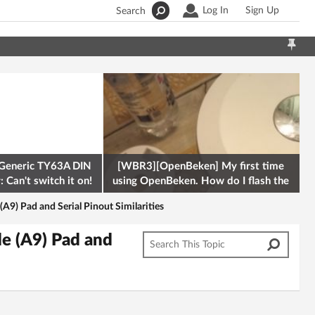
Log In
Sign Up
Search
Generic TY63A DIN
[WBR3][OpenBeken] My first time
 Can't switch it on!
using OpenBeken. How do I flash the
firmware onto a Tuya kettle and
) Pad and Serial Pinout Similarities
e (A9) Pad and