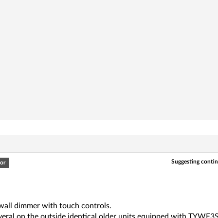
Suggesting continu
or
 wall dimmer with touch controls.
everal on the outside identical older units equipped with TYWE3