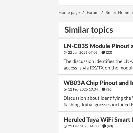
Home page
/
Forum
/
Smart Home
Similar topics
LN-CB3S Module Pinout an
22 Jan 2026 07:03
(23)
The discussion identifies the L
access is via RX/TX on the module
WB03A Chip Pinout and Id
12 Feb 2026 10:04
(16)
Discussion about identifying the
flashing. Initial guesses includ
Heruled Tuya WiFi Smart 
21 Dec 2023 14:50
(48)