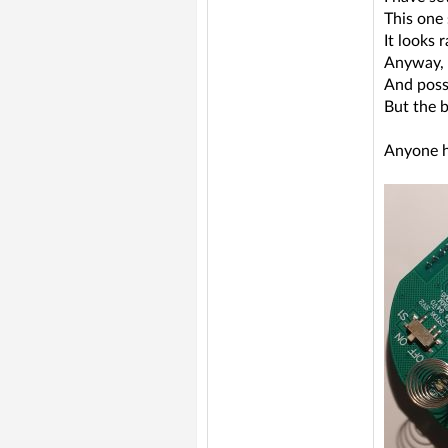
This one
It looks 
Anyway, 
And poss
But the 
Anyone h