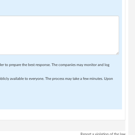
rder to prepare the best response. The companies may monitor and log
ublicly available to everyone. The process may take a few minutes. Upon
Report a violation of the law