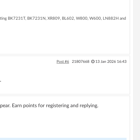
supporting BK7231T, BK7231N, XR809, BL602, W800, W600, LN882H and
Post #6
21807668
13 Jan 2026 16:43
.
ar. Earn points for registering and replying.