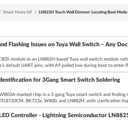
/
Smart Home IoT
/
LN822H Touch Wall Dimmer: Locating Boot Mode (A9
d Flashing Issues on Tuya Wall Switch – Any Do
N-CB3S module as an LN882H-based Tuya wall switch module rath
’s default UART pins, with A9 pulled low during boot to enter fl
entification for 3Gang Smart Switch Soldering
 WB03A-marked chip in a 3-gang Tuya smart switch and finding i
ed RTL8720CM, BK723x, W800, and LN882H, with clarification that
LED Controller - Lightning Semiconductor LN882