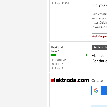
Rate: 12906
Did you m
I am creat
soon suppo
https://g
If you like
Helpful po
lhakanl
Topic auth
Level 2
Flashed 
Posts: 10
Continue
Help: 1
Rate: 2
Create a