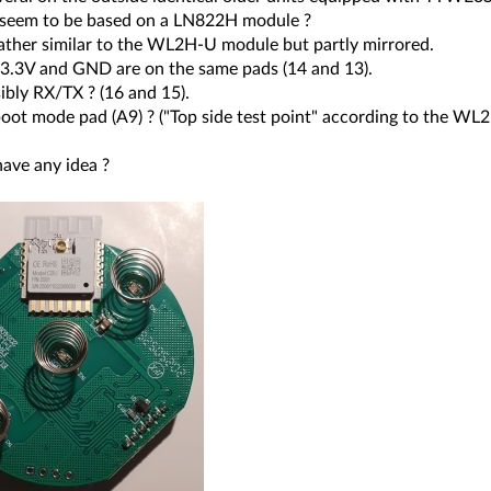
 seem to be based on a LN822H module ?
rather similar to the WL2H-U module but partly mirrored.
3.3V and GND are on the same pads (14 and 13).
ibly RX/TX ? (16 and 15).
boot mode pad (A9) ? ("Top side test point" according to the WL
ave any idea ?