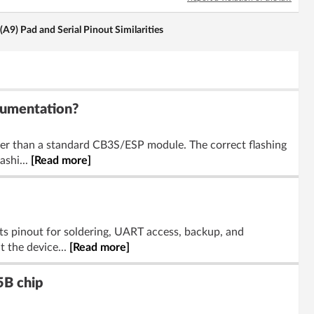
) Pad and Serial Pinout Similarities
cumentation?
er than a standard CB3S/ESP module. The correct flashing
ashi...
[Read more]
ts pinout for soldering, UART access, backup, and
 the device...
[Read more]
5B chip