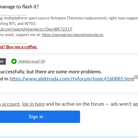
anage to flash it?
ing multiplatform open source firmware (Tasmota replacement), right now 
rting RTL and W701:
ithub.com/openshwprojects/OpenBK7231T
 my work, support me at:
https://paypal.me/openshwprojects
st? Buy me a coffee.
or
Helpful post? (
0
)
successfully, but there are some more problems.
d in
https://www.elektroda.com/rtvforum/topic4160885.html
n account
,
log in here
and be active on the forum — ads won't appe