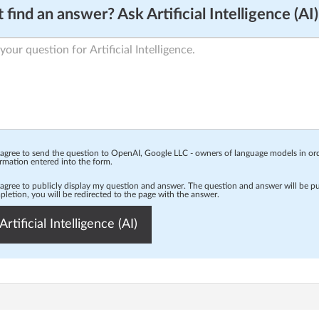
 find an answer? Ask Artificial Intelligence (AI)
 agree to send the question to OpenAI, Google LLC - owners of language models in o
rmation entered into the form.
 agree to publicly display my question and answer. The question and answer will be p
letion, you will be redirected to the page with the answer.
Artificial Intelligence (AI)