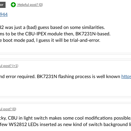
or
Helpful post? (
0
)
944
 was just a (bad) guess based on some similarities.
ems to be the CBU-IPEX module then, BK7231N-based.
e boot mode pad, I guess it will be trial-and-error.
l post? (
+1
)
 and error required. BK7231N flashing process is well known
http
l post? (
0
)
cky, CBU in light switch makes some cool modifications possible.
r few WS2812 LEDs inserted as new kind of switch background li