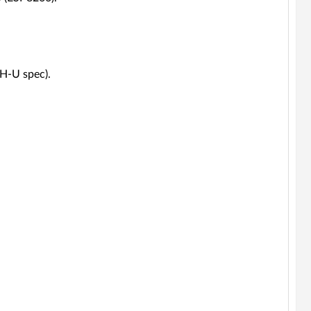
2H-U spec).