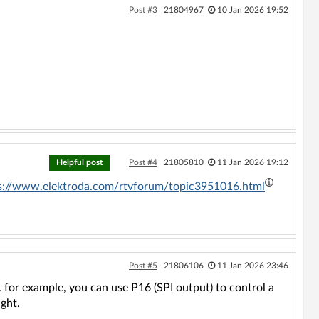
Post #3
21804967
10 Jan 2026 19:52
Helpful post
Post #4
21805810
11 Jan 2026 19:12
s://www.elektroda.com/rtvforum/topic3951016.html
Post #5
21806106
11 Jan 2026 23:46
 for example, you can use P16 (SPI output) to control a
ght.