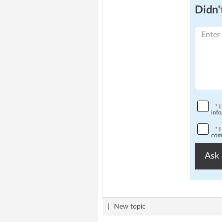
Didn't
*
I
info
*
I
comp
Ask 
|
New topic