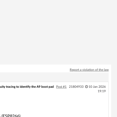
Report a violation of the law
ity tracing to identify the A9 boot pad
Post #1
21804933
10 Jan 2026
19:19
S (ESP8266).