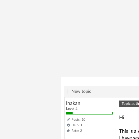
|
New topic
lhakanl
Topic auth
Level 2
Hi !
Posts: 10
Help: 1
This is a
Rate: 2
I have s