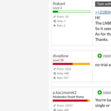
lhakanl
Topic auth
Level 2
>>21804
Posts: 10
Hi!
Help: 1
The LN882
Rate: 2
So it se
As for th
Thanks.
divadiow
Helpfu
Level 38
no trial
Posts: 5216
Help: 448
Rate: 917
p.kaczmarek2
Helpfu
Moderator Smart Home
You're lu
single o
Posts: 14767
Help: 659