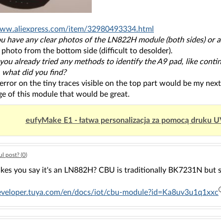
www.aliexpress.com/item/32980493334.html
ou have any clear photos of the LN822H module (both sides) or a
 photo from the bottom side (difficult to desolder).
 you already tried any methods to identify the A9 pad, like con
, what did you find?
 error on the tiny traces visible on the top part would be my ne
e of this module that would be great.
eufyMake E1 - łatwa personalizacja za pomocą druku 
l post? (
0
)
es you say it's an LN882H? CBU is traditionally BK7231N but 
developer.tuya.com/en/docs/iot/cbu-module?id=Ka8uv3u1q1xxc