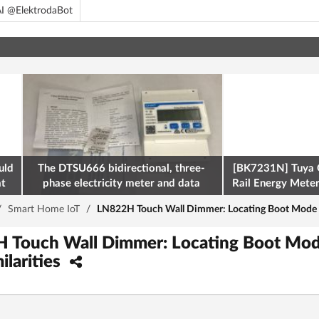
I @ElektrodaBot
uld
The DTSU666 bidirectional, three-
[BK7231N] Tuya 
at
phase electricity meter and data
Rail Energy Meter:
retrieval via Modbus on the ESP32
/
Smart Home IoT
/
LN822H Touch Wall Dimmer: Locating Boot Mode (A9
H Touch Wall Dimmer: Locating Boot Mod
ilarities