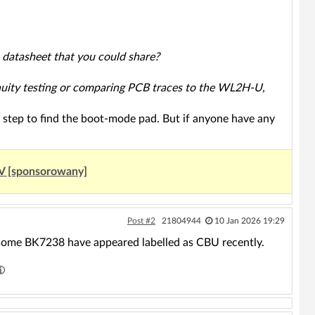
 datasheet that you could share?
tinuity testing or comparing PCB traces to the WL2H-U,
xt step to find the boot-mode pad. But if anyone have any
UV [sponsorowany]
Post #2
21804944
10 Jan 2026 19:29
some BK7238 have appeared labelled as CBU recently.