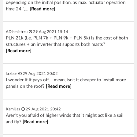
depending on the initial position, as max. actuator operation
time 24 ",...
[Read more]
ADI-mistrzu
29 Aug 2021 15:14
PLN 21k (i.e. PLN 7k + PLN 9k + PLN 5k) is the cost of both
structures + an inverter that supports both masts?
[Read more]
krzbor
29 Aug 2021 20:02
I wonder if it pays off. I mean, isn't it cheaper to install more
panels on the roof?
[Read more]
KamiJas
29 Aug 2021 20:42
Aren't you afraid of higher winds that it might act like a sail
and fly?
[Read more]