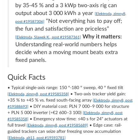
by 35-45 % and a 3 kWp two-axis rig can
output about 3 000 kWh a year
[Elektroda, zimny8,
“Not everything has to pay off;
post #19587306]
the fun and satisfaction are priceless”
Why it matters:
[Elektroda, Slawek K., post #19587361]
Understanding real-world numbers helps
decide when a moving mount beats extra
fixed panels.
Quick Facts
• Typical single-axis range: 150 °-180 ° sweep, 40 ° fixed tilt
• Two-axis tracker yield gain:
[Elektroda, zimny8, post #19585358]
+35 % to +45 % vs. fixed south-facing array
[Elektroda, zimny8, post
• DIY material cost: PLN 7 000–9 000 for structure
#19588693]
+ PLN 5 000 inverter (≈€2 600–3 100)
[Elektroda, zimny8, post
• Emergency stow time: ≤40 s for 24" actuators at
#19585358]
full travel
• Edge case: rail-
[Elektroda, zimny8, post #19585689]
guided trackers can seize after freezing snow accumulation
[Elektroda, alt11, post #19593781]