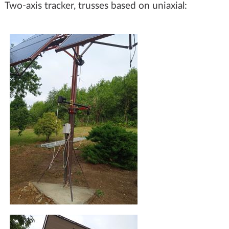
Two-axis tracker, trusses based on uniaxial: