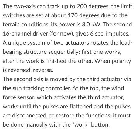
The two-axis can track up to 200 degrees, the limit
switches are set at about 170 degrees due to the
terrain conditions, its power is 3.0 kW. The second
16-channel driver (for now), gives 6 sec. impulses.
A unique system of two actuators rotates the load-
bearing structure sequentially: first one works,
after the work is finished the other. When polarity
is reversed, reverse.
The second axis is moved by the third actuator via
the sun tracking controller. At the top, the wind
force sensor, which activates the third actuator,
works until the pulses are flattened and the pulses
are disconnected, to restore the functions, it must
be done manually with the "work" button.