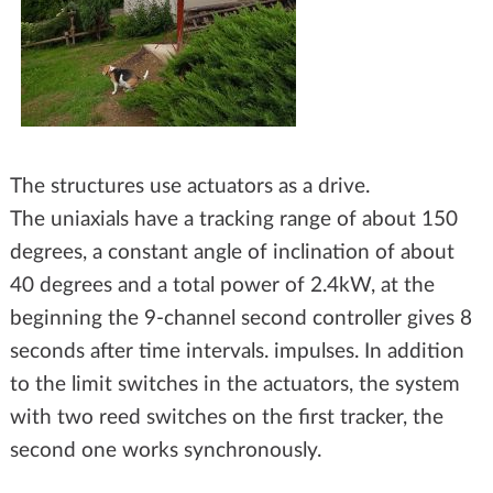
The structures use actuators as a drive.
The uniaxials have a tracking range of about 150
degrees, a constant angle of inclination of about
40 degrees and a total power of 2.4kW, at the
beginning the 9-channel second controller gives 8
seconds after time intervals. impulses. In addition
to the limit switches in the actuators, the system
with two reed switches on the first tracker, the
second one works synchronously.