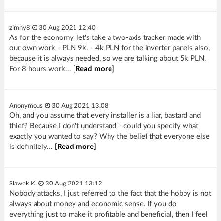
zimny8
30 Aug 2021 12:40
As for the economy, let's take a two-axis tracker made with
our own work - PLN 9k. - 4k PLN for the inverter panels also,
because it is always needed, so we are talking about 5k PLN.
For 8 hours work...
[Read more]
Anonymous
30 Aug 2021 13:08
Oh, and you assume that every installer is a liar, bastard and
thief? Because I don't understand - could you specify what
exactly you wanted to say? Why the belief that everyone else
is definitely...
[Read more]
Slawek K.
30 Aug 2021 13:12
Nobody attacks, I just referred to the fact that the hobby is not
always about money and economic sense. If you do
everything just to make it profitable and beneficial, then I feel