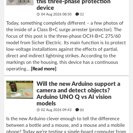
this three-phase protection
device
04 Aug 2026 08:50
(1)
Today, something completely different – a few photos of
the inside of a Class B+C surge arrester (protector). The
focus of this post is the three-phase OCH-B+C 275/60
model from Sicher Electric. Its main function is to protect
low-voltage installations against the effects of partial,
direct and indirect lightning strikes. According to the
markings on the housing, this device has a continuous
operating...
[Read more]
Will the new Arduino support a
camera and detect objects?
Arduino UNO Q vs AI vision
models
02 Aug 2026 09:43
(6)
Is the new Arduino clever enough to tell the difference
between a bottle and a mouse, and a mouse and a mobile
phone? Today we’re testing a single-board computer from