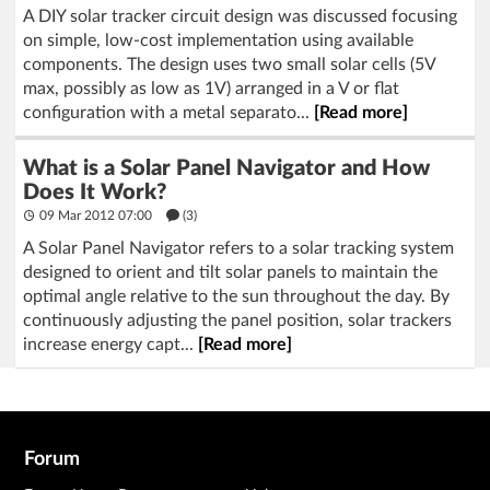
A DIY solar tracker circuit design was discussed focusing
on simple, low-cost implementation using available
components. The design uses two small solar cells (5V
max, possibly as low as 1V) arranged in a V or flat
configuration with a metal separato...
[Read more]
What is a Solar Panel Navigator and How
Does It Work?
09 Mar 2012 07:00
(3)
A Solar Panel Navigator refers to a solar tracking system
designed to orient and tilt solar panels to maintain the
optimal angle relative to the sun throughout the day. By
continuously adjusting the panel position, solar trackers
increase energy capt...
[Read more]
Forum