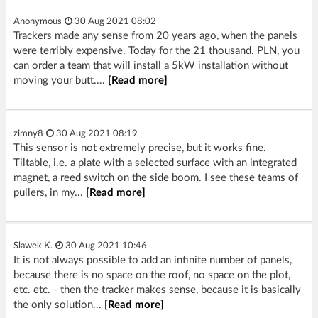
Anonymous
30 Aug 2021 08:02
Trackers made any sense from 20 years ago, when the panels
were terribly expensive. Today for the 21 thousand. PLN, you
can order a team that will install a 5kW installation without
moving your butt....
[Read more]
zimny8
30 Aug 2021 08:19
This sensor is not extremely precise, but it works fine.
Tiltable, i.e. a plate with a selected surface with an integrated
magnet, a reed switch on the side boom. I see these teams of
pullers, in my...
[Read more]
Slawek K.
30 Aug 2021 10:46
It is not always possible to add an infinite number of panels,
because there is no space on the roof, no space on the plot,
etc. etc. - then the tracker makes sense, because it is basically
the only solution...
[Read more]