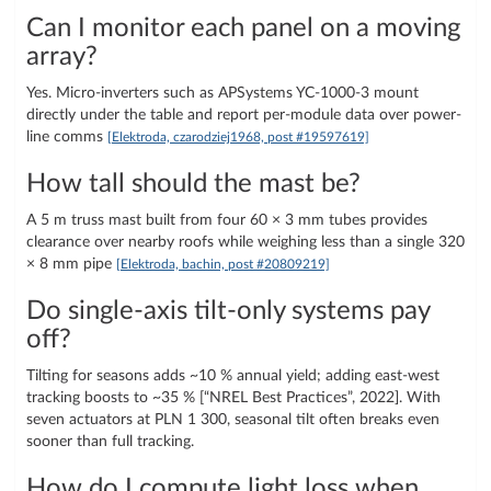
Can I monitor each panel on a moving
array?
Yes. Micro-inverters such as APSystems YC-1000-3 mount
directly under the table and report per-module data over power-
line comms
[Elektroda, czarodziej1968, post #19597619]
How tall should the mast be?
A 5 m truss mast built from four 60 × 3 mm tubes provides
clearance over nearby roofs while weighing less than a single 320
× 8 mm pipe
[Elektroda, bachin, post #20809219]
Do single-axis tilt-only systems pay
off?
Tilting for seasons adds ~10 % annual yield; adding east-west
tracking boosts to ~35 % [“NREL Best Practices”, 2022]. With
seven actuators at PLN 1 300, seasonal tilt often breaks even
sooner than full tracking.
How do I compute light loss when