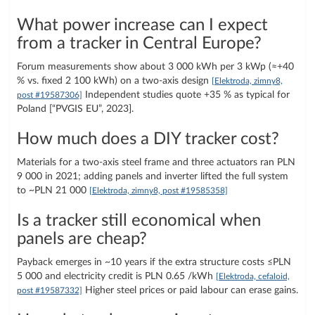
What power increase can I expect
from a tracker in Central Europe?
Forum measurements show about 3 000 kWh per 3 kWp (≈+40
% vs. fixed 2 100 kWh) on a two-axis design
[Elektroda, zimny8,
Independent studies quote +35 % as typical for
post #19587306]
Poland [“PVGIS EU”, 2023].
How much does a DIY tracker cost?
Materials for a two-axis steel frame and three actuators ran PLN
9 000 in 2021; adding panels and inverter lifted the full system
to ~PLN 21 000
[Elektroda, zimny8, post #19585358]
Is a tracker still economical when
panels are cheap?
Payback emerges in ~10 years if the extra structure costs ≤PLN
5 000 and electricity credit is PLN 0.65 /kWh
[Elektroda, cefaloid,
Higher steel prices or paid labour can erase gains.
post #19587332]