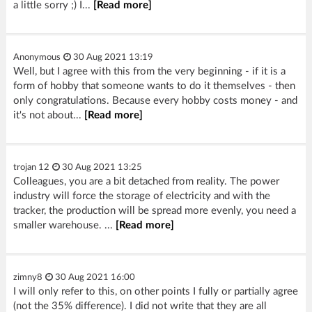
a little sorry ;) I...
[Read more]
Anonymous
30 Aug 2021 13:19
Well, but I agree with this from the very beginning - if it is a
form of hobby that someone wants to do it themselves - then
only congratulations. Because every hobby costs money - and
it's not about...
[Read more]
trojan 12
30 Aug 2021 13:25
Colleagues, you are a bit detached from reality. The power
industry will force the storage of electricity and with the
tracker, the production will be spread more evenly, you need a
smaller warehouse. ...
[Read more]
zimny8
30 Aug 2021 16:00
I will only refer to this, on other points I fully or partially agree
(not the 35% difference). I did not write that they are all