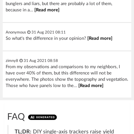
bunglers and liars, but there are probably a lot of them,
because in a...
[Read more]
Anonymous
31 Aug 2021 08:11
So what's the difference in your opinion?
[Read more]
zimny8
31 Aug 2021 08:58
From my observations and comparisons to my neighbors, I
have over 40% of them, but this difference will not be
everywhere. The photos show the topography and vegetation.
Those who have panels low to the...
[Read more]
FAQ
TL;DR:
DIY single-axis trackers raise yield