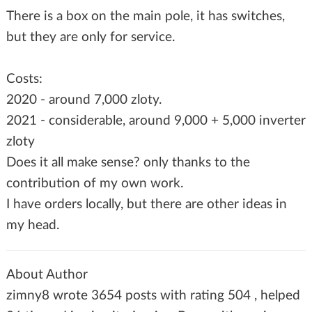
There is a box on the main pole, it has switches,
but they are only for service.
Costs:
2020 - around 7,000 zloty.
2021 - considerable, around 9,000 + 5,000 inverter
zloty
Does it all make sense? only thanks to the
contribution of my own work.
I have orders locally, but there are other ideas in
my head.
About Author
zimny8 wrote 3654 posts with rating 504 , helped