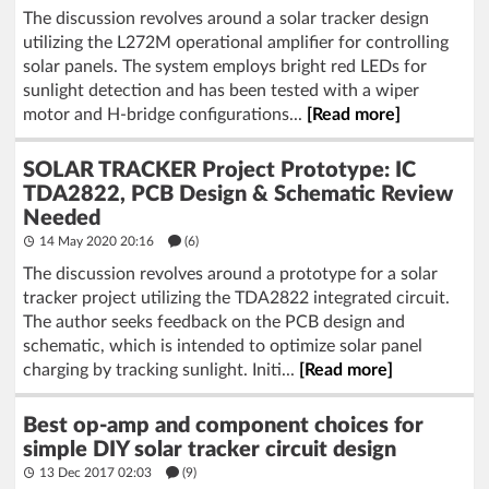
The discussion revolves around a solar tracker design
utilizing the L272M operational amplifier for controlling
solar panels. The system employs bright red LEDs for
sunlight detection and has been tested with a wiper
motor and H-bridge configurations...
[Read more]
SOLAR TRACKER Project Prototype: IC
TDA2822, PCB Design & Schematic Review
Needed
14 May 2020 20:16
(6)
The discussion revolves around a prototype for a solar
tracker project utilizing the TDA2822 integrated circuit.
The author seeks feedback on the PCB design and
schematic, which is intended to optimize solar panel
charging by tracking sunlight. Initi...
[Read more]
Best op-amp and component choices for
simple DIY solar tracker circuit design
13 Dec 2017 02:03
(9)