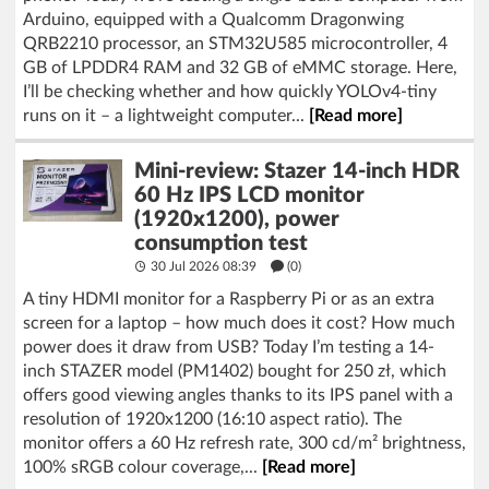
Arduino, equipped with a Qualcomm Dragonwing
QRB2210 processor, an STM32U585 microcontroller, 4
GB of LPDDR4 RAM and 32 GB of eMMC storage. Here,
I’ll be checking whether and how quickly YOLOv4-tiny
runs on it – a lightweight computer...
[Read more]
Mini-review: Stazer 14-inch HDR
60 Hz IPS LCD monitor
(1920x1200), power
consumption test
30 Jul 2026 08:39
(
0
)
A tiny HDMI monitor for a Raspberry Pi or as an extra
screen for a laptop – how much does it cost? How much
power does it draw from USB? Today I’m testing a 14-
inch STAZER model (PM1402) bought for 250 zł, which
offers good viewing angles thanks to its IPS panel with a
resolution of 1920x1200 (16:10 aspect ratio). The
monitor offers a 60 Hz refresh rate, 300 cd/m² brightness,
100% sRGB colour coverage,...
[Read more]