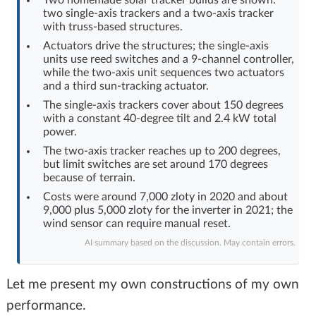
two single-axis trackers and a two-axis tracker
Log in with Facebook
with truss-based structures.
Actuators drive the structures; the single-axis
No account yet? You can
Sign Up
for free!
units use reed switches and a 9-channel controller,
while the two-axis unit sequences two actuators
and a third sun-tracking actuator.
Home page
Forum
The single-axis trackers cover about 150 degrees
with a constant 40-degree tilt and 2.4 kW total
power.
Recent
Unanswered
The two-axis tracker reaches up to 200 degrees,
but limit switches are set around 170 degrees
because of terrain.
AI @ElektrodaBot
Classic layout
Costs were around 7,000 zloty in 2020 and about
9,000 plus 5,000 zloty for the inverter in 2021; the
wind sensor can require manual reset.
AI summary based on the discussion. May contain errors.
Let me present my own constructions of my own
performance.