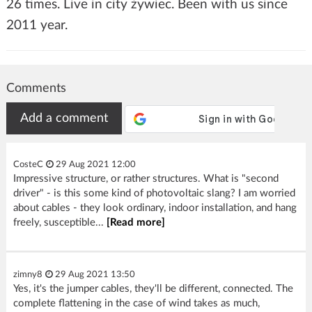
26 times. Live in city żywiec. Been with us since
2011 year.
Comments
Add a comment
CosteC
29 Aug 2021 12:00
Impressive structure, or rather structures. What is "second
driver" - is this some kind of photovoltaic slang? I am worried
about cables - they look ordinary, indoor installation, and hang
freely, susceptible...
[Read more]
zimny8
29 Aug 2021 13:50
Yes, it's the jumper cables, they'll be different, connected. The
complete flattening in the case of wind takes as much,