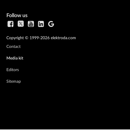
Follow us
Copyright © 1999-2026 elektroda.com
Contact
Media kit
Editors
Sitemap