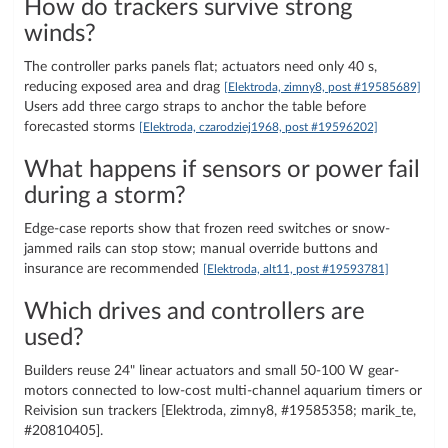
How do trackers survive strong
winds?
The controller parks panels flat; actuators need only 40 s,
reducing exposed area and drag
[Elektroda, zimny8, post #19585689]
Users add three cargo straps to anchor the table before
forecasted storms
[Elektroda, czarodziej1968, post #19596202]
What happens if sensors or power fail
during a storm?
Edge-case reports show that frozen reed switches or snow-
jammed rails can stop stow; manual override buttons and
insurance are recommended
[Elektroda, alt11, post #19593781]
Which drives and controllers are
used?
Builders reuse 24" linear actuators and small 50-100 W gear-
motors connected to low-cost multi-channel aquarium timers or
Reivision sun trackers [Elektroda, zimny8, #19585358; marik_te,
#20810405].