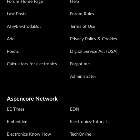
Forum Home Page
Help
Last Posts
Forum Rules
AI @ElektrodaBot
Terms of Use
Add
Privacy Policy & Cookies
Points
Digital Service Act (DSA)
Calculators for electronics
Forgot me
Administrator
Aspencore Network
EE Times
EDN
Embedded
Electronics-Tutorials
Electronics Know How
TechOnline