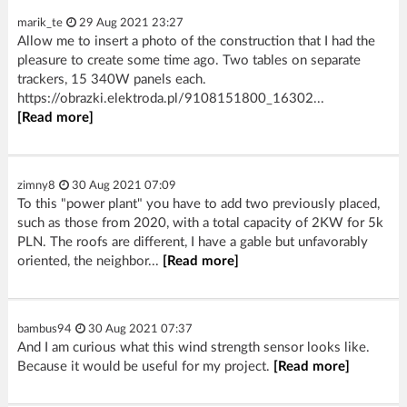
marik_te
29 Aug 2021 23:27
Allow me to insert a photo of the construction that I had the
pleasure to create some time ago. Two tables on separate
trackers, 15 340W panels each.
https://obrazki.elektroda.pl/9108151800_16302...
[Read more]
zimny8
30 Aug 2021 07:09
To this "power plant" you have to add two previously placed,
such as those from 2020, with a total capacity of 2KW for 5k
PLN. The roofs are different, I have a gable but unfavorably
oriented, the neighbor...
[Read more]
bambus94
30 Aug 2021 07:37
And I am curious what this wind strength sensor looks like.
Because it would be useful for my project.
[Read more]