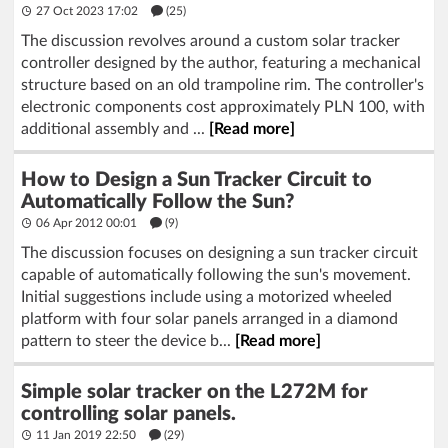
27 Oct 2023 17:02
(25)
The discussion revolves around a custom solar tracker
controller designed by the author, featuring a mechanical
structure based on an old trampoline rim. The controller's
electronic components cost approximately PLN 100, with
additional assembly and ...
[Read more]
How to Design a Sun Tracker Circuit to
Automatically Follow the Sun?
06 Apr 2012 00:01
(9)
The discussion focuses on designing a sun tracker circuit
capable of automatically following the sun's movement.
Initial suggestions include using a motorized wheeled
platform with four solar panels arranged in a diamond
pattern to steer the device b...
[Read more]
Simple solar tracker on the L272M for
controlling solar panels.
11 Jan 2019 22:50
(29)