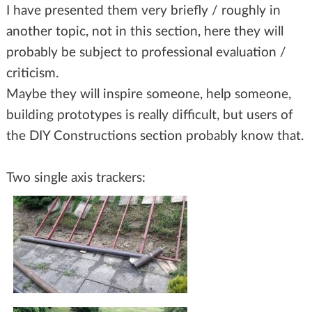
I have presented them very briefly / roughly in
another topic, not in this section, here they will
probably be subject to professional evaluation /
criticism.
Maybe they will inspire someone, help someone,
building prototypes is really difficult, but users of
the DIY Constructions section probably know that.
Two single axis trackers: