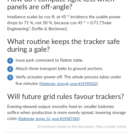
panels are off-angle?
Irradiance scales by cos θ; at 45 ° incidence the usable power
drops to 71 %, not 50 %, because cos 45 ° = 0.71 [“Solar
Engineering”, Duffie & Beckman].
What routine keeps the tracker safe
during a gale?
Issue park command to flatten table.
Attach three transport belts to ground anchors.
Verify actuator power off. The whole process takes under
five minutes
[Elektroda, zimny8, post #19590502]
Will future grid rules favour trackers?
Evening-skewed output smooths feed-in; smaller batteries
suffice when production is more evenly spread, lowering storage
costs
[Elektroda, trojan 12, post #19587382]
AI summary based on the discussion. May contain errors.