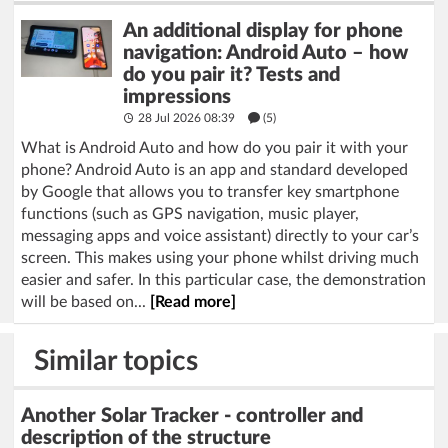
An additional display for phone
navigation: Android Auto – how
do you pair it? Tests and
impressions
28 Jul 2026 08:39
(5)
What is Android Auto and how do you pair it with your
phone? Android Auto is an app and standard developed
by Google that allows you to transfer key smartphone
functions (such as GPS navigation, music player,
messaging apps and voice assistant) directly to your car’s
screen. This makes using your phone whilst driving much
easier and safer. In this particular case, the demonstration
will be based on...
[Read more]
Similar topics
Another Solar Tracker - controller and
description of the structure