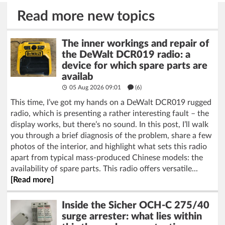
Read more new topics
The inner workings and repair of
the DeWalt DCR019 radio: a
device for which spare parts are
availab
05 Aug 2026 09:01
(6)
This time, I’ve got my hands on a DeWalt DCR019 rugged
radio, which is presenting a rather interesting fault – the
display works, but there’s no sound. In this post, I’ll walk
you through a brief diagnosis of the problem, share a few
photos of the interior, and highlight what sets this radio
apart from typical mass-produced Chinese models: the
availability of spare parts. This radio offers versatile...
[Read more]
Inside the Sicher OCH-C 275/40
surge arrester: what lies within