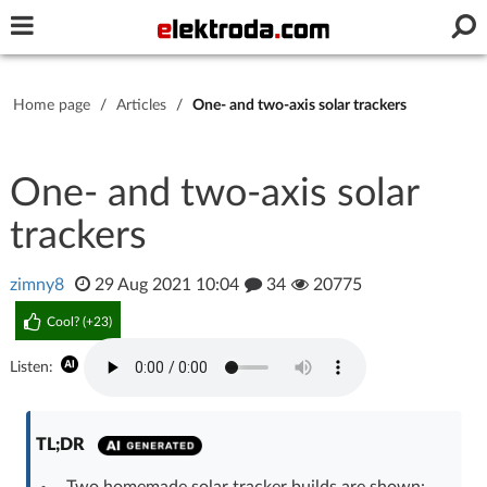
Username or e-mail
Home page
/
Articles
/
One- and two-axis solar trackers
Password
One- and two-axis solar
trackers
Stay signed in on this device
zimny8
29 Aug 2021 10:04
34
20775
Log In
Cool? (
+23
)
Forgot Password
New Activation
|
Listen:
OR LOG IN WITH
TL;DR
Two homemade solar tracker builds are shown: