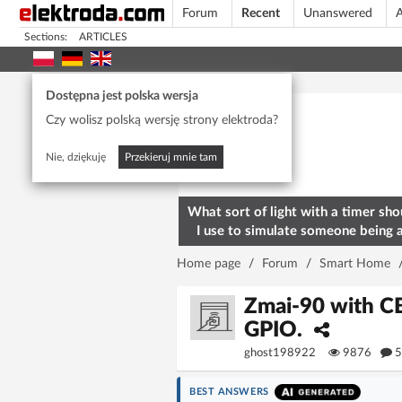
Forum
Recent
Unanswered
A
Sections:
ARTICLES
Today's popular
Dostępna jest polska wersja
Czy wolisz polską wersję strony elektroda?
Nie, dziękuję
Przekieruj mnie tam
What sort of light with a timer sho
I use to simulate someone being 
home? To deter burglars
Home page
/
Forum
/
Smart Home
Zmai-90 with CB
GPIO.
ghost198922
9876
5
BEST ANSWERS