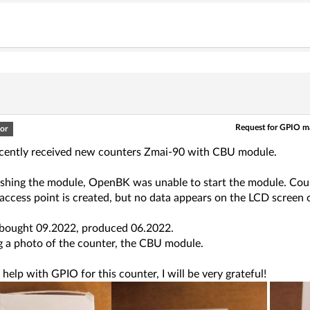
Request for GPIO 
or
ecently received new counters Zmai-90 with CBU module.
shing the module, OpenBK was unable to start the module. Coul
ccess point is created, but no data appears on the LCD screen o
 bought 09.2022, produced 06.2022.
g a photo of the counter, the CBU module.
elp with GPIO for this counter, I will be very grateful!