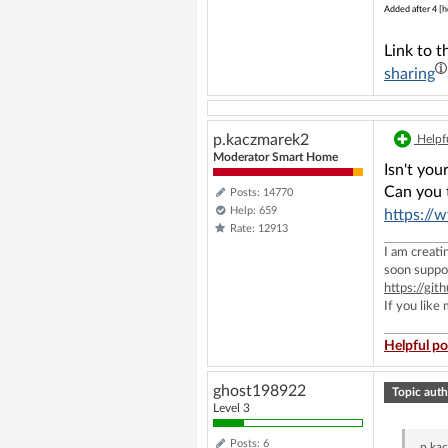
Added after 4 [h
Link to t
sharing
p.kaczmarek2
Helpfu
Moderator Smart Home
Isn't yo
Can you t
Posts: 14770
Help: 659
https://
Rate: 12913
I am creat
soon suppo
https://g
If you like
Helpful po
ghost198922
Topic auth
Level 3
Posts: 6
p.ka