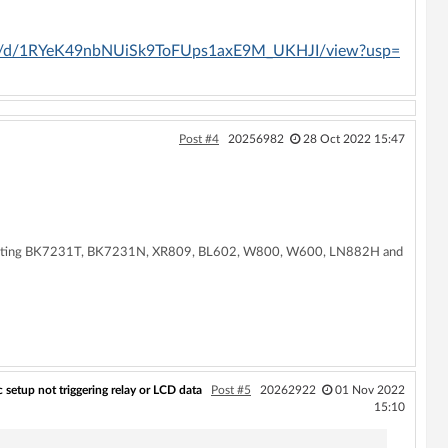
/file/d/1RYeK49nbNUiSk9ToFUps1axE9M_UKHJI/view?usp=
Post #4
20256982
28 Oct 2022 15:47
supporting BK7231T, BK7231N, XR809, BL602, W800, W600, LN882H and
etup not triggering relay or LCD data
Post #5
20262922
01 Nov 2022
15:10