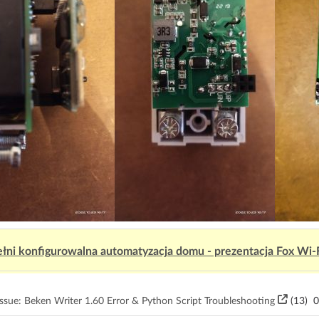
łni konfigurowalna automatyzacja domu - prezentacja Fox Wi-
sue: Beken Writer 1.60 Error & Python Script Troubleshooting
(13)
0