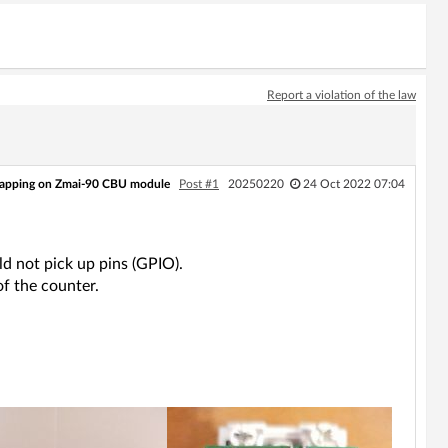
Report a violation of the law
mapping on Zmai-90 CBU module
Post #1
20250220
24 Oct 2022 07:04
d not pick up pins (GPIO).
f the counter.