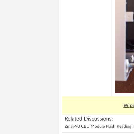
W pe
Related Discussions:
Zmai-90 CBU Module Flash Reading Is