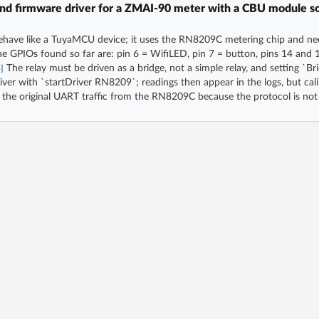
d firmware driver for a ZMAI-90 meter with a CBU module so it
have like a TuyaMCU device; it uses the RN8209C metering chip and ne
e GPIOs found so far are: pin 6 = WifiLED, pin 7 = button, pins 14 and 1
The relay must be driven as a bridge, not a simple relay, and setting `Br
]
ver with `startDriver RN8209`; readings then appear in the logs, but cali
ng the original UART traffic from the RN8209C because the protocol is 