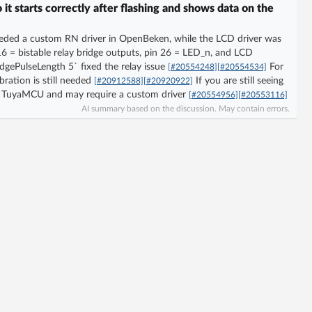
 starts correctly after flashing and shows data on the
eded a custom RN driver in OpenBeken, while the LCD driver was
6 = bistable relay bridge outputs, pin 26 = LED_n, and LCD
idgePulseLength 5` fixed the relay issue
For
[#20554248]
[#20554534]
bration is still needed
If you are still seeing
[#20912588]
[#20920922]
not TuyaMCU and may require a custom driver
[#20554956]
[#20553116]
AI summary based on the discussion. May contain errors.