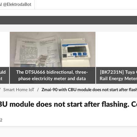
I @ElektrodaBot
uld
The DTSU666 bidirectional, three-
[BK7231N] Tuya 
at
phase electricity meter and data
Rail Energy Meter:
retrieval via Modbus on the ESP32
/
Smart Home IoT
/
Zmai-90 with CBU module does not start after flas
U module does not start after flashing. C
2