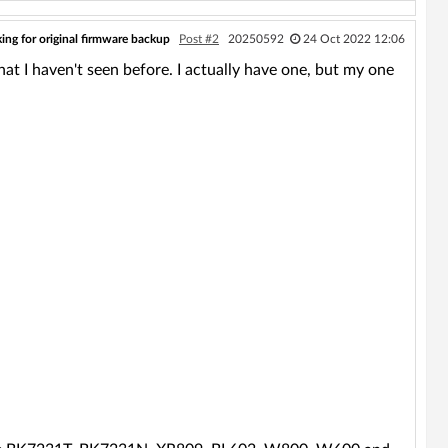
ing for original firmware backup
Post #2
20250592
24 Oct 2022 12:06
hat I haven't seen before. I actually have one, but my one