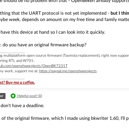
here should be no problem with that - OpenBeken already sup
 thing that the UART protocol is not yet implemented -
but I thi
ybe week, depends on amount on my free time and family matte
I have this device at hand so I can look into it quickly.
: do you have an original firmware backup?
ing multiplatform open source firmware (Tasmota replacement), right now 
rting RTL and W701:
ithub.com/openshwprojects/OpenBK7231T
 my work, support me at:
https://paypal.me/openshwprojects
st? Buy me a coffee.
or
Helpful post? (
0
)
 don't have a deadline.
of the original firmware, which I made using bkwriter 1.60, I'll 