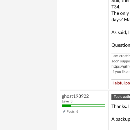
Still, t
T34.
The only
days? Ma
As said, 
Question
I am creat
soon suppo
https://g
If you like
Helpful po
ghost198922
Topic auth
Level 3
Thanks. I
Posts: 6
A backup 