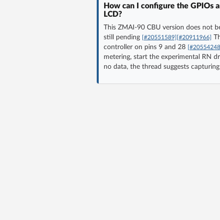
How can I configure the GPIOs an
LCD?
This ZMAI-90 CBU version does not be
still pending
Th
[#20551589]
[#20911966]
controller on pins 9 and 28
[#20554248
metering, start the experimental RN dri
no data, the thread suggests capturi