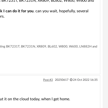
ports BK7231T, BK7231N, XR809, BL602, W800, W600 and
nk I can do it for you
. can you wait, hopefully, several
rs.
supporting BK7231T, BK7231N, XR809, BL602, W800, W600, LN882H and
Post #3
20250617
24 Oct 2022 16:35
put it on the cloud today, when I get home.