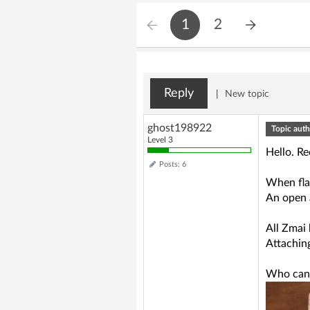
1
2
Reply
|
New topic
ghost198922
Topic auth
Level 3
Hello. R
Posts: 6
When fla
An open a
All Zmai
Attachin
Who can h