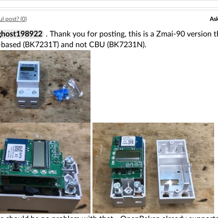
Ask
l post? (
0
)
host198922
. Thank you for posting, this is a Zmai-90 version t
based (BK7231T) and not CBU (BK7231N).