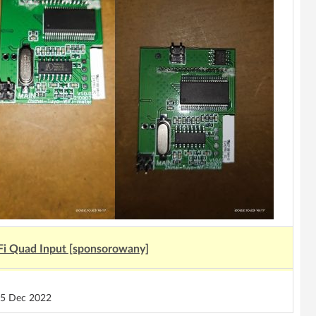
Fi Quad Input [sponsorowany]
5 Dec 2022