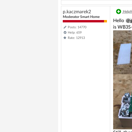
p.kaczmarek2
Helpfu
Moderator Smart Home
Hello
@g
is WB3S-
Posts: 14770
Help: 659
Rate: 12913