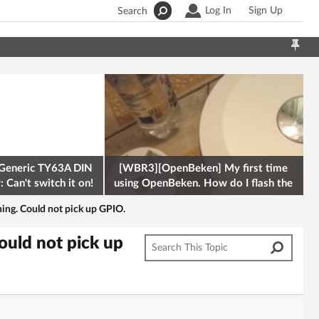
Log In
Sign Up
Search
Generic TY63A DIN
[WBR3][OpenBeken] My first time
 Can't switch it on!
using OpenBeken. How do I flash the
firmware onto a Tuya kettle and
hing. Could not pick up GPIO.
ould not pick up