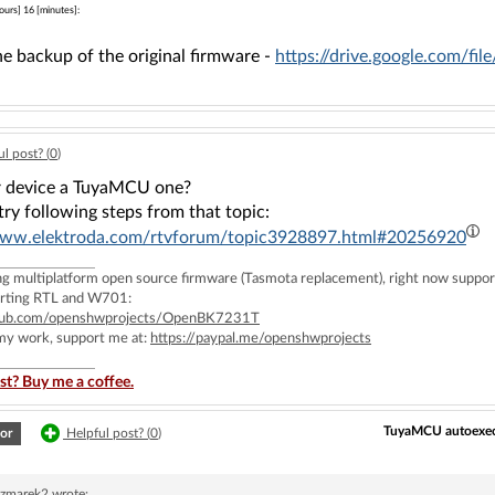
ours] 16 [minutes]:
he backup of the original firmware -
https://drive.google.com
l post? (
0
)
ur device a TuyaMCU one?
ry following steps from that topic:
www.elektroda.com/rtvforum/topic3928897.html#20256920
ing multiplatform open source firmware (Tasmota replacement), right now 
rting RTL and W701:
ithub.com/openshwprojects/OpenBK7231T
 my work, support me at:
https://paypal.me/openshwprojects
st? Buy me a coffee.
TuyaMCU autoexec s
or
Helpful post? (
0
)
czmarek2
wrote: