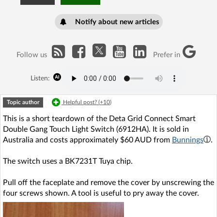
Notify about new articles
Follow us
Prefer in
Listen:
Topic author
Helpful post? (
+10
)
This is a short teardown of the Deta Grid Connect Smart
Double Gang Touch Light Switch (6912HA). It is sold in
Australia and costs approximately $60 AUD from
Bunnings
.
The switch uses a BK7231T Tuya chip.
Pull off the faceplate and remove the cover by unscrewing the
four screws shown. A tool is useful to pry away the cover.