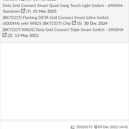
Deta Grid Connect Smart Quad Gang Touch Light Switch - 6904HA -
Teardown
(7)
01 Mar 2023
[BK7231T] Flashing DETA Grid Connect Smart Inline Switch
(6000HA) with WB2S (BK7231T) Chip
(5)
30 Dec 2024
[BK7231T/WB3S] Deta Grid Connect Triple Smart Switch - 6903HA
(2)
13 May 2023
#2
20326571
09 Dec 2022 14:42