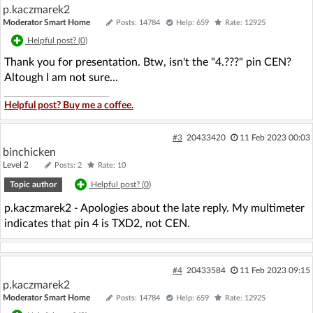
p.kaczmarek2
Moderator Smart Home
Posts: 14784
Help: 659
Rate: 12925
Helpful post? (
0
)
Thank you for presentation. Btw, isn't the "4.???" pin CEN?
Altough I am not sure...
Helpful post? Buy me a coffee.
#3
20433420
11 Feb 2023 00:03
binchicken
Level 2
Posts: 2
Rate: 10
Topic author
Helpful post? (
0
)
p.kaczmarek2 - Apologies about the late reply. My multimeter
indicates that pin 4 is TXD2, not CEN.
#4
20433584
11 Feb 2023 09:15
p.kaczmarek2
Moderator Smart Home
Posts: 14784
Help: 659
Rate: 12925