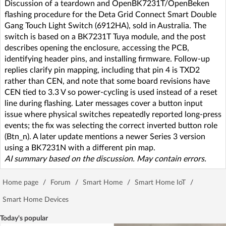
Discussion of a teardown and OpenBK7231T/OpenBeken
flashing procedure for the Deta Grid Connect Smart Double
Gang Touch Light Switch (6912HA), sold in Australia. The
switch is based on a BK7231T Tuya module, and the post
describes opening the enclosure, accessing the PCB,
identifying header pins, and installing firmware. Follow-up
replies clarify pin mapping, including that pin 4 is TXD2
rather than CEN, and note that some board revisions have
CEN tied to 3.3 V so power-cycling is used instead of a reset
line during flashing. Later messages cover a button input
issue where physical switches repeatedly reported long-press
events; the fix was selecting the correct inverted button role
(Btn_n). A later update mentions a newer Series 3 version
using a BK7231N with a different pin map.
AI summary based on the discussion. May contain errors.
Home page
/
Forum
/
Smart Home
/
Smart Home IoT
/
Smart Home Devices
Today's popular