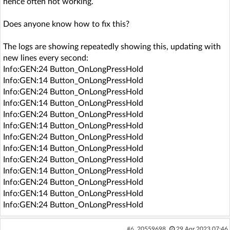
hence often not working.
Does anyone know how to fix this?
The logs are showing repeatedly showing this, updating with
new lines every second:
Info:GEN:24 Button_OnLongPressHold
Info:GEN:14 Button_OnLongPressHold
Info:GEN:24 Button_OnLongPressHold
Info:GEN:14 Button_OnLongPressHold
Info:GEN:24 Button_OnLongPressHold
Info:GEN:14 Button_OnLongPressHold
Info:GEN:24 Button_OnLongPressHold
Info:GEN:14 Button_OnLongPressHold
Info:GEN:24 Button_OnLongPressHold
Info:GEN:14 Button_OnLongPressHold
Info:GEN:24 Button_OnLongPressHold
Info:GEN:14 Button_OnLongPressHold
Info:GEN:24 Button_OnLongPressHold
#6
20559698
29 Apr 2023 07:46