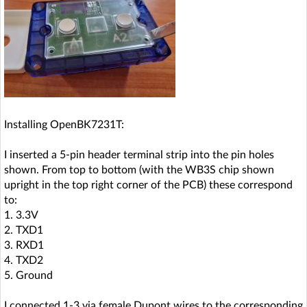
Installing OpenBK7231T:
I inserted a 5-pin header terminal strip into the pin holes
shown. From top to bottom (with the WB3S chip shown
upright in the top right corner of the PCB) these correspond
to:
1. 3.3V
2. TXD1
3. RXD1
4. TXD2
5. Ground
I connected 1-3 via female Dupont wires to the corresponding