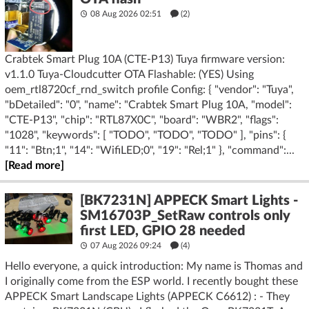
08 Aug 2026 02:51
(2)
Crabtek Smart Plug 10A (CTE-P13) Tuya firmware version:
v1.1.0 Tuya-Cloudcutter OTA Flashable: (YES) Using
oem_rtl8720cf_rnd_switch profile Config: { "vendor": "Tuya",
"bDetailed": "0", "name": "Crabtek Smart Plug 10A, "model":
"CTE-P13", "chip": "RTL87X0C", "board": "WBR2", "flags":
"1028", "keywords": [ "TODO", "TODO", "TODO" ], "pins": {
"11": "Btn;1", "14": "WifiLED;0", "19": "Rel;1" }, "command":...
[Read more]
[BK7231N] APPECK Smart Lights -
SM16703P_SetRaw controls only
first LED, GPIO 28 needed
07 Aug 2026 09:24
(4)
Hello everyone, a quick introduction: My name is Thomas and
I originally come from the ESP world. I recently bought these
APPECK Smart Landscape Lights (APPECK C6612) : - They