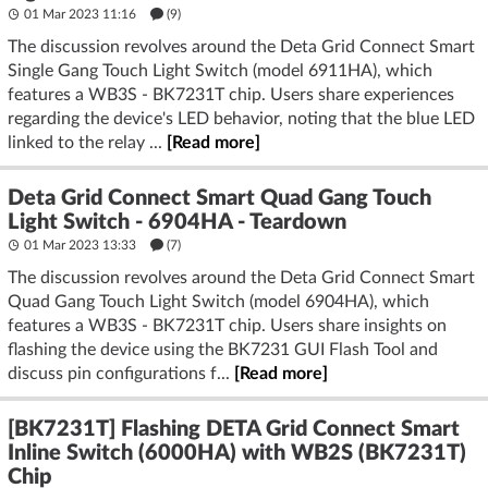
01 Mar 2023 11:16
(9)
The discussion revolves around the Deta Grid Connect Smart
Single Gang Touch Light Switch (model 6911HA), which
features a WB3S - BK7231T chip. Users share experiences
regarding the device's LED behavior, noting that the blue LED
linked to the relay ...
[Read more]
Deta Grid Connect Smart Quad Gang Touch
Light Switch - 6904HA - Teardown
01 Mar 2023 13:33
(7)
The discussion revolves around the Deta Grid Connect Smart
Quad Gang Touch Light Switch (model 6904HA), which
features a WB3S - BK7231T chip. Users share insights on
flashing the device using the BK7231 GUI Flash Tool and
discuss pin configurations f...
[Read more]
[BK7231T] Flashing DETA Grid Connect Smart
Inline Switch (6000HA) with WB2S (BK7231T)
Chip