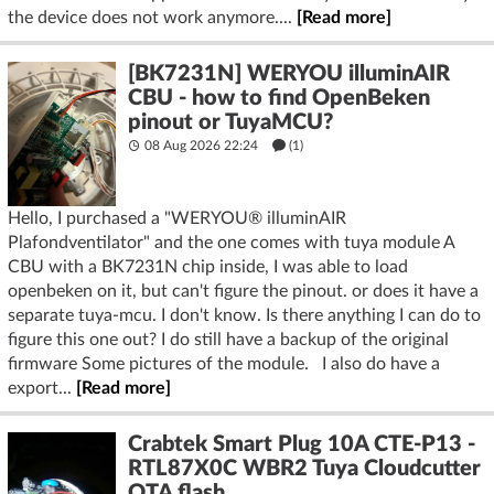
the device does not work anymore....
[Read more]
[BK7231N] WERYOU illuminAIR
CBU - how to find OpenBeken
pinout or TuyaMCU?
08 Aug 2026 22:24
(1)
Hello, I purchased a "WERYOU® illuminAIR
Plafondventilator" and the one comes with tuya module A
CBU with a BK7231N chip inside, I was able to load
openbeken on it, but can't figure the pinout. or does it have a
separate tuya-mcu. I don't know. Is there anything I can do to
figure this one out? I do still have a backup of the original
firmware Some pictures of the module. I also do have a
export...
[Read more]
Crabtek Smart Plug 10A CTE-P13 -
RTL87X0C WBR2 Tuya Cloudcutter
OTA flash