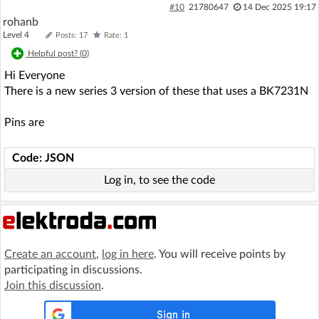
#10
21780647
14 Dec 2025 19:17
rohanb
Level 4
Posts: 17
Rate: 1
Helpful post? (
0
)
Hi Everyone
There is a new series 3 version of these that uses a BK7231N
Pins are
Code: JSON
Log in, to see the code
Create an account
,
log in here
. You will receive points by
participating in discussions.
Join this discussion
.