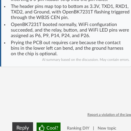
Log in with Facebook
The header pins map top to bottom as 3.3V, TXD1, RXD1,
TXD2, and Ground, with OpenBK7231T flashing triggered
through the WB3S CEN pin.
No account yet? You can
Sign Up
for free!
OpenBK7231T booted normally, WiFi configuration
succeeded, and the relay, button, and WiFi LED pins were
assigned as P6, P9, P14, P24, and P26.
Home page
Forum
Prying the PCB out requires care because the contact
bins in the lower left can bend, and the ground harness
on the chip is optional.
Recent
Unanswered
AI summary based on the discussion. May contain errors.
AI @ElektrodaBot
Classic layout
Report a violation of the law
Reply
Cool?
Ranking DIY
|
New topic