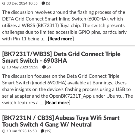
30 Dec 2024 10:55
(5)
The discussion revolves around the flashing process of the
DETA Grid Connect Smart Inline Switch (6000HA), which
utilizes a WB2S (BK7231T) Tuya chip. The switch presents
challenges due to limited accessible GPIO pins, particularly
with Pin 11 being u...
[Read more]
[BK7231T/WB3S] Deta Grid Connect Triple
Smart Switch - 6903HA
13 May 2023 11:53
(2)
The discussion focuses on the Deta Grid Connect Triple
Smart Switch (model 6903HA) available at Bunnings. Users
share insights on the device's flashing process using a USB to
serial adapter and the OpenBK7231T_App under Ubuntu. The
switch features a ...
[Read more]
[BK7231N / CB3S] Aubess Tuya Wifi Smart
Touch Switch 4 Gang W/ Neutral
10 Jan 2023 16:53
(19)