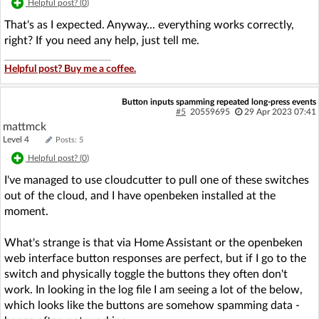
Helpful post? (
0
)
That's as I expected. Anyway... everything works correctly,
right? If you need any help, just tell me.
Helpful post? Buy me a coffee.
Button inputs spamming repeated long-press events
#5
20559695
29 Apr 2023 07:41
mattmck
Level 4
Posts: 5
Helpful post? (
0
)
I've managed to use cloudcutter to pull one of these switches
out of the cloud, and I have openbeken installed at the
moment.
What's strange is that via Home Assistant or the openbeken
web interface button responses are perfect, but if I go to the
switch and physically toggle the buttons they often don't
work. In looking in the log file I am seeing a lot of the below,
which looks like the buttons are somehow spamming data -