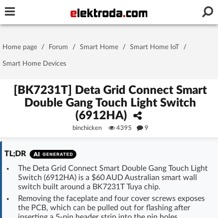
Username or e-mail
Home page
/
Forum
/
Smart Home
/
Smart Home IoT
/
Password
Smart Home Devices
[BK7231T] Deta Grid Connect Smart
Double Gang Touch Light Switch
Stay signed in on this device
(6912HA)
binchicken
4395
9
Log In
TL;DR
Forgot Password
New Activation
|
The Deta Grid Connect Smart Double Gang Touch Light
Switch (6912HA) is a $60 AUD Australian smart wall
OR LOG IN WITH
switch built around a BK7231T Tuya chip.
Removing the faceplate and four cover screws exposes
the PCB, which can be pulled out for flashing after
inserting a 5-pin header strip into the pin holes.