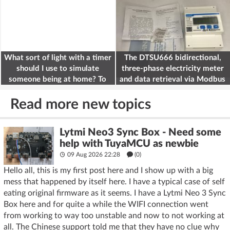
What sort of light with a timer
The DTSU666 bidirectional,
should I use to simulate
three-phase electricity meter
someone being at home? To
and data retrieval via Modbus
deter burglars
on the ESP32
Read more new topics
Lytmi Neo3 Sync Box - Need some
help with TuyaMCU as newbie
09 Aug 2026 22:28
(
0
)
Hello all, this is my first post here and I show up with a big
mess that happened by itself here. I have a typical case of self
eating original firmware as it seems. I have a Lytmi Neo 3 Sync
Box here and for quite a while the WIFI connection went
from working to way too unstable and now to not working at
all. The Chinese support told me that they have no clue why