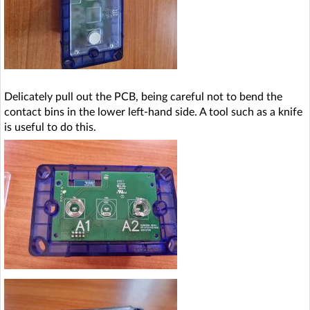
Delicately pull out the PCB, being careful not to bend the
contact bins in the lower left-hand side. A tool such as a knife
is useful to do this.