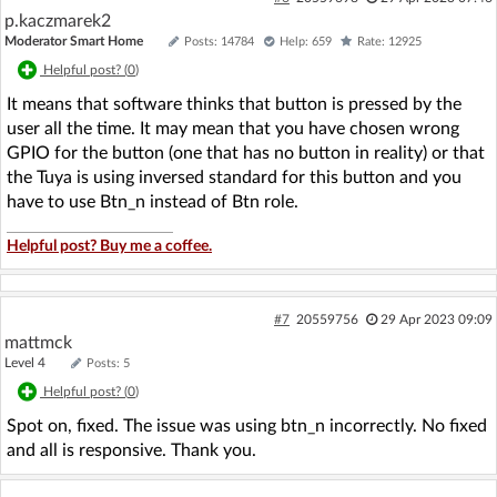
p.kaczmarek2
Moderator Smart Home
Posts: 14784
Help: 659
Rate: 12925
Helpful post? (
0
)
It means that software thinks that button is pressed by the
user all the time. It may mean that you have chosen wrong
GPIO for the button (one that has no button in reality) or that
the Tuya is using inversed standard for this button and you
have to use Btn_n instead of Btn role.
Helpful post? Buy me a coffee.
#7
20559756
29 Apr 2023 09:09
mattmck
Level 4
Posts: 5
Helpful post? (
0
)
Spot on, fixed. The issue was using btn_n incorrectly. No fixed
and all is responsive. Thank you.