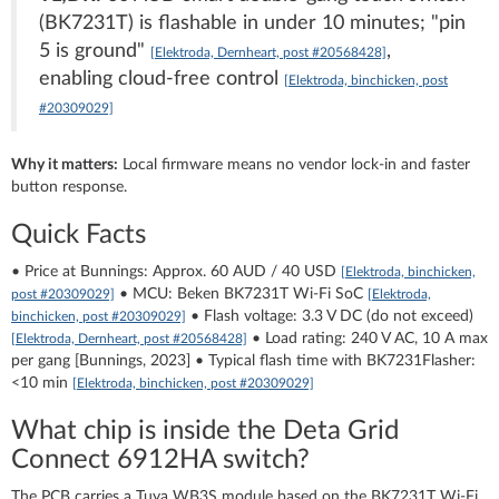
(BK7231T) is flashable in under 10 minutes; "pin
5 is ground"
,
[Elektroda, Dernheart, post #20568428]
enabling cloud-free control
[Elektroda, binchicken, post
#20309029]
Why it matters:
Local firmware means no vendor lock-in and faster
button response.
Quick Facts
• Price at Bunnings: Approx. 60 AUD / 40 USD
[Elektroda, binchicken,
• MCU: Beken BK7231T Wi-Fi SoC
post #20309029]
[Elektroda,
• Flash voltage: 3.3 V DC (do not exceed)
binchicken, post #20309029]
• Load rating: 240 V AC, 10 A max
[Elektroda, Dernheart, post #20568428]
per gang [Bunnings, 2023] • Typical flash time with BK7231Flasher:
<10 min
[Elektroda, binchicken, post #20309029]
What chip is inside the Deta Grid
Connect 6912HA switch?
The PCB carries a Tuya WB3S module based on the BK7231T Wi-Fi