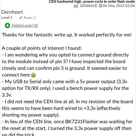
CEN hardwired high, power-cycle to enter flash mode
#8
20568428
06 May 2023 01:06
Dernheart
Level 1
Posts: 1
Helpful post? (
0
)
Thanks for the fantastic write up. It worked perfectly for me!
A couple of points of interest I found:
- I am wondering why you opted to connect ground directly
to the module instead of pin 5? I have inspected the board
closely and can confirm pin 5 is ground. It seemed easier to
connect here
- My USB to Serial only came with a 5v power output (3.3v
option for TX/RX only). I used a bench power supply for the
3.3v.
- I did not need the CEN line at all. In my revision of the board
this seems to have been hard wired to +3.3v (effectively
shorting my power supply).
- In lieu of the CEN line, once BK7231Flasher was waiting for
the reset at the start, I turned the 3.3v power supply off then
on did the trick.