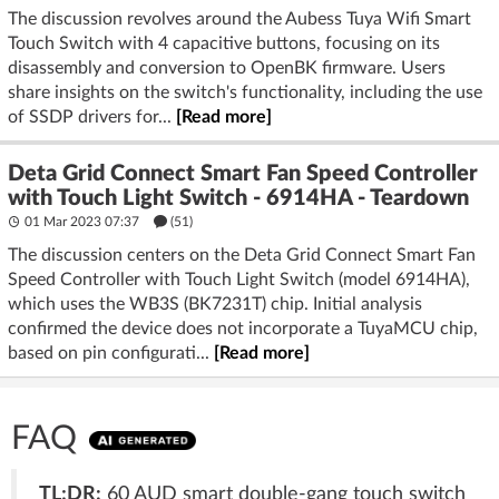
The discussion revolves around the Aubess Tuya Wifi Smart
Touch Switch with 4 capacitive buttons, focusing on its
disassembly and conversion to OpenBK firmware. Users
share insights on the switch's functionality, including the use
of SSDP drivers for...
[Read more]
Deta Grid Connect Smart Fan Speed Controller
with Touch Light Switch - 6914HA - Teardown
01 Mar 2023 07:37
(51)
The discussion centers on the Deta Grid Connect Smart Fan
Speed Controller with Touch Light Switch (model 6914HA),
which uses the WB3S (BK7231T) chip. Initial analysis
confirmed the device does not incorporate a TuyaMCU chip,
based on pin configurati...
[Read more]
FAQ
TL;DR:
60 AUD smart double-gang touch switch