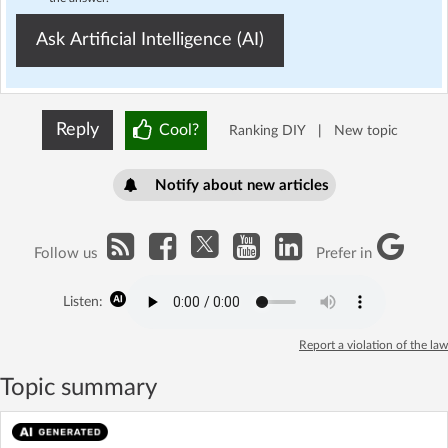
Ask Artificial Intelligence (AI)
Reply
Cool?
Ranking DIY
|
New topic
Notify about new articles
Follow us
Prefer in
Listen:
Report a violation of the law
Topic summary