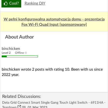
Cool?
Ranking DIY
W pełni konfigurowalna automatyzacja domu - prezentacja
Fox Wi-Fi Quad Input [sponsorowany]
About Author
binchicken
Level 2
Offline
binchicken wrote 2 posts with rating 10. Been with us since
2022 year.
Related Discussions:
Deta Grid Connect Smart Single Gang Touch Light Switch - 6911HA -
Teardown
(9)
01 Mar 2023