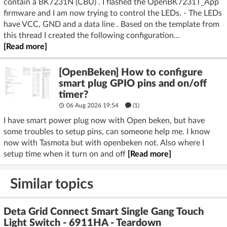
contain a BK7231N (CBU) . I flashed the OpenBK7231T_App
firmware and I am now trying to control the LEDs. - The LEDs
have VCC, GND and a data line . Based on the template from
this thread I created the following configuration...
[Read more]
[OpenBeken] How to configure
smart plug GPIO pins and on/off
timer?
06 Aug 2026 19:54
(1)
I have smart power plug now with Open beken, but have
some troubles to setup pins, can someone help me. I know
now with Tasmota but with openbeken not. Also where I
setup time when it turn on and off
[Read more]
Similar topics
Deta Grid Connect Smart Single Gang Touch
Light Switch - 6911HA - Teardown