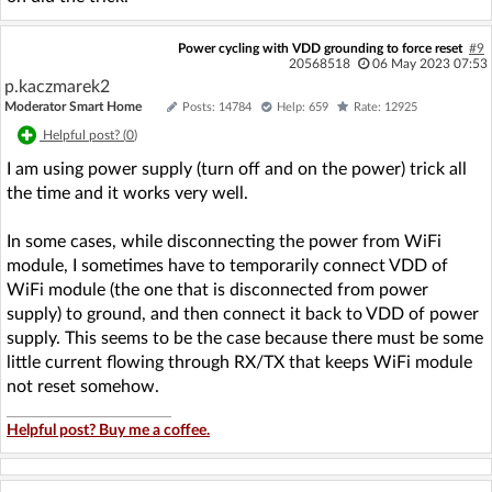
Power cycling with VDD grounding to force reset
#9
20568518
06 May 2023 07:53
p.kaczmarek2
Moderator Smart Home
Posts: 14784
Help: 659
Rate: 12925
Helpful post? (
0
)
I am using power supply (turn off and on the power) trick all
the time and it works very well.
In some cases, while disconnecting the power from WiFi
module, I sometimes have to temporarily connect VDD of
WiFi module (the one that is disconnected from power
supply) to ground, and then connect it back to VDD of power
supply. This seems to be the case because there must be some
little current flowing through RX/TX that keeps WiFi module
not reset somehow.
Helpful post? Buy me a coffee.