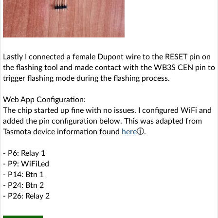
Lastly I connected a female Dupont wire to the RESET pin on
the flashing tool and made contact with the WB3S CEN pin to
trigger flashing mode during the flashing process.
Web App Configuration:
The chip started up fine with no issues. I configured WiFi and
added the pin configuration below. This was adapted from
Tasmota device information found
here
.
- P6: Relay 1
- P9: WiFiLed
- P14: Btn 1
- P24: Btn 2
- P26: Relay 2