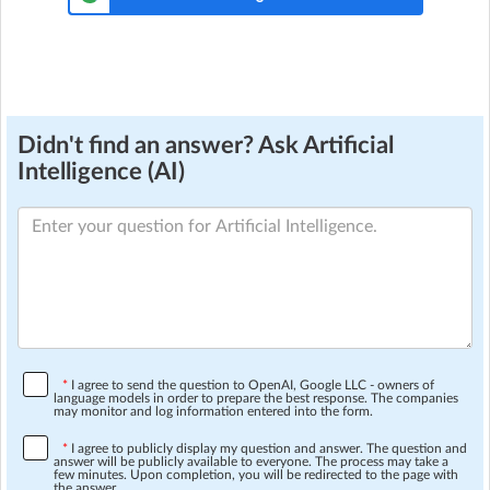
Didn't find an answer? Ask Artificial
Intelligence (AI)
*
I agree to send the question to OpenAI, Google LLC - owners of
language models in order to prepare the best response. The companies
may monitor and log information entered into the form.
*
I agree to publicly display my question and answer. The question and
answer will be publicly available to everyone. The process may take a
few minutes. Upon completion, you will be redirected to the page with
the answer.