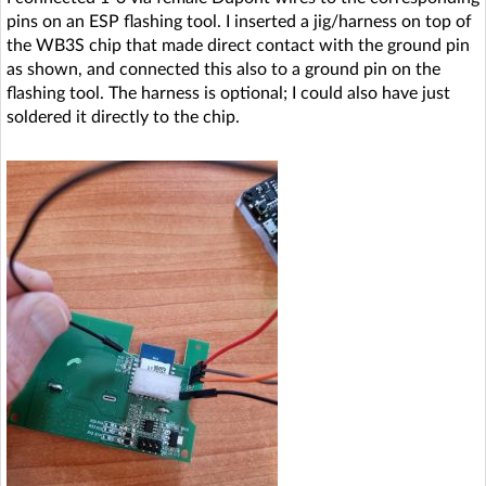
pins on an ESP flashing tool. I inserted a jig/harness on top of
the WB3S chip that made direct contact with the ground pin
as shown, and connected this also to a ground pin on the
flashing tool. The harness is optional; I could also have just
soldered it directly to the chip.