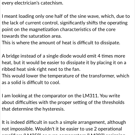
every electrician's catechism.
I meant loading only one half of the sine wave, which, due to
the lack of current control, significantly shifts the operating
point on the magnetization characteristics of the core
towards the saturation area.
This is where the amount of heat is difficult to dissipate.
A bridge instead of a single diode would emit 4 times more
heat, but it would be easier to dissipate it by placing it on a
ribbed heat sink right next to the fan.
This would lower the temperature of the transformer, which
as a solid is difficult to cool.
I am looking at the comparator on the LM311. You write
about difficulties with the proper setting of the thresholds
that determine the hysteresis.
It is indeed difficult in such a simple arrangement, although
not impossible. Wouldn't it be easier to use 2 operational