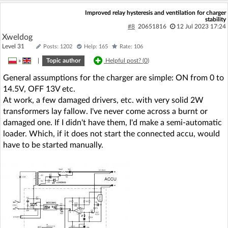
Improved relay hysteresis and ventilation for charger
stability
#8
20651816
12 Jul 2023 17:24
Xweldog
Level 31
Posts: 1202
Help: 165
Rate: 106
»
|
Topic author
Helpful post? (
0
)
General assumptions for the charger are simple: ON from 0 to
14.5V, OFF 13V etc.
At work, a few damaged drivers, etc. with very solid 2W
transformers lay fallow. I've never come across a burnt or
damaged one. If I didn't have them, I'd make a semi-automatic
loader. Which, if it does not start the connected accu, would
have to be started manually.