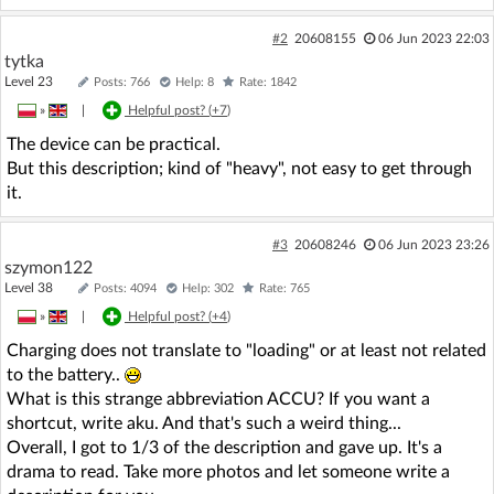
#2
20608155
06 Jun 2023 22:03
tytka
Level 23
Posts: 766
Help: 8
Rate: 1842
»
|
Helpful post? (
+7
)
The device can be practical.
But this description; kind of "heavy", not easy to get through
it.
#3
20608246
06 Jun 2023 23:26
szymon122
Level 38
Posts: 4094
Help: 302
Rate: 765
»
|
Helpful post? (
+4
)
Charging does not translate to "loading" or at least not related
to the battery..
What is this strange abbreviation ACCU? If you want a
shortcut, write aku. And that's such a weird thing...
Overall, I got to 1/3 of the description and gave up. It's a
drama to read. Take more photos and let someone write a