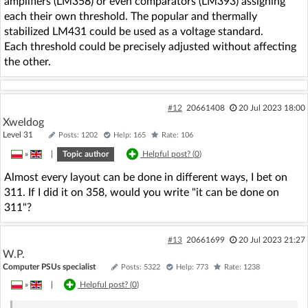
amplifiers (LM358) or even comparators (LM393) assigning
each their own threshold. The popular and thermally
stabilized LM431 could be used as a voltage standard.
Each threshold could be precisely adjusted without affecting
the other.
#12
20661408
20 Jul 2023 18:00
Xweldog
Level 31
Posts: 1202
Help: 165
Rate: 106
»
|
Topic author
Helpful post? (
0
)
Almost every layout can be done in different ways, I bet on
311. If I did it on 358, would you write "it can be done on
311"?
#13
20661699
20 Jul 2023 21:27
W.P.
Computer PSUs specialist
Posts: 5322
Help: 773
Rate: 1238
»
|
Helpful post? (
0
)