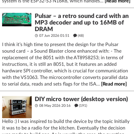
system is the ESP32-S3 N16R8, which handles...
[Read more]
Pulsar – a retro sound card with an
MP3 decoder and up to 16MB of
DRAM
07 Jun 2026 01:51
(48)
I think it’s high time to present the design for the Pulsar
sound card – a Sound Blaster clone enhanced with: - The
replacement of the 8051 with the AT89S8253; in terms of
instructions, it is still an 8051, but it features an added
hardware SPI controller, which is crucial for communication
with the VS1063. The microcontroller converts parallel data
to serial data, reads and sets flags for the ISA...
[Read more]
DIY micro tower (desktop version)
08 May 2026 20:16
(191)
Hello :) I was inspired to build the device by the topic Initially
it was to be a radio for the kitchen. Eventually the decision