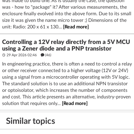
was made to build one. As is usually the case, the question
was - how to "package" it? After various measurements, the
enclosure finally evolved into the above form. Due to its small
size it was given the name micro tower ;) Dimensions of the
unit: Radio: 200 x 61 x 130...
[Read more]
Controlling a 12V relay directly from a 5V MCU
using a Zener diode and a PNP transistor
29 Apr 2026 02:46
(46)
In engineering practice, there is often a need to control a relay
or other receiver connected to a higher voltage (12V or 24V)
using a signal from a microcontroller operating with 5V logic.
The standard solution is to use an additional NPN transistor
or optoisolator, which increases the number of components
and cost. This article presents an alternative, industry-proven
solution that requires only...
[Read more]
Similar topics