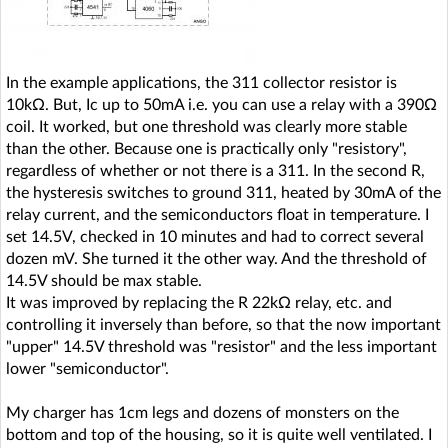
In the example applications, the 311 collector resistor is
10kΩ. But, Ic up to 50mA i.e. you can use a relay with a 390Ω
coil. It worked, but one threshold was clearly more stable
than the other. Because one is practically only "resistory",
regardless of whether or not there is a 311. In the second R,
the hysteresis switches to ground 311, heated by 30mA of the
relay current, and the semiconductors float in temperature. I
set 14.5V, checked in 10 minutes and had to correct several
dozen mV. She turned it the other way. And the threshold of
14.5V should be max stable.
It was improved by replacing the R 22kΩ relay, etc. and
controlling it inversely than before, so that the now important
"upper" 14.5V threshold was "resistor" and the less important
lower "semiconductor".
My charger has 1cm legs and dozens of monsters on the
bottom and top of the housing, so it is quite well ventilated. I