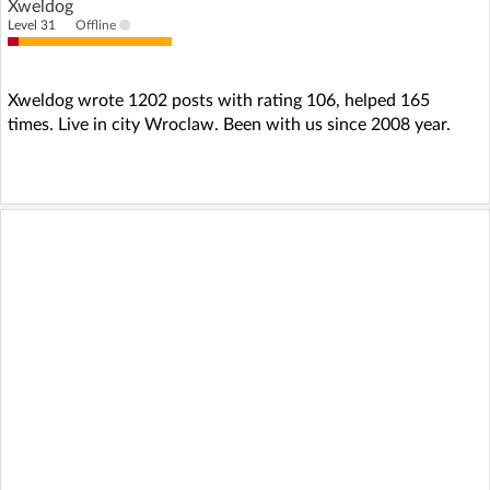
Xweldog
Level 31
Offline
Xweldog wrote 1202 posts with rating 106, helped 165
times. Live in city Wroclaw. Been with us since 2008 year.