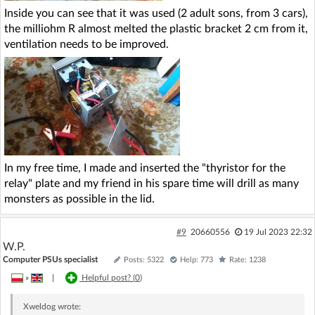
Inside you can see that it was used (2 adult sons, from 3 cars),
the milliohm R almost melted the plastic bracket 2 cm from it,
ventilation needs to be improved.
In my free time, I made and inserted the "thyristor for the
relay" plate and my friend in his spare time will drill as many
monsters as possible in the lid.
#9
20660556
19 Jul 2023 22:32
W.P.
Computer PSUs specialist
Posts: 5322
Help: 773
Rate: 1238
»
|
Helpful post? (
0
)
Xweldog
wrote: