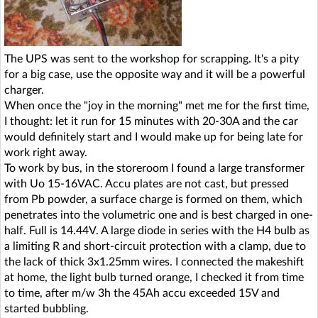
The UPS was sent to the workshop for scrapping. It's a pity
for a big case, use the opposite way and it will be a powerful
charger.
When once the "joy in the morning" met me for the first time,
I thought: let it run for 15 minutes with 20-30A and the car
would definitely start and I would make up for being late for
work right away.
To work by bus, in the storeroom I found a large transformer
with Uo 15-16VAC. Accu plates are not cast, but pressed
from Pb powder, a surface charge is formed on them, which
penetrates into the volumetric one and is best charged in one-
half. Full is 14.44V. A large diode in series with the H4 bulb as
a limiting R and short-circuit protection with a clamp, due to
the lack of thick 3x1.25mm wires. I connected the makeshift
at home, the light bulb turned orange, I checked it from time
to time, after m/w 3h the 45Ah accu exceeded 15V and
started bubbling.