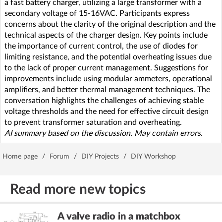
a fast battery charger, utilizing a large transformer with a
secondary voltage of 15-16VAC. Participants express
concerns about the clarity of the original description and the
technical aspects of the charger design. Key points include
the importance of current control, the use of diodes for
limiting resistance, and the potential overheating issues due
to the lack of proper current management. Suggestions for
improvements include using modular ammeters, operational
amplifiers, and better thermal management techniques. The
conversation highlights the challenges of achieving stable
voltage thresholds and the need for effective circuit design
to prevent transformer saturation and overheating.
AI summary based on the discussion. May contain errors.
Home page
/
Forum
/
DIY Projects
/
DIY Workshop
Read more new topics
A valve radio in a matchbox