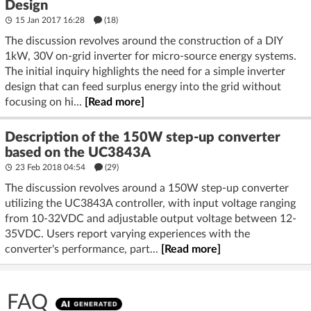
Design
15 Jan 2017 16:28
(18)
The discussion revolves around the construction of a DIY
1kW, 30V on-grid inverter for micro-source energy systems.
The initial inquiry highlights the need for a simple inverter
design that can feed surplus energy into the grid without
focusing on hi...
[Read more]
Description of the 150W step-up converter
based on the UC3843A
23 Feb 2018 04:54
(29)
The discussion revolves around a 150W step-up converter
utilizing the UC3843A controller, with input voltage ranging
from 10-32VDC and adjustable output voltage between 12-
35VDC. Users report varying experiences with the
converter's performance, part...
[Read more]
FAQ