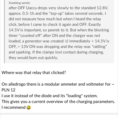
Xweldog
wrote:
after OFF Uaccu drops very slowly to the standard 12.8V,
approx. 0.5-1h and the "top-up" takes several seconds. I
did not measure how much but when I heard the relay
click, before I came to check it again and OFF. Exactly
14.5V is important, so peerek to it. But when the blocking
timer "counted off" after ON and the charger was not
loaded, a generator was created: U immediately < 14.5V is
OFF, > 13V ON was dropping and the relay was "rattling"
and sparking. If the clamps lost contact during charging,
they would burn out quickly.
Where was that relay that clicked?
On alledrogo there is a modular ammeter and voltmeter for ~
PLN 12
I use it instead of the diode and its "loading" system.
This gives you a current overview of the charging parameters.
I recommend