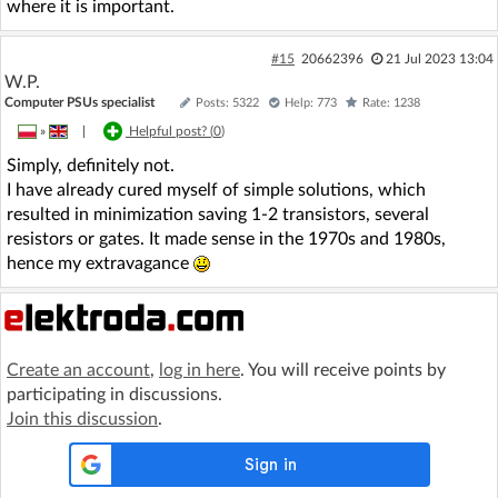
where it is important.
#15
20662396
21 Jul 2023 13:04
W.P.
Computer PSUs specialist
Posts: 5322
Help: 773
Rate: 1238
»
|
Helpful post? (
0
)
Simply, definitely not.
I have already cured myself of simple solutions, which
resulted in minimization saving 1-2 transistors, several
resistors or gates. It made sense in the 1970s and 1980s,
hence my extravagance
Create an account
,
log in here
. You will receive points by
participating in discussions.
Join this discussion
.