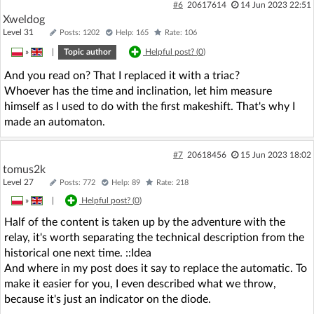
#6
20617614
14 Jun 2023 22:51
Xweldog
Level 31
Posts: 1202
Help: 165
Rate: 106
»
|
Topic author
Helpful post? (
0
)
And you read on? That I replaced it with a triac?
Whoever has the time and inclination, let him measure
himself as I used to do with the first makeshift. That's why I
made an automaton.
#7
20618456
15 Jun 2023 18:02
tomus2k
Level 27
Posts: 772
Help: 89
Rate: 218
»
|
Helpful post? (
0
)
Half of the content is taken up by the adventure with the
relay, it's worth separating the technical description from the
historical one next time. ::Idea
And where in my post does it say to replace the automatic. To
make it easier for you, I even described what we throw,
because it's just an indicator on the diode.