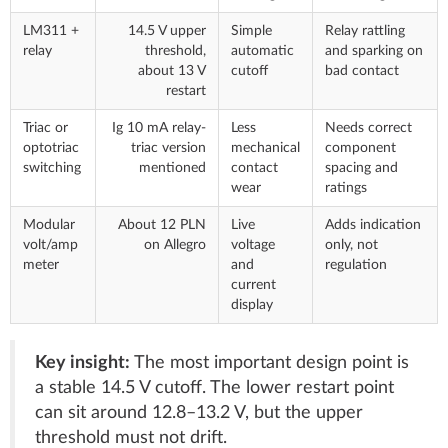
LM311 +
14.5 V upper
Simple
Relay rattling
relay
threshold,
automatic
and sparking on
about 13 V
cutoff
bad contact
restart
Triac or
Ig 10 mA relay-
Less
Needs correct
optotriac
triac version
mechanical
component
switching
mentioned
contact
spacing and
wear
ratings
Modular
About 12 PLN
Live
Adds indication
volt/amp
on Allegro
voltage
only, not
meter
and
regulation
current
display
Key insight:
The most important design point is
a stable 14.5 V cutoff. The lower restart point
can sit around 12.8–13.2 V, but the upper
threshold must not drift.