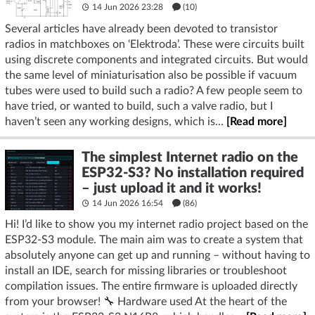
14 Jun 2026 23:28
(10)
Several articles have already been devoted to transistor
radios in matchboxes on ‘Elektroda’. These were circuits built
using discrete components and integrated circuits. But would
the same level of miniaturisation also be possible if vacuum
tubes were used to build such a radio? A few people seem to
have tried, or wanted to build, such a valve radio, but I
haven’t seen any working designs, which is...
[Read more]
The simplest Internet radio on the
ESP32-S3? No installation required
– just upload it and it works!
14 Jun 2026 16:54
(86)
Hi! I’d like to show you my internet radio project based on the
ESP32-S3 module. The main aim was to create a system that
absolutely anyone can get up and running – without having to
install an IDE, search for missing libraries or troubleshoot
compilation issues. The entire firmware is uploaded directly
from your browser! 🔧 Hardware used At the heart of the