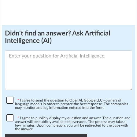
Didn't find an answer? Ask Artificial
Intelligence (AI)
*
I agree to send the question to OpenAI, Google LLC - owners of
language models in order to prepare the best response. The companies
may monitor and log information entered into the form.
*
I agree to publicly display my question and answer. The question and
answer will be publicly available to everyone. The process may take a
few minutes. Upon completion, you will be redirected to the page with
the answer.