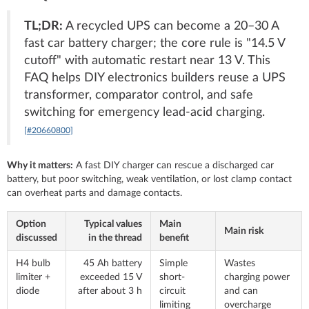
TL;DR:
A recycled UPS can become a 20–30 A
fast car battery charger; the core rule is "14.5 V
cutoff" with automatic restart near 13 V. This
FAQ helps DIY electronics builders reuse a UPS
transformer, comparator control, and safe
switching for emergency lead-acid charging.
[#20660800]
Why it matters:
A fast DIY charger can rescue a discharged car
battery, but poor switching, weak ventilation, or lost clamp contact
can overheat parts and damage contacts.
Option
Typical values
Main
Main risk
discussed
in the thread
benefit
H4 bulb
45 Ah battery
Simple
Wastes
limiter +
exceeded 15 V
short-
charging power
diode
after about 3 h
circuit
and can
limiting
overcharge