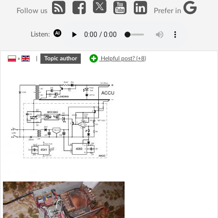
Follow us
Prefer in
Listen:
»
|
Topic author
Helpful post? (
+8
)