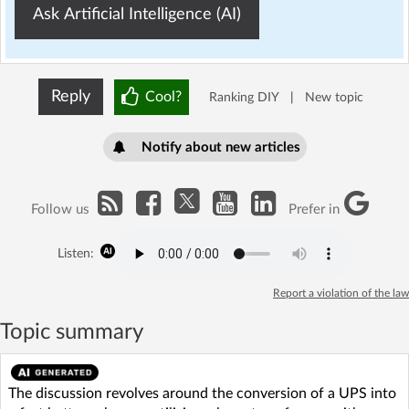
Ask Artificial Intelligence (AI)
Reply
Cool?
Ranking DIY
|
New topic
Notify about new articles
Follow us
Prefer in
Listen:
Report a violation of the law
Topic summary
The discussion revolves around the conversion of a UPS into