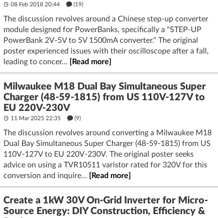
08 Feb 2018 20:44
(19)
The discussion revolves around a Chinese step-up converter
module designed for PowerBanks, specifically a "STEP-UP
PowerBank 2V-5V to 5V 1500mA converter." The original
poster experienced issues with their oscilloscope after a fall,
leading to concer...
[Read more]
Milwaukee M18 Dual Bay Simultaneous Super
Charger (48-59-1815) from US 110V-127V to
EU 220V-230V
11 Mar 2025 22:35
(9)
The discussion revolves around converting a Milwaukee M18
Dual Bay Simultaneous Super Charger (48-59-1815) from US
110V-127V to EU 220V-230V. The original poster seeks
advice on using a TVR10511 varistor rated for 320V for this
conversion and inquire...
[Read more]
Create a 1kW 30V On-Grid Inverter for Micro-
Source Energy: DIY Construction, Efficiency &