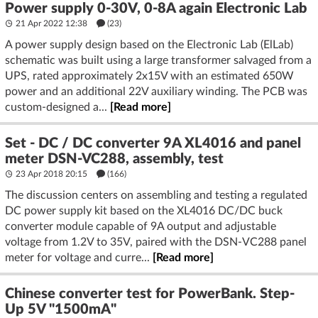
Power supply 0-30V, 0-8A again Electronic Lab
21 Apr 2022 12:38
(23)
A power supply design based on the Electronic Lab (ElLab)
schematic was built using a large transformer salvaged from a
UPS, rated approximately 2x15V with an estimated 650W
power and an additional 22V auxiliary winding. The PCB was
custom-designed a...
[Read more]
Set - DC / DC converter 9A XL4016 and panel
meter DSN-VC288, assembly, test
23 Apr 2018 20:15
(166)
The discussion centers on assembling and testing a regulated
DC power supply kit based on the XL4016 DC/DC buck
converter module capable of 9A output and adjustable
voltage from 1.2V to 35V, paired with the DSN-VC288 panel
meter for voltage and curre...
[Read more]
Chinese converter test for PowerBank. Step-
Up 5V "1500mA"