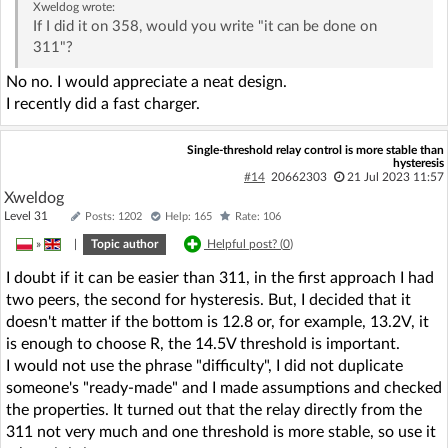
Xweldog
wrote:
If I did it on 358, would you write "it can be done on
311"?
No no. I would appreciate a neat design.
I recently did a fast charger.
Single-threshold relay control is more stable than
hysteresis
#14
20662303
21 Jul 2023 11:57
Xweldog
Level 31
Posts: 1202
Help: 165
Rate: 106
»
|
Topic author
Helpful post? (
0
)
I doubt if it can be easier than 311, in the first approach I had
two peers, the second for hysteresis. But, I decided that it
doesn't matter if the bottom is 12.8 or, for example, 13.2V, it
is enough to choose R, the 14.5V threshold is important.
I would not use the phrase "difficulty", I did not duplicate
someone's "ready-made" and I made assumptions and checked
the properties. It turned out that the relay directly from the
311 not very much and one threshold is more stable, so use it