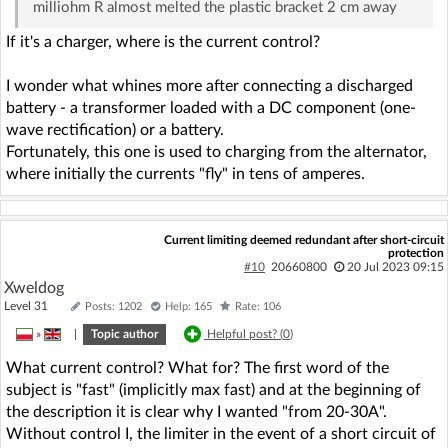
milliohm R almost melted the plastic bracket 2 cm away
If it's a charger, where is the current control?
I wonder what whines more after connecting a discharged
battery - a transformer loaded with a DC component (one-
wave rectification) or a battery.
Fortunately, this one is used to charging from the alternator,
where initially the currents "fly" in tens of amperes.
Current limiting deemed redundant after short-circuit
protection
#10
20660800
20 Jul 2023 09:15
Xweldog
Level 31
Posts: 1202
Help: 165
Rate: 106
»
|
Topic author
Helpful post? (
0
)
What current control? What for? The first word of the
subject is "fast" (implicitly max fast) and at the beginning of
the description it is clear why I wanted "from 20-30A".
Without control I, the limiter in the event of a short circuit of