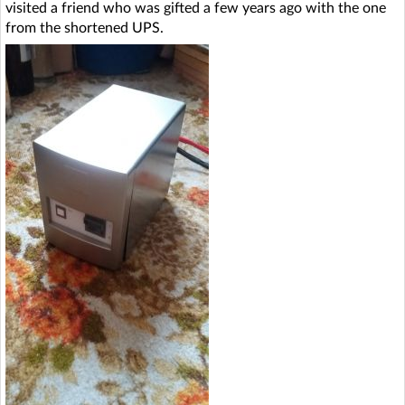
visited a friend who was gifted a few years ago with the one
from the shortened UPS.