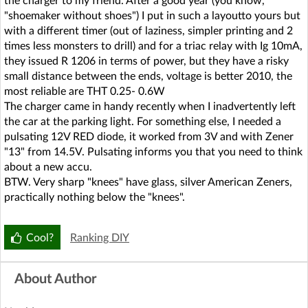
the charger to my friend. After a good year (you know,
"shoemaker without shoes") I put in such a layoutto yours but
with a different timer (out of laziness, simpler printing and 2
times less monsters to drill) and for a triac relay with Ig 10mA,
they issued R 1206 in terms of power, but they have a risky
small distance between the ends, voltage is better 2010, the
most reliable are THT 0.25- 0.6W
The charger came in handy recently when I inadvertently left
the car at the parking light. For something else, I needed a
pulsating 12V RED diode, it worked from 3V and with Zener
"13" from 14.5V. Pulsating informs you that you need to think
about a new accu.
BTW. Very sharp "knees" have glass, silver American Zeners,
practically nothing below the "knees".
Cool?
Ranking DIY
About Author