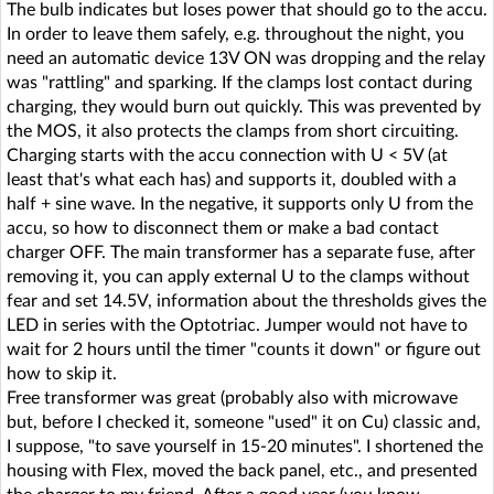
The bulb indicates but loses power that should go to the accu.
In order to leave them safely, e.g. throughout the night, you
need an automatic device 13V ON was dropping and the relay
was "rattling" and sparking. If the clamps lost contact during
charging, they would burn out quickly. This was prevented by
the MOS, it also protects the clamps from short circuiting.
Charging starts with the accu connection with U < 5V (at
least that's what each has) and supports it, doubled with a
half + sine wave. In the negative, it supports only U from the
accu, so how to disconnect them or make a bad contact
charger OFF. The main transformer has a separate fuse, after
removing it, you can apply external U to the clamps without
fear and set 14.5V, information about the thresholds gives the
LED in series with the Optotriac. Jumper would not have to
wait for 2 hours until the timer "counts it down" or figure out
how to skip it.
Free transformer was great (probably also with microwave
but, before I checked it, someone "used" it on Cu) classic and,
I suppose, "to save yourself in 15-20 minutes". I shortened the
housing with Flex, moved the back panel, etc., and presented