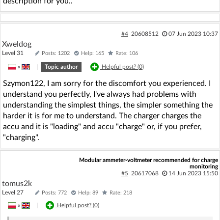
description for you..
#4
20608512
07 Jun 2023 10:37
Xweldog
Level 31
Posts: 1202
Help: 165
Rate: 106
»
|
Topic author
Helpful post? (
0
)
Szymon122, I am sorry for the discomfort you experienced. I
understand you perfectly, I've always had problems with
understanding the simplest things, the simpler something the
harder it is for me to understand. The charger charges the
accu and it is "loading" and accu "charge" or, if you prefer,
"charging".
Modular ammeter-voltmeter recommended for charge
monitoring
#5
20617068
14 Jun 2023 15:50
tomus2k
Level 27
Posts: 772
Help: 89
Rate: 218
»
|
Helpful post? (
0
)