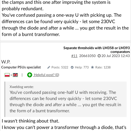
the clamps and this one after improving the system is
probably redundant.
You've confused passing a one-way U with picking up. The
differences can be found very quickly - let some 230VC
through the diode and after a while ... you get the result in the
form of a burnt transformer.
Separate thresholds with LM358 or LM393
comparators
#11
20661050
20 Jul 2023 12:43
W.P.
Computer PSUs specialist
Posts: 5322
Help: 773
Rate: 1238
»
|
Helpful post? (
0
)
Xweldog
wrote:
You've confused passing one-half U with receiving. The
differences can be found very quickly - let some 230VC
through the diode and after a while ... you get the result in
the form of a burnt transformer.
I wasn't thinking about that.
I know you can't power a transformer through a diode, that's