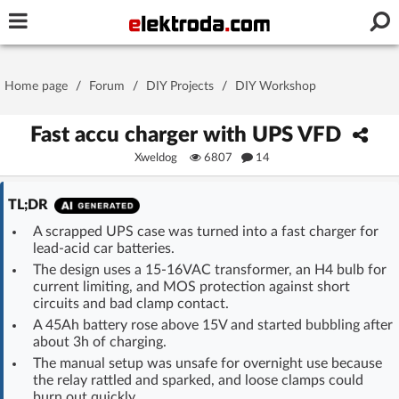
Username or e-mail
Home page
/
Forum
/
DIY Projects
/
DIY Workshop
Password
Fast accu charger with UPS VFD
Xweldog
6807
14
Stay signed in on this device
TL;DR
A scrapped UPS case was turned into a fast charger for
Log In
lead-acid car batteries.
The design uses a 15-16VAC transformer, an H4 bulb for
Forgot Password
New Activation
|
current limiting, and MOS protection against short
circuits and bad clamp contact.
A 45Ah battery rose above 15V and started bubbling after
OR LOG IN WITH
about 3h of charging.
The manual setup was unsafe for overnight use because
the relay rattled and sparked, and loose clamps could
burn out quickly.