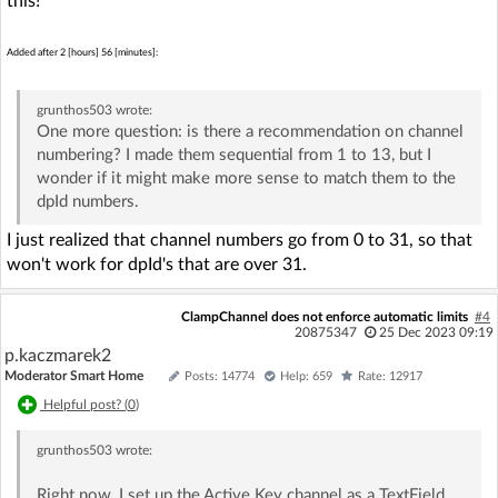
this!
Added after 2 [hours] 56 [minutes]:
grunthos503
wrote:
One more question: is there a recommendation on channel
numbering? I made them sequential from 1 to 13, but I
wonder if it might make more sense to match them to the
dpId numbers.
I just realized that channel numbers go from 0 to 31, so that
won't work for dpId's that are over 31.
ClampChannel does not enforce automatic limits
#4
20875347
25 Dec 2023 09:19
p.kaczmarek2
Moderator Smart Home
Posts: 14774
Help: 659
Rate: 12917
Helpful post? (
0
)
grunthos503
wrote:
Right now, I set up the Active Key channel as a TextField