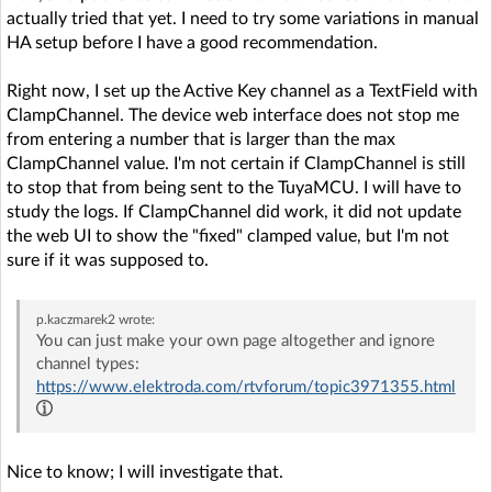
actually tried that yet. I need to try some variations in manual
HA setup before I have a good recommendation.
Right now, I set up the Active Key channel as a TextField with
ClampChannel. The device web interface does not stop me
from entering a number that is larger than the max
ClampChannel value. I'm not certain if ClampChannel is still
to stop that from being sent to the TuyaMCU. I will have to
study the logs. If ClampChannel did work, it did not update
the web UI to show the "fixed" clamped value, but I'm not
sure if it was supposed to.
p.kaczmarek2
wrote:
You can just make your own page altogether and ignore
channel types:
https://www.elektroda.com/rtvforum/topic3971355.html
Nice to know; I will investigate that.