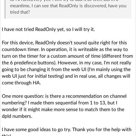
meantime, I can see that ReadOnly is discovered, have you
tried that?
I have not tried ReadOnly yet, so I will try it.
For this device, ReadOnly doesn't sound quite right for this
countdown timer. In operation, it is writeable as the way to
turn on the timer for a custom amount of time (different from
the 6 predefince buttons). However, in my case, I'm not really
going to be changing it from the web UI (I'm mainly using the
web UI just for initial testing) and in real use, all changes will
come through HA.
One more question: is there a recommendation on channel
numbering? I made them sequential from 1 to 13, but I
wonder if it might make more sense to match them to the
dpId numbers.
I have some good ideas to go try. Thank you for the help with