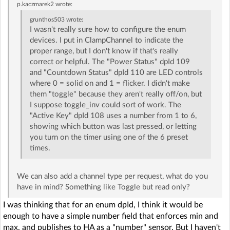
p.kaczmarek2
wrote:
grunthos503
wrote:
I wasn't really sure how to configure the enum
devices. I put in ClampChannel to indicate the
proper range, but I don't know if that's really
correct or helpful. The "Power Status" dpId 109
and "Countdown Status" dpId 110 are LED controls
where 0 = solid on and 1 = flicker. I didn't make
them "toggle" because they aren't really off/on, but
I suppose toggle_inv could sort of work. The
"Active Key" dpId 108 uses a number from 1 to 6,
showing which button was last pressed, or letting
you turn on the timer using one of the 6 preset
times.
We can also add a channel type per request, what do you
have in mind? Something like Toggle but read only?
I was thinking that for an enum dpId, I think it would be
enough to have a simple number field that enforces min and
max, and publishes to HA as a "number" sensor. But I haven't