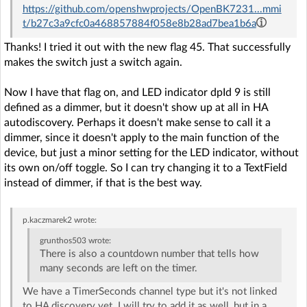
https://github.com/openshwprojects/OpenBK7231...mmi
t/b27c3a9cfc0a468857884f058e8b28ad7bea1b6a
Thanks! I tried it out with the new flag 45. That successfully
makes the switch just a switch again.
Now I have that flag on, and LED indicator dpId 9 is still
defined as a dimmer, but it doesn't show up at all in HA
autodiscovery. Perhaps it doesn't make sense to call it a
dimmer, since it doesn't apply to the main function of the
device, but just a minor setting for the LED indicator, without
its own on/off toggle. So I can try changing it to a TextField
instead of dimmer, if that is the best way.
p.kaczmarek2
wrote:
grunthos503
wrote:
There is also a countdown number that tells how
many seconds are left on the timer.
We have a TimerSeconds channel type but it's not linked
to HA discovery yet. I will try to add it as well, but in a