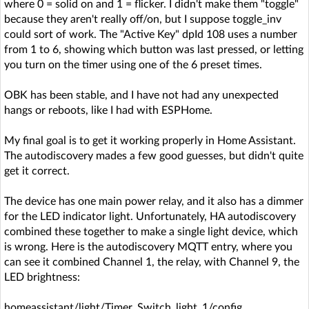
where 0 = solid on and 1 = flicker. I didn't make them "toggle"
because they aren't really off/on, but I suppose toggle_inv
could sort of work. The "Active Key" dpId 108 uses a number
from 1 to 6, showing which button was last pressed, or letting
you turn on the timer using one of the 6 preset times.
OBK has been stable, and I have not had any unexpected
hangs or reboots, like I had with ESPHome.
My final goal is to get it working properly in Home Assistant.
The autodiscovery mades a few good guesses, but didn't quite
get it correct.
The device has one main power relay, and it also has a dimmer
for the LED indicator light. Unfortunately, HA autodiscovery
combined these together to make a single light device, which
is wrong. Here is the autodiscovery MQTT entry, where you
can see it combined Channel 1, the relay, with Channel 9, the
LED brightness:
homeassistant/light/Timer_Switch_light_1/config