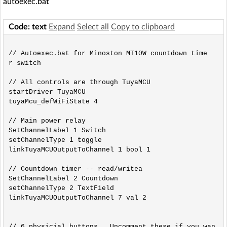
autoexec.bat
Code: text
Expand
Select all
Copy to clipboard
// Autoexec.bat for Minoston MT10W countdown time
r switch

// All controls are through TuyaMCU

startDriver TuyaMCU

tuyaMcu_defWiFiState 4 

// Main power relay

SetChannelLabel 1 Switch

setChannelType 1 toggle

linkTuyaMCUOutputToChannel 1 bool 1

// Countdown timer -- read/writea

SetChannelLabel 2 Countdown

setChannelType 2 TextField

linkTuyaMCUOutputToChannel 7 val 2

// 6 physicial buttons.  Uncomment these if you wan