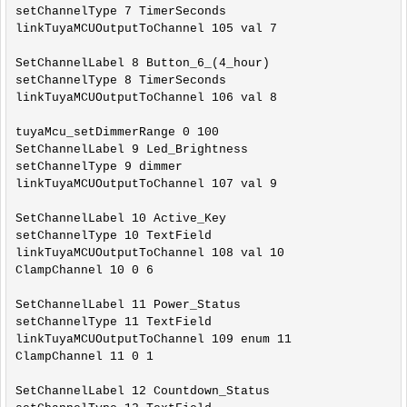
setChannelType 7 TimerSeconds

linkTuyaMCUOutputToChannel 105 val 7

SetChannelLabel 8 Button_6_(4_hour)

setChannelType 8 TimerSeconds

linkTuyaMCUOutputToChannel 106 val 8

tuyaMcu_setDimmerRange 0 100

SetChannelLabel 9 Led_Brightness

setChannelType 9 dimmer

linkTuyaMCUOutputToChannel 107 val 9

SetChannelLabel 10 Active_Key

setChannelType 10 TextField

linkTuyaMCUOutputToChannel 108 val 10

ClampChannel 10 0 6

SetChannelLabel 11 Power_Status

setChannelType 11 TextField

linkTuyaMCUOutputToChannel 109 enum 11

ClampChannel 11 0 1

SetChannelLabel 12 Countdown_Status
