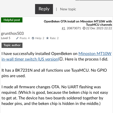
Reply
|
New topic
Helpful post
OpenBeken OTA install on Minoston MT10W with
TuyaMCU channels
#1
20873071
22 Dec 2023 22:22
grunthos503
Level 5
Posts: 4
Help: 2
Rate: 2
Topic author
I have successfully installed OpenBeken on
Minoston MT10W
in-wall timer switch (US version)
. Here is the process I did.
It has a BK7231N and all functions use TuyaMCU. No GPIO
pins are used.
I made all firmware changes OTA. No UART flashing was
required. (Which is good, because the beken chip is not easy
to get at. The device has two boards soldered together by
header pins, and the beken chip is hidden in the middle.)