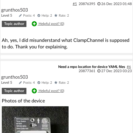
#5
20876395
26 Dec 2023 01:48
grunthos503
Level 5
Posts: 4
Help: 2
Rate: 2
Topic author
Helpful post? (
0
)
Ah, yes, I did misunderstand what ClampChannel is supposed
to do. Thank you for explaining.
Need a repo location for device YAML files
#6
20877361
27 Dec 2023 03:23
grunthos503
Level 5
Posts: 4
Help: 2
Rate: 2
Topic author
Helpful post? (
0
)
Photos of the device