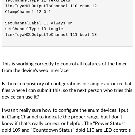
setChannelType 12 TextField

linkTuyaMCUOutputToChannel 110 enum 12

ClampChannel 12 0 1

SetChannelLabel 13 Always_On

setChannelType 13 toggle

linkTuyaMCUOutputToChannel 111 bool 13

This is working correctly to control all features of the timer
from the device's web interface.
Is there a repository of configurations or sample autoexec.bat
files where I can submit this, so the next person who tries this
device can use it?
I wasn't really sure how to configure the enum devices. I put
in ClampChannel to indicate the proper range, but I don't
know if that's really correct or helpful. The "Power Status"
dpId 109 and "Countdown Status" dpId 110 are LED controls