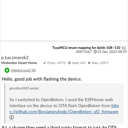
TuyaMCU enum mapping for dpIds 108–110
#2
20873267
23 Dec 2023 08:29
p.kaczmarek2
Moderator Smart Home
Posts: 14774
Help: 659
Rate: 12917
Helpful post? (
0
)
Hello, good job with flashing the device.
grunthos503
wrote:
So I switched to OpenBeken. I used the ESPHome web
interface on the device to OTA flash OpenBeken from
http
s://github.com/BenJamesAndo/OpenBeken_uf2_firmware
It's a shame they need a third party format to just do OTA