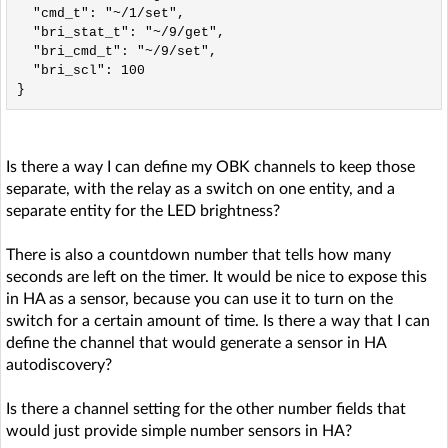
  "cmd_t": "~/1/set",

  "bri_stat_t": "~/9/get",

  "bri_cmd_t": "~/9/set",

  "bri_scl": 100

Is there a way I can define my OBK channels to keep those
separate, with the relay as a switch on one entity, and a
separate entity for the LED brightness?
There is also a countdown number that tells how many
seconds are left on the timer. It would be nice to expose this
in HA as a sensor, because you can use it to turn on the
switch for a certain amount of time. Is there a way that I can
define the channel that would generate a sensor in HA
autodiscovery?
Is there a channel setting for the other number fields that
would just provide simple number sensors in HA?