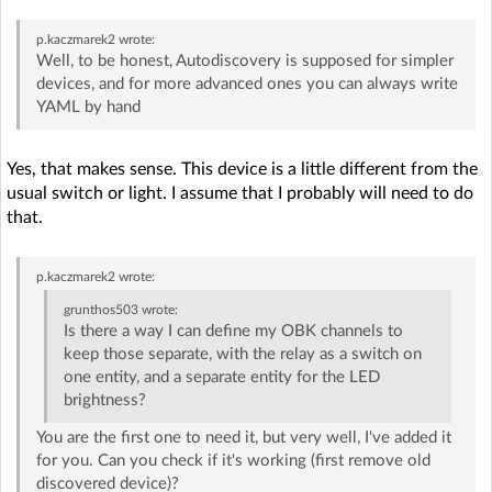
p.kaczmarek2
wrote:
Well, to be honest, Autodiscovery is supposed for simpler
devices, and for more advanced ones you can always write
YAML by hand
Yes, that makes sense. This device is a little different from the
usual switch or light. I assume that I probably will need to do
that.
p.kaczmarek2
wrote:
grunthos503
wrote:
Is there a way I can define my OBK channels to
keep those separate, with the relay as a switch on
one entity, and a separate entity for the LED
brightness?
You are the first one to need it, but very well, I've added it
for you. Can you check if it's working (first remove old
discovered device)?