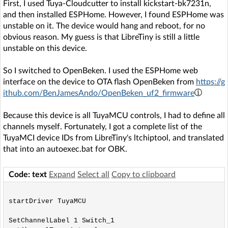
First, I used Tuya-Cloudcutter to install kickstart-bk7231n,
and then installed ESPHome. However, I found ESPHome was
unstable on it. The device would hang and reboot, for no
obvious reason. My guess is that LibreTiny is still a little
unstable on this device.
So I switched to OpenBeken. I used the ESPHome web
interface on the device to OTA flash OpenBeken from
https://g
ithub.com/BenJamesAndo/OpenBeken_uf2_firmware
Because this device is all TuyaMCU controls, I had to define all
channels myself. Fortunately, I got a complete list of the
TuyaMCI device IDs from LibreTiny's ltchiptool, and translated
that into an autoexec.bat for OBK.
Code: text
Expand
Select all
Copy to clipboard
startDriver TuyaMCU

SetChannelLabel 1 Switch_1
