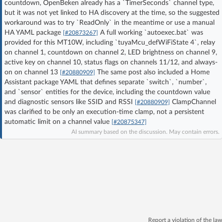
countdown, OpenBeken already has a `TimerSeconds` channel type,
Log in with Facebook
but it was not yet linked to HA discovery at the time, so the suggested
workaround was to try `ReadOnly` in the meantime or use a manual
HA YAML package
A full working `autoexec.bat` was
[#20873267]
No account yet? You can
Sign Up
for free!
provided for this MT10W, including `tuyaMcu_defWiFiState 4`, relay
on channel 1, countdown on channel 2, LED brightness on channel 9,
active key on channel 10, status flags on channels 11/12, and always-
Home page
Forum
on on channel 13
The same post also included a Home
[#20880909]
Assistant package YAML that defines separate `switch`, `number`,
and `sensor` entities for the device, including the countdown value
Recent
Unanswered
and diagnostic sensors like SSID and RSSI
ClampChannel
[#20880909]
was clarified to be only an execution-time clamp, not a persistent
automatic limit on a channel value
[#20875347]
AI @ElektrodaBot
Classic layout
AI summary based on the discussion. May contain errors.
Report a violation of the law