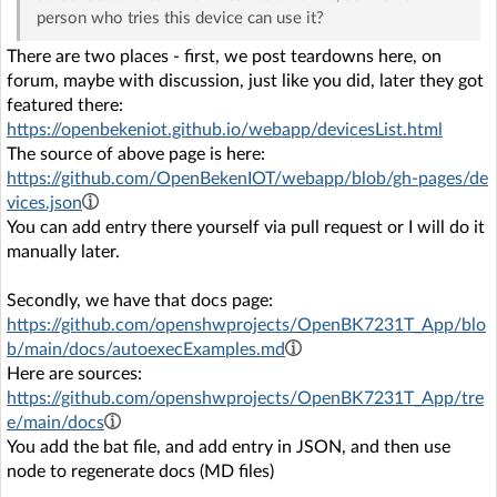
person who tries this device can use it?
There are two places - first, we post teardowns here, on
forum, maybe with discussion, just like you did, later they got
featured there:
https://openbekeniot.github.io/webapp/devicesList.html
The source of above page is here:
https://github.com/OpenBekenIOT/webapp/blob/gh-pages/de
vices.json
You can add entry there yourself via pull request or I will do it
manually later.
Secondly, we have that docs page:
https://github.com/openshwprojects/OpenBK7231T_App/blo
b/main/docs/autoexecExamples.md
Here are sources:
https://github.com/openshwprojects/OpenBK7231T_App/tre
e/main/docs
You add the bat file, and add entry in JSON, and then use
node to regenerate docs (MD files)