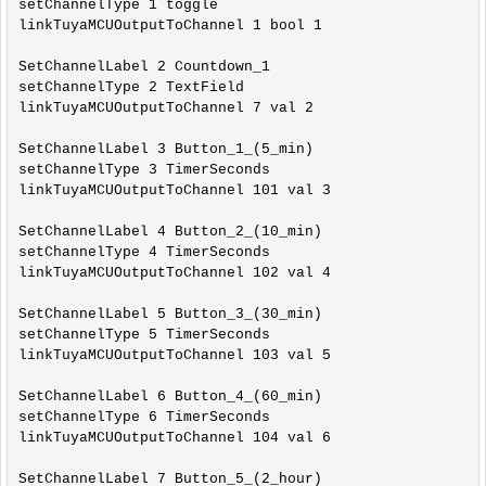
setChannelType 1 toggle

linkTuyaMCUOutputToChannel 1 bool 1

SetChannelLabel 2 Countdown_1

setChannelType 2 TextField

linkTuyaMCUOutputToChannel 7 val 2

SetChannelLabel 3 Button_1_(5_min)

setChannelType 3 TimerSeconds

linkTuyaMCUOutputToChannel 101 val 3

SetChannelLabel 4 Button_2_(10_min)

setChannelType 4 TimerSeconds

linkTuyaMCUOutputToChannel 102 val 4

SetChannelLabel 5 Button_3_(30_min)

setChannelType 5 TimerSeconds

linkTuyaMCUOutputToChannel 103 val 5

SetChannelLabel 6 Button_4_(60_min)

setChannelType 6 TimerSeconds

linkTuyaMCUOutputToChannel 104 val 6

SetChannelLabel 7 Button_5_(2_hour)
