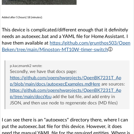
Added after 5 [hours] 18 [minutes]:
This device is complicated/different enough that it definitely
needs an autoexec.bat and a YAML file for Home Assistant. I
have them available at
https://github.com/grunthos503/Open
Beken/tree/main/Minoston-MT10W-timer-switch
p.kaczmarek2
wrote:
Secondly, we have that docs page:
https://github.com/openshwprojects/OpenBK7231T_Ap
p/blob/main/docs/autoexecExamples.mdHere
are sources:
https://github.com/openshwprojects/OpenBK7231T_Ap
p/tree/main/docsYou
add the bat file, and add entry in
JSON, and then use node to regenerate docs (MD files)
I can see there is an "autoexecs" directory there, where I can
put the autoexec.bat file for this device. However, it does
need the manual YAML file for the required entities. Where is