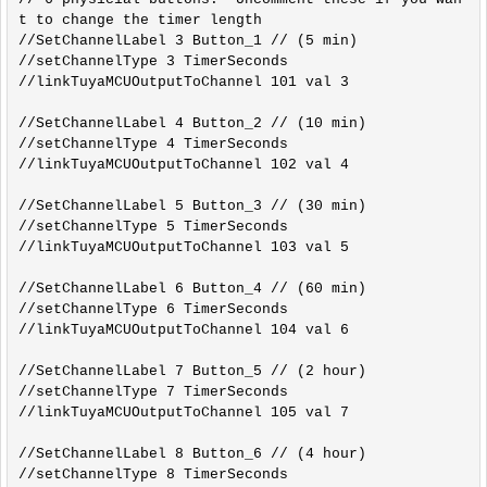
t to change the timer length

//SetChannelLabel 3 Button_1 // (5 min)

//setChannelType 3 TimerSeconds

//linkTuyaMCUOutputToChannel 101 val 3

//SetChannelLabel 4 Button_2 // (10 min)

//setChannelType 4 TimerSeconds

//linkTuyaMCUOutputToChannel 102 val 4

//SetChannelLabel 5 Button_3 // (30 min)

//setChannelType 5 TimerSeconds

//linkTuyaMCUOutputToChannel 103 val 5

//SetChannelLabel 6 Button_4 // (60 min)

//setChannelType 6 TimerSeconds

//linkTuyaMCUOutputToChannel 104 val 6

//SetChannelLabel 7 Button_5 // (2 hour)

//setChannelType 7 TimerSeconds

//linkTuyaMCUOutputToChannel 105 val 7

//SetChannelLabel 8 Button_6 // (4 hour)

//setChannelType 8 TimerSeconds
