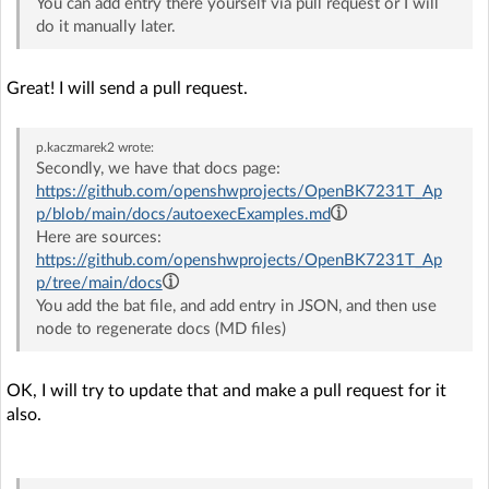
You can add entry there yourself via pull request or I will
do it manually later.
Great! I will send a pull request.
p.kaczmarek2
wrote:
Secondly, we have that docs page:
https://github.com/openshwprojects/OpenBK7231T_Ap
p/blob/main/docs/autoexecExamples.md
Here are sources:
https://github.com/openshwprojects/OpenBK7231T_Ap
p/tree/main/docs
You add the bat file, and add entry in JSON, and then use
node to regenerate docs (MD files)
OK, I will try to update that and make a pull request for it
also.