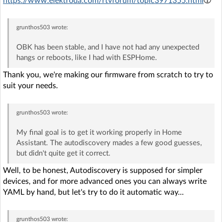
https://www.elektroda.com/rtvforum/topic3971355.html
grunthos503
wrote:
OBK has been stable, and I have not had any unexpected
hangs or reboots, like I had with ESPHome.
Thank you, we're making our firmware from scratch to try to
suit your needs.
grunthos503
wrote:
My final goal is to get it working properly in Home
Assistant. The autodiscovery mades a few good guesses,
but didn't quite get it correct.
Well, to be honest, Autodiscovery is supposed for simpler
devices, and for more advanced ones you can always write
YAML by hand, but let's try to do it automatic way...
grunthos503
wrote: