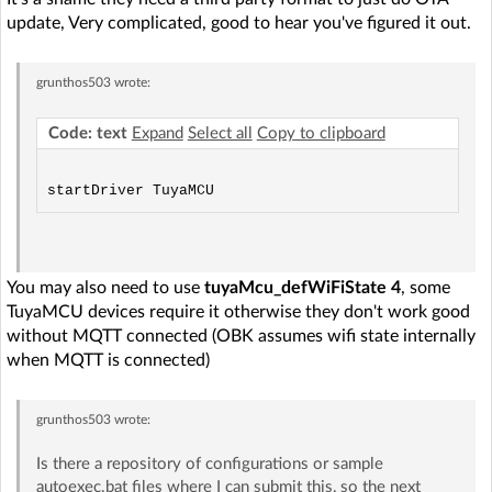
update, Very complicated, good to hear you've figured it out.
grunthos503
wrote:
Code: text
Expand
Select all
Copy to clipboard
You may also need to use
tuyaMcu_defWiFiState 4
, some
TuyaMCU devices require it otherwise they don't work good
without MQTT connected (OBK assumes wifi state internally
when MQTT is connected)
grunthos503
wrote:
Is there a repository of configurations or sample
autoexec.bat files where I can submit this, so the next