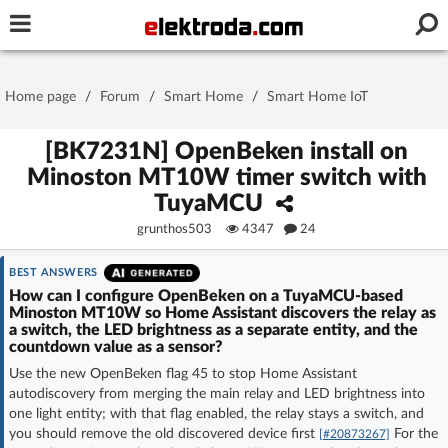
Username or e-mail
Home page
/
Forum
/
Smart Home
/
Smart Home IoT
Password
[BK7231N] OpenBeken install on
Minoston MT10W timer switch with
TuyaMCU
Stay signed in on this device
grunthos503
4347
24
Log In
BEST ANSWERS
How can I configure OpenBeken on a TuyaMCU-based
Minoston MT10W so Home Assistant discovers the relay as
Forgot Password
New Activation
|
a switch, the LED brightness as a separate entity, and the
countdown value as a sensor?
OR LOG IN WITH
Use the new OpenBeken flag 45 to stop Home Assistant
autodiscovery from merging the main relay and LED brightness into
one light entity; with that flag enabled, the relay stays a switch, and
you should remove the old discovered device first
For the
[#20873267]