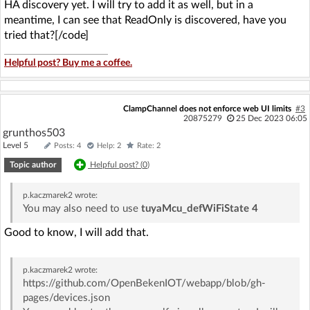
HA discovery yet. I will try to add it as well, but in a
meantime, I can see that ReadOnly is discovered, have you
tried that?[/code]
Helpful post? Buy me a coffee.
ClampChannel does not enforce web UI limits
#3
20875279
25 Dec 2023 06:05
grunthos503
Level 5
Posts: 4
Help: 2
Rate: 2
Topic author
Helpful post? (
0
)
p.kaczmarek2
wrote:
You may also need to use
tuyaMcu_defWiFiState 4
Good to know, I will add that.
p.kaczmarek2
wrote:
https://github.com/OpenBekenIOT/webapp/blob/gh-
pages/devices.json