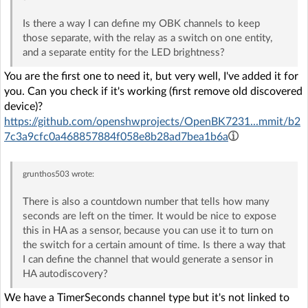
Is there a way I can define my OBK channels to keep
those separate, with the relay as a switch on one entity,
and a separate entity for the LED brightness?
You are the first one to need it, but very well, I've added it for
you. Can you check if it's working (first remove old discovered
device)?
https://github.com/openshwprojects/OpenBK7231...mmit/b2
7c3a9cfc0a468857884f058e8b28ad7bea1b6a
grunthos503
wrote:
There is also a countdown number that tells how many
seconds are left on the timer. It would be nice to expose
this in HA as a sensor, because you can use it to turn on
the switch for a certain amount of time. Is there a way that
I can define the channel that would generate a sensor in
HA autodiscovery?
We have a TimerSeconds channel type but it's not linked to