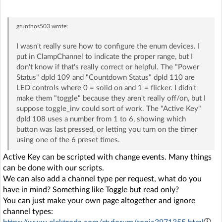
grunthos503
wrote:
I wasn't really sure how to configure the enum devices. I
put in ClampChannel to indicate the proper range, but I
don't know if that's really correct or helpful. The "Power
Status" dpId 109 and "Countdown Status" dpId 110 are
LED controls where 0 = solid on and 1 = flicker. I didn't
make them "toggle" because they aren't really off/on, but I
suppose toggle_inv could sort of work. The "Active Key"
dpId 108 uses a number from 1 to 6, showing which
button was last pressed, or letting you turn on the timer
using one of the 6 preset times.
Active Key can be scripted with change events. Many things
can be done with our scripts.
We can also add a channel type per request, what do you
have in mind? Something like Toggle but read only?
You can just make your own page altogether and ignore
channel types: