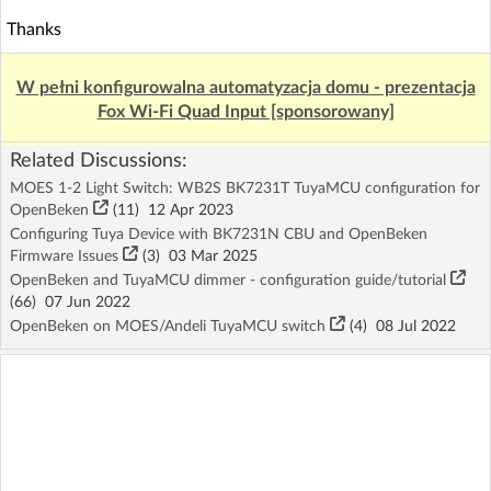
Thanks
W pełni konfigurowalna automatyzacja domu - prezentacja
Fox Wi-Fi Quad Input [sponsorowany]
Related Discussions:
MOES 1-2 Light Switch: WB2S BK7231T TuyaMCU configuration for
OpenBeken
(11)
12 Apr 2023
Configuring Tuya Device with BK7231N CBU and OpenBeken
Firmware Issues
(3)
03 Mar 2025
OpenBeken and TuyaMCU dimmer - configuration guide/tutorial
(66)
07 Jun 2022
OpenBeken on MOES/Andeli TuyaMCU switch
(4)
08 Jul 2022