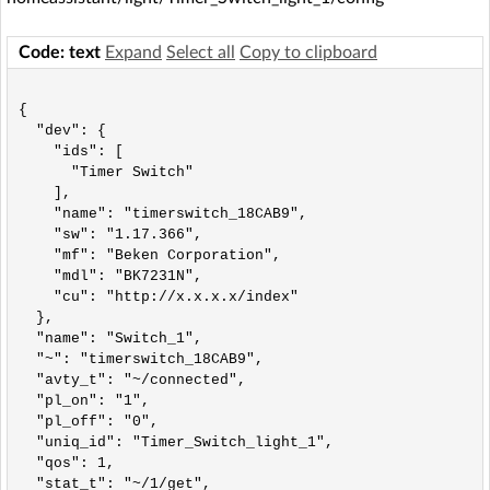
Code: text
Expand
Select all
Copy to clipboard
{

  "dev": {

    "ids": [

      "Timer Switch"

    ],

    "name": "timerswitch_18CAB9",

    "sw": "1.17.366",

    "mf": "Beken Corporation",

    "mdl": "BK7231N",

    "cu": "http://x.x.x.x/index"

  },

  "name": "Switch_1",

  "~": "timerswitch_18CAB9",

  "avty_t": "~/connected",

  "pl_on": "1",

  "pl_off": "0",

  "uniq_id": "Timer_Switch_light_1",

  "qos": 1,

  "stat_t": "~/1/get",
