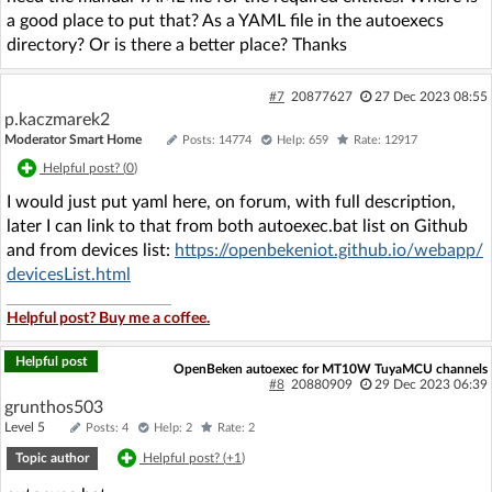
a good place to put that? As a YAML file in the autoexecs
directory? Or is there a better place? Thanks
#7
20877627
27 Dec 2023 08:55
p.kaczmarek2
Moderator Smart Home
Posts: 14774
Help: 659
Rate: 12917
Helpful post? (
0
)
I would just put yaml here, on forum, with full description,
later I can link to that from both autoexec.bat list on Github
and from devices list:
https://openbekeniot.github.io/webapp/
devicesList.html
Helpful post? Buy me a coffee.
Helpful post
OpenBeken autoexec for MT10W TuyaMCU channels
#8
20880909
29 Dec 2023 06:39
grunthos503
Level 5
Posts: 4
Help: 2
Rate: 2
Topic author
Helpful post? (
+1
)