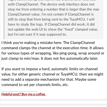
with ClampChannel. The device web interface does not
stop me from entering a number that is larger than the max
ClampChannel value. I'm not certain if ClampChannel is
still to stop that from being sent to the TuyaMCU. I will
have to study the logs. If ClampChannel did work, it did
not update the web UI to show the "fixed" clamped value,
but I'm not sure if it was supposed to.
I think you're making a mistake here. The ClampChannel
command clamps the channel at the execution time. It allows
for various types of wrapping, like ping-pong, wrap around or
just clamp to min/max. It does not fire automatically later.
If you want to impose a hard, automatic limits on channel
value, for either generic channel or TuyaMCU, then we might
need to add a separate mechanism for that. Maybe some
command to set per channels limits, etc.
Helpful post? Buy me a coffee.