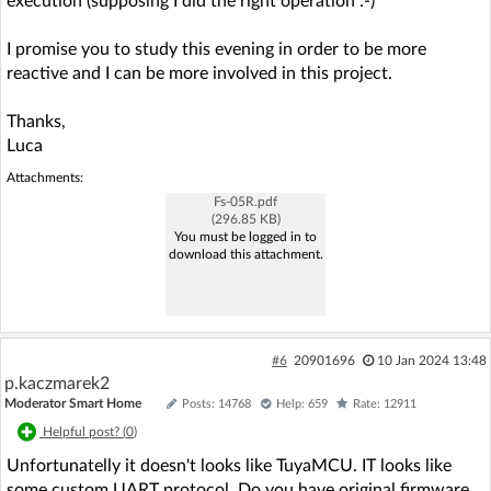
execution (supposing I did the right operation :-)
I promise you to study this evening in order to be more
reactive and I can be more involved in this project.
Thanks,
Luca
Attachments:
Fs-05R.pdf
(296.85 KB)
You must be logged in to
download this attachment.
#6
20901696
10 Jan 2024 13:48
p.kaczmarek2
Moderator Smart Home
Posts: 14768
Help: 659
Rate: 12911
Helpful post? (
0
)
Unfortunatelly it doesn't looks like TuyaMCU. IT looks like
some custom UART protocol. Do you have original firmware