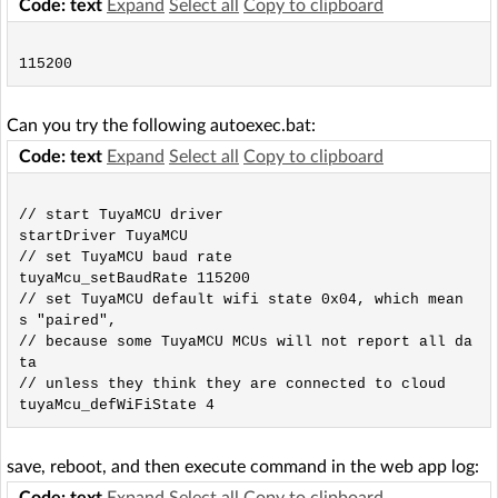
Code: text
Expand
Select all
Copy to clipboard
Can you try the following autoexec.bat:
Code: text
Expand
Select all
Copy to clipboard
// start TuyaMCU driver

startDriver TuyaMCU

// set TuyaMCU baud rate

tuyaMcu_setBaudRate 115200

// set TuyaMCU default wifi state 0x04, which mean
s "paired",

// because some TuyaMCU MCUs will not report all da
ta

// unless they think they are connected to cloud

save, reboot, and then execute command in the web app log:
Code: text
Expand
Select all
Copy to clipboard