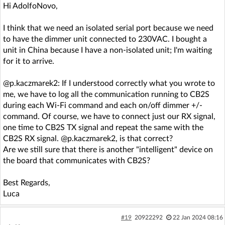
Hi AdolfoNovo,
I think that we need an isolated serial port because we need
to have the dimmer unit connected to 230VAC. I bought a
unit in China because I have a non-isolated unit; I'm waiting
for it to arrive.
@p.kaczmarek2: If I understood correctly what you wrote to
me, we have to log all the communication running to CB2S
during each Wi-Fi command and each on/off dimmer +/-
command. Of course, we have to connect just our RX signal,
one time to CB2S TX signal and repeat the same with the
CB2S RX signal. @p.kaczmarek2, is that correct?
Are we still sure that there is another "intelligent" device on
the board that communicates with CB2S?
Best Regards,
Luca
#19
20922292
22 Jan 2024 08:16