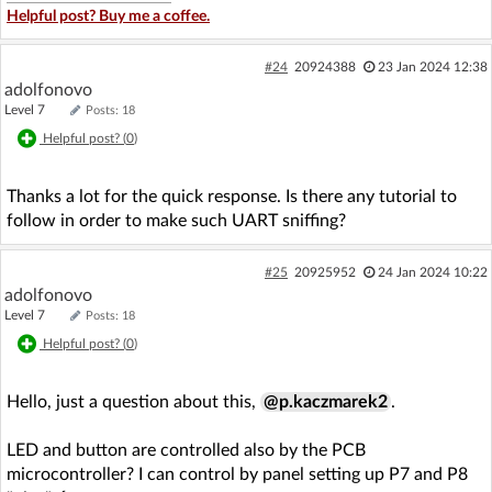
Helpful post? Buy me a coffee.
#24
20924388
23 Jan 2024 12:38
adolfonovo
Level 7
Posts: 18
Helpful post? (
0
)
Thanks a lot for the quick response. Is there any tutorial to
follow in order to make such UART sniffing?
#25
20925952
24 Jan 2024 10:22
adolfonovo
Level 7
Posts: 18
Helpful post? (
0
)
Hello, just a question about this,
@p.kaczmarek2
.
LED and button are controlled also by the PCB
microcontroller? I can control by panel setting up P7 and P8