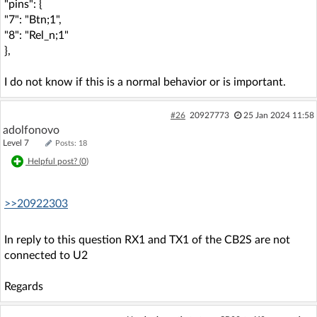
"pins": {
"7": "Btn;1",
"8": "Rel_n;1"
},
I do not know if this is a normal behavior or is important.
#26
20927773
25 Jan 2024 11:58
adolfonovo
Level 7
Posts: 18
Helpful post? (
0
)
>>20922303
In reply to this question RX1 and TX1 of the CB2S are not
connected to U2
Regards