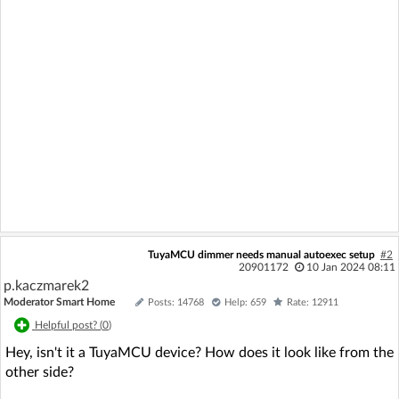
TuyaMCU dimmer needs manual autoexec setup
#2
20901172
10 Jan 2024 08:11
p.kaczmarek2
Moderator Smart Home
Posts: 14768
Help: 659
Rate: 12911
Helpful post? (
0
)
Hey, isn't it a TuyaMCU device? How does it look like from the
other side?