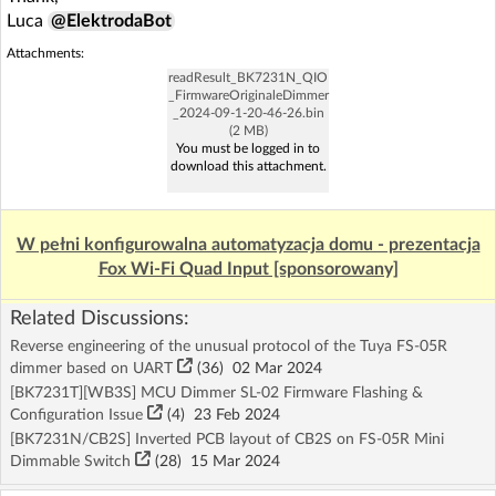
Luca
@ElektrodaBot
Attachments:
readResult_BK7231N_QIO
_FirmwareOriginaleDimmer
_2024-09-1-20-46-26.bin
(2 MB)
You must be logged in to
download this attachment.
W pełni konfigurowalna automatyzacja domu - prezentacja
Fox Wi-Fi Quad Input [sponsorowany]
Related Discussions:
Reverse engineering of the unusual protocol of the Tuya FS-05R
dimmer based on UART
(36)
02 Mar 2024
[BK7231T][WB3S] MCU Dimmer SL-02 Firmware Flashing &
Configuration Issue
(4)
23 Feb 2024
[BK7231N/CB2S] Inverted PCB layout of CB2S on FS-05R Mini
Dimmable Switch
(28)
15 Mar 2024