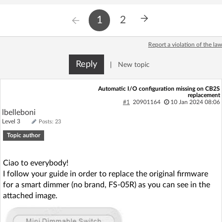
1
2
Report a violation of the law
Reply
|
New topic
Automatic I/O configuration missing on CB2S
replacement
#1
20901164
10 Jan 2024 08:06
lbelleboni
Level 3
Posts: 23
Topic author
Ciao to everybody!
I follow your guide in order to replace the original firmware
for a smart dimmer (no brand, FS-05R) as you can see in the
attached image.