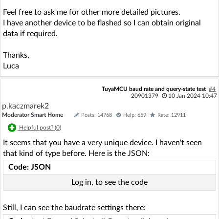
Feel free to ask me for other more detailed pictures.
I have another device to be flashed so I can obtain original
data if required.
Thanks,
Luca
TuyaMCU baud rate and query-state test
#4
20901379
10 Jan 2024 10:47
p.kaczmarek2
Moderator Smart Home
Posts: 14768
Help: 659
Rate: 12911
Helpful post? (
0
)
It seems that you have a very unique device. I haven't seen
that kind of type before. Here is the JSON:
Code: JSON
Log in, to see the code
Still, I can see the baudrate settings there: