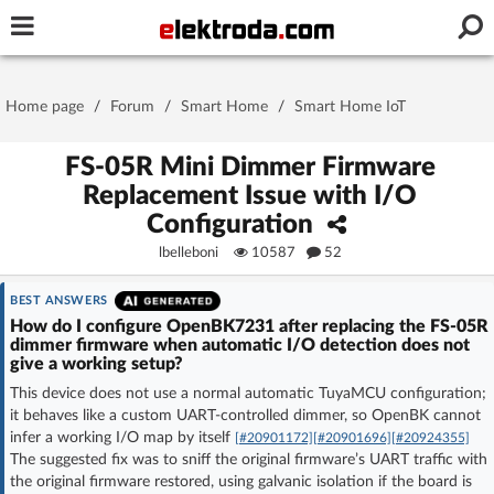
Username or e-mail
Home page
/
Forum
/
Smart Home
/
Smart Home IoT
Password
FS-05R Mini Dimmer Firmware
Replacement Issue with I/O
Configuration
Stay signed in on this device
lbelleboni
10587
52
Log In
BEST ANSWERS
How do I configure OpenBK7231 after replacing the FS-05R
dimmer firmware when automatic I/O detection does not
Forgot Password
New Activation
|
give a working setup?
This device does not use a normal automatic TuyaMCU configuration;
OR LOG IN WITH
it behaves like a custom UART-controlled dimmer, so OpenBK cannot
infer a working I/O map by itself
[#20901172]
[#20901696]
[#20924355]
The suggested fix was to sniff the original firmware’s UART traffic with
the original firmware restored, using galvanic isolation if the board is