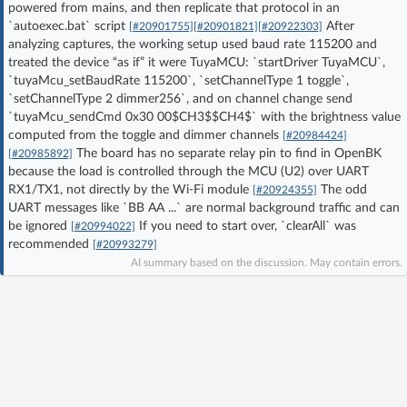
powered from mains, and then replicate that protocol in an
Log in with Facebook
`autoexec.bat` script
After
[#20901755]
[#20901821]
[#20922303]
analyzing captures, the working setup used baud rate 115200 and
treated the device “as if” it were TuyaMCU: `startDriver TuyaMCU`,
No account yet? You can
Sign Up
for free!
`tuyaMcu_setBaudRate 115200`, `setChannelType 1 toggle`,
`setChannelType 2 dimmer256`, and on channel change send
`tuyaMcu_sendCmd 0x30 00$CH3$$CH4$` with the brightness value
Home page
Forum
computed from the toggle and dimmer channels
[#20984424]
The board has no separate relay pin to find in OpenBK
[#20985892]
because the load is controlled through the MCU (U2) over UART
Recent
Unanswered
RX1/TX1, not directly by the Wi‑Fi module
The odd
[#20924355]
UART messages like `BB AA ...` are normal background traffic and can
be ignored
If you need to start over, `clearAll` was
[#20994022]
AI @ElektrodaBot
Classic layout
recommended
[#20993279]
AI summary based on the discussion. May contain errors.