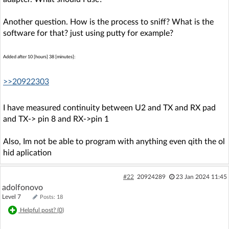
Another question. How is the process to sniff? What is the
software for that? just using putty for example?
Added after 10 [hours] 38 [minutes]:
>>20922303
I have measured continuity between U2 and TX and RX pad
and TX-> pin 8 and RX->pin 1
Also, Im not be able to program with anything even qith the ol
hid aplication
#22
20924289
23 Jan 2024 11:45
adolfonovo
Level 7
Posts: 18
Helpful post? (
0
)