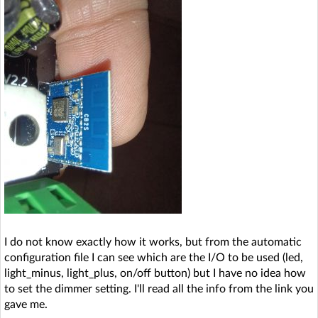
I do not know exactly how it works, but from the automatic
configuration file I can see which are the I/O to be used (led,
light_minus, light_plus, on/off button) but I have no idea how
to set the dimmer setting. I'll read all the info from the link you
gave me.