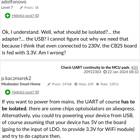
adolfonovo
Level 7
Posts: 18
Helpful post? (
0
)
Ok, I understand. Well, what should be isolated?... the
adapter?... the USB? I cannot figure out why we need that
because I think that even connected to 230V, the CB2S board
is fed with 3.3V. Am I wrong?
Check UART continuity to the MCU pads
#20
20922303
22 Jan 2024 08:32
p.kaczmarek2
Moderator Smart Home
Posts: 14768
Help: 659
Rate: 12911
Helpful post? (
0
)
If you want to power from mains, the UART of course
has to
be isolated
, there are some chips optoisolators on aliexpress.
Alternatively, you could try powering your device from USB,
of course assuming that your device has 5V on the board
(going to the input of LDO, to provide 3.3V for WiFi module)
and try to do capture then.