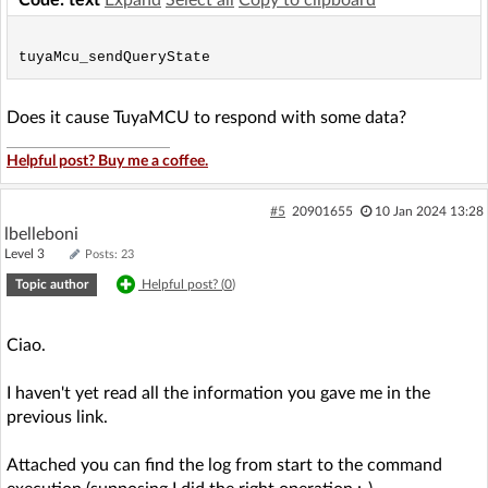
Does it cause TuyaMCU to respond with some data?
Helpful post? Buy me a coffee.
#5
20901655
10 Jan 2024 13:28
lbelleboni
Level 3
Posts: 23
Topic author
Helpful post? (
0
)
Ciao.
I haven't yet read all the information you gave me in the
previous link.
Attached you can find the log from start to the command