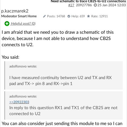
Need schematic to trace CB2S-to-U2 connections
#27
20927786
25 Jan 2024 12:03
p.kaczmarek2
Moderator Smart Home
Posts: 14768
Help: 659
Rate: 12911
Helpful post? (
0
)
I am afraid that we need you to draw a schematic of this
device, because I am not able to understand how CB2S
connects to U2.
You said:
adolfonovo
wrote:
I have measured continuity between U2 and TX and RX
pad and TX-> pin 8 and RX->pin 1
adolfonovo
wrote:
>>20922303
In reply to this question RX1 and TX1 of the CB2S are not
connected to U2
You can also consider just sending this module to me so I can