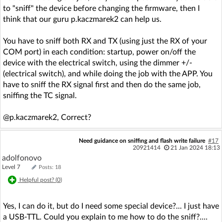
to "sniff" the device before changing the firmware, then I
think that our guru p.kaczmarek2 can help us.
You have to sniff both RX and TX (using just the RX of your
COM port) in each condition: startup, power on/off the
device with the electrical switch, using the dimmer +/-
(electrical switch), and while doing the job with the APP. You
have to sniff the RX signal first and then do the same job,
sniffing the TC signal.
@p.kaczmarek2, Correct?
Need guidance on sniffing and flash write failure
#17
20921414
21 Jan 2024 18:13
adolfonovo
Level 7
Posts: 18
Helpful post? (
0
)
Yes, I can do it, but do I need some special device?... I just have
a USB-TTL. Could you explain to me how to do the sniff?....