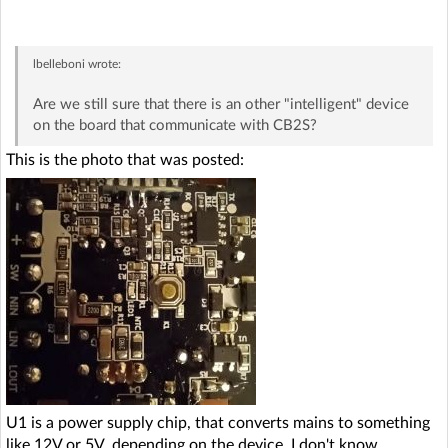
lbelleboni
wrote:
Are we still sure that there is an other "intelligent" device
on the board that communicate with CB2S?
This is the photo that was posted:
U1 is a power supply chip, that converts mains to something
like 12V or 5V, depending on the device, I don't know.