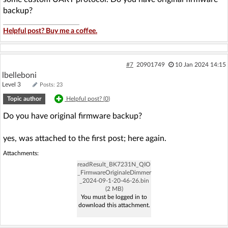
backup?
Helpful post? Buy me a coffee.
#7
20901749
10 Jan 2024 14:15
lbelleboni
Level 3
Posts: 23
Topic author
Helpful post? (
0
)
Do you have original firmware backup?
yes, was attached to the first post; here again.
Attachments:
readResult_BK7231N_QIO
_FirmwareOriginaleDimmer
_2024-09-1-20-46-26.bin
(2 MB)
You must be logged in to
download this attachment.