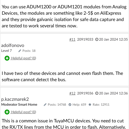
You can use ADUM1200 or ADUM1201 modules from Analog
Devices, the modules are something like 2-5$ on AliExpress
and they provide galvanic isolation for safe data capture and
are tested to work several times now.
#11
20919033
20 Jan 2024 12:35
adolfonovo
Level 7
Posts: 18
Helpful post? (
0
)
I have two of these devices and cannot even flash them. The
software cannot detect the bus.
#12
20919036
20 Jan 2024 12:36
p.kaczmarek2
Moderator Smart Home
Posts: 14768
Help: 659
Rate: 12911
Helpful post? (
0
)
This is a common issue in TuyaMCU devices. You need to cut
the RX/TX lines from the MCU in order to flash. Alternatively,