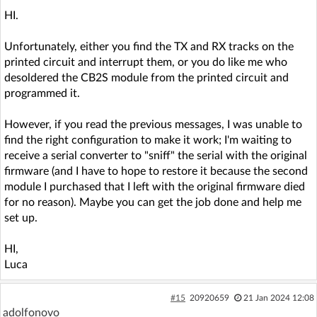
HI.
Unfortunately, either you find the TX and RX tracks on the
printed circuit and interrupt them, or you do like me who
desoldered the CB2S module from the printed circuit and
programmed it.
However, if you read the previous messages, I was unable to
find the right configuration to make it work; I'm waiting to
receive a serial converter to "sniff" the serial with the original
firmware (and I have to hope to restore it because the second
module I purchased that I left with the original firmware died
for no reason). Maybe you can get the job done and help me
set up.
HI,
Luca
#15
20920659
21 Jan 2024 12:08
adolfonovo