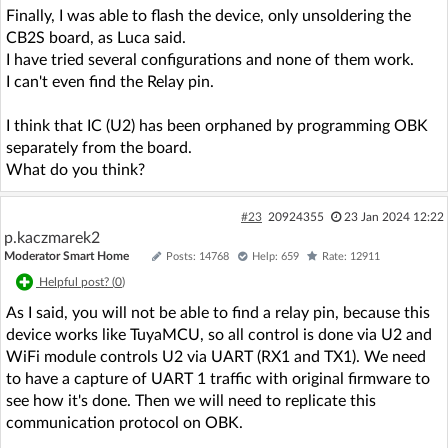
Finally, I was able to flash the device, only unsoldering the
CB2S board, as Luca said.
I have tried several configurations and none of them work.
I can't even find the Relay pin.
I think that IC (U2) has been orphaned by programming OBK
separately from the board.
What do you think?
#23
20924355
23 Jan 2024 12:22
p.kaczmarek2
Moderator Smart Home
Posts: 14768
Help: 659
Rate: 12911
Helpful post? (
0
)
As I said, you will not be able to find a relay pin, because this
device works like TuyaMCU, so all control is done via U2 and
WiFi module controls U2 via UART (RX1 and TX1). We need
to have a capture of UART 1 traffic with original firmware to
see how it's done. Then we will need to replicate this
communication protocol on OBK.