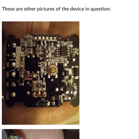
These are other pictures of the device in question: