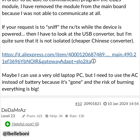
module, I have removed the module from the main board
because I was not able to communicate at all.
If your request is to "sniff" the rx/tx while the device is
powered... then I have to look at the USB converter, but I'm
quite sure that it is not isolated (cheaper Chinese converter).
https://it.aliexpress.com/item/4000120687489...._main.490.2
1ef3696YbNOIR&gatewayAdapt=glo2ita
Maybe I can use a very old laptop PC, but I need to use the AC
instead of battery because it's "gone" and the risk of burning
everything is big!
#10
20901821
10 Jan 2024 14:54
DeDaMrAz
Level 23
Posts: 621
Help: 34
Rate: 130
Helpful post? (
0
)
@lbelleboni