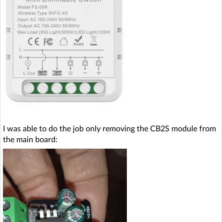
I was able to do the job only removing the CB2S module from
the main board: