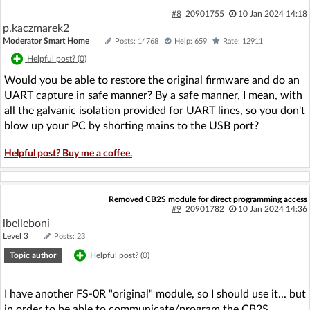
#8
20901755
10 Jan 2024 14:18
p.kaczmarek2
Moderator Smart Home
Posts: 14768
Help: 659
Rate: 12911
Helpful post? (
0
)
Would you be able to restore the original firmware and do an
UART capture in safe manner? By a safe manner, I mean, with
all the galvanic isolation provided for UART lines, so you don't
blow up your PC by shorting mains to the USB port?
Helpful post? Buy me a coffee.
Removed CB2S module for direct programming access
#9
20901782
10 Jan 2024 14:36
lbelleboni
Level 3
Posts: 23
Topic author
Helpful post? (
0
)
I have another FS-0R "original" module, so I should use it... but
in order to be able to communicate/program the CB2S