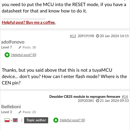
you need to put the MCU into the RESET mode, if you have a
datasheet for that and know how to do it.
Helpful post? Buy me a coffee.
#13
20919198
20 Jan 2024 14:15
adolfonovo
Level 7
Posts: 18
Helpful post? (
0
)
Thanks, but you said above that this is not a tuyaMCU
device... don't you? How can I enter flash mode? Where is the
CEN pin?
Desolder CB2S module to reprogram firmware
#14
20920381
21 Jan 2024 09:53
lbelleboni
Level 3
Posts: 23
»
|
Topic author
Helpful post? (
0
)