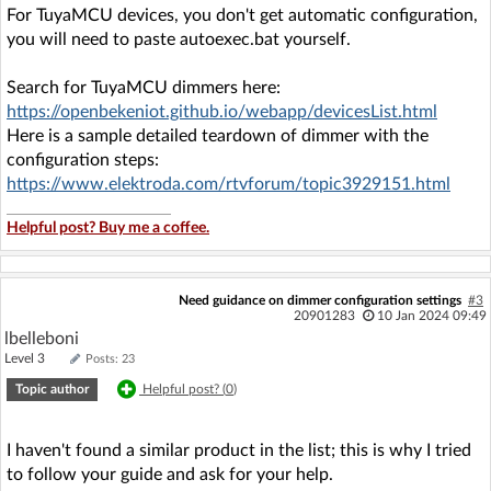
For TuyaMCU devices, you don't get automatic configuration,
you will need to paste autoexec.bat yourself.
Search for TuyaMCU dimmers here:
https://openbekeniot.github.io/webapp/devicesList.html
Here is a sample detailed teardown of dimmer with the
configuration steps:
https://www.elektroda.com/rtvforum/topic3929151.html
Helpful post? Buy me a coffee.
Need guidance on dimmer configuration settings
#3
20901283
10 Jan 2024 09:49
lbelleboni
Level 3
Posts: 23
Topic author
Helpful post? (
0
)
I haven't found a similar product in the list; this is why I tried
to follow your guide and ask for your help.