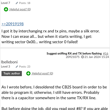
Level 7
Posts: 18
Helpful post? (
0
)
>>20919198
I got it by interchanging rx and tx pins, maybe a silk error.
Now I can erase all... but when it starts writing, I get:
writing sector 0x00... writing sector 0 failed!
Suggest sniffing RX and TX before flashing
#16
20921075
21 Jan 2024 15:24
lbelleboni
Level 3
Posts: 23
Topic author
Helpful post? (
0
)
As I wrote before, I desoldered the CB2S board in order to be
able to program it; otherwise, I still have errors. Probably
there is a capacitor somewhere in the same TX/RX line.
But before doing the job, did you read post #8? If you are able