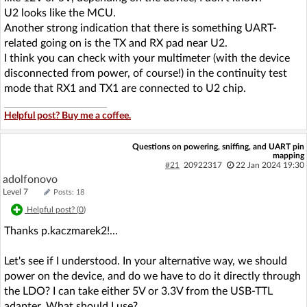
U2 looks like the MCU.
Another strong indication that there is something UART-
related going on is the TX and RX pad near U2.
I think you can check with your multimeter (with the device
disconnected from power, of course!) in the continuity test
mode that RX1 and TX1 are connected to U2 chip.
Helpful post? Buy me a coffee.
Questions on powering, sniffing, and UART pin
mapping
#21
20922317
22 Jan 2024 19:30
adolfonovo
Level 7
Posts: 18
Helpful post? (
0
)
Thanks p.kaczmarek2!...
Let's see if I understood. In your alternative way, we should
power on the device, and do we have to do it directly through
the LDO? I can take either 5V or 3.3V from the USB-TTL
adapter. What should I use?