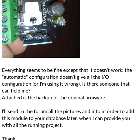
Everything seems to be fine except that it doesn't work: the
"automatic" configuration doesn't give all the I/O
configuration (or I'm using it wrong). Is there someone that
can help me?
Attached is the backup of the original firmware.
I'll send to the forum all the pictures and info in order to add
this module to your database later, when I can provide you
with all the running project.
Thank,