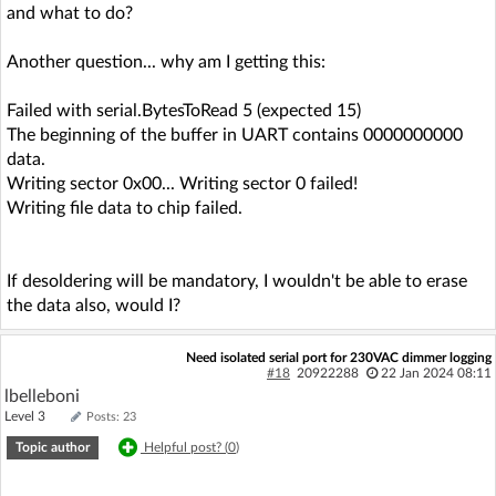
and what to do?
Another question... why am I getting this:
Failed with serial.BytesToRead 5 (expected 15)
The beginning of the buffer in UART contains 0000000000
data.
Writing sector 0x00... Writing sector 0 failed!
Writing file data to chip failed.
If desoldering will be mandatory, I wouldn't be able to erase
the data also, would I?
Need isolated serial port for 230VAC dimmer logging
#18
20922288
22 Jan 2024 08:11
lbelleboni
Level 3
Posts: 23
Topic author
Helpful post? (
0
)