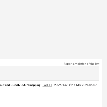
Report a violation of the law
out and BL0937 JSON mapping
Post #1
20999142
11 Mar 2024 05:07