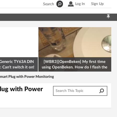
Log In
Sign Up
Search
Generic TY63A DIN
[WBR3][OpenBeken] My first time
 Can't switch it on!
using OpenBeken. How do I flash the
firmware onto a Tuya kettle and
art Plug with Power Monitoring
lug with Power