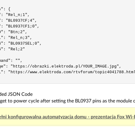
": {

: "Rel_n;1",

": "BL0937CF;4",

": "BL0937CF1;0",

": "Btn;2",

": "Rel_n;3",

4": "BL0937SEL;0",

": "Rel;2"

and": "",

ge": "https://obrazki.elektroda.pl/YOUR_IMAGE.jpg",

i": "https://www.elektroda.com/rtvforum/topic4041788.html
dded JSON Code
get to power cycle after setting the BL0937 pins as the module d
łni konfigurowalna automatyzacja domu - prezentacja Fox Wi-