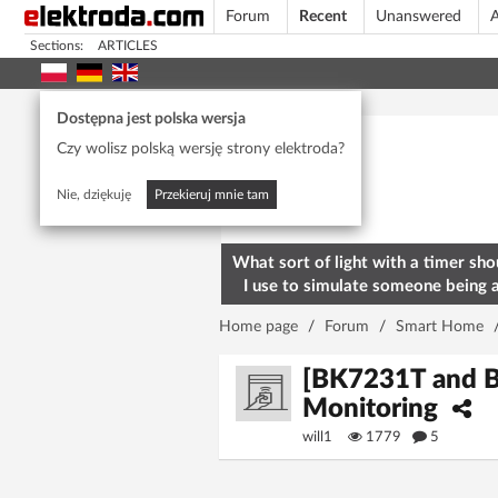
Forum
Recent
Unanswered
A
Sections:
ARTICLES
Today's popular
Dostępna jest polska wersja
Czy wolisz polską wersję strony elektroda?
Nie, dziękuję
Przekieruj mnie tam
What sort of light with a timer sho
I use to simulate someone being 
home? To deter burglars
Home page
/
Forum
/
Smart Home
[BK7231T and B
Monitoring
will1
1779
5