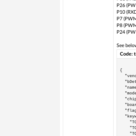
P26 (PW
P10 (RXD
P7 (PWM
P8 (PWM
P24 (PW
See belo
Code: 
{

  "vend
  "bDet
  "nam
  "mod
  "chip
  "boar
  "fla
  "keyw
    "TO
    "TO
    "TO