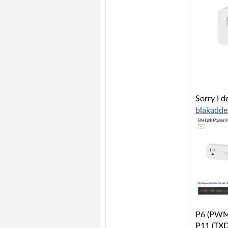
Sorry I d
blakadde
P6 (PWM0
P11 (TXD