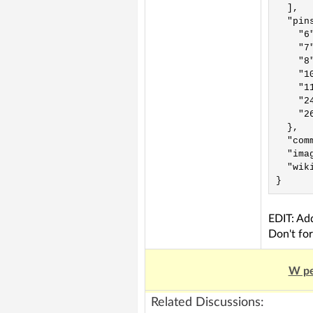
  ],

  "pins
    "6"
    "7
    "8
    "10
    "11
    "2
    "26
  },

  "comm
  "ima
  "wik
EDIT: A
Don't for
W pe
Related Discussions: