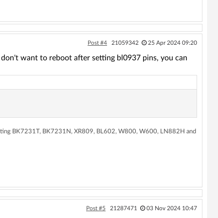
Post #4
21059342
25 Apr 2024 09:20
ou don't want to reboot after setting bl0937 pins, you can
supporting BK7231T, BK7231N, XR809, BL602, W800, W600, LN882H and
Post #5
21287471
03 Nov 2024 10:47