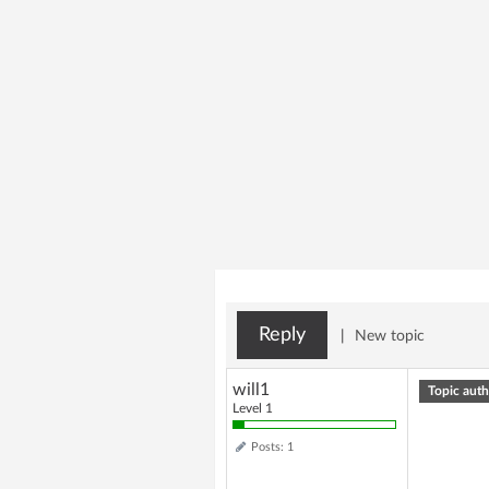
Reply
|
New topic
will1
Topic auth
Level 1
Posts: 1