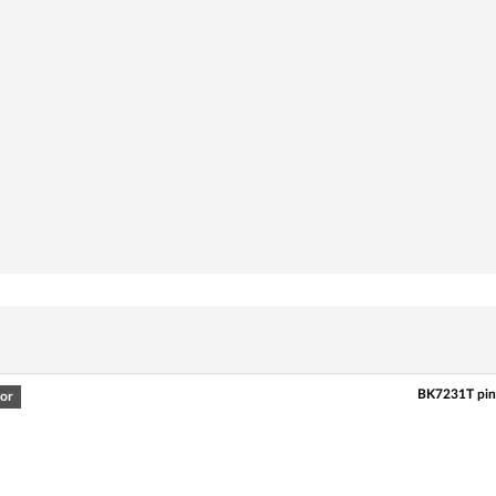
BK7231T pin
or