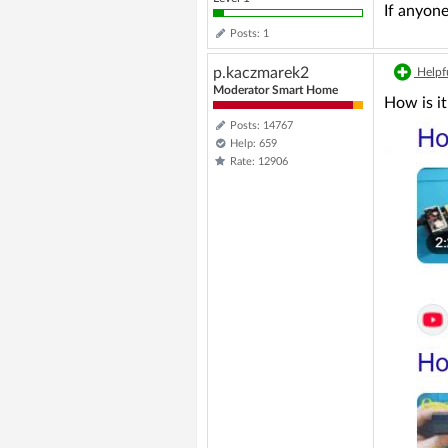
If anyone
Posts: 1
p.kaczmarek2
Helpfu
Moderator Smart Home
How is i
Posts: 14767
Help: 659
Rate: 12906