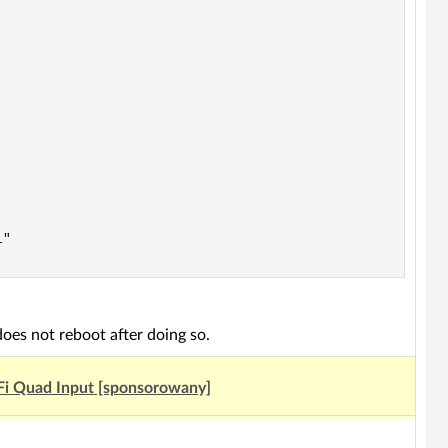
"

oes not reboot after doing so.
Fi Quad Input [sponsorowany]