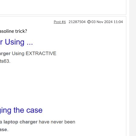
Post #6
21287504
03 Nov 2024 11:04
soline trick?