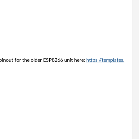
 pinout for the older ESP8266 unit here:
https://templates.