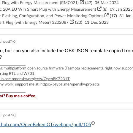
 Plug with Energy Measurement (RMC021)
(47)
05 Mar 2024
 20A EU Wifi Smart Plug with Energy Measurement
(8)
09 Jan 2025
 Flashing, Configuration, and Power Monitoring Options
(17)
31 Jan
rt Plug (with Energy Meter) 3202087
(20)
11 Dec 2023
l post? (
0
)
, but can you also include the OBK JSON template copied from th
?
ing multiplatform open source firmware (Tasmota replacement), right now 
rting RTL and W701:
ithub.com/openshwprojects/OpenBK7231T
 my work, support me at:
https://paypal.me/openshwprojects
st? Buy me a coffee.
l post? (
0
)
github.com/OpenBekenIOT/webapp/pull/105