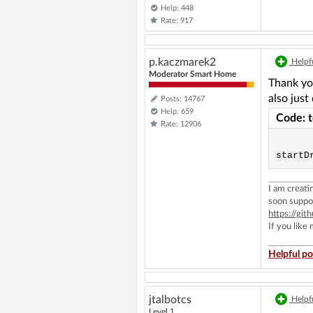
Help: 448
Rate: 917
p.kaczmarek2
Helpfu
Moderator Smart Home
Thank you
also just
Posts: 14767
Help: 659
Code: 
Rate: 12906
I am creat
soon suppo
https://g
If you like
Helpful po
jtalbotcs
Helpfu
Level 1