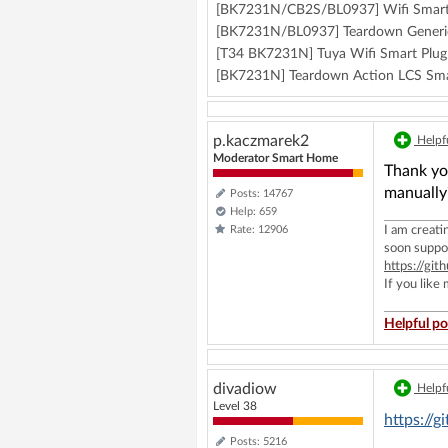
[BK7231N/CB2S/BL0937] Wifi Smart
[BK7231N/BL0937] Teardown Generic
[T34 BK7231N] Tuya Wifi Smart Plug:
[BK7231N] Teardown Action LCS Sma
p.kaczmarek2
Helpfu
Moderator Smart Home
Thank you
manually
Posts: 14767
Help: 659
Rate: 12906
I am creat
soon suppo
https://g
If you like
Helpful po
divadiow
Helpfu
Level 38
https://
Posts: 5216