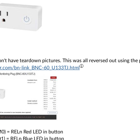
on't have teardown pictures. This was all reversed out using the
r.com/bn-link_BNC-60_U133TJ.html
) = RELn Red LED in button
1) = RELn Blue LED in button