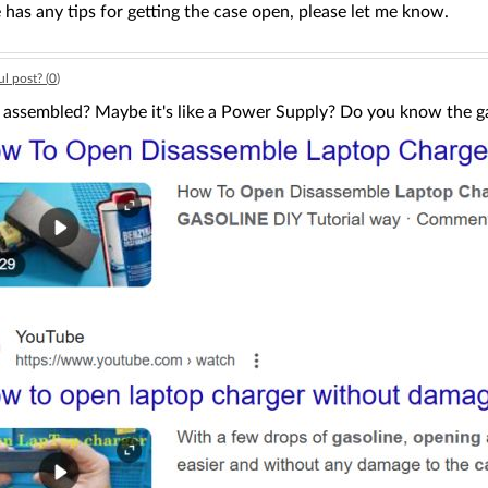
 has any tips for getting the case open, please let me know.
l post? (
0
)
t assembled? Maybe it's like a Power Supply? Do you know the ga