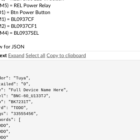
M5) = REL Power Relay
1) = Btn Power Button
1) = BL0937CF
2) = BL0937CF1
M4) = BL0937SEL
w for JSON
text
Expand
Select all
Copy to clipboard
or": "Tuya",

ailed": "0",

e": "Full Device Name Here",

el": "BNC-60_U133TJ",

": "BK7231T",

d": "TODO",

gs": "33555456",

ords": [

DO",

DO",

DO"
