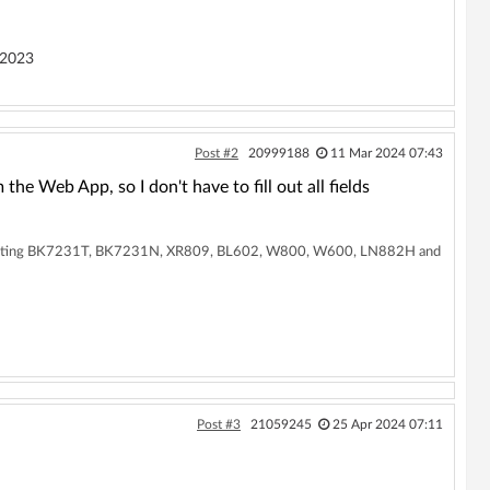
 2023
Post #2
20999188
11 Mar 2024 07:43
e Web App, so I don't have to fill out all fields
supporting BK7231T, BK7231N, XR809, BL602, W800, W600, LN882H and
Post #3
21059245
25 Apr 2024 07:11