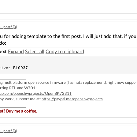
l post? (
0
)
 for adding template to the first post. I will just add that, if y
 do:
text
Expand
Select all
Copy to clipboard
ing multiplatform open source firmware (Tasmota replacement), right now 
rting RTL and W701:
ithub.com/openshwprojects/OpenBK7231T
 my work, support me at:
https://paypal.me/openshwprojects
st? Buy me a coffee.
l post? (
0
)