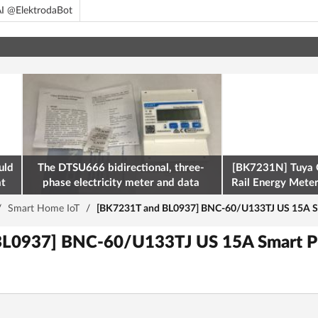
I @ElektrodaBot
uld
The DTSU666 bidirectional, three-
[BK7231N] Tuya 
at
phase electricity meter and data
Rail Energy Meter:
retrieval via Modbus on the ESP32
/
Smart Home IoT
/
[BK7231T and BL0937] BNC-60/U133TJ US 15A Sm
L0937] BNC-60/U133TJ US 15A Smart P