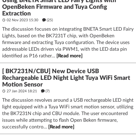
Using BNETA Smart LED Fairy Lights with
OpenBeken Firmware and Tuya Config
Extraction
02 Nov 2023 15:30
(25)
The discussion focuses on integrating BNETA Smart LED Fairy
Lights, based on the BK7231T chip, with OpenBeken
firmware and extracting Tuya configuration. The device uses
addressable LEDs driven via PWM1, with the LED data pin
identified as P16 rather...
[Read more]
[ BK7231N/CBU] New Device USB
Rechargeable LED Night Light Tuya WiFi Smart
Motion Sensor
27 Jan 2024 18:21
(7)
The discussion revolves around a USB rechargeable LED night
light equipped with a Tuya WiFi smart motion sensor, utilizing
the BK7231N chip and CBU module. The user encountered
issues while attempting to flash Open Beken firmware,
successfully contro...
[Read more]