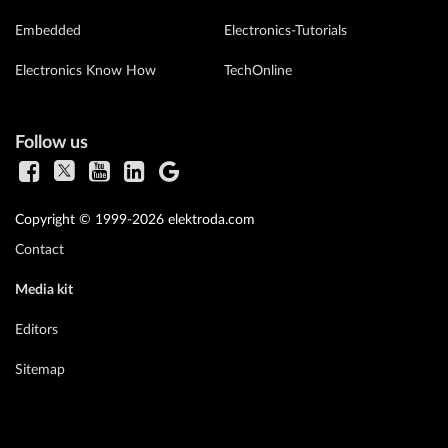
Embedded
Electronics-Tutorials
Electronics Know How
TechOnline
Follow us
Copyright © 1999-2026 elektroda.com
Contact
Media kit
Editors
Sitemap