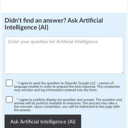
Didn't find an answer? Ask Artificial
Intelligence (AI)
*
I agree to send the question to OpenAI, Google LLC - owners of
language models in order to prepare the best response. The companies
may monitor and log information entered into the form.
*
I agree to publicly display my question and answer. The question and
answer will be publicly available to everyone. The process may take a
few minutes. Upon completion, you will be redirected to the page with
the answer.
Ask Artificial Intelligence (AI)