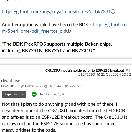
https://github.com/orgs/tuya/repositories?q=bk7231
Another option would have been the BDK -
https://github.co
m/SberHome/bdk_freertos_old
"The BDK FreeRTOS supports multiple Beken chips,
including BK7231N, BK7251 and BK7231U."
C-8133U module soldered onto ESP-12E breakout
#4
21272350
21 Oct 2024 23:32
divadiow
Level 38
Posts: 5216
Help: 448
Rate: 917
Topic author
Helpful post? (
0
)
Not that I plan to do anything grand with one of these, I
desoldered one of the C-8133U modules from the LED PCB
and affixed it to an ESP-12E breakout board. The C-8133U is
narrower than the ESP-12E so one side has some longer
messy bridges to the pads.