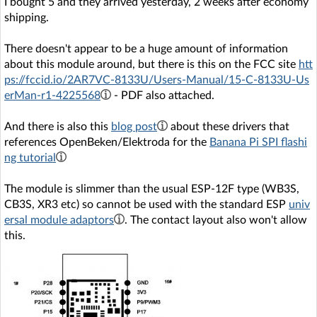
I bought 5 and they arrived yesterday, 2 weeks after economy
shipping.
There doesn't appear to be a huge amount of information
about this module around, but there is this on the FCC site
htt
ps://fccid.io/2AR7VC-8133U/Users-Manual/15-C-8133U-Us
erMan-r1-4225568
- PDF also attached.
And there is also this
blog post
about these drivers that
references OpenBeken/Elektroda for the
Banana Pi SPI flashi
ng tutorial
The module is slimmer than the usual ESP-12F type (WB3S,
CB3S, XR3 etc) so cannot be used with the standard ESP
univ
ersal module adaptors
. The contact layout also won't allow
this.