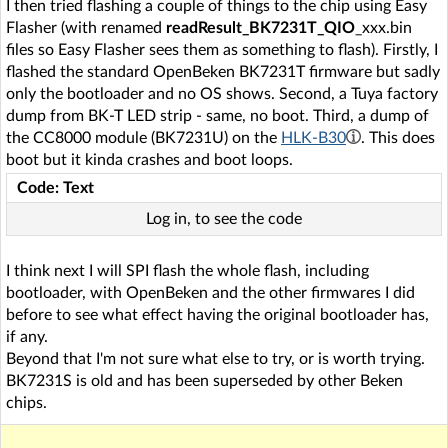
I then tried flashing a couple of things to the chip using Easy
Flasher (with renamed
readResult_BK7231T_QIO
_xxx.bin
files so Easy Flasher sees them as something to flash). Firstly, I
flashed the standard OpenBeken BK7231T firmware but sadly
only the bootloader and no OS shows. Second, a Tuya factory
dump from BK-T LED strip - same, no boot. Third, a dump of
the CC8000 module (BK7231U) on the
HLK-B30
. This does
boot but it kinda crashes and boot loops.
Code: Text
Log in, to see the code
I think next I will SPI flash the whole flash, including
bootloader, with OpenBeken and the other firmwares I did
before to see what effect having the original bootloader has,
if any.
Beyond that I'm not sure what else to try, or is worth trying.
BK7231S is old and has been superseded by other Beken
chips.