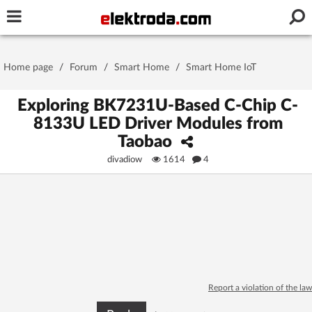
Username or e-mail
Home page
/
Forum
/
Smart Home
/
Smart Home IoT
Password
Exploring BK7231U-Based C-Chip C-
8133U LED Driver Modules from
Taobao
Stay signed in on this device
divadiow
1614
4
Log In
Forgot Password
New Activation
|
OR LOG IN WITH
Report a violation of the law