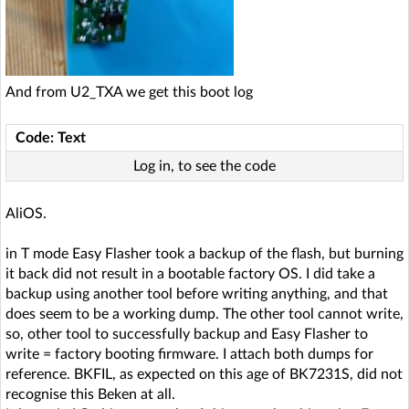
And from U2_TXA we get this boot log
Code: Text
Log in, to see the code
AliOS.
in T mode Easy Flasher took a backup of the flash, but burning
it back did not result in a bootable factory OS. I did take a
backup using another tool before writing anything, and that
does seem to be a working dump. The other tool cannot write,
so, other tool to successfully backup and Easy Flasher to
write = factory booting firmware. I attach both dumps for
reference. BKFIL, as expected on this age of BK7231S, did not
recognise this Beken at all.