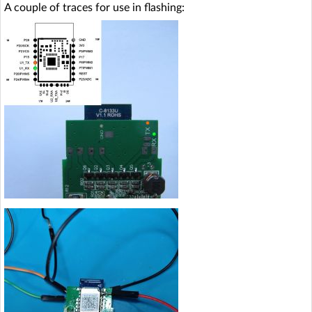
A couple of traces for use in flashing: