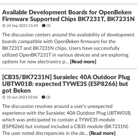
Available Development Boards for OpenBeken
Firmware Supported Chips BK7231T, BK7231N
24 Sep 2023 15:49
(3)
The discussion centers around the availability of development
boards compatible with OpenBeken firmware for the
BK7231T and BK7231N chips. Users have successfully
utilized OpenBK7231T in various devices and are exploring
options for new electronics p...
[Read more]
[CB3S/BK7231N] Suraielec 40A Outdoor Plug
UBTW01B: expected TYWE3S (ESP8266) but
got Beken
10 Jun 2023 02:06
(3)
The discussion revolves around a user's unexpected
experience with the Suraielec 40A Outdoor Plug UBTW01B,
which was anticipated to contain a TYWE3S module
(ESP8266) but instead included a CB3S module (BK7231N).
The user noted discrepancies in the de...
[Read more]