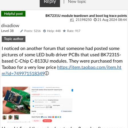
Reply
|
New topic
Log in with Facebook
Helpful post
BK7231U module teardown and boot log trace points
No account yet? You can
Sign Up
for free!
#1
21198250
21 Aug 2024 08:44
divadiow
Level 38
Posts: 5216
Help: 448
Rate: 917
Topic author
Home page
Forum
I noticed on another forum that someone had posted some
pictures of some LED bulb driver PCBs that used BK7231S-
Recent
Unanswered
based C-Chip C-8133U modules. They were purchased from
Taobao for a very low price
https://item.taobao.com/item.ht
AI @ElektrodaBot
Classic layout
m?id=749971518349