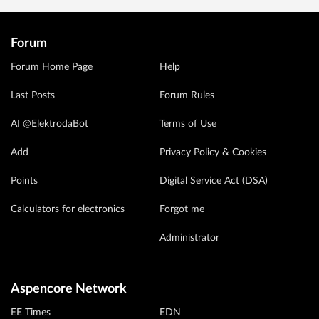
Forum
Forum Home Page
Help
Last Posts
Forum Rules
AI @ElektrodaBot
Terms of Use
Add
Privacy Policy & Cookies
Points
Digital Service Act (DSA)
Calculators for electronics
Forgot me
Administrator
Aspencore Network
EE Times
EDN