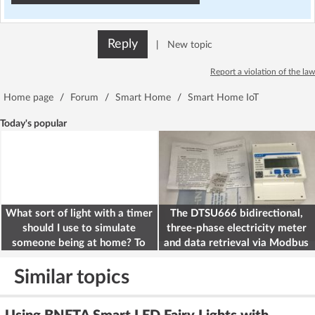
Reply
|
New topic
Report a violation of the law
Home page
/
Forum
/
Smart Home
/
Smart Home IoT
Today's popular
What sort of light with a timer
The DTSU666 bidirectional,
should I use to simulate
three-phase electricity meter
someone being at home? To
and data retrieval via Modbus
deter burglars
on the ESP32
Similar topics