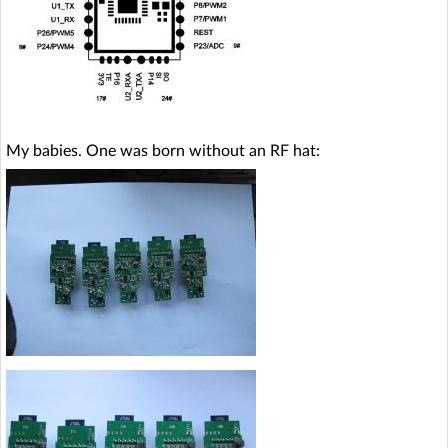
My babies. One was born without an RF hat: