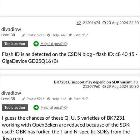
#2
21201674
23 Aug 2024 22:50
divadiow
Level 38
Posts: 5216
Help: 448
Rate: 917
Topic author
Helpful post? (
0
)
Flash ID is as detected on the CSDN blog - flash ID: c8 40 15 -
GigaDevice GD25Q16 (B)
BK7231U support may depend on SDK variant
#3
21207960
29 Aug 2024 10:30
divadiow
Level 38
Posts: 5216
Help: 448
Rate: 917
Topic author
Helpful post? (
0
)
I guess the chances of these Q, U, S varieties of BK7231
working with OpenBeken are reduced because of the SDK
used? OBK has forked the T and N-specific SDKs from the
Tuya repo