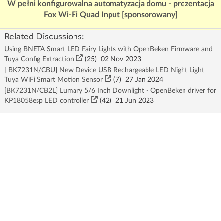
W pełni konfigurowalna automatyzacja domu - prezentacja
Fox Wi-Fi Quad Input [sponsorowany]
Related Discussions:
Using BNETA Smart LED Fairy Lights with OpenBeken Firmware and
Tuya Config Extraction
(25)
02 Nov 2023
[ BK7231N/CBU] New Device USB Rechargeable LED Night Light
Tuya WiFi Smart Motion Sensor
(7)
27 Jan 2024
[BK7231N/CB2L] Lumary 5/6 Inch Downlight - OpenBeken driver for
KP18058esp LED controller
(42)
21 Jun 2023