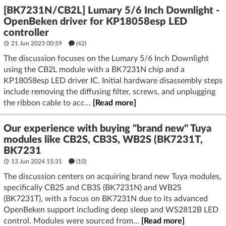
[BK7231N/CB2L] Lumary 5/6 Inch Downlight -
OpenBeken driver for KP18058esp LED
controller
21 Jun 2023 00:59
(42)
The discussion focuses on the Lumary 5/6 Inch Downlight
using the CB2L module with a BK7231N chip and a
KP18058esp LED driver IC. Initial hardware disassembly steps
include removing the diffusing filter, screws, and unplugging
the ribbon cable to acc...
[Read more]
Our experience with buying "brand new" Tuya
modules like CB2S, CB3S, WB2S (BK7231T,
BK7231
13 Jun 2024 15:31
(10)
The discussion centers on acquiring brand new Tuya modules,
specifically CB2S and CB3S (BK7231N) and WB2S
(BK7231T), with a focus on BK7231N due to its advanced
OpenBeken support including deep sleep and WS2812B LED
control. Modules were sourced from...
[Read more]