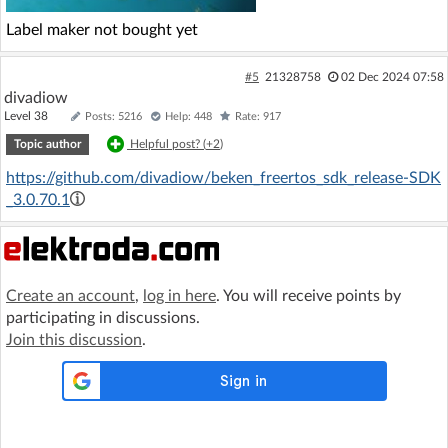
Label maker not bought yet
#5
21328758
02 Dec 2024 07:58
divadiow
Level 38
Posts: 5216
Help: 448
Rate: 917
Topic author
Helpful post? (
+2
)
https://github.com/divadiow/beken_freertos_sdk_release-SDK
_3.0.70.1
Create an account
,
log in here
. You will receive points by
participating in discussions.
Join this discussion
.