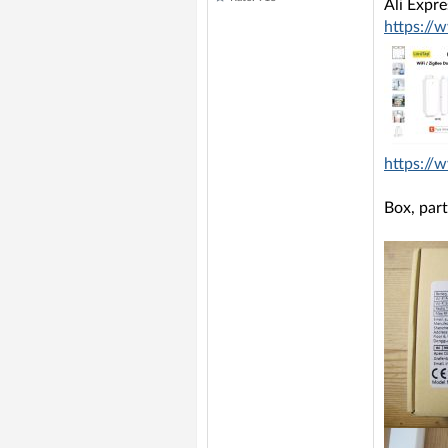
Ali Expr
https://
https:/
Box, part