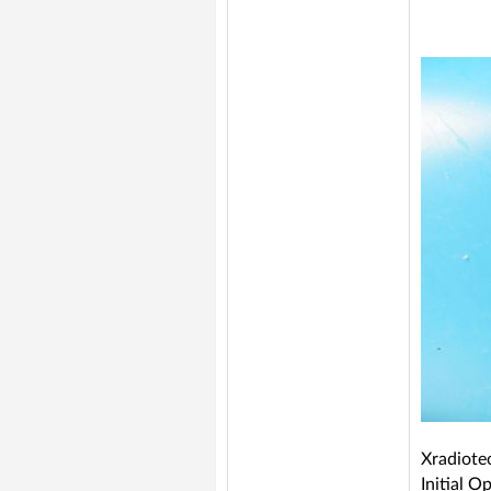
Xradiote
Initial 