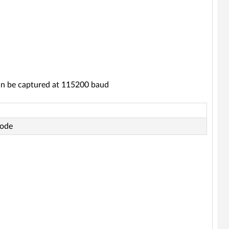
an be captured at 115200 baud
code