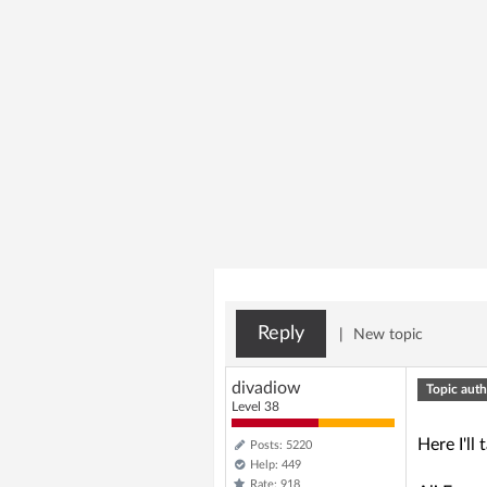
Reply
|
New topic
divadiow
Topic auth
Level 38
Here I'l
Posts: 5220
Help: 449
Rate: 918