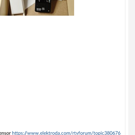
sensor
https://www.elektroda.com/rtvforum/topic380676