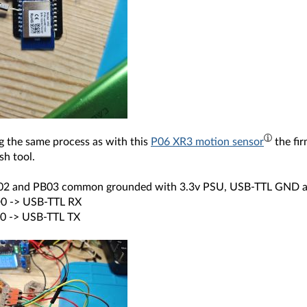
g the same process as with this
P06 XR3 motion sensor
the fi
sh tool.
02 and PB03 common grounded with 3.3v PSU, USB-TTL GND
0 -> USB-TTL RX
0 -> USB-TTL TX