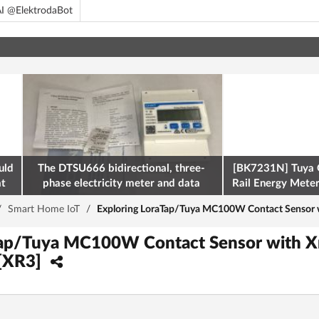
I @ElektrodaBot
uld
The DTSU666 bidirectional, three-
[BK7231N] Tuya 
at
phase electricity meter and data
Rail Energy Meter:
retrieval via Modbus on the ESP32
/
Smart Home IoT
/
Exploring LoraTap/Tuya MC100W Contact Sensor 
Tap/Tuya MC100W Contact Sensor with X
[XR3]