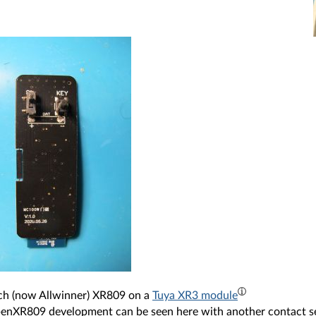
ch (now Allwinner) XR809 on a
Tuya XR3 module
OpenXR809 development can be seen here with another contact 