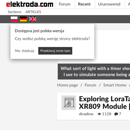
Forum
Recent
Unanswered
A
Sections:
ARTICLES
Today's popular
Dostępna jest polska wersja
Czy wolisz polską wersję strony elektroda?
Nie, dziękuję
Przekieruj mnie tam
What sort of light with a timer sho
I use to simulate someone being 
home? To deter burglars
Home page
/
Forum
/
Smart Home
Exploring Lora
XR809 Module 
divadiow
1128
7