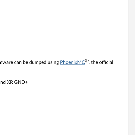
rmware can be dumped using
PhoenixMC
, the official
 and XR GND+