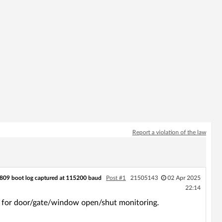
Report a violation of the law
809 boot log captured at 115200 baud
Post #1
21505143
02 Apr 2025
22:14
r for door/gate/window open/shut monitoring.