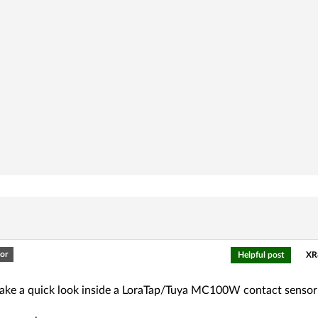
or
Helpful post
XR
l take a quick look inside a LoraTap/Tuya MC100W contact senso