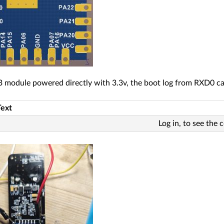
 module powered directly with 3.3v, the boot log from RXD0 c
Text
Log in, to see the 