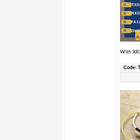
With XR3
Code: 