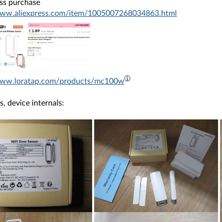
ess purchase
www.aliexpress.com/item/1005007268034863.html
/www.loratap.com/products/mc100w
s, device internals: