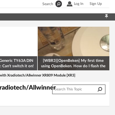
Log In
Sign Up
Search
Generic TY63A DIN
[WBR3][OpenBeken] My first time
 Can't switch it on!
using OpenBeken. How do I flash the
firmware onto a Tuya kettle and
with Xradiotech/Allwinner XR809 Module [XR3]
radiotech/Allwinner