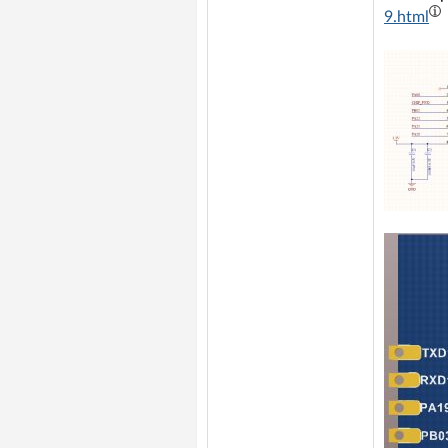
9.html