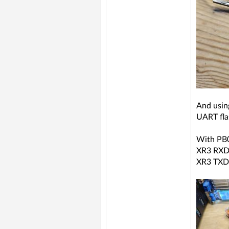
And usin
UART fla
With PB
XR3 RXD
XR3 TXD