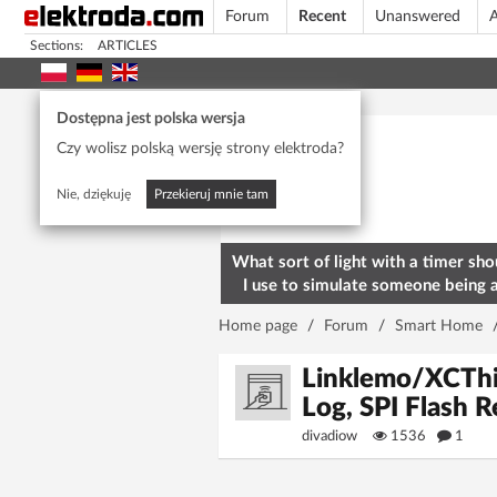
Forum
Recent
Unanswered
A
Sections:
ARTICLES
Today's popular
Dostępna jest polska wersja
Czy wolisz polską wersję strony elektroda?
Nie, dziękuję
Przekieruj mnie tam
What sort of light with a timer sho
I use to simulate someone being 
home? To deter burglars
Home page
/
Forum
/
Smart Home
Linklemo/XCTh
Log, SPI Flash R
divadiow
1536
1