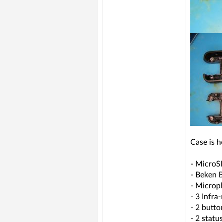
Case is h
- MicroS
- Beken
- Microp
- 3 Infra
- 2 butto
- 2 statu