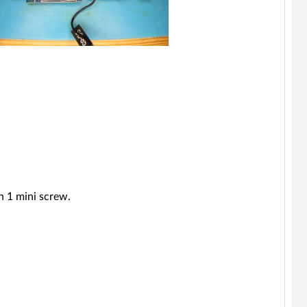
h 1 mini screw.