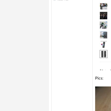
Pics: