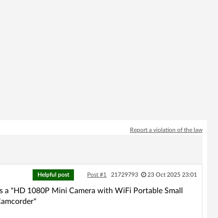
Report a violation of the law
Helpful post
Post #1
21729793
23 Oct 2025 23:01
 as a "HD 1080P Mini Camera with WiFi Portable Small
 Camcorder"