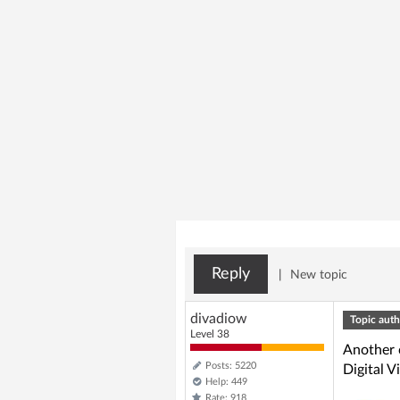
Reply
|
New topic
divadiow
Topic auth
Level 38
Another 
Posts: 5220
Digital 
Help: 449
Rate: 918