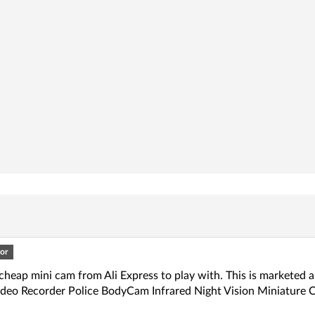
or
cheap mini cam from Ali Express to play with. This is marketed
Video Recorder Police BodyCam Infrared Night Vision Miniature