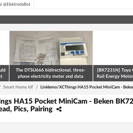
I @ElektrodaBot
uld
The DTSU666 bidirectional, three-
[BK7231N] Tuya 
at
phase electricity meter and data
Rail Energy Meter:
retrieval via Modbus on the ESP32
/
Smart Home IoT
/
Linklemo/XCThings HA15 Pocket MiniCam - Beken 
ings HA15 Pocket MiniCam - Beken BK7
ead, Pics, Pairing