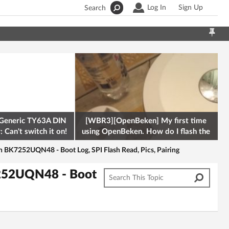
Log In
Sign Up
Search
Generic TY63A DIN
[WBR3][OpenBeken] My first time
 Can't switch it on!
using OpenBeken. How do I flash the
firmware onto a Tuya kettle and
BK7252UQN48 - Boot Log, SPI Flash Read, Pics, Pairing
252UQN48 - Boot