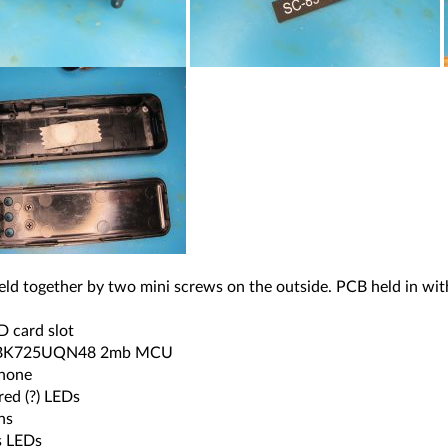
eld together by two mini screws on the outside. PCB held in wit
D card slot
 BK725UQN48 2mb MCU
hone
-red (?) LEDs
ns
s LEDs