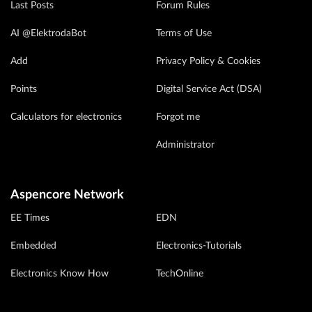
Last Posts
Forum Rules
AI @ElektrodaBot
Terms of Use
Add
Privacy Policy & Cookies
Points
Digital Service Act (DSA)
Calculators for electronics
Forgot me
Administrator
Aspencore Network
EE Times
EDN
Embedded
Electronics-Tutorials
Electronics Know How
TechOnline