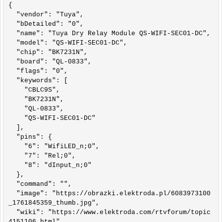
{

  "vendor": "Tuya",

  "bDetailed": "0",

  "name": "Tuya Dry Relay Module QS-WIFI-SEC01-DC",

  "model": "QS-WIFI-SEC01-DC",

  "chip": "BK7231N",

  "board": "QL-0833",

  "flags": "0",

  "keywords": [

    "CBLC9S",

    "BK7231N",

    "QL-0833",

    "QS-WIFI-SEC01-DC"

  ],

  "pins": {

    "6": "WifiLED_n;0",

    "7": "Rel;0",

    "8": "dInput_n;0"

  },

  "command": "",

  "image": "https://obrazki.elektroda.pl/6083973100
_1761845359_thumb.jpg",

  "wiki": "https://www.elektroda.com/rtvforum/topic
4151106.html"
