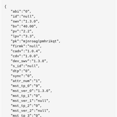
{

   "abi":"0",

   "id":"null",

   "swv":"1.3.0",

   "bv":"40.00",

   "pv":"2.2",

   "lpv":"3.3",

   "pk":"mjnroaglpmhrikqt",

   "firmk":"null",

   "cadv":"1.0.4",

   "cdv":"1.0.0",

   "dev_swv":"1.3.0",

   "s_id":"null",

   "dtp":"0",

   "sync":"0",

   "attr_num":"1",

   "mst_tp_0":"9",

   "mst_ver_0":"1.3.0",

   "mst_tp_1":"0",

   "mst_ver_1":"null",

   "mst_tp_2":"0",

   "mst_ver_2":"null",

   "mst_tp_3":"0",
