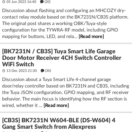
05 Jun 2023 16:40
(20)
Discussion about flashing and configuring an MHCOZY dry-
contact relay module based on the BK7231N/CB3S platform.
The original post shares a working OBK/Tuya-style
configuration for the TYWRA-RF model, including GPIO
mapping for buttons, LED, and rela...
[Read more]
[BK7231N / CB3S] Tuya Smart Life Garage
Door Motor Receiver 4CH Switch Controller
WiFi Switch
13 Dec 2023 21:30
(30)
Discussion about a Tuya Smart Life 4-channel garage
door/relay controller based on BK7231N and CB3S, including
the Tuya JSON configuration, GPIO mapping, and RF receiver
behavior. The main focus is identifying how the RF section is
wired, whether it ...
[Read more]
[CB3S} BK7231N W604-BLE (DS-W604) 4
Gang Smart Switch from Aliexpress