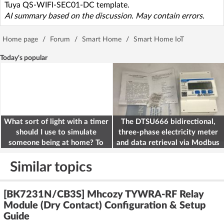
Tuya QS-WIFI-SEC01-DC template.
AI summary based on the discussion. May contain errors.
Home page
/
Forum
/
Smart Home
/
Smart Home IoT
Today's popular
What sort of light with a timer
The DTSU666 bidirectional,
should I use to simulate
three-phase electricity meter
someone being at home? To
and data retrieval via Modbus
deter burglars
on the ESP32
Similar topics
[BK7231N/CB3S] Mhcozy TYWRA-RF Relay
Module (Dry Contact) Configuration & Setup
Guide