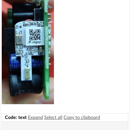
Code: text
Expand
Select all
Copy to clipboard