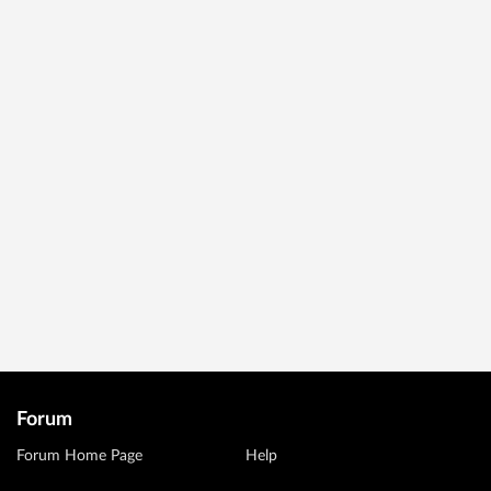
Forum
Forum Home Page
Help