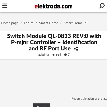
Username or e-mail
Home page
/
Forum
/
Smart Home
/
Smart Home IoT
Password
Switch Module QL-0833 REV:0 with
P-mjnr Controller – Identification
and RF Port Use
Stay signed in on this device
zakdma
669
7
Log In
Forgot Password
New Activation
|
OR LOG IN WITH
Report a violation of the law