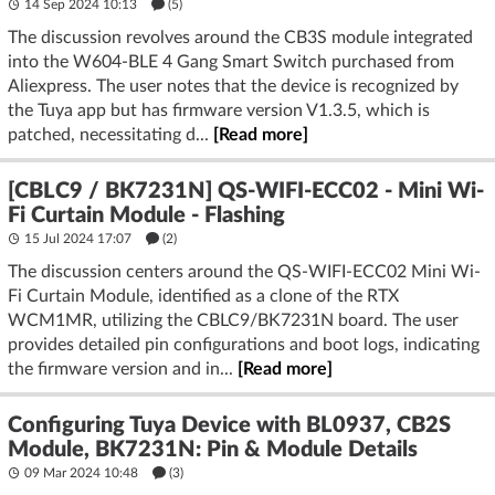
14 Sep 2024 10:13
(5)
The discussion revolves around the CB3S module integrated
into the W604-BLE 4 Gang Smart Switch purchased from
Aliexpress. The user notes that the device is recognized by
the Tuya app but has firmware version V1.3.5, which is
patched, necessitating d...
[Read more]
[CBLC9 / BK7231N] QS-WIFI-ECC02 - Mini Wi-
Fi Curtain Module - Flashing
15 Jul 2024 17:07
(2)
The discussion centers around the QS-WIFI-ECC02 Mini Wi-
Fi Curtain Module, identified as a clone of the RTX
WCM1MR, utilizing the CBLC9/BK7231N board. The user
provides detailed pin configurations and boot logs, indicating
the firmware version and in...
[Read more]
Configuring Tuya Device with BL0937, CB2S
Module, BK7231N: Pin & Module Details
09 Mar 2024 10:48
(3)