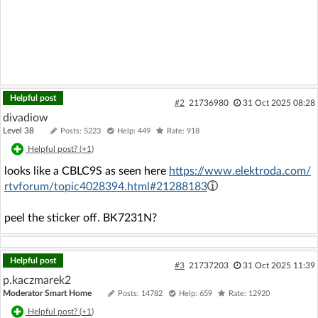
Helpful post
#2
21736980
31 Oct 2025 08:28
divadiow
Level 38
Posts: 5223
Help: 449
Rate: 918
Helpful post? (
+1
)
looks like a CBLC9S as seen here
https://www.elektroda.com/
rtvforum/topic4028394.html#21288183
peel the sticker off. BK7231N?
Helpful post
#3
21737203
31 Oct 2025 11:39
p.kaczmarek2
Moderator Smart Home
Posts: 14782
Help: 659
Rate: 12920
Helpful post? (
+1
)