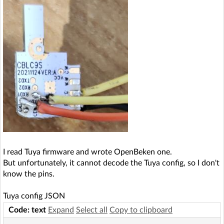
I read Tuya firmware and wrote OpenBeken one.
But unfortunately, it cannot decode the Tuya config, so I don't
know the pins.
Tuya config JSON
Code: text
Expand
Select all
Copy to clipboard