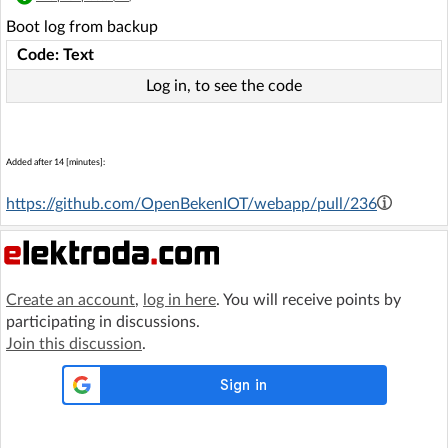
Boot log from backup
Code: Text
Log in, to see the code
Added after 14 [minutes]:
https://github.com/OpenBekenIOT/webapp/pull/236
Create an account
,
log in here
. You will receive points by
participating in discussions.
Join this discussion
.