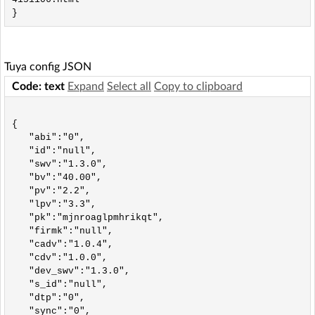
Tuya config JSON
Code: text
Expand
Select all
Copy to clipboard
{

   "abi":"0",

   "id":"null",

   "swv":"1.3.0",

   "bv":"40.00",

   "pv":"2.2",

   "lpv":"3.3",

   "pk":"mjnroaglpmhrikqt",

   "firmk":"null",

   "cadv":"1.0.4",

   "cdv":"1.0.0",

   "dev_swv":"1.3.0",

   "s_id":"null",

   "dtp":"0",

   "sync":"0",
