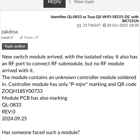
Reply
|
New topic
Log in with Facebook
Identifies QL-0833 as Tuya QS-WIFI-SEC01-DC with
BK7231N
No account yet? You can
Sign Up
for free!
#1
21736547
30 Oct 2025 18:30
zakdma
Level 3
Posts: 27
Home page
Forum
Topic author
New switch module arrived, with the isolated relay. It also has
Recent
Unanswered
an RF port to connect RF submodule, but no RF module
arrived with it.
The module contains an unknown controller module soldered
AI @ElektrodaBot
Classic layout
in. Controller module has only "P-mjnr" marking and QR code
ZOQH18SY00733
Module PCB has also marking
QL-0833
REV:0
2024.09.25
Has someone faced such a module?