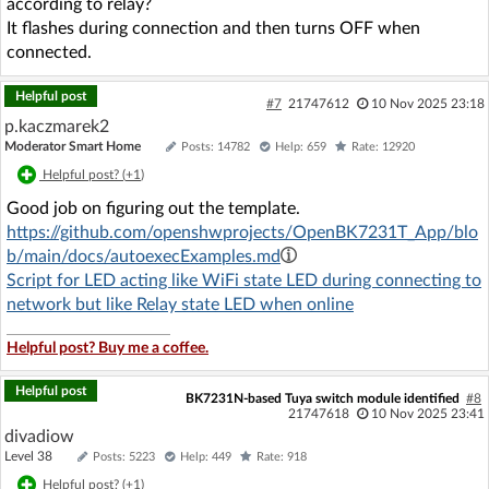
according to relay?
It flashes during connection and then turns OFF when
connected.
Helpful post
#7
21747612
10 Nov 2025 23:18
p.kaczmarek2
Moderator Smart Home
Posts: 14782
Help: 659
Rate: 12920
Helpful post? (
+1
)
Good job on figuring out the template.
https://github.com/openshwprojects/OpenBK7231T_App/blo
b/main/docs/autoexecExamples.md
Script for LED acting like WiFi state LED during connecting to
network but like Relay state LED when online
Helpful post? Buy me a coffee.
Helpful post
BK7231N-based Tuya switch module identified
#8
21747618
10 Nov 2025 23:41
divadiow
Level 38
Posts: 5223
Help: 449
Rate: 918
Helpful post? (
+1
)