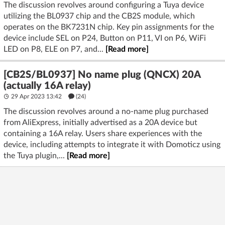
The discussion revolves around configuring a Tuya device
utilizing the BL0937 chip and the CB2S module, which
operates on the BK7231N chip. Key pin assignments for the
device include SEL on P24, Button on P11, VI on P6, WiFi
LED on P8, ELE on P7, and...
[Read more]
[CB2S/BL0937] No name plug (QNCX) 20A
(actually 16A relay)
29 Apr 2023 13:42
(24)
The discussion revolves around a no-name plug purchased
from AliExpress, initially advertised as a 20A device but
containing a 16A relay. Users share experiences with the
device, including attempts to integrate it with Domoticz using
the Tuya plugin,...
[Read more]