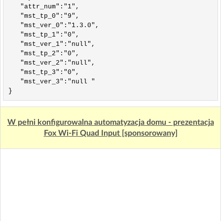
   "attr_num":"1",

   "mst_tp_0":"9",

   "mst_ver_0":"1.3.0",

   "mst_tp_1":"0",

   "mst_ver_1":"null",

   "mst_tp_2":"0",

   "mst_ver_2":"null",

   "mst_tp_3":"0",

   "mst_ver_3":"null "

W pełni konfigurowalna automatyzacja domu - prezentacja
Fox Wi-Fi Quad Input [sponsorowany]