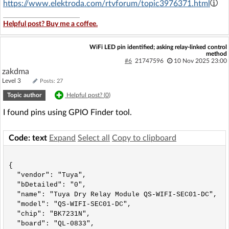
https://www.elektroda.com/rtvforum/topic3976371.html
Helpful post? Buy me a coffee.
WiFi LED pin identified; asking relay-linked control
method
#6
21747596
10 Nov 2025 23:00
zakdma
Level 3
Posts: 27
Topic author
Helpful post? (
0
)
I found pins using GPIO Finder tool.
Code: text
Expand
Select all
Copy to clipboard
{

  "vendor": "Tuya",

  "bDetailed": "0",

  "name": "Tuya Dry Relay Module QS-WIFI-SEC01-DC",

  "model": "QS-WIFI-SEC01-DC",

  "chip": "BK7231N",

  "board": "QL-0833",
