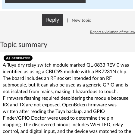
Reply
|
New topic
Report a violation of the law
Topic summary
A Tuya dry relay switch module marked QL-0833 REV:0 was
identified as using a CBLC9S module with a BK7231N chip.
The board includes an RF socket intended for an RF
submodule, but it can also be used as a generic GPIO and is
not isolated from mains, making it hazardous to touch.
Firmware flashing required desoldering the module because
RX and TX are not exposed. OpenBeken firmware was
written after reading the Tuya backup, and GPIO
Finder/GPIO Doctor were used to determine the pin
mapping. The discovered pinout includes WiFi LED, relay
control, and digital input, and the device was matched to the