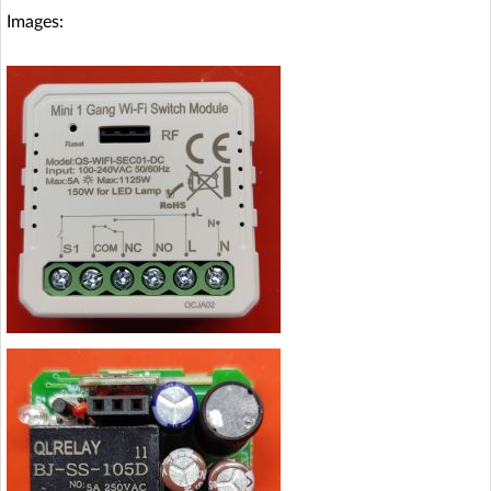
Images: