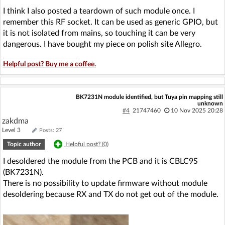
I think I also posted a teardown of such module once. I
remember this RF socket. It can be used as generic GPIO, but
it is not isolated from mains, so touching it can be very
dangerous. I have bought my piece on polish site Allegro.
Helpful post? Buy me a coffee.
BK7231N module identified, but Tuya pin mapping still
unknown
#4
21747460
10 Nov 2025 20:28
zakdma
Level 3
Posts: 27
Topic author
Helpful post? (
0
)
I desoldered the module from the PCB and it is CBLC9S
(BK7231N).
There is no possibility to update firmware without module
desoldering because RX and TX do not get out of the module.