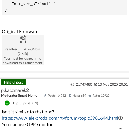
   "mst_ver_3":"null "

Original Firmware:
readResult...-07-04.bin
(2 MB)
You must be logged in to
download this attachment.
Helpful post
#5
21747480
10 Nov 2025 20:51
p.kaczmarek2
Moderator Smart Home
Posts: 14782
Help: 659
Rate: 12920
Helpful post? (
+1
)
Isn't it similar to that one?
https://www.elektroda.com/rtvforum/topic3981644.html
You can use GPIO doctor.