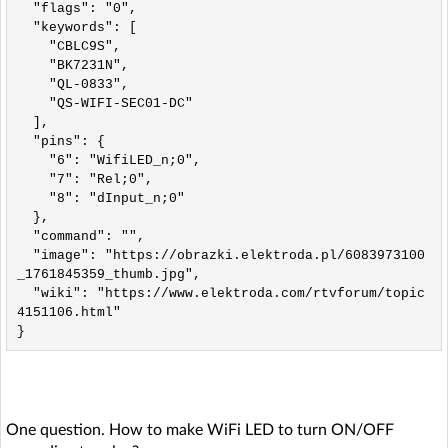
  "flags": "0",

  "keywords": [

    "CBLC9S",

    "BK7231N",

    "QL-0833",

    "QS-WIFI-SEC01-DC"

  ],

  "pins": {

    "6": "WifiLED_n;0",

    "7": "Rel;0",

    "8": "dInput_n;0"

  },

  "command": "",

  "image": "https://obrazki.elektroda.pl/6083973100
_1761845359_thumb.jpg",

  "wiki": "https://www.elektroda.com/rtvforum/topic
4151106.html"

One question. How to make WiFi LED to turn ON/OFF