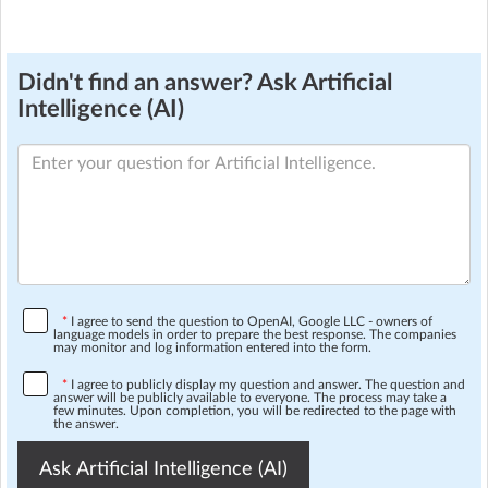
Didn't find an answer? Ask Artificial
Intelligence (AI)
*
I agree to send the question to OpenAI, Google LLC - owners of
language models in order to prepare the best response. The companies
may monitor and log information entered into the form.
*
I agree to publicly display my question and answer. The question and
answer will be publicly available to everyone. The process may take a
few minutes. Upon completion, you will be redirected to the page with
the answer.
Ask Artificial Intelligence (AI)