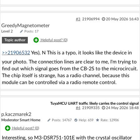
#3
21906994
20 May 2026 16:43
GreedyMagnetometer
Level 2
Posts: 17
Topic author
Helpful post? (
0
)
>>21906532
Yes), N This is a typo, it looks like the device in
your photo. The connection lines are clear to me, I'm trying to
find out which signal goes from the CB-2S to the microcircuit.
The chip itself is strange, has a radio channel, because this
module can be controlled via a radio remote control.
TuyaMCU UART traffic likely carries the control signal
#4
21909335
24 May 2026 18:48
p.kaczmarek2
Moderator Smart Home
Posts: 14767
Help: 659
Rate: 12906
Helpful post? (
0
)
Interesting, so M3-DSR751-101E with the crystal oscillator