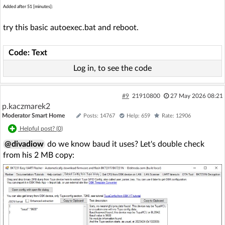
Added after 51 [minutes]:
try this basic autoexec.bat and reboot.
Code: Text
Log in, to see the code
#9
21910800
27 May 2026 08:21
p.kaczmarek2
Moderator Smart Home
Posts: 14767
Help: 659
Rate: 12906
Helpful post? (
0
)
@divadiow
do we know baud it uses? Let's double check
from his 2 MB copy: