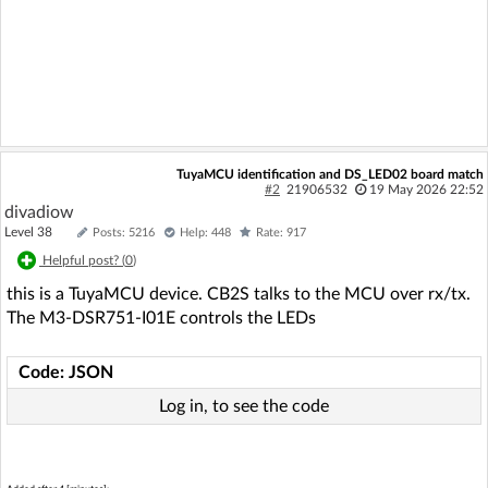
TuyaMCU identification and DS_LED02 board match
#2
21906532
19 May 2026 22:52
divadiow
Level 38
Posts: 5216
Help: 448
Rate: 917
Helpful post? (
0
)
this is a TuyaMCU device. CB2S talks to the MCU over rx/tx.
The M3-DSR751-I01E controls the LEDs
Code: JSON
Log in, to see the code