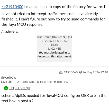
>>21910400
I made a backup copy of the factory firmware. I
have not tried to intercept traffic, because I have already
flashed it. I can't figure out how to try to send commands for
the Tuya MCU response.
Attachments:
readResult_BK7231N_QIO
_1_2026-16-5-12-53-
15.zip
(1.02 MB)
You must be logged in to
download this attachment.
#8
21910660
26 May 2026 22:48
divadiow
Level 38
Posts: 5216
Help: 448
Rate: 917
Helpful post? (
0
)
schema/dpIDs needed for TuyaMCU config on OBK are in the
text box in post #2.