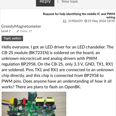
Reply
|
New topic
Log in with Facebook
Request for help identifying the middle IC and PWM
wiring
No account yet? You can
Sign Up
for free!
#1
21906429
19 May 2026 18:59
GreedyMagnetometer
Level 2
Posts: 17
Home page
Forum
Topic author
Hello everyone. I got an LED driver for an LED chandelier. The
Recent
Unanswered
CB-2S module (BK7231N) is soldered on the board, an
unknown microcircuit and analog drivers with PWM
regulation BP2958. On the CB-2S, only 3.3 V, GND, TX1, RX1
AI @ElektrodaBot
Classic layout
are soldered. Pins TX1 and RX1 are connected to an unknown
chip directly, and this chip is connected from BP2958 to
PWM pins. Does anyone have an understanding of how it all
works? There are plans to flash on OpenBK.