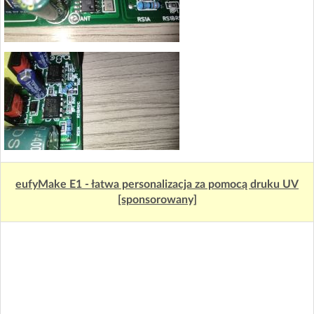
eufyMake E1 - łatwa personalizacja za pomocą druku UV
[sponsorowany]