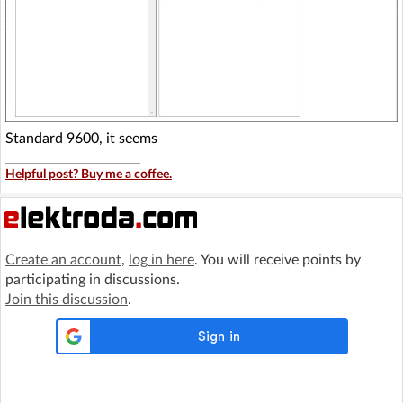
Standard 9600, it seems
Helpful post? Buy me a coffee.
Create an account
,
log in here
. You will receive points by
participating in discussions.
Join this discussion
.