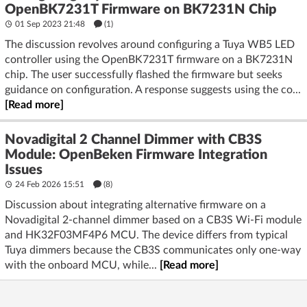
OpenBK7231T Firmware on BK7231N Chip
01 Sep 2023 21:48
(1)
The discussion revolves around configuring a Tuya WB5 LED
controller using the OpenBK7231T firmware on a BK7231N
chip. The user successfully flashed the firmware but seeks
guidance on configuration. A response suggests using the co...
[Read more]
Novadigital 2 Channel Dimmer with CB3S
Module: OpenBeken Firmware Integration
Issues
24 Feb 2026 15:51
(8)
Discussion about integrating alternative firmware on a
Novadigital 2-channel dimmer based on a CB3S Wi‑Fi module
and HK32F03MF4P6 MCU. The device differs from typical
Tuya dimmers because the CB3S communicates only one-way
with the onboard MCU, while...
[Read more]