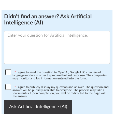
Didn't find an answer? Ask Artificial
Intelligence (AI)
*
I agree to send the question to OpenAI, Google LLC - owners of
language models in order to prepare the best response. The companies
may monitor and log information entered into the form.
*
I agree to publicly display my question and answer. The question and
answer will be publicly available to everyone. The process may take a
few minutes. Upon completion, you will be redirected to the page with
the answer.
Ask Artificial Intelligence (AI)