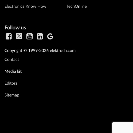
Electronics Know How
TechOnline
Follow us
Copyright © 1999-2026 elektroda.com
Contact
Media kit
Editors
Sitemap