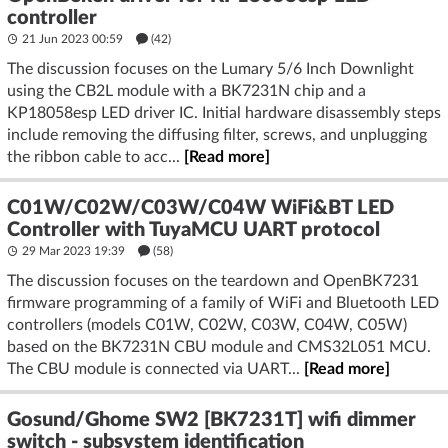
controller
21 Jun 2023 00:59
(42)
The discussion focuses on the Lumary 5/6 Inch Downlight
using the CB2L module with a BK7231N chip and a
KP18058esp LED driver IC. Initial hardware disassembly steps
include removing the diffusing filter, screws, and unplugging
the ribbon cable to acc...
[Read more]
C01W/C02W/C03W/C04W WiFi&BT LED
Controller with TuyaMCU UART protocol
29 Mar 2023 19:39
(58)
The discussion focuses on the teardown and OpenBK7231
firmware programming of a family of WiFi and Bluetooth LED
controllers (models C01W, C02W, C03W, C04W, C05W)
based on the BK7231N CBU module and CMS32L051 MCU.
The CBU module is connected via UART...
[Read more]
Gosund/Ghome SW2 [BK7231T] wifi dimmer
switch - subsystem identification