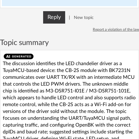
Reply
|
New topic
Report a violation of the law
Topic summary
The discussion identifies the LED chandelier driver as a
TuyaMCU-based device: the CB-2S module with BK7231N
communicates over UART TX/RX with an intermediate MCU
that controls the LED PWM drivers. The unknown middle
chip is identified as M3-DSR751-I01E / M3-DSR751-101E,
which appears to handle LED control and also supports radio
remote control, while the CB-2S acts as a Wi‑Fi add-on for
versions of the driver sold without the module. The topic
focuses on understanding the UART/TuyaMCU signal path,
capturing traffic, and configuring OpenBK with the correct
dpIDs and baud rate; suggested settings include starting the
TuyaMCU driver, defining Wi‑Fi state, LED setup, and