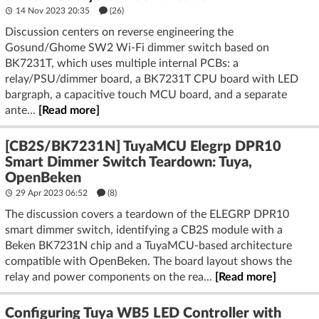
14 Nov 2023 20:35
(26)
Discussion centers on reverse engineering the
Gosund/Ghome SW2 Wi‑Fi dimmer switch based on
BK7231T, which uses multiple internal PCBs: a
relay/PSU/dimmer board, a BK7231T CPU board with LED
bargraph, a capacitive touch MCU board, and a separate
ante...
[Read more]
[CB2S/BK7231N] TuyaMCU Elegrp DPR10
Smart Dimmer Switch Teardown: Tuya,
OpenBeken
29 Apr 2023 06:52
(8)
The discussion covers a teardown of the ELEGRP DPR10
smart dimmer switch, identifying a CB2S module with a
Beken BK7231N chip and a TuyaMCU-based architecture
compatible with OpenBeken. The board layout shows the
relay and power components on the rea...
[Read more]
Configuring Tuya WB5 LED Controller with