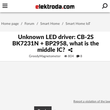
Username or e-mail
Home page
/
Forum
/
Smart Home
/
Smart Home IoT
Password
Unknown LED driver: CB-2S
BK7231N + BP2958, what is the
middle IC?
Stay signed in on this device
GreedyMagnetometer
804
8
Log In
Forgot Password
New Activation
|
OR LOG IN WITH
Report a violation of the law