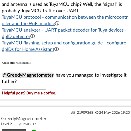
and antenna is used as TuyaMCU chip? Well, the "signal" is
probably TuyaMCU traffic over UART.
TuyaMCU protocol - communication between the microcontr
oller and the WiFi module
TuyaMCU analyzer - UART packet decoder for Tuya devices -
dpID detector
TuyaMCU flashing, setup and configuration guide - configure
dpIDs for Home Assistant
Added after 45 [seconds]:
@GreedyMagnetometer
have you managed to investigate it
futher?
Helpful post? Buy me a coffee.
#5
21909368
24 May 2026 19:20
GreedyMagnetometer
Level 2
Posts: 17