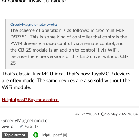
of common TuyaMCU bauds?
GreedyMagnetometer
wrote:
The scheme of operation is as follows: microcircuit M3-
DSR751. This is some kind of controller that controls the
PWM drivers via radio control via a remote control, and
the CB-2S module is an add-on to control it via WiFi,
because there are versions of this LED driver without CB-
2S.
That's classic TuyaMCU idea. That's how TuyaMCU devices
are often made. The same devices are also sold without the
WiFi module.
Helpful post? Buy me a coffee.
#7
21910568
26 May 2026 18:34
GreedyMagnetometer
Level 2
Posts: 17
Topic author
Helpful post? (
0
)