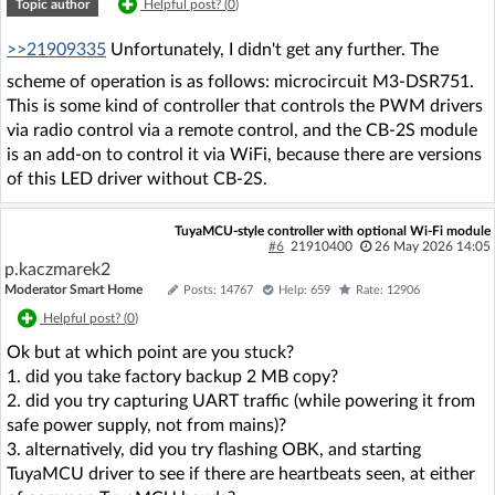
Topic author
Helpful post? (
0
)
>>21909335
Unfortunately, I didn't get any further. The
scheme of operation is as follows: microcircuit M3-DSR751.
This is some kind of controller that controls the PWM drivers
via radio control via a remote control, and the CB-2S module
is an add-on to control it via WiFi, because there are versions
of this LED driver without CB-2S.
TuyaMCU-style controller with optional Wi‑Fi module
#6
21910400
26 May 2026 14:05
p.kaczmarek2
Moderator Smart Home
Posts: 14767
Help: 659
Rate: 12906
Helpful post? (
0
)
Ok but at which point are you stuck?
1. did you take factory backup 2 MB copy?
2. did you try capturing UART traffic (while powering it from
safe power supply, not from mains)?
3. alternatively, did you try flashing OBK, and starting
TuyaMCU driver to see if there are heartbeats seen, at either