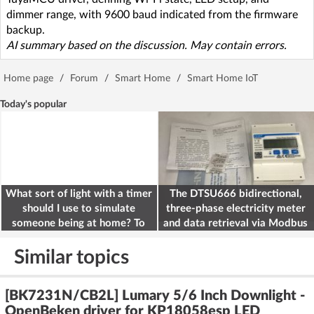
dimmer range, with 9600 baud indicated from the firmware
backup.
AI summary based on the discussion. May contain errors.
Home page
/
Forum
/
Smart Home
/
Smart Home IoT
Today's popular
What sort of light with a timer
The DTSU666 bidirectional,
should I use to simulate
three-phase electricity meter
someone being at home? To
and data retrieval via Modbus
deter burglars
on the ESP32
Similar topics
[BK7231N/CB2L] Lumary 5/6 Inch Downlight -
OpenBeken driver for KP18058esp LED