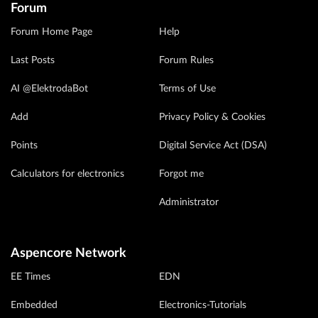
Forum
Forum Home Page
Help
Last Posts
Forum Rules
AI @ElektrodaBot
Terms of Use
Add
Privacy Policy & Cookies
Points
Digital Service Act (DSA)
Calculators for electronics
Forgot me
Administrator
Aspencore Network
EE Times
EDN
Embedded
Electronics-Tutorials