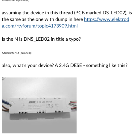
Added after 4 [minutes]:
assuming the device in this thread (PCB marked DS_LED02), is
the same as the one with dump in here
https://www.elektrod
a.com/rtvforum/topic4173909.html
Is the N is DNS_LED02 in title a typo?
Added after 44 [minutes]:
also, what's your device? A 2.4G DESE - something like this?