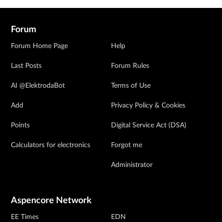
Forum
Forum Home Page
Help
Last Posts
Forum Rules
AI @ElektrodaBot
Terms of Use
Add
Privacy Policy & Cookies
Points
Digital Service Act (DSA)
Calculators for electronics
Forgot me
Administrator
Aspencore Network
EE Times
EDN