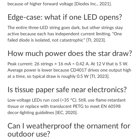
because of higher forward voltage [Diodes Inc., 2021].
Edge-case: what if one LED opens?
The entire three-LED string goes dark, but other strings stay
active because each has independent current limiting. “One
failed diode is isolated, not catastrophic” [TI, 2023].
How much power does the star draw?
Peak current: 26 strings × 16 mA ≈ 0.42 A. At 12 V that is 5 W.
Average power is lower because CD4017 drives one output high
at a time, so typical draw is roughly 0.5 W [TI, 2023].
Is tissue paper safe near electronics?
Low-voltage LEDs run cool (<35 °C). Still, use flame-retardant
tissue or replace with translucent PETG to meet EN 60598
decor-lighting guidelines [IEC, 2020].
Can I weatherproof the ornament for
outdoor use?