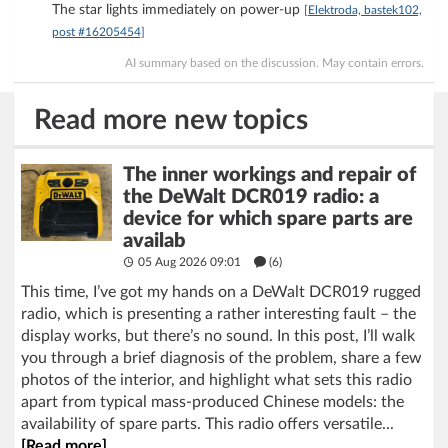
The star lights immediately on power-up
[Elektroda, bastek102,
post #16205454]
AI summary based on the discussion. May contain errors.
Read more new topics
The inner workings and repair of
the DeWalt DCR019 radio: a
device for which spare parts are
availab
05 Aug 2026 09:01
(6)
This time, I’ve got my hands on a DeWalt DCR019 rugged
radio, which is presenting a rather interesting fault – the
display works, but there’s no sound. In this post, I’ll walk
you through a brief diagnosis of the problem, share a few
photos of the interior, and highlight what sets this radio
apart from typical mass-produced Chinese models: the
availability of spare parts. This radio offers versatile...
[Read more]