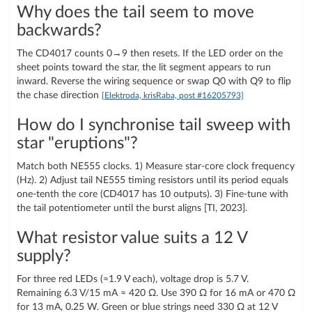
Why does the tail seem to move
backwards?
The CD4017 counts 0→9 then resets. If the LED order on the
sheet points toward the star, the lit segment appears to run
inward. Reverse the wiring sequence or swap Q0 with Q9 to flip
the chase direction
[Elektroda, krisRaba, post #16205793]
How do I synchronise tail sweep with
star "eruptions"?
Match both NE555 clocks. 1) Measure star-core clock frequency
(Hz). 2) Adjust tail NE555 timing resistors until its period equals
one-tenth the core (CD4017 has 10 outputs). 3) Fine-tune with
the tail potentiometer until the burst aligns [TI, 2023].
What resistor value suits a 12 V
supply?
For three red LEDs (≈1.9 V each), voltage drop is 5.7 V.
Remaining 6.3 V/15 mA ≈ 420 Ω. Use 390 Ω for 16 mA or 470 Ω
for 13 mA, 0.25 W. Green or blue strings need 330 Ω at 12 V