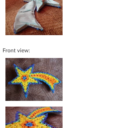
Front view: