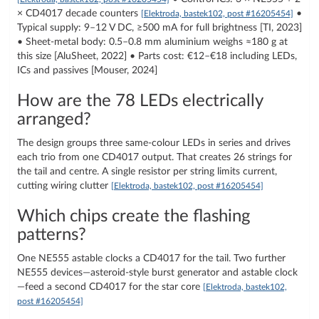
× CD4017 decade counters
•
[Elektroda, bastek102, post #16205454]
Typical supply: 9–12 V DC, ≥500 mA for full brightness [TI, 2023]
• Sheet-metal body: 0.5–0.8 mm aluminium weighs ≈180 g at
this size [AluSheet, 2022] • Parts cost: €12–€18 including LEDs,
ICs and passives [Mouser, 2024]
How are the 78 LEDs electrically
arranged?
The design groups three same-colour LEDs in series and drives
each trio from one CD4017 output. That creates 26 strings for
the tail and centre. A single resistor per string limits current,
cutting wiring clutter
[Elektroda, bastek102, post #16205454]
Which chips create the flashing
patterns?
One NE555 astable clocks a CD4017 for the tail. Two further
NE555 devices—asteroid-style burst generator and astable clock
—feed a second CD4017 for the star core
[Elektroda, bastek102,
post #16205454]