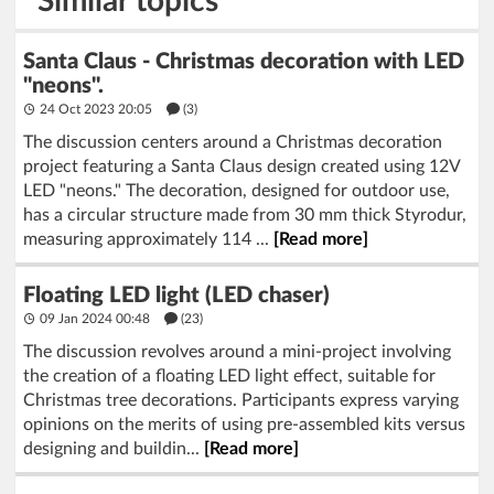
Similar topics
Santa Claus - Christmas decoration with LED
"neons".
24 Oct 2023 20:05
(3)
The discussion centers around a Christmas decoration
project featuring a Santa Claus design created using 12V
LED "neons." The decoration, designed for outdoor use,
has a circular structure made from 30 mm thick Styrodur,
measuring approximately 114 ...
[Read more]
Floating LED light (LED chaser)
09 Jan 2024 00:48
(23)
The discussion revolves around a mini-project involving
the creation of a floating LED light effect, suitable for
Christmas tree decorations. Participants express varying
opinions on the merits of using pre-assembled kits versus
designing and buildin...
[Read more]