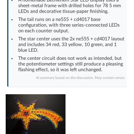
sheet-metal frame with drilled holes for 78 5 mm
Log in with Facebook
LEDs and decorative tissue-paper finishing.
The tail runs on a ne555 + cd4017 base
No account yet? You can
Sign Up
for free!
configuration, with three series-connected LEDs
on each counter output.
The star center uses the 2x ne555 + cd4017 layout
Home page
Forum
and includes 34 red, 33 yellow, 10 green, and 1
blue LED.
The center circuit does not work as intended, but
Recent
Unanswered
the potentiometer settings still produce a pleasing
flashing effect, so it was left unchanged.
AI @ElektrodaBot
Classic layout
AI summary based on the discussion. May contain errors.