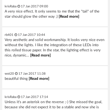
krisRaba
17 Jan 2017 09:00
A very nice effect. It only seems to me that the "tail" of the
star should glow the other way ;)
[Read more]
rb401
17 Jan 2017 10:44
Very aesthetic and solid workmanship. It looks very nice even
without the lights. I like the integration of these LEDs into
this rolled tissue paper. In the star, the lighting effect is very
nice, dynamic...
[Read more]
wot20
17 Jan 2017 11:38
beautiful thing
[Read more]
krisRaba
17 Jan 2017 17:14
Unless it's an asterisk on the reverse ;-) She missed the goal,
because she did not expect it to be a stable and now she is