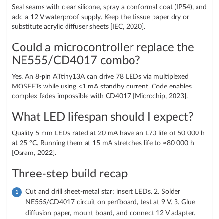
Seal seams with clear silicone, spray a conformal coat (IP54), and
add a 12 V waterproof supply. Keep the tissue paper dry or
substitute acrylic diffuser sheets [IEC, 2020].
Could a microcontroller replace the
NE555/CD4017 combo?
Yes. An 8-pin ATtiny13A can drive 78 LEDs via multiplexed
MOSFETs while using <1 mA standby current. Code enables
complex fades impossible with CD4017 [Microchip, 2023].
What LED lifespan should I expect?
Quality 5 mm LEDs rated at 20 mA have an L70 life of 50 000 h
at 25 °C. Running them at 15 mA stretches life to ≈80 000 h
[Osram, 2022].
Three-step build recap
Cut and drill sheet-metal star; insert LEDs. 2. Solder
NE555/CD4017 circuit on perfboard, test at 9 V. 3. Glue
diffusion paper, mount board, and connect 12 V adapter.