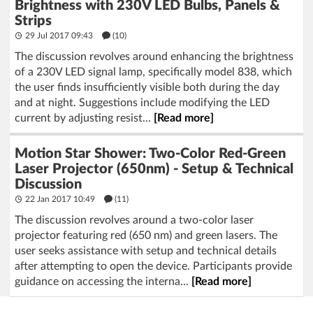
Brightness with 230V LED Bulbs, Panels &
Strips
29 Jul 2017 09:43
(10)
The discussion revolves around enhancing the brightness
of a 230V LED signal lamp, specifically model 838, which
the user finds insufficiently visible both during the day
and at night. Suggestions include modifying the LED
current by adjusting resist...
[Read more]
Motion Star Shower: Two-Color Red-Green
Laser Projector (650nm) - Setup & Technical
Discussion
22 Jan 2017 10:49
(11)
The discussion revolves around a two-color laser
projector featuring red (650 nm) and green lasers. The
user seeks assistance with setup and technical details
after attempting to open the device. Participants provide
guidance on accessing the interna...
[Read more]