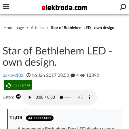
Username or e-mail
Home page
/
Articles
/
Star of Bethlehem LED - own design.
Password
Star of Bethlehem LED -
own design.
Stay signed in on this device
bastek102
16 Jan 2017 23:52
4
13392
Log In
Cool? (
+14
)
Forgot Password
New Activation
|
Listen:
OR LOG IN WITH
TL;DR
A homemade Bethlehem Star LED display uses a