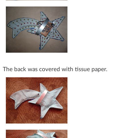
The back was covered with tissue paper.