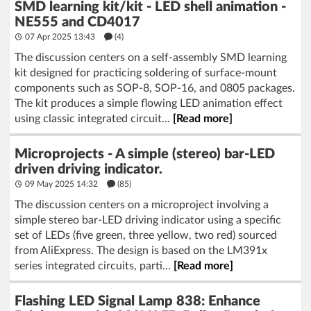
SMD learning kit/kit - LED shell animation -
NE555 and CD4017
07 Apr 2025 13:43
(4)
The discussion centers on a self-assembly SMD learning
kit designed for practicing soldering of surface-mount
components such as SOP-8, SOP-16, and 0805 packages.
The kit produces a simple flowing LED animation effect
using classic integrated circuit...
[Read more]
Microprojects - A simple (stereo) bar-LED
driven driving indicator.
09 May 2025 14:32
(85)
The discussion centers on a microproject involving a
simple stereo bar-LED driving indicator using a specific
set of LEDs (five green, three yellow, two red) sourced
from AliExpress. The design is based on the LM391x
series integrated circuits, parti...
[Read more]
Flashing LED Signal Lamp 838: Enhance