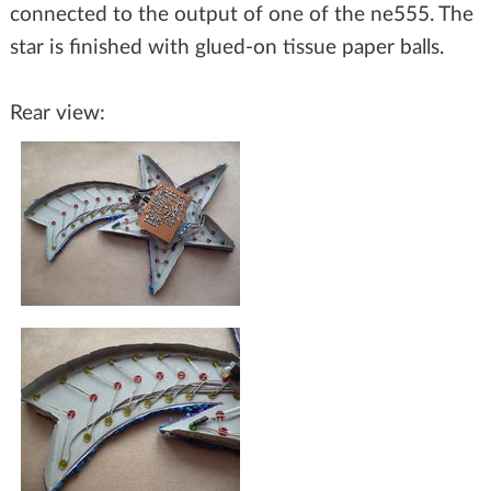
connected to the output of one of the ne555. The
star is finished with glued-on tissue paper balls.
Rear view: