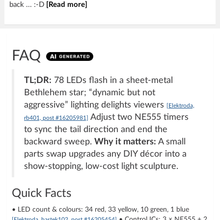
back ... :-D
[Read more]
FAQ
TL;DR:
78 LEDs flash in a sheet-metal
Bethlehem star; “dynamic but not
aggressive” lighting delights viewers
[Elektroda,
Adjust two NE555 timers
rb401, post #16205981]
to sync the tail direction and end the
backward sweep.
Why it matters:
A small
parts swap upgrades any DIY décor into a
show-stopping, low-cost light sculpture.
Quick Facts
• LED count & colours: 34 red, 33 yellow, 10 green, 1 blue
• Control ICs: 3 × NE555 + 2
[Elektroda, bastek102, post #16205454]