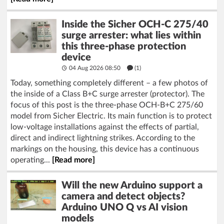
Inside the Sicher OCH-C 275/40
surge arrester: what lies within
this three-phase protection
device
04 Aug 2026 08:50
(1)
Today, something completely different – a few photos of
the inside of a Class B+C surge arrester (protector). The
focus of this post is the three-phase OCH-B+C 275/60
model from Sicher Electric. Its main function is to protect
low-voltage installations against the effects of partial,
direct and indirect lightning strikes. According to the
markings on the housing, this device has a continuous
operating...
[Read more]
Will the new Arduino support a
camera and detect objects?
Arduino UNO Q vs AI vision
models