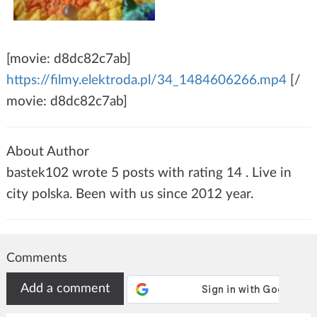
[movie: d8dc82c7ab]
https://filmy.elektroda.pl/34_1484606266.mp4
[/
movie: d8dc82c7ab]
About Author
bastek102 wrote 5 posts with rating 14 . Live in
city polska. Been with us since 2012 year.
Comments
Add a comment