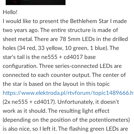
Hello!
I would like to present the Bethlehem Star I made
two years ago. The entire structure is made of
sheet metal. There are 78 5mm LEDs in the drilled
holes (34 red, 33 yellow, 10 green, 1 blue). The
star's tail is the ne555 + cd4017 base
configuration. Three series-connected LEDs are
connected to each counter output. The center of
the star is based on the layout in this topic
https://www.elektroda.pl/rtvforum/topic1489666.h
(2x ne555 + cd4017). Unfortunately, it doesn't
work as it should. The resulting light effect
(depending on the position of the potentiometers)
is also nice, so I left it. The flashing green LEDs are