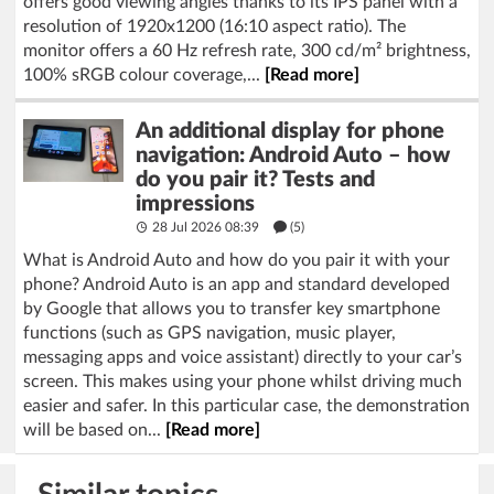
offers good viewing angles thanks to its IPS panel with a
resolution of 1920x1200 (16:10 aspect ratio). The
monitor offers a 60 Hz refresh rate, 300 cd/m² brightness,
100% sRGB colour coverage,...
[Read more]
An additional display for phone
navigation: Android Auto – how
do you pair it? Tests and
impressions
28 Jul 2026 08:39
(5)
What is Android Auto and how do you pair it with your
phone? Android Auto is an app and standard developed
by Google that allows you to transfer key smartphone
functions (such as GPS navigation, music player,
messaging apps and voice assistant) directly to your car’s
screen. This makes using your phone whilst driving much
easier and safer. In this particular case, the demonstration
will be based on...
[Read more]