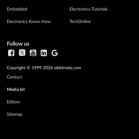
Embedded
Electronics-Tutorials
Electronics Know How
TechOnline
Follow us
Copyright © 1999-2026 elektroda.com
Contact
Media kit
Editors
Sitemap