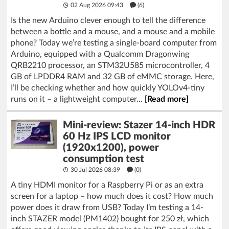
02 Aug 2026 09:43
(6)
Is the new Arduino clever enough to tell the difference
between a bottle and a mouse, and a mouse and a mobile
phone? Today we’re testing a single-board computer from
Arduino, equipped with a Qualcomm Dragonwing
QRB2210 processor, an STM32U585 microcontroller, 4
GB of LPDDR4 RAM and 32 GB of eMMC storage. Here,
I’ll be checking whether and how quickly YOLOv4-tiny
runs on it – a lightweight computer...
[Read more]
Mini-review: Stazer 14-inch HDR
60 Hz IPS LCD monitor
(1920x1200), power
consumption test
30 Jul 2026 08:39
(
0
)
A tiny HDMI monitor for a Raspberry Pi or as an extra
screen for a laptop – how much does it cost? How much
power does it draw from USB? Today I’m testing a 14-
inch STAZER model (PM1402) bought for 250 zł, which