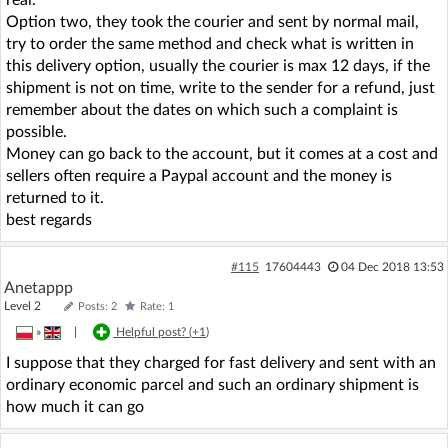
Option two, they took the courier and sent by normal mail,
try to order the same method and check what is written in
this delivery option, usually the courier is max 12 days, if the
shipment is not on time, write to the sender for a refund, just
remember about the dates on which such a complaint is
possible.
Money can go back to the account, but it comes at a cost and
sellers often require a Paypal account and the money is
returned to it.
best regards
#115
17604443
04 Dec 2018 13:53
Anetappp
Level 2
Posts: 2
Rate: 1
»
|
Helpful post? (
+1
)
I suppose that they charged for fast delivery and sent with an
ordinary economic parcel and such an ordinary shipment is
how much it can go