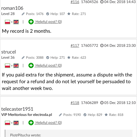
#116
17604526
04 Dec 2018 14:43
roman106
Level 28
Posts: 1476
Help: 107
Rate: 271
»
|
Helpful post? (
0
)
My record is 2 months.
#117
17605772
04 Dec 2018 23:30
strucel
Level 36
Posts: 3088
Help: 271
Rate: 623
»
|
Helpful post? (
0
)
If you paid extra for the shipment, assume a dispute with the
request for a refund and do not let yourself be persuaded to
wait another week two.
#118
17606289
05 Dec 2018 12:10
telecaster1951
VIP Meritorious for electroda.pl
Posts: 9190
Help: 829
Rate: 818
»
|
Helpful post? (
0
)
PiotrPitucha
wrote: