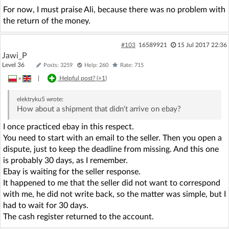
For now, I must praise Ali, because there was no problem with
the return of the money.
#103
16589921
15 Jul 2017 22:36
Jawi_P
Level 36
Posts: 3259
Help: 260
Rate: 715
»
|
Helpful post? (
+1
)
elektryku5
wrote:
How about a shipment that didn't arrive on ebay?
I once practiced ebay in this respect.
You need to start with an email to the seller. Then you open a
dispute, just to keep the deadline from missing. And this one
is probably 30 days, as I remember.
Ebay is waiting for the seller response.
It happened to me that the seller did not want to correspond
with me, he did not write back, so the matter was simple, but I
had to wait for 30 days.
The cash register returned to the account.