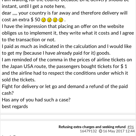
instant, until I get a note here,
dear ,,,, your country is far away and therefore delivery will
cost an extra $ 50
.
I have the impression that placing an offer on the website
obliges us to implement it, they write what it costs and I agree
to the transaction or not.
I paid as much as indicated in the calculation and I would like
to get my (because I have already paid for it) goods.
I am reminded of the comma in the prices of airline tickets on
the Japan USA route, the passengers bought tickets for $ 1
and the airline had to respect the conditions under which it
sold the tickets.
Fight for delivery or let go and demand a refund of the paid
cash?
Has any of you had such a case?
best regards
Refusing extra charges and seeking refund
#96
16479132
16 May 2017 12:44