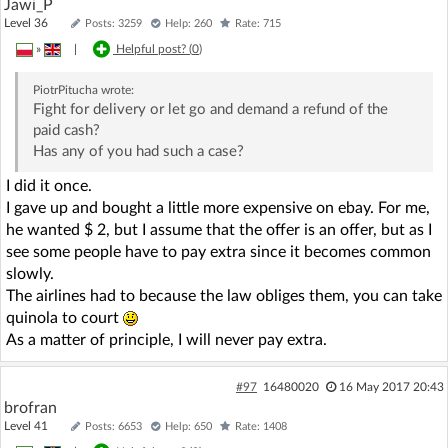
Jawi_P
Level 36
Posts: 3259
Help: 260
Rate: 715
»
|
Helpful post? (
0
)
PiotrPitucha
wrote:
Fight for delivery or let go and demand a refund of the
paid cash?
Has any of you had such a case?
I did it once.
I gave up and bought a little more expensive on ebay. For me,
he wanted $ 2, but I assume that the offer is an offer, but as I
see some people have to pay extra since it becomes common
slowly.
The airlines had to because the law obliges them, you can take
quinola to court
As a matter of principle, I will never pay extra.
#97
16480020
16 May 2017 20:43
brofran
Level 41
Posts: 6653
Help: 650
Rate: 1408