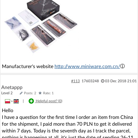
Manufacturer's website
http://www.miniware.com.cn/
#113
17603248
03 Dec 2018 21:01
Anetappp
Level 2
Posts: 2
Rate: 1
»
|
Helpful post? (
0
)
Hello
I have a question for the first time I order an item from China
for the shipment, I paid more than 70 PLN to get it delivered
within 7 days. Today is the seventh day as I track the parcel,
nothing is happening at all, it's just the date of sending 26-11