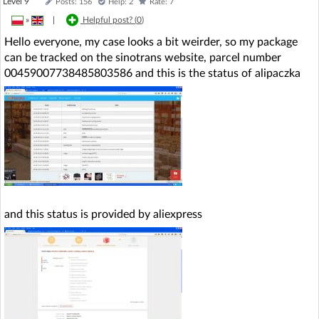
Level 9
Posts: 156
Help: 2
Rate: 7
»
|
Helpful post? (
0
)
Hello everyone, my case looks a bit weirder, so my package
can be tracked on the sinotrans website, parcel number
00459007738485803586 and this is the status of alipaczka
and this status is provided by aliexpress