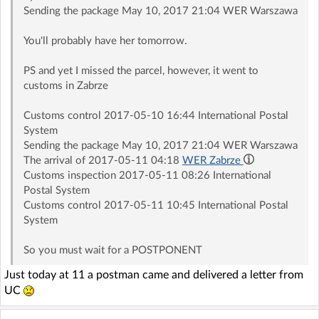
Sending the package May 10, 2017 21:04 WER Warszawa
You'll probably have her tomorrow.
PS and yet I missed the parcel, however, it went to
customs in Zabrze
Customs control 2017-05-10 16:44 International Postal
System
Sending the package May 10, 2017 21:04 WER Warszawa
The arrival of 2017-05-11 04:18
WER Zabrze
Customs inspection 2017-05-11 08:26 International
Postal System
Customs control 2017-05-11 10:45 International Postal
System
So you must wait for a POSTPONENT
Just today at 11 a postman came and delivered a letter from
UC