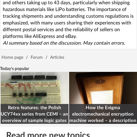
and others taking up to 43 days, particularly when shipping
hazardous materials like LiPo batteries. The importance of
tracking shipments and understanding customs regulations is
emphasized, with many users sharing their experiences with
different postal services and the reliability of sellers on
platforms like AliExpress and eBay.
AI summary based on the discussion. May contain errors.
Home page
/
Forum
/
Articles
Today's popular
Retro features: the Polish
How the Enigma
UCY74xx series from CEMI – an
electromechanical encryption
overview of sample logic gates
machine worked – a description
for electronics engineers
Read more new topics