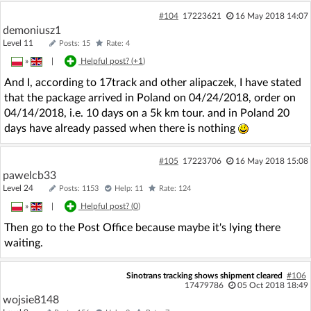
#104
17223621
16 May 2018 14:07
demoniusz1
Level 11
Posts: 15
Rate: 4
»
|
Helpful post? (
+1
)
And I, according to 17track and other alipaczek, I have stated
that the package arrived in Poland on 04/24/2018, order on
04/14/2018, i.e. 10 days on a 5k km tour. and in Poland 20
days have already passed when there is nothing
#105
17223706
16 May 2018 15:08
pawelcb33
Level 24
Posts: 1153
Help: 11
Rate: 124
»
|
Helpful post? (
0
)
Then go to the Post Office because maybe it's lying there
waiting.
Sinotrans tracking shows shipment cleared
#106
17479786
05 Oct 2018 18:49
wojsie8148