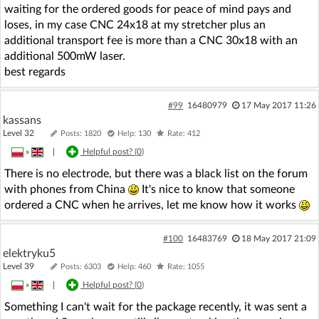
waiting for the ordered goods for peace of mind pays and
loses, in my case CNC 24x18 at my stretcher plus an
additional transport fee is more than a CNC 30x18 with an
additional 500mW laser.
best regards
#99
16480979
17 May 2017 11:26
kassans
Level 32
Posts: 1820
Help: 130
Rate: 412
»
|
Helpful post? (
0
)
There is no electrode, but there was a black list on the forum
with phones from China
It's nice to know that someone
ordered a CNC when he arrives, let me know how it works
#100
16483769
18 May 2017 21:09
elektryku5
Level 39
Posts: 6303
Help: 460
Rate: 1055
»
|
Helpful post? (
0
)
Something I can't wait for the package recently, it was sent a