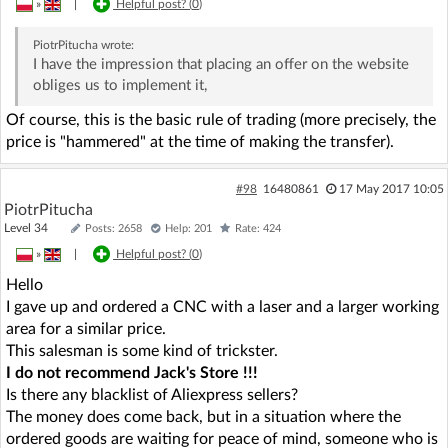
»
|
Helpful post? (
0
)
PiotrPitucha
wrote:
I have the impression that placing an offer on the website
obliges us to implement it,
Of course, this is the basic rule of trading (more precisely, the
price is "hammered" at the time of making the transfer).
#98
16480861
17 May 2017 10:05
PiotrPitucha
Level 34
Posts: 2658
Help: 201
Rate: 424
»
|
Helpful post? (
0
)
Hello
I gave up and ordered a CNC with a laser and a larger working
area for a similar price.
This salesman is some kind of trickster.
I do not recommend Jack's Store !!!
Is there any blacklist of Aliexpress sellers?
The money does come back, but in a situation where the
ordered goods are waiting for peace of mind, someone who is