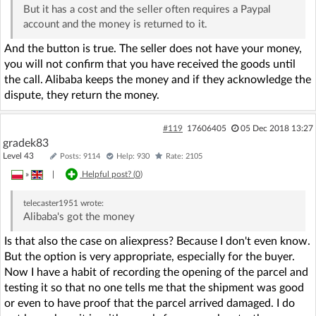
But it has a cost and the seller often requires a Paypal
account and the money is returned to it.
And the button is true. The seller does not have your money,
you will not confirm that you have received the goods until
the call. Alibaba keeps the money and if they acknowledge the
dispute, they return the money.
#119
17606405
05 Dec 2018 13:27
gradek83
Level 43
Posts: 9114
Help: 930
Rate: 2105
»
|
Helpful post? (
0
)
telecaster1951
wrote:
Alibaba's got the money
Is that also the case on aliexpress? Because I don't even know.
But the option is very appropriate, especially for the buyer.
Now I have a habit of recording the opening of the parcel and
testing it so that no one tells me that the shipment was good
or even to have proof that the parcel arrived damaged. I do