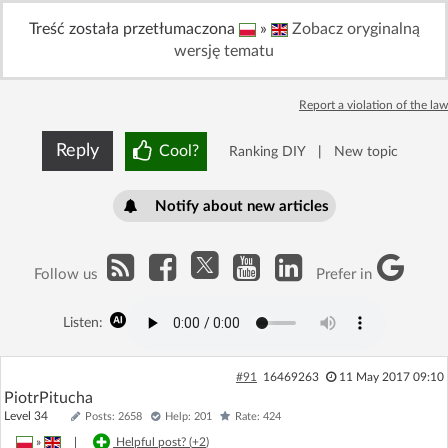
Log in with Facebook
Treść została przetłumaczona
»
Zobacz oryginalną
wersję tematu
No account yet? You can
Sign Up
for free!
Report a violation of the law
Home page
Forum
Reply
Cool?
Ranking DIY
|
New topic
Recent
Unanswered
Notify about new articles
AI @ElektrodaBot
Classic layout
Follow us
Prefer in
Listen:
#91
16469263
11 May 2017 09:10
PiotrPitucha
Level 34
Posts: 2658
Help: 201
Rate: 424
»
|
Helpful post? (
+2
)