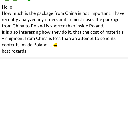
Hello
How much is the package from China is not important, I have
recently analyzed my orders and in most cases the package
from China to Poland is shorter than inside Poland.
It is also interesting how they do it, that the cost of materials
+ shipment from China is less than an attempt to send its
contents inside Poland ...
.
best regards