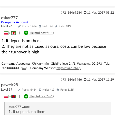
#92
16469284
11 May 2017 09:22
oskar777
Company Account
Level 26
Posts: 1264
Help: 76
Rate: 243
»
|
Helpful post? (
+1
)
1. It depends on them
2. They are not as taxed as ours, costs can be low because
their turnover is high
Oskar-info
Company Account:
Gidzińskiego 24/1, Warszawa, 02-293 |
Tel.:
501XXXXXX
| Company Website:
http://oskar-info.pl
(Show)
#93
16469466
11 May 2017 11:29
pawelr98
Level 39
Posts: 6464
Help: 413
Rate: 1155
»
|
Helpful post? (
+1
)
oskar777
wrote:
1. It depends on them