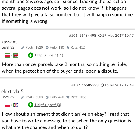
month and 2 weeks ago, still silence, tracking the parcel on
several pages does not work, so I do not know if it happens
that they will give a false number, but it will happen sometime
if something is wrong.
#101
16484498
19 May 2017 10:47
kassans
Level 32
Posts: 1820
Help: 130
Rate: 412
»
|
Helpful post? (
+1
)
More than once, parcels take 2 months, so nothing terrible,
when the protection of the buyer ends, open a dispute.
#102
16589393
15 Jul 2017 17:48
elektryku5
Level 39
Posts: 6303
Help: 460
Rate: 1055
»
|
Helpful post? (
0
)
How about a shipment that didn't arrive on ebay? I read that
you have to write a message to the seller, the only question is
what are the chances and when to do it?