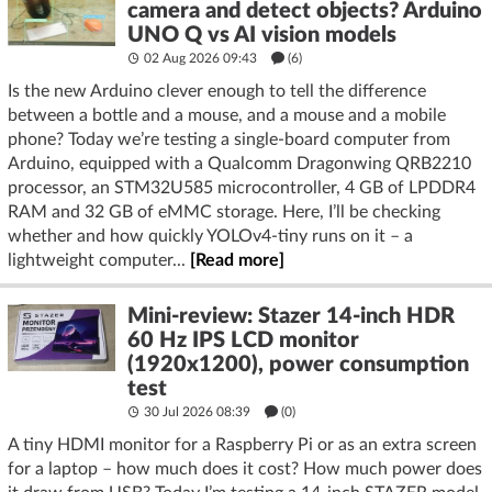
camera and detect objects? Arduino
UNO Q vs AI vision models
02 Aug 2026 09:43
(6)
Is the new Arduino clever enough to tell the difference
between a bottle and a mouse, and a mouse and a mobile
phone? Today we’re testing a single-board computer from
Arduino, equipped with a Qualcomm Dragonwing QRB2210
processor, an STM32U585 microcontroller, 4 GB of LPDDR4
RAM and 32 GB of eMMC storage. Here, I’ll be checking
whether and how quickly YOLOv4-tiny runs on it – a
lightweight computer...
[Read more]
Mini-review: Stazer 14-inch HDR
60 Hz IPS LCD monitor
(1920x1200), power consumption
test
30 Jul 2026 08:39
(
0
)
A tiny HDMI monitor for a Raspberry Pi or as an extra screen
for a laptop – how much does it cost? How much power does