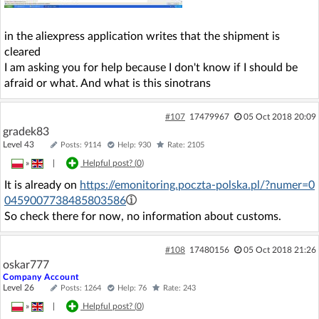
in the aliexpress application writes that the shipment is
cleared
I am asking you for help because I don't know if I should be
afraid or what. And what is this sinotrans
#107
17479967
05 Oct 2018 20:09
gradek83
Level 43
Posts: 9114
Help: 930
Rate: 2105
»
|
Helpful post? (
0
)
It is already on
https://emonitoring.poczta-polska.pl/?numer=0
0459007738485803586
So check there for now, no information about customs.
#108
17480156
05 Oct 2018 21:26
oskar777
Company Account
Level 26
Posts: 1264
Help: 76
Rate: 243
»
|
Helpful post? (
0
)