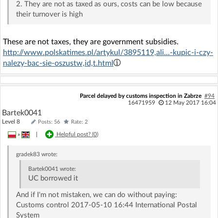
2. They are not as taxed as ours, costs can be low because
their turnover is high
These are not taxes, they are government subsidies.
http://www.polskatimes.pl/artykul/3895119,ali...-kupic-i-czy-
nalezy-bac-sie-oszustw,id,t.html
Parcel delayed by customs inspection in Zabrze
#94
16471959
12 May 2017 16:04
Bartek0041
Level 8
Posts: 56
Rate: 2
»
|
Helpful post? (
0
)
gradek83
wrote:
Bartek0041
wrote:
UC borrowed it
And if I'm not mistaken, we can do without paying:
Customs control 2017-05-10 16:44 International Postal
System