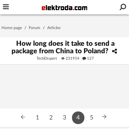
Username or e-mail
Home page
/
Forum
/
Articles
Password
How long does it take to send a
package from China to Poland?
TechEkspert
231954
127
Stay signed in on this device
Log In
Forgot Password
New Activation
|
OR LOG IN WITH
1
2
3
4
5