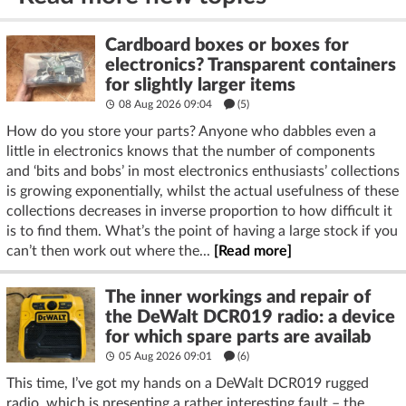
Cardboard boxes or boxes for
electronics? Transparent containers
for slightly larger items
08 Aug 2026 09:04
(5)
How do you store your parts? Anyone who dabbles even a
little in electronics knows that the number of components
and ‘bits and bobs’ in most electronics enthusiasts’ collections
is growing exponentially, whilst the actual usefulness of these
collections decreases in inverse proportion to how difficult it
is to find them. What’s the point of having a large stock if you
can’t then work out where the...
[Read more]
The inner workings and repair of
the DeWalt DCR019 radio: a device
for which spare parts are availab
05 Aug 2026 09:01
(6)
This time, I’ve got my hands on a DeWalt DCR019 rugged
radio, which is presenting a rather interesting fault – the