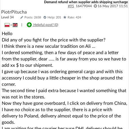
Demand refund when supplier adds shipping surcharge
#95
16479044
16 May 2017 11:51
PiotrPitucha
Level 34
Posts: 2658
Help: 201
Rate: 424
»
|
Helpful post? (
0
)
Hello
Did any of you fight for the price with the supplier?
I think there is a new secular tradition on Ali ...
I ordered something, then a few days of peace and a letter
from the supplier, dear ..... is far away from you so we have to
add xx $ to our shipment.
I gave up because I was ordering general cargo and with this
accessory I could buy a little cheaper in the shop around the
corner.
The second time I paid extra because I wanted something that
was not in the stores.
Now they have gone overboard, I click on delivery from China,
I have no choice as to the supplier, there is a price with
delivery to Poland, delivery almost equal to the price of the
goods.
I am waiting for the courier because DHL delivery should be