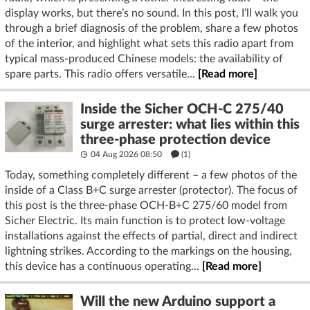
display works, but there’s no sound. In this post, I’ll walk you
through a brief diagnosis of the problem, share a few photos
of the interior, and highlight what sets this radio apart from
typical mass-produced Chinese models: the availability of
spare parts. This radio offers versatile...
[Read more]
Inside the Sicher OCH-C 275/40
surge arrester: what lies within this
three-phase protection device
04 Aug 2026 08:50
(1)
Today, something completely different – a few photos of the
inside of a Class B+C surge arrester (protector). The focus of
this post is the three-phase OCH-B+C 275/60 model from
Sicher Electric. Its main function is to protect low-voltage
installations against the effects of partial, direct and indirect
lightning strikes. According to the markings on the housing,
this device has a continuous operating...
[Read more]
Will the new Arduino support a