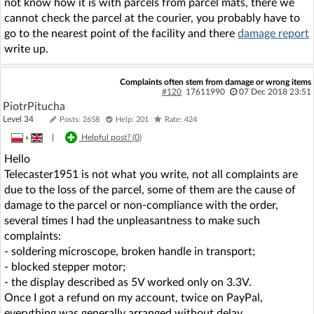
not know how it is with parcels from parcel mats, there we
cannot check the parcel at the courier, you probably have to
go to the nearest point of the facility and there
damage report
write up.
Complaints often stem from damage or wrong items
#120
17611990
07 Dec 2018 23:51
PiotrPitucha
Level 34
Posts: 2658
Help: 201
Rate: 424
»
|
Helpful post? (
0
)
Hello
Telecaster1951 is not what you write, not all complaints are
due to the loss of the parcel, some of them are the cause of
damage to the parcel or non-compliance with the order,
several times I had the unpleasantness to make such
complaints:
- soldering microscope, broken handle in transport;
- blocked stepper motor;
- the display described as 5V worked only on 3.3V.
Once I got a refund on my account, twice on PayPal,
everything was generally arranged without delay.