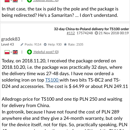
In that case, the tax is paid by the pole and the package is
being redirected? He's a Samaritan? ... I don't understand.
32-day China-to-Poland delivery for TS100 order
#112
17574248
21 Nov 2018 00:19
gradek83
Level 43
Posts: 9114
Help: 930
Rate: 2105
»
|
Helpful post? (
0
)
Today, on 2018.11.20, I received the package ordered on
2018.10.20, i.e. the package was practically 32 days, where
the delivery time was 27-48 days. I have now ordered a
soldering iron on top
TS100
with two bits TS-BC2 and TS-
D24 and accessories. The cost is $ 64.99 or about PLN 249.11
Alledrogo price for TS100 and one tip PLN 250 and waiting
for delivery from China.
In gotronik, because I have not found the cost of PLN 289
anywhere else and they give a 24-month warranty, but only
for the device itself, not for tips. So, practically speaking, PLN