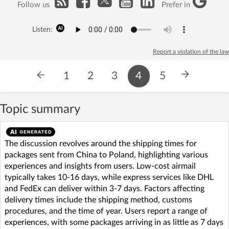
Follow us
Prefer in
Listen:
Report a violation of the law
1
2
3
4
5
Topic summary
The discussion revolves around the shipping times for
packages sent from China to Poland, highlighting various
experiences and insights from users. Low-cost airmail
typically takes 10-16 days, while express services like DHL
and FedEx can deliver within 3-7 days. Factors affecting
delivery times include the shipping method, customs
procedures, and the time of year. Users report a range of
experiences, with some packages arriving in as little as 7 days