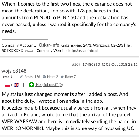
When it comes to the first two lines, the clearance does not
mean the declaration, I do so with 1/3 packages in the
amounts from PLN 30 to PLN 150 and the declaration has
never passed, unless I wanted it specifically for the company's
needs.
Oskar-info
Company Account:
Gidzińskiego 24/1, Warszawa, 02-293 |
Tel.:
501XXXXXX
| Company Website:
http://oskar-info.pl
(Show)
#109
17480360
05 Oct 2018 23:11
wojsie8148
Level 9
Posts: 156
Help: 2
Rate: 7
»
|
Helpful post? (
0
)
My status just changed moments after I added a post. And
about the duty, I wrote ali on andka in the app.
It puzzles me a bit because usually parcels from ali, when they
arrived in Poland, wrote to me that the arrival of the parcel
WER WARSAW and here is immediately sending the parcel in
WER KOMORNIKI. Maybe this is some way of bypassing UC