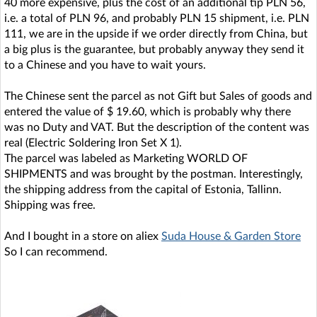
40 more expensive, plus the cost of an additional tip PLN 56,
i.e. a total of PLN 96, and probably PLN 15 shipment, i.e. PLN
111, we are in the upside if we order directly from China, but
a big plus is the guarantee, but probably anyway they send it
to a Chinese and you have to wait yours.
The Chinese sent the parcel as not Gift but Sales of goods and
entered the value of $ 19.60, which is probably why there
was no Duty and VAT. But the description of the content was
real (Electric Soldering Iron Set X 1).
The parcel was labeled as Marketing WORLD OF
SHIPMENTS and was brought by the postman. Interestingly,
the shipping address from the capital of Estonia, Tallinn.
Shipping was free.
And I bought in a store on aliex
Suda House & Garden Store
So I can recommend.