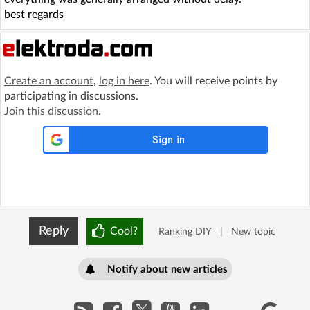
best regards
Create an account
,
log in here
. You will receive points by
participating in discussions.
Join this discussion
.
Reply
Cool?
Ranking DIY
|
New topic
Notify about new articles