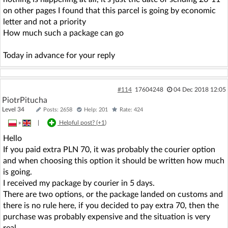
on other pages I found that this parcel is going by economic
letter and not a priority
How much such a package can go
Today in advance for your reply
#114
17604248
04 Dec 2018 12:05
PiotrPitucha
Level 34
Posts: 2658
Help: 201
Rate: 424
»
|
Helpful post? (
+1
)
Hello
If you paid extra PLN 70, it was probably the courier option
and when choosing this option it should be written how much
is going.
I received my package by courier in 5 days.
There are two options, or the package landed on customs and
there is no rule here, if you decided to pay extra 70, then the
purchase was probably expensive and the situation is very
real.