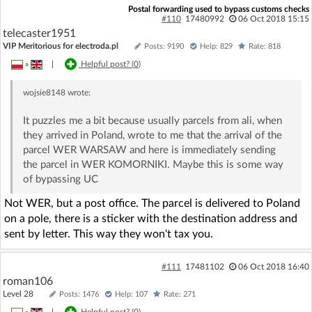
Postal forwarding used to bypass customs checks
#110
17480992
06 Oct 2018 15:15
telecaster1951
VIP Meritorious for electroda.pl
Posts: 9190
Help: 829
Rate: 818
»
|
Helpful post? (
0
)
wojsie8148
wrote:
It puzzles me a bit because usually parcels from ali, when
they arrived in Poland, wrote to me that the arrival of the
parcel WER WARSAW and here is immediately sending
the parcel in WER KOMORNIKI. Maybe this is some way
of bypassing UC
Not WER, but a post office. The parcel is delivered to Poland
on a pole, there is a sticker with the destination address and
sent by letter. This way they won't tax you.
#111
17481102
06 Oct 2018 16:40
roman106
Level 28
Posts: 1476
Help: 107
Rate: 271
»
|
Helpful post? (
0
)