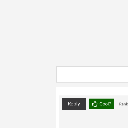
Reply
Cool?
Rank