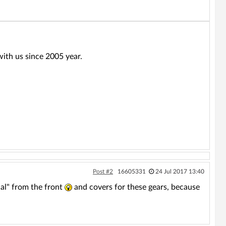
ith us since 2005 year.
Post #2
16605331
24 Jul 2017 13:40
al" from the front
and covers for these gears, because