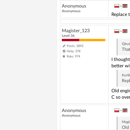
Anonymous
»
Anonymous
Replace 
Magister_123
»
Level 36
Qbu
Posts: 2893
That
Help: 378
Rate: 974
I thought
better w
Kurt
Repl
Old engin
C so over
Anonymous
»
Anonymous
Magi
Old 