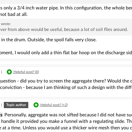
is only a 3/4 inch water pipe. In this configuration, the whole b
 not bad at all.
a
wrote:
ver from above would be useful, because a lot of soil flies around.
rs in the drum. Outside, the spoil falls very close.
ment, I would only add a thin flat bar hoop on the discharge sid
|
Helpful post? (
0
)
question - did you try to screen the aggregate there? Would the
conviction - because I am thinking of such a design with the di
|
Topic author
Helpful post? (
+2
)
s
Personally, aggregate was not sifted because I did not have su
 handle it provided you make a funnel with a regulating slide. Th
e at a time. Unless you would use a thicker wire mesh then you 