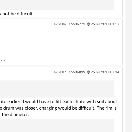
not be difficult.
Post #6
16606773
25 Jul 2017 01:57
lu.pl
Post #7
16606839
25 Jul 2017 07:14
e earlier: I would have to lift each chute with soil about
he drum was closer, charging would be difficult. The rim is
f the diameter.