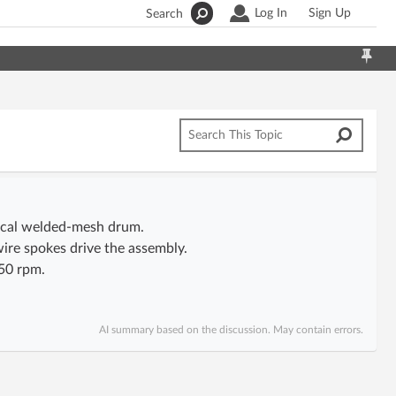
Log In
Sign Up
Search
drical welded-mesh drum.
ire spokes drive the assembly.
50 rpm.
AI summary based on the discussion. May contain errors.