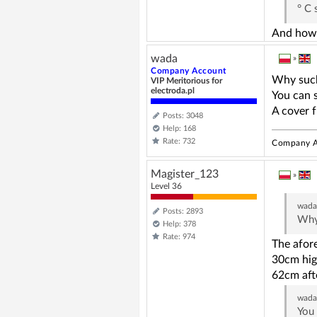
° C 
And how w
wada
»
Company Account
Why such
VIP Meritorious for
electroda.pl
You can s
A cover f
Posts: 3048
Help: 168
Rate: 732
Company A
Magister_123
»
Level 36
wad
Posts: 2893
Why 
Help: 378
Rate: 974
The afore
30cm high
62cm afte
wad
You 