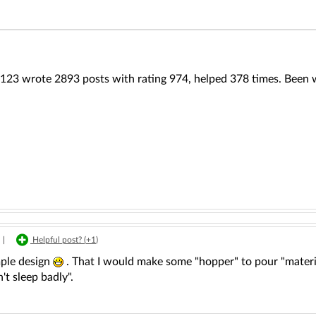
123 wrote 2893 posts with rating 974, helped 378 times. Been w
|
Helpful post? (
+1
)
mple design
. That I would make some "hopper" to pour "materi
't sleep badly".