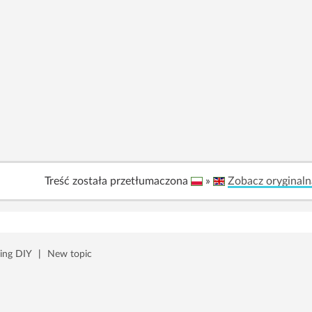
Treść została przetłumaczona
»
Zobacz oryginaln
ing DIY
|
New topic