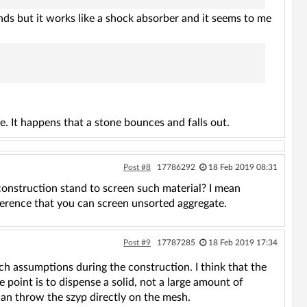
ends but it works like a shock absorber and it seems to me
e. It happens that a stone bounces and falls out.
Post #8
17786292
18 Feb 2019 08:31
 construction stand to screen such material? I mean
fference that you can screen unsorted aggregate.
Post #9
17787285
18 Feb 2019 17:34
ch assumptions during the construction. I think that the
e point is to dispense a solid, not a large amount of
can throw the szyp directly on the mesh.