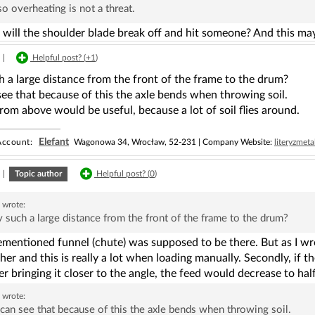
so overheating is not a threat.
ill the shoulder blade break off and hit someone? And this may 
|
Helpful post? (
+1
)
 a large distance from the front of the frame to the drum?
ee that because of this the axle bends when throwing soil.
rom above would be useful, because a lot of soil flies around.
Elefant
ccount:
Wagonowa 34, Wrocław, 52-231 | Company Website:
literyzmeta
|
Topic author
Helpful post? (
0
)
a
wrote:
such a large distance from the front of the frame to the drum?
mentioned funnel (chute) was supposed to be there. But as I wrot
er and this is really a lot when loading manually. Secondly, if t
r bringing it closer to the angle, the feed would decrease to hal
a
wrote:
can see that because of this the axle bends when throwing soil.