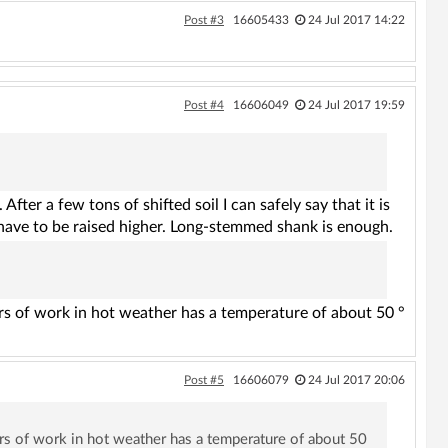
Post #3
16605433
24 Jul 2017 14:22
Post #4
16606049
24 Jul 2017 19:59
fter a few tons of shifted soil I can safely say that it is
have to be raised higher. Long-stemmed shank is enough.
urs of work in hot weather has a temperature of about 50 °
Post #5
16606079
24 Jul 2017 20:06
urs of work in hot weather has a temperature of about 50