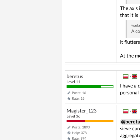
The axis 
that it is
wad
A co
It flutte
At the mo
beretus
»
Level 11
I have a 
personal 
Posts: 16
Rate: 16
Magister_123
»
Level 36
@beretu
Posts: 2893
sieve can
Help: 378
aggregat
Rate: 974