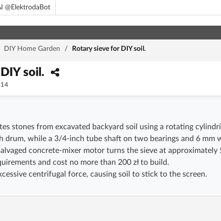
I @ElektrodaBot
/
DIY Home Garden
/
Rotary sieve for DIY soil.
 DIY soil.
14
ates stones from excavated backyard soil using a rotating cylin
h drum, while a 3/4-inch tube shaft on two bearings and 6 mm w
alvaged concrete-mixer motor turns the sieve at approximately 
quirements and cost no more than 200 zł to build.
essive centrifugal force, causing soil to stick to the screen.