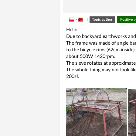
»
|
Topic author
Positive 
Hello.
Due to backyard earthworks and a
The frame was made of angle ba
to the bicycle rims (62cm inside
about 500W 1420rpm.
The sieve rotates at approximately
The whole thing may not look lik
200zł.