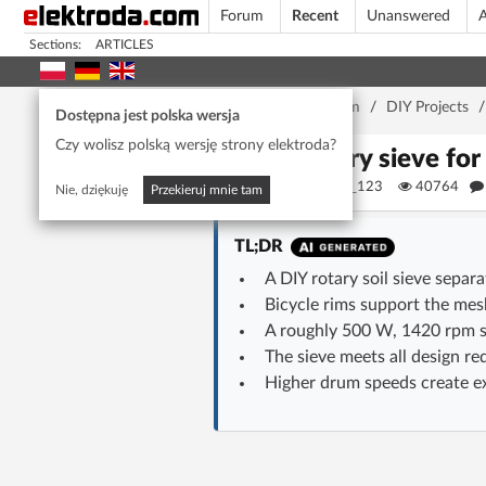
Forum
Recent
Unanswered
A
Sections:
ARTICLES
Home page
/
Forum
/
DIY Projects
Dostępna jest polska wersja
Czy wolisz polską wersję strony elektroda?
Rotary sieve for
Magister_123
40764
Nie, dziękuję
Przekieruj mnie tam
TL;DR
A DIY rotary soil sieve separ
Bicycle rims support the mes
A roughly 500 W, 1420 rpm s
The sieve meets all design re
Higher drum speeds create exc