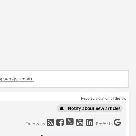
ą wersję tematu
Report a violation of the law
Notify about new articles
Follow us
Prefer in