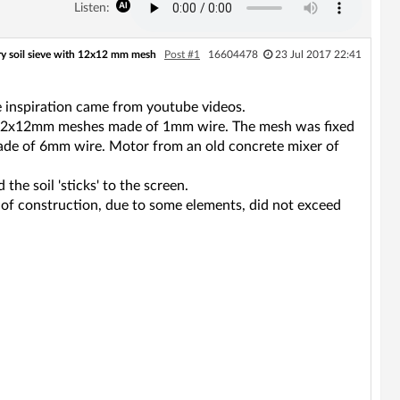
Listen:
ry soil sieve with 12x12 mm mesh
Post #1
16604478
23 Jul 2017 22:41
he inspiration came from youtube videos.
h 12x12mm meshes made of 1mm wire. The mesh was fixed
' made of 6mm wire. Motor from an old concrete mixer of
the soil 'sticks' to the screen.
 of construction, due to some elements, did not exceed