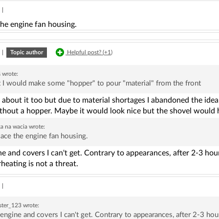
|
the engine fan housing.
|
Topic author
Helpful post? (
+1
)
ś
wrote:
 I would make some "hopper" to pour "material" from the front
 about it too but due to material shortages I abandoned the idea. A
ithout a hopper. Maybe it would look nice but the shovel would 
ka na wacia
wrote:
ace the engine fan housing.
e and covers I can't get. Contrary to appearances, after 2-3 ho
heating is not a threat.
|
ster_123
wrote:
engine and covers I can't get. Contrary to appearances, after 2-3 ho