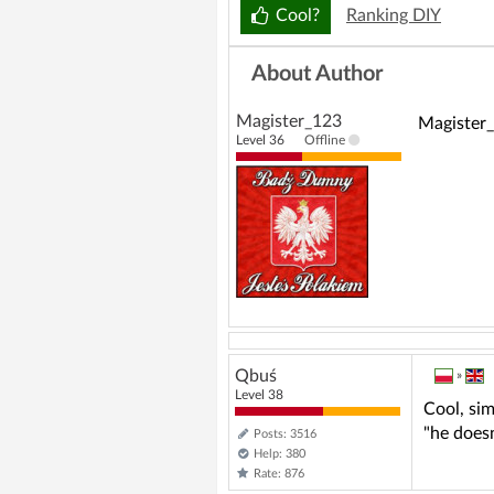
o
Cool?
Ranking DIY
About Author
Magister_123
Magister_
Level 36
Offline
Qbuś
»
Level 38
Cool, si
"he doesn
Posts: 3516
Help: 380
Rate: 876