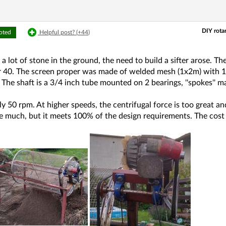
DIY rota
voted
Helpful post? (
+44
)
 lot of stone in the ground, the need to build a sifter arose. T
r 40. The screen proper was made of welded mesh (1x2m) wit
). The shaft is a 3/4 inch tube mounted on 2 bearings, ''spokes'
 50 rpm. At higher speeds, the centrifugal force is too great and 
e much, but it meets 100% of the design requirements. The cost