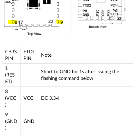
CB3S
FTDI
Note
PIN
PIN
1
Short to GND for 1s after issuing the
(RES
flashing command below
ET)
8
(VCC
VCC
DC 3.3v!
)
9
(GND
GND
)