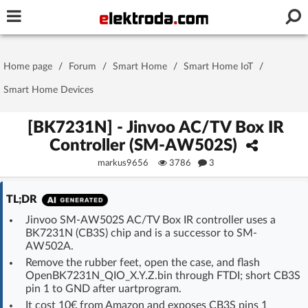
Username or e-mail
Home page
/
Forum
/
Smart Home
/
Smart Home IoT
/
Password
Smart Home Devices
[BK7231N] - Jinvoo AC/TV Box IR
Controller (SM-AW502S)
Stay signed in on this device
markus9656
3786
3
Log In
TL;DR
Forgot Password
New Activation
|
Jinvoo SM-AW502S AC/TV Box IR controller uses a
BK7231N (CB3S) chip and is a successor to SM-
AW502A.
OR LOG IN WITH
Remove the rubber feet, open the case, and flash
OpenBK7231N_QIO_X.Y.Z.bin through FTDI; short CB3S
pin 1 to GND after uartprogram.
It cost 10€ from Amazon and exposes CB3S pins 1