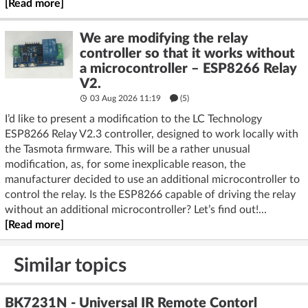
[Read more]
We are modifying the relay
controller so that it works without
a microcontroller – ESP8266 Relay
V2.
03 Aug 2026 11:19
(5)
I’d like to present a modification to the LC Technology
ESP8266 Relay V2.3 controller, designed to work locally with
the Tasmota firmware. This will be a rather unusual
modification, as, for some inexplicable reason, the
manufacturer decided to use an additional microcontroller to
control the relay. Is the ESP8266 capable of driving the relay
without an additional microcontroller? Let’s find out!...
[Read more]
Similar topics
BK7231N - Universal IR Remote Contorl