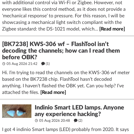
with additional control via Wi-Fi or Zigbee. However, not
everyone likes this control method, as it does not provide a
‘mechanical response’ to pressure. For this reason, I will be
showcasing a mechanical light switch compliant with the
Zigbee standard: the DS-1021 model, which...
[Read more]
[BK7238] KWS-306 wf – FlashTool isn’t
decoding the channels; how can I read them
before OBK?
05 Aug 2026 21:42
(1)
Hi. I’m trying to read the channels on the KWS-306 wf meter
based on the BK7238 chip. FlashTool hasn’t decoded
anything. I haven’t flashed the OBK yet. Can you help? I’ve
attached the files.
[Read more]
Indinio Smart LED lamps. Anyone
any experience hacking?
05 Aug 2026 20:48
(2)
I got 4 indinio Smart lamps (LED) probably from 2020. It says