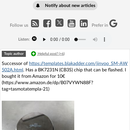
Notify about new articles
Follow us
Prefer in
Listen:
Topic author
Helpful post? (
+6
)
Successor of
https://templates.blakadder.com/jinvoo_SM-AW
502A.html
. Has a BK7231N (CB3S) chip that can be flashed. I
bought it from Amazon for 10€
(https://www.amazon.de/dp/B07VYWN88F?
tag=tasmotatempla-21)