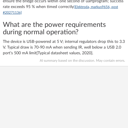
ensure the bridge occurs within one second of uartprogram; success
rate exceeds 95 % when timed correctly
[Elektroda, markus9656, post
#20271136]
What are the power requirements
during normal operation?
The device is USB-powered at 5 V; internal regulators drop this to 3.3
V. Typical draw is 70-90 mA when sending IR, well below a USB 2.0
port’s 500 mA limit[Typical datasheet values, 2020].
AI summary based on the discussion. May contain errors.