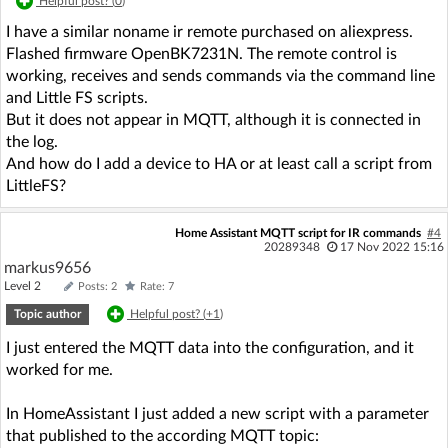
Helpful post? (
0
)
I have a similar noname ir remote purchased on aliexpress.
Flashed firmware OpenBK7231N. The remote control is
working, receives and sends commands via the command line
and Little FS scripts.
But it does not appear in MQTT, although it is connected in
the log.
And how do I add a device to HA or at least call a script from
LittleFS?
Home Assistant MQTT script for IR commands
#4
20289348
17 Nov 2022 15:16
markus9656
Level 2
Posts: 2
Rate: 7
Topic author
Helpful post? (
+1
)
I just entered the MQTT data into the configuration, and it
worked for me.
In HomeAssistant I just added a new script with a parameter
that published to the according MQTT topic: