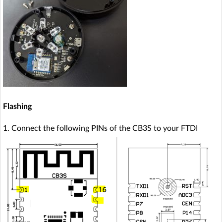
Flashing
1. Connect the following PINs of the CB3S to your FTDI