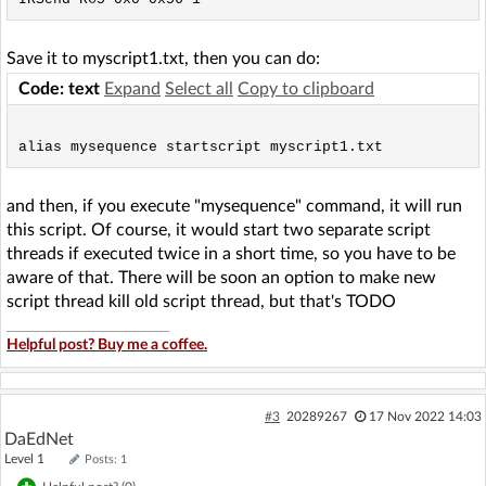
Save it to myscript1.txt, then you can do:
Code: text
Expand
Select all
Copy to clipboard
and then, if you execute "mysequence" command, it will run
this script. Of course, it would start two separate script
threads if executed twice in a short time, so you have to be
aware of that. There will be soon an option to make new
script thread kill old script thread, but that's TODO
Helpful post? Buy me a coffee.
#3
20289267
17 Nov 2022 14:03
DaEdNet
Level 1
Posts: 1