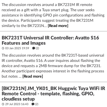
The discussion revolves around a BK7231M IR remote
received as a gift with a Tuya smart plug. The user seeks
assistance in identifying GPIO pin configurations and flashing
the device. Participants suggest treating the BK7231M
similarly to the BK7231N...
[Read more]
BK7231T Universal IR Controller: Avatto S16
Features and Images
03 Jan 2025 19:59
(2)
The discussion revolves around the BK7231T-based universal
IR controller, Avatto S16. A user inquires about flashing the
device and requests a 2MB firmware dump for the BK7231.
Another participant expresses interest in the flashing process
but notes ...
[Read more]
[BK7231N] JM_YK01_BK Huggwic Tuya WiFi IR
Remote Control - template, flashing, GPIO,
cloudless setup
29 Jul 2023 16:43
(2)