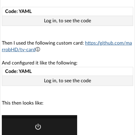
Code: YAML
Log in, to see the code
Then I used the following custom card:
https://github.com/ma
rrobHD/tv-card
And configured it like the following:
Code: YAML
Log in, to see the code
This then looks like: