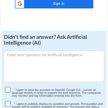
Didn't find an answer? Ask Artificial
Intelligence (AI)
*
I agree to send the question to OpenAI, Google LLC - owners of
language models in order to prepare the best response. The companies
may monitor and log information entered into the form.
*
I agree to publicly display my question and answer. The question and
answer will be publicly available to everyone. The process may take a