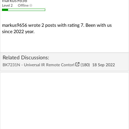
markus9656
Level 2
Offline
markus9656 wrote 2 posts with rating 7. Been with us
since 2022 year.
Related Discussions:
BK7231N - Universal IR Remote Contorl
(180)
18 Sep 2022