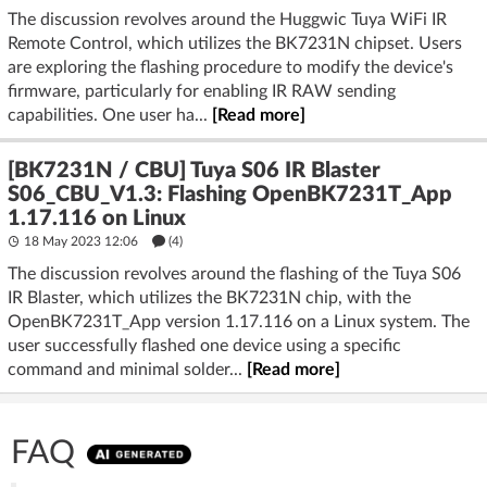
The discussion revolves around the Huggwic Tuya WiFi IR
Remote Control, which utilizes the BK7231N chipset. Users
are exploring the flashing procedure to modify the device's
firmware, particularly for enabling IR RAW sending
capabilities. One user ha...
[Read more]
[BK7231N / CBU] Tuya S06 IR Blaster
S06_CBU_V1.3: Flashing OpenBK7231T_App
1.17.116 on Linux
18 May 2023 12:06
(4)
The discussion revolves around the flashing of the Tuya S06
IR Blaster, which utilizes the BK7231N chip, with the
OpenBK7231T_App version 1.17.116 on a Linux system. The
user successfully flashed one device using a specific
command and minimal solder...
[Read more]
FAQ