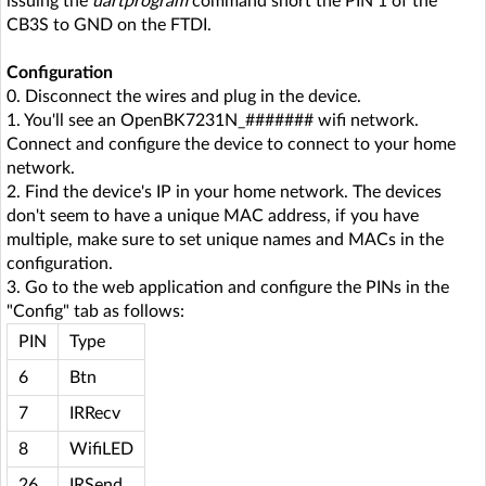
issuing the
uartprogram
command short the PIN 1 of the
CB3S to GND on the FTDI.
Configuration
0. Disconnect the wires and plug in the device.
1. You'll see an OpenBK7231N_####### wifi network.
Connect and configure the device to connect to your home
network.
2. Find the device's IP in your home network. The devices
don't seem to have a unique MAC address, if you have
multiple, make sure to set unique names and MACs in the
configuration.
3. Go to the web application and configure the PINs in the
"Config" tab as follows:
PIN
Type
6
Btn
7
IRRecv
8
WifiLED
26
IRSend