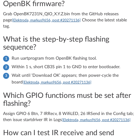
OpenBK firmware?
Grab OpenBK7231N_QIO_X.Y.Z.bin from the GitHub releases
page
Choose the latest stable
[Elektroda, markus9656, post #20271136]
tag.
What is the step-by-step flashing
sequence?
Run uartprogram from OpenBK flashing tool.
Within 1 s, short CB3S pin 1 to GND to enter bootloader.
Wait until ‘Download OK’ appears; then power-cycle the
board
[Elektroda, markus9656, post #20271136]
Which GPIO functions must be set after
flashing?
Assign GPIO 6 Btn, 7 IRRecv, 8 WifiLED, 26 IRSend in the Config tab;
then issue startdriver IR in Logs
[Elektroda, markus9656, post #20271136]
How can I test IR receive and send