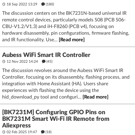
18 Sep 2022 13:29
(180)
The discussion centers on the BK7231N-based universal IR
remote control devices, particularly models S08 (PCB S06-
CBU-V1.2/V1.3) and iH-F8260 (PCB v4), focusing on
hardware disassembly, pin configurations, firmware flashing,
and IR functionality. Use...
[Read more]
Aubess WiFi Smart IR Controller
12 Nov 2022 14:24
(45)
The discussion revolves around the Aubess WiFi Smart IR
Controller, focusing on its disassembly, flashing process, and
integration with Home Assistant (HA). Users share
experiences with flashing the device using the
hid_download_py tool and configuri...
[Read more]
[BK7231M] Configuring GPIO Pins on
BK7231M Smart Wi-Fi IR Remote from
Aliexpress
02 Feb 2025 19:47
(18)