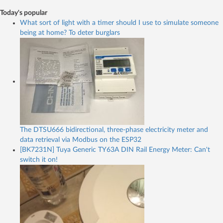
Today's popular
What sort of light with a timer should I use to simulate someone
being at home? To deter burglars
The DTSU666 bidirectional, three-phase electricity meter and
data retrieval via Modbus on the ESP32
[BK7231N] Tuya Generic TY63A DIN Rail Energy Meter: Can't
switch it on!