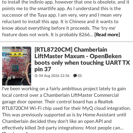
to install the indinio app, however that one is obsolete, and it
points me to the smartlife app. As I understand this is the
successor of the Tuya app. I am very, very and I mean very
reluctant to install this app. It is Chinese and it wants to
know about everything before it proceeds. The 'try me'
feature does not work. It is probably 8266...
[Read more]
[RTL8720CM] Chamberlain
LiftMaster Maxum - OpenBeken
boots only when touching UART TX
pin 37
04 Aug 2026 22:36
(
0
)
I've been working on a fairly ambitious project lately to gain
local control over a Chamberlain LiftMaster Commercial
garage door opener. Their control board has a Realtek
RTL8720CM Wi-Fi chip used for their MyQ cloud integration.
This was previously supported as is by Home Assistant until
Chamberlain decided they don't like an open API and
effectively killed 3rd-party integrations: Most people can...