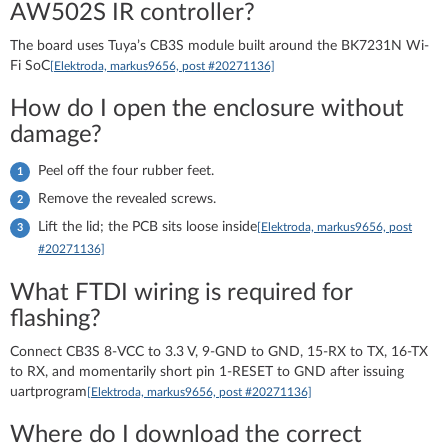
AW502S IR controller?
The board uses Tuya’s CB3S module built around the BK7231N Wi-
Fi SoC
[Elektroda, markus9656, post #20271136]
How do I open the enclosure without
damage?
Peel off the four rubber feet.
Remove the revealed screws.
Lift the lid; the PCB sits loose inside
[Elektroda, markus9656, post
#20271136]
What FTDI wiring is required for
flashing?
Connect CB3S 8-VCC to 3.3 V, 9-GND to GND, 15-RX to TX, 16-TX
to RX, and momentarily short pin 1-RESET to GND after issuing
uartprogram
[Elektroda, markus9656, post #20271136]
Where do I download the correct