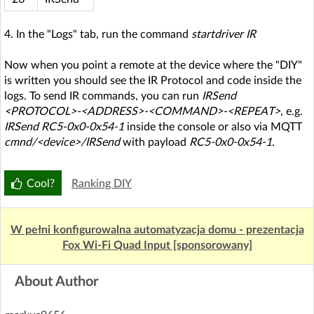
4. In the "Logs" tab, run the command
startdriver IR
Now when you point a remote at the device where the "DIY"
is written you should see the IR Protocol and code inside the
logs. To send IR commands, you can run
IRSend
<PROTOCOL>-<ADDRESS>-<COMMAND>-<REPEAT>
, e.g.
IRSend RC5-0x0-0x54-1
inside the console or also via MQTT
cmnd/<device>/IRSend
with payload
RC5-0x0-0x54-1
.
Cool?
Ranking DIY
W pełni konfigurowalna automatyzacja domu - prezentacja
Fox Wi-Fi Quad Input [sponsorowany]
About Author