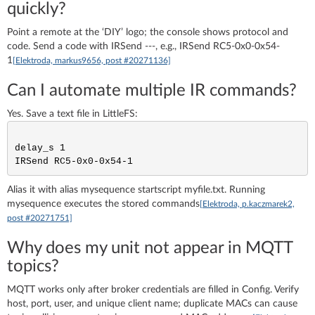
quickly?
Point a remote at the ‘DIY’ logo; the console shows protocol and
code. Send a code with IRSend
-
-
-
, e.g., IRSend RC5-0x0-0x54-
1
[Elektroda, markus9656, post #20271136]
Can I automate multiple IR commands?
Yes. Save a text file in LittleFS:
delay_s 1

Alias it with alias mysequence startscript myfile.txt. Running
mysequence executes the stored commands
[Elektroda, p.kaczmarek2,
post #20271751]
Why does my unit not appear in MQTT
topics?
MQTT works only after broker credentials are filled in Config. Verify
host, port, user, and unique client name; duplicate MACs can cause