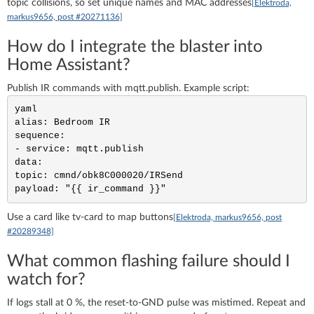
topic collisions, so set unique names and MAC addresses
[Elektroda,
markus9656, post #20271136]
How do I integrate the blaster into
Home Assistant?
Publish IR commands with mqtt.publish. Example script:
yaml

alias: Bedroom IR

sequence:

- service: mqtt.publish

data:

topic: cmnd/obk8C000020/IRSend

Use a card like tv-card to map buttons
[Elektroda, markus9656, post
#20289348]
What common flashing failure should I
watch for?
If logs stall at 0 %, the reset-to-GND pulse was mistimed. Repeat and