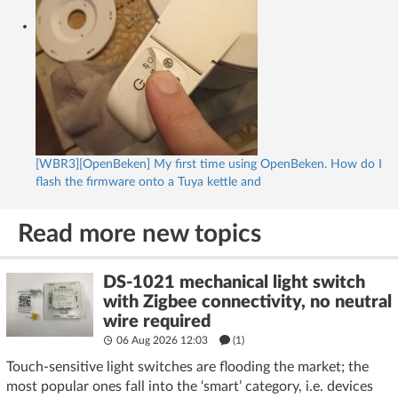
[WBR3][OpenBeken] My first time using OpenBeken. How do I
flash the firmware onto a Tuya kettle and
Read more new topics
DS-1021 mechanical light switch
with Zigbee connectivity, no neutral
wire required
06 Aug 2026 12:03
(1)
Touch-sensitive light switches are flooding the market; the
most popular ones fall into the ‘smart’ category, i.e. devices