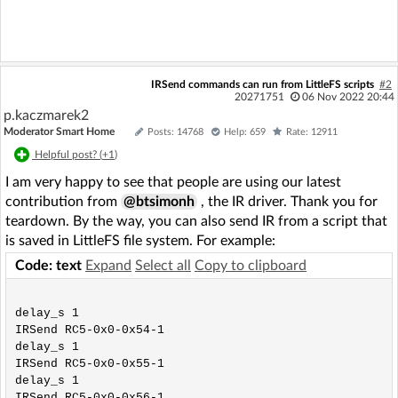
IRSend commands can run from LittleFS scripts
#2
20271751
06 Nov 2022 20:44
p.kaczmarek2
Moderator Smart Home
Posts: 14768
Help: 659
Rate: 12911
Helpful post? (
+1
)
I am very happy to see that people are using our latest
contribution from
@btsimonh
, the IR driver. Thank you for
teardown. By the way, you can also send IR from a script that
is saved in LittleFS file system. For example:
Code: text
Expand
Select all
Copy to clipboard
delay_s 1

IRSend RC5-0x0-0x54-1

delay_s 1

IRSend RC5-0x0-0x55-1

delay_s 1
