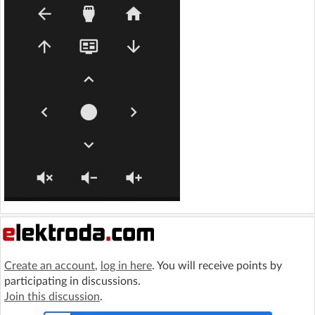
Create an account
,
log in here
. You will receive points by
participating in discussions.
Join this discussion
.