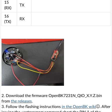
15
TX
(RX)
16
RX
(TX)
2. Download the firmware OpenBK7231N_QIO_X.Y.Z.bin
from
the releases
.
3. Follow the flashing instructions
in the OpenBK wiki
. After