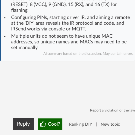
(RESET), 8 (VCC), 9 (GND), 15 (RX), and 16 (TX) for
Log in with Facebook
flashing.
Configuring PINs, starting driver IR, and aiming a remote
No account yet? You can
Sign Up
for free!
at the 'DIY' area reveals the IR protocol and code, and
IRSend works via console or MQTT.
Multiple units do not seem to have unique MAC
addresses, so unique names and MACs may need to be
Home page
Forum
set manually.
AI summary based on the discussion. May contain errors.
Recent
Unanswered
AI @ElektrodaBot
Classic layout
Report a violation of the law
Reply
Cool?
Ranking DIY
|
New topic