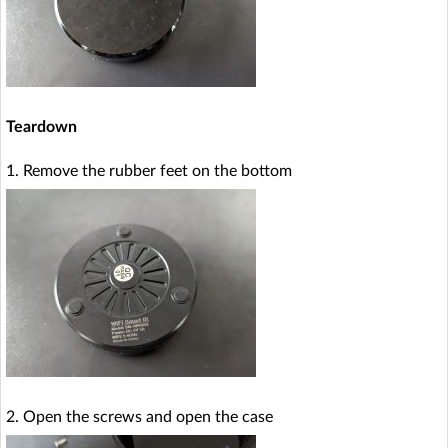
Teardown
1. Remove the rubber feet on the bottom
2. Open the screws and open the case