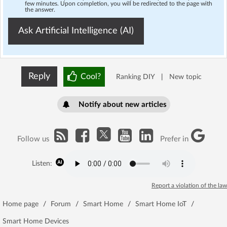
few minutes. Upon completion, you will be redirected to the page with
the answer.
Ask Artificial Intelligence (AI)
Reply
Cool?
Ranking DIY
|
New topic
Notify about new articles
Follow us
Prefer in
Listen:
Report a violation of the law
Home page
/
Forum
/
Smart Home
/
Smart Home IoT
/
Smart Home Devices