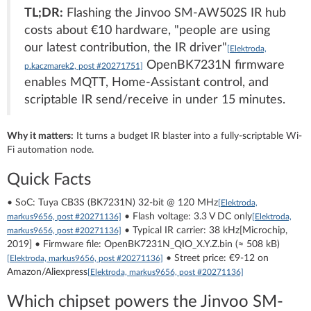
TL;DR:
Flashing the Jinvoo SM-AW502S IR hub
costs about €10 hardware, "people are using
our latest contribution, the IR driver"
[Elektroda,
OpenBK7231N firmware
p.kaczmarek2, post #20271751]
enables MQTT, Home-Assistant control, and
scriptable IR send/receive in under 15 minutes.
Why it matters:
It turns a budget IR blaster into a fully-scriptable Wi-
Fi automation node.
Quick Facts
• SoC: Tuya CB3S (BK7231N) 32-bit @ 120 MHz
[Elektroda,
• Flash voltage: 3.3 V DC only
markus9656, post #20271136]
[Elektroda,
• Typical IR carrier: 38 kHz[Microchip,
markus9656, post #20271136]
2019] • Firmware file: OpenBK7231N_QIO_X.Y.Z.bin (≈ 508 kB)
• Street price: €9-12 on
[Elektroda, markus9656, post #20271136]
Amazon/Aliexpress
[Elektroda, markus9656, post #20271136]
Which chipset powers the Jinvoo SM-