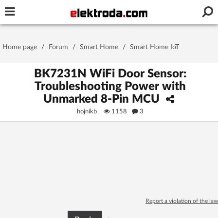
Username or e-mail
Home page
/
Forum
/
Smart Home
/
Smart Home IoT
Password
BK7231N WiFi Door Sensor:
Troubleshooting Power with
Unmarked 8-Pin MCU
Stay signed in on this device
hojnikb
1158
3
Log In
Forgot Password
New Activation
|
OR LOG IN WITH
Report a violation of the law