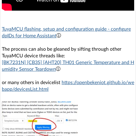
TuyaMCU flashing, setup and configuration guide - configure
dpIDs for Home Assistant
The process can also be gleaned by sifting through other
TuyaMCU device threads like:
[BK7231N] [CB3S] [AHT20] TH01 Generic Temperature and H
umidity Sensor Teardown
or many others in devicelist
https://openbekeniot.github.io/we
bapp/devicesList.html