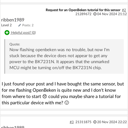
Request for an OpenBeken tutorial for this sensor
#2
21289672
04 Nov 2024 21:12
ribben1989
Level 2
Posts: 2
Helpful post? (
0
)
Quote:
Now flashing openbeken was no trouble, but now I'm
stuck because the device does not appear to get any
power to the BK7231N. It appears that the unmarked
MCU might be turning on/off the BK7231N chip.
I just found your post and I have bought the same sensor, but
for me flashing OpenBeken is quite new and I don't know
from where to start 😞 could you maybe share a tutorial for
this particular device with me? 🙂
#3
21311875
20 Nov 2024 22:22