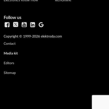
Electronics Know How
TechOnline
Follow us
Copyright © 1999-2026 elektroda.com
Contact
Media kit
Editors
Sitemap