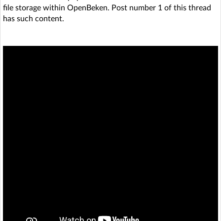
file storage within OpenBeken. Post number 1 of this thread
has such content.