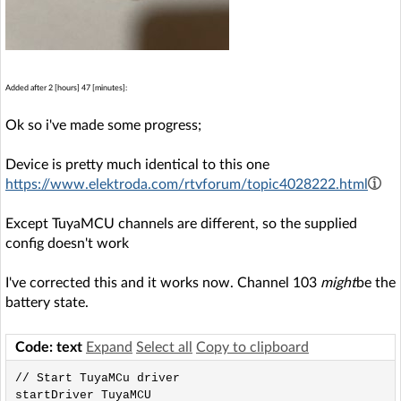
Added after 2 [hours] 47 [minutes]:
Ok so i've made some progress;
Device is pretty much identical to this one
https://www.elektroda.com/rtvforum/topic4028222.html
Except TuyaMCU channels are different, so the supplied
config doesn't work
I've corrected this and it works now. Channel 103
might
be the
battery state.
Code: text
Expand
Select all
Copy to clipboard
// Start TuyaMCu driver

startDriver TuyaMCU
