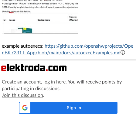
example autoexecs:
https://github.com/openshwprojects/Ope
nBK7231T_App/blob/main/docs/autoexecExamples.md
Create an account
,
log in here
. You will receive points by
participating in discussions.
Join this discussion
.