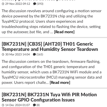
29 Nov 2022 09:12
(193)
The discussion revolves around configuring a motion sensor
device powered by the BK7231N chip and utilizing the
TuyaMCU protocol. Users share experiences and
troubleshooting steps related to flashing the device, setting
up the autoexec.bat file, and ...
[Read more]
[BK7231N] [CB3S] [AHT20] TH01 Generic
Temperature and Humidity Sensor Teardown
30 Mar 2023 14:04
(165)
The discussion centers on the teardown, firmware flashing,
and configuration of the TH01 generic temperature and
humidity sensor, which uses a BK7231N WiFi module and a
TuyaMCU microcontroller (MCU) managing sensor data and
power. Users report challe...
[Read more]
[BK7231N] BK7231N Tuya Wifi PIR Motion
Sensor GPIO Configuration Issues
14 Dec 2024 01:07
(8)