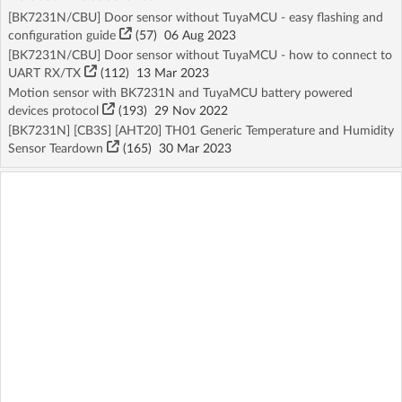
[BK7231N/CBU] Door sensor without TuyaMCU - easy flashing and
configuration guide
(57)
06 Aug 2023
[BK7231N/CBU] Door sensor without TuyaMCU - how to connect to
UART RX/TX
(112)
13 Mar 2023
Motion sensor with BK7231N and TuyaMCU battery powered
devices protocol
(193)
29 Nov 2022
[BK7231N] [CB3S] [AHT20] TH01 Generic Temperature and Humidity
Sensor Teardown
(165)
30 Mar 2023