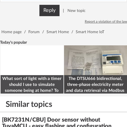
Reply
|
New topic
Report a violation of the law
Home page
/
Forum
/
Smart Home
/
Smart Home IoT
Today's popular
What sort of light with a timer
The DTSU666 bidirectional,
should I use to simulate
three-phase electricity meter
someone being at home? To
and data retrieval via Modbus
deter burglars
on the ESP32
Similar topics
[BK7231N/CBU] Door sensor without
TuyaMCU - easy flashing and configuration