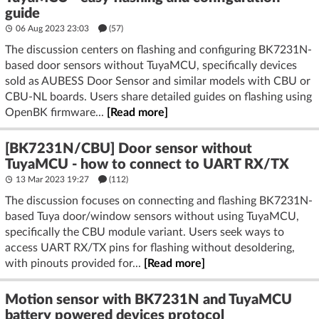
guide
06 Aug 2023 23:03
(57)
The discussion centers on flashing and configuring BK7231N-
based door sensors without TuyaMCU, specifically devices
sold as AUBESS Door Sensor and similar models with CBU or
CBU-NL boards. Users share detailed guides on flashing using
OpenBK firmware...
[Read more]
[BK7231N/CBU] Door sensor without
TuyaMCU - how to connect to UART RX/TX
13 Mar 2023 19:27
(112)
The discussion focuses on connecting and flashing BK7231N-
based Tuya door/window sensors without using TuyaMCU,
specifically the CBU module variant. Users seek ways to
access UART RX/TX pins for flashing without desoldering,
with pinouts provided for...
[Read more]
Motion sensor with BK7231N and TuyaMCU
battery powered devices protocol