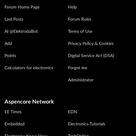
Forum Home Page
Help
Last Posts
Forum Rules
AI @ElektrodaBot
Terms of Use
Add
Privacy Policy & Cookies
Points
Digital Service Act (DSA)
Calculators for electronics
Forgot me
Administrator
Aspencore Network
EE Times
EDN
Embedded
Electronics-Tutorials