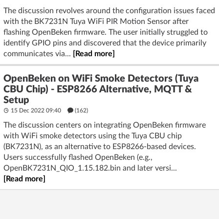
The discussion revolves around the configuration issues faced
with the BK7231N Tuya WiFi PIR Motion Sensor after
flashing OpenBeken firmware. The user initially struggled to
identify GPIO pins and discovered that the device primarily
communicates via...
[Read more]
OpenBeken on WiFi Smoke Detectors (Tuya
CBU Chip) - ESP8266 Alternative, MQTT &
Setup
15 Dec 2022 09:40
(162)
The discussion centers on integrating OpenBeken firmware
with WiFi smoke detectors using the Tuya CBU chip
(BK7231N), as an alternative to ESP8266-based devices.
Users successfully flashed OpenBeken (e.g.,
OpenBK7231N_QIO_1.15.182.bin and later versi...
[Read more]