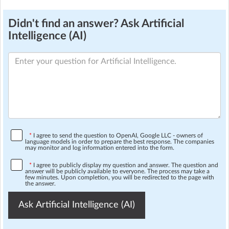
Didn't find an answer? Ask Artificial
Intelligence (AI)
*
I agree to send the question to OpenAI, Google LLC - owners of
language models in order to prepare the best response. The companies
may monitor and log information entered into the form.
*
I agree to publicly display my question and answer. The question and
answer will be publicly available to everyone. The process may take a
few minutes. Upon completion, you will be redirected to the page with
the answer.
Ask Artificial Intelligence (AI)