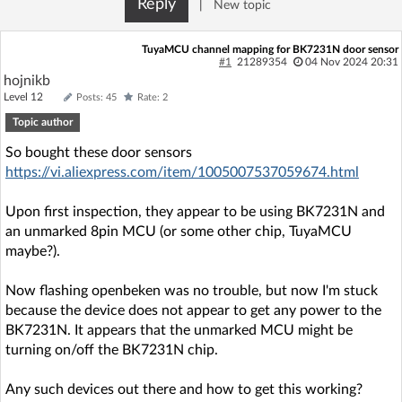
Reply
|
New topic
Log in with Facebook
TuyaMCU channel mapping for BK7231N door sensor
No account yet? You can
Sign Up
for free!
#1
21289354
04 Nov 2024 20:31
hojnikb
Level 12
Posts: 45
Rate: 2
Topic author
Home page
Forum
So bought these door sensors
https://vi.aliexpress.com/item/1005007537059674.html
Recent
Unanswered
Upon first inspection, they appear to be using BK7231N and
AI @ElektrodaBot
Classic layout
an unmarked 8pin MCU (or some other chip, TuyaMCU
maybe?).
Now flashing openbeken was no trouble, but now I'm stuck
because the device does not appear to get any power to the
BK7231N. It appears that the unmarked MCU might be
turning on/off the BK7231N chip.
Any such devices out there and how to get this working?