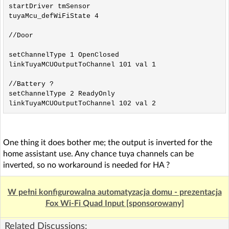
startDriver tmSensor

tuyaMcu_defWiFiState 4

//Door

setChannelType 1 OpenClosed

linkTuyaMCUOutputToChannel 101 val 1

//Battery ?

setChannelType 2 ReadyOnly

linkTuyaMCUOutputToChannel 102 val 2
One thing it does bother me; the output is inverted for the
home assistant use. Any chance tuya channels can be
inverted, so no workaround is needed for HA ?
W pełni konfigurowalna automatyzacja domu - prezentacja
Fox Wi-Fi Quad Input [sponsorowany]
Related Discussions: