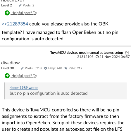
ribben1989
Level 2
Posts: 2
Helpful post? (
0
)
>>21289354
could you please provide also the OBK
template? I have managed to flash OpenBeken but no pin
configuration is auto detected
TuyaMCU devices need manual autoexec setup
#4
21312105
21 Nov 2024 06:57
divadiow
Level 38
Posts: 5218
Help: 448
Rate: 917
Helpful post? (
0
)
ribben1989
wrote:
but no pin configuration is auto detected
This device is TuyaMCU controlled so there will be no pin
assignments to extract from the factory firmware to then
import into OpenBeken. Setup of these devices requires the
user to create and populate an autoexec.bat file on the LFS