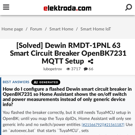
Username or e-mail
Home page
/
Forum
/
Smart Home
/
Smart Home IoT
Password
[Solved] Dewin RMDT-1PNL 63
Smart Circuit Breaker OpenBK7231
MQTT Setup
Stay signed in on this device
lubopetrov
3717
66
Log In
BEST ANSWERS
How do I configure a flashed Dewin smart circuit breaker in
OpenBK7231 so Home Assistant shows the on/off switch
Forgot Password
New Activation
|
and power measurements instead of only generic device
info?
OR LOG IN WITH
You flashed the breaker correctly, but it still needs TuyaMCU setup in
OpenBK; until you map the Tuya dpIDs, Home Assistant will only see
generic info and no switch/power entities
Use
[#21566792]
[#21561187]
an `autoexec.bat` that starts `TuyaMCU`, sets