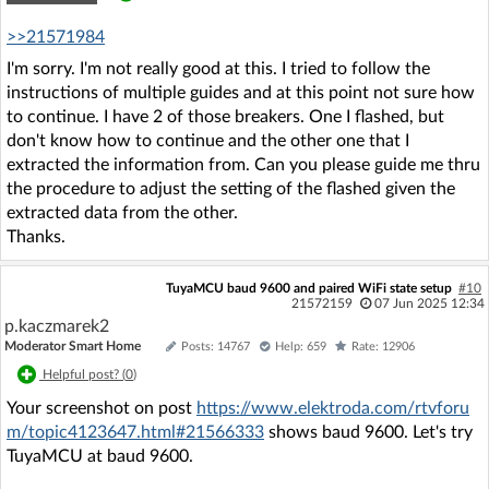
>>21571984
I'm sorry. I'm not really good at this. I tried to follow the
instructions of multiple guides and at this point not sure how
to continue. I have 2 of those breakers. One I flashed, but
don't know how to continue and the other one that I
extracted the information from. Can you please guide me thru
the procedure to adjust the setting of the flashed given the
extracted data from the other.
Thanks.
TuyaMCU baud 9600 and paired WiFi state setup
#10
21572159
07 Jun 2025 12:34
p.kaczmarek2
Moderator Smart Home
Posts: 14767
Help: 659
Rate: 12906
Helpful post? (
0
)
Your screenshot on post
https://www.elektroda.com/rtvforu
m/topic4123647.html#21566333
shows baud 9600. Let's try
TuyaMCU at baud 9600.