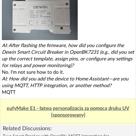
AI: After flashing the firmware, how did you configure the
Dewin Smart Circuit Breaker in OpenBK7231 (e.g., did you set
up the correct template, assign pins, or configure any settings
for relays and power monitoring)?
No. I'm not sure how to do it.
AI: How did you add the device to Home Assistant—are you
using MQTT, HTTP integration, or another method?
MQTT
eufyMake E1 - łatwa personalizacja za pomocą druku UV
[sponsorowany]
Related Discussions: