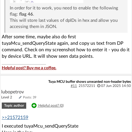
In order for it to work, you need to enable the following
flag:
flag 46
.
This will store last values of dpIDs in hex and allow you
accessing them in JSON.
After some time, maybe also do first
tuyaMcu_sendQueryState again, and copy us text from DP
command. Check on my screenshot how to enter it - you do it
by device URL. It will show seen data points.
Helpful post? Buy me a coffee.
Tuya MCU buffer shows unwanted non-header bytes
#11
21572211
07 Jun 2025 14:50
lubopetrov
Level 2
Posts: 39
Topic author
Helpful post? (
0
)
>>21572159
I executed tuyaMcu_sendQueryState