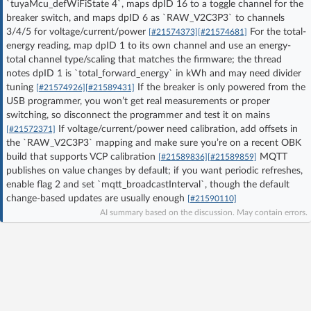
`tuyaMcu_defWiFiState 4`, maps dpID 16 to a toggle channel for the
Log in with Facebook
breaker switch, and maps dpID 6 as `RAW_V2C3P3` to channels
3/4/5 for voltage/current/power
For the total-
[#21574373]
[#21574681]
energy reading, map dpID 1 to its own channel and use an energy-
No account yet? You can
Sign Up
for free!
total channel type/scaling that matches the firmware; the thread
notes dpID 1 is `total_forward_energy` in kWh and may need divider
tuning
If the breaker is only powered from the
[#21574926]
[#21589431]
Home page
Forum
USB programmer, you won’t get real measurements or proper
switching, so disconnect the programmer and test it on mains
If voltage/current/power need calibration, add offsets in
[#21572371]
Recent
Unanswered
the `RAW_V2C3P3` mapping and make sure you’re on a recent OBK
build that supports VCP calibration
MQTT
[#21589836]
[#21589859]
publishes on value changes by default; if you want periodic refreshes,
AI @ElektrodaBot
Classic layout
enable flag 2 and set `mqtt_broadcastInterval`, though the default
change-based updates are usually enough
[#21590110]
AI summary based on the discussion. May contain errors.