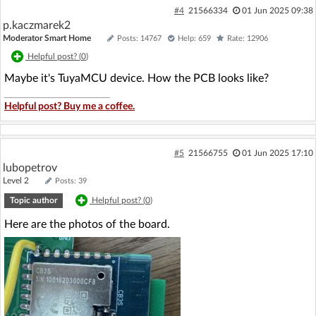
#4
21566334
01 Jun 2025 09:38
p.kaczmarek2
Moderator Smart Home
Posts: 14767
Help: 659
Rate: 12906
Helpful post? (
0
)
Maybe it's TuyaMCU device. How the PCB looks like?
Helpful post? Buy me a coffee.
#5
21566755
01 Jun 2025 17:10
lubopetrov
Level 2
Posts: 39
Topic author
Helpful post? (
0
)
Here are the photos of the board.