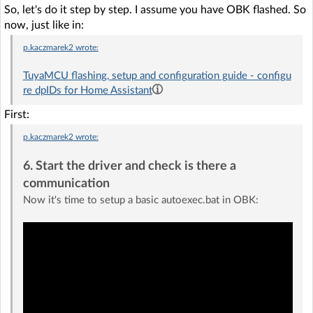
So, let's do it step by step. I assume you have OBK flashed. So
now, just like in:
p.kaczmarek2
wrote:
TuyaMCU flashing, setup and configuration guide - configu
re dpIDs for Home Assistant
First:
p.kaczmarek2
wrote:
6. Start the driver and check is there a
communication
Now it's time to setup a basic autoexec.bat in OBK: