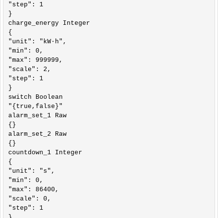
"step": 1

}

charge_energy Integer

{

"unit": "kW·h",

"min": 0,

"max": 999999,

"scale": 2,

"step": 1

}

switch Boolean

"{true,false}"

alarm_set_1 Raw

{}

alarm_set_2 Raw

{}

countdown_1 Integer

{

"unit": "s",

"min": 0,

"max": 86400,

"scale": 0,

"step": 1

}
