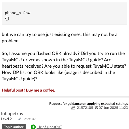
phase_a Raw

but we can try to use just existing ones, this may not be a
problem.
So, I assume you flashed OBK already? Did you try to run the
TuyaMCU driver as shown in the TuyaMCU guide? Are
heartbeats received? Are you able to request TuyaMCU state?
How DP list on OBK looks like (usage is described in the
TuyaMCU guide)?
Helpful post? Buy me a coffee.
Request for guidance on applying extracted settings
#9
21572105
07 Jun 2025 11:23
lubopetrov
Level 2
Posts: 39
Topic author
Helpful post? (
0
)