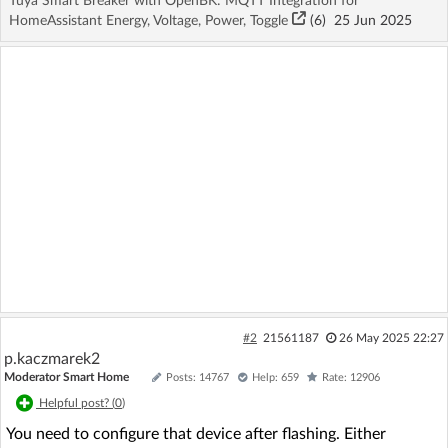
Tuya Smart Breaker with OpenBK: MQTT Integration for
HomeAssistant Energy, Voltage, Power, Toggle
(6)
25 Jun 2025
#2
21561187
26 May 2025 22:27
p.kaczmarek2
Moderator Smart Home
Posts: 14767
Help: 659
Rate: 12906
Helpful post? (
0
)
You need to configure that device after flashing. Either