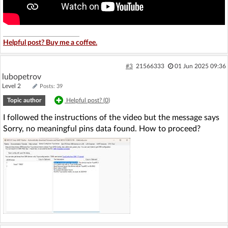
Helpful post? Buy me a coffee.
#3
21566333
01 Jun 2025 09:36
lubopetrov
Level 2
Posts: 39
Topic author
Helpful post? (
0
)
I followed the instructions of the video but the message says
Sorry, no meaningful pins data found. How to proceed?