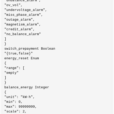
"unbalance_alarm",

"ov_vol",

"undervoltage_alarm",

"miss_phase_alarm",

"outage_alarm",

"magnetism_alarm",

"credit_alarm",

"no_balance_alarm"

]

}

switch_prepayment Boolean

"{true,false}"

energy_reset Enum

{

"range": [

"empty"

]

}

balance_energy Integer

{

"unit": "kW·h",

"min": 0,

"max": 99999999,

"scale": 2,
