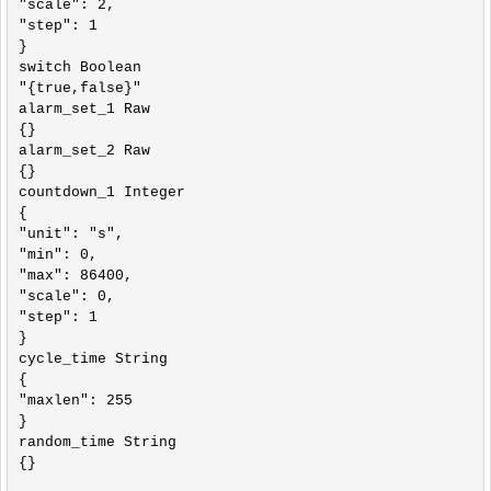
"scale": 2,

"step": 1

}

switch Boolean

"{true,false}"

alarm_set_1 Raw

{}

alarm_set_2 Raw

{}

countdown_1 Integer

{

"unit": "s",

"min": 0,

"max": 86400,

"scale": 0,

"step": 1

}

cycle_time String

{

"maxlen": 255

}

random_time String

{}
