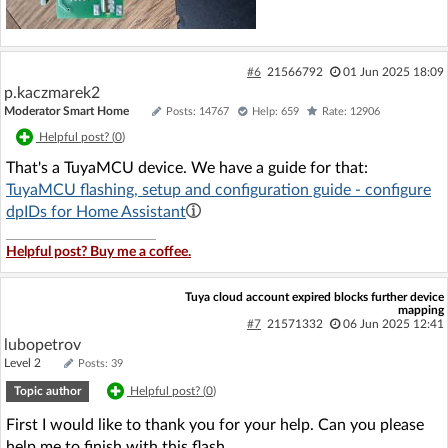
#6
21566792
01 Jun 2025 18:09
p.kaczmarek2
Moderator Smart Home
Posts: 14767
Help: 659
Rate: 12906
Helpful post? (
0
)
That's a TuyaMCU device. We have a guide for that:
TuyaMCU flashing, setup and configuration guide - configure
dpIDs for Home Assistant
Helpful post? Buy me a coffee.
Tuya cloud account expired blocks further device
mapping
#7
21571332
06 Jun 2025 12:41
lubopetrov
Level 2
Posts: 39
Topic author
Helpful post? (
0
)
First I would like to thank you for your help. Can you please
help me to finish with this flash.