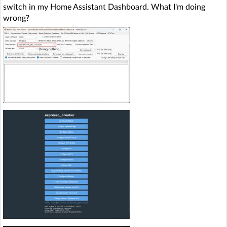
switch in my Home Assistant Dashboard. What I'm doing
wrong?