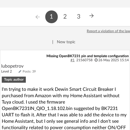
1
2
3
Report a violation of the law
|
New topic
Missing OpenBK7231 pin and template configuration
#1
21560758
26 May 2025 15:14
lubopetrov
Level 2
Posts: 39
Topic author
I'm trying to make it work Dewin Smart Circuit Breaker I
purchased from Amazon with my Home Assistant without
Tuya cloud. I used the firmware
OpenBK7231IN_QIO_1.18.102.bin suggested by BK7231
UART to flash it. After that I was able to add the device to my
Home Assistant, but I only see general info and I don't see
functionality related to power consumption neither ON/OFF