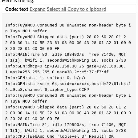
Here is the log:
Code: text
Expand
Select all
Copy to clipboard