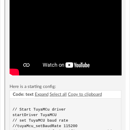
Here is a starting config:
Code: text
Expand
Select all
Copy to clipboard
// Start TuyaMCu driver

startDriver TuyaMCU

// set TuyaMCU baud rate

//tuyaMcu_setBaudRate 115200
