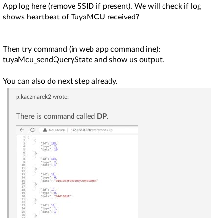
App log here (remove SSID if present). We will check if log
shows heartbeat of TuyaMCU received?
Then try command (in web app commandline):
tuyaMcu_sendQueryState and show us output.
You can also do next step already.
p.kaczmarek2
wrote:
There is command called
DP
.