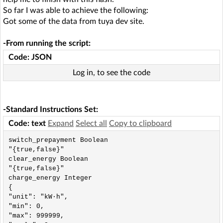
So far I was able to achieve the following:
Got some of the data from tuya dev site.
-From running the script:
Code: JSON
Log in, to see the code
-Standard Instructions Set:
Code: text
Expand
Select all
Copy to clipboard
switch_prepayment Boolean

"{true,false}"

clear_energy Boolean

"{true,false}"

charge_energy Integer

{

"unit": "kW·h",

"min": 0,

"max": 999999,
