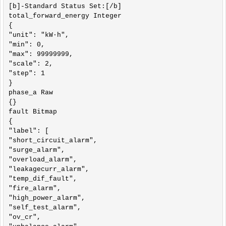
[b]-Standard Status Set:[/b]

total_forward_energy Integer

{

"unit": "kW·h",

"min": 0,

"max": 99999999,

"scale": 2,

"step": 1

}

phase_a Raw

{}

fault Bitmap

{

"label": [

"short_circuit_alarm",

"surge_alarm",

"overload_alarm",

"leakagecurr_alarm",

"temp_dif_fault",

"fire_alarm",

"high_power_alarm",

"self_test_alarm",

"ov_cr",
