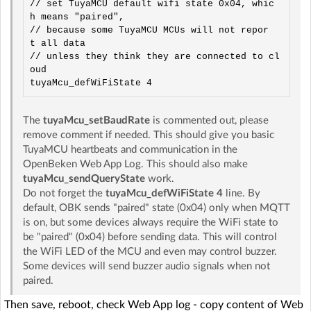
// set TuyaMCU default wifi state 0x04, whic
h means "paired",

// because some TuyaMCU MCUs will not repor
t all data

// unless they think they are connected to cl
oud

The
tuyaMcu_setBaudRate
is commented out, please
remove comment if needed. This should give you basic
TuyaMCU heartbeats and communication in the
OpenBeken Web App Log. This should also make
tuyaMcu_sendQueryState
work.
Do not forget the
tuyaMcu_defWiFiState 4
line. By
default, OBK sends "paired" state (0x04) only when MQTT
is on, but some devices always require the WiFi state to
be "paired" (0x04) before sending data. This will control
the WiFi LED of the MCU and even may control buzzer.
Some devices will send buzzer audio signals when not
paired.
Then save, reboot, check Web App log - copy content of Web