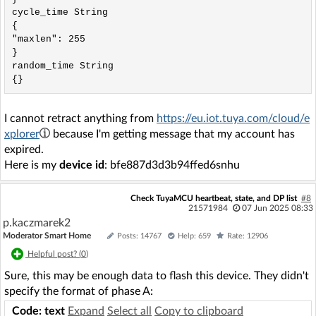
cycle_time String

{

"maxlen": 255

}

random_time String

I cannot retract anything from
https://eu.iot.tuya.com/cloud/e
xplorer
because I'm getting message that my account has
expired.
Here is my
device id
: bfe887d3d3b94ffed6snhu
Check TuyaMCU heartbeat, state, and DP list
#8
21571984
07 Jun 2025 08:33
p.kaczmarek2
Moderator Smart Home
Posts: 14767
Help: 659
Rate: 12906
Helpful post? (
0
)
Sure, this may be enough data to flash this device. They didn't
specify the format of phase A:
Code: text
Expand
Select all
Copy to clipboard