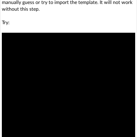
manually guess or try to import the template. It will not work
without this step.
Try: