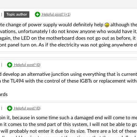
|
Topic author
Helpful post? (
+1
)
te change of power supply would definitely help
although the
rvations, unfortunately I do not know anyone who would have it,
gain, the LED on the motherboard does not go out as before, it i
ont panel turn on. As if the electricity was not going anywhere e
|
Helpful post? (
0
)
 develop an alternative junction using everything that is current
n the TL494 with the control of these IGBTs or replacement with
ards
|
Helpful post? (
0
)
oin it, because in some time such a damaged end will come to me a
 it comes to the smd part of this system, I will not be able to g
 will probably not enter it due to its size. There are a lot of th