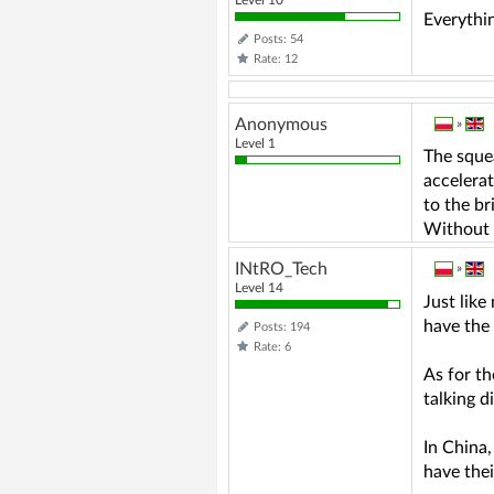
Everythin
Posts: 54
Rate: 12
Anonymous
»
Level 1
The squea
accelerat
to the br
Without e
INtRO_Tech
»
Level 14
Just like
have the 
Posts: 194
Rate: 6
As for th
talking d
In China,
have the