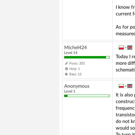
I know f
current 
As for p
measured
Michel424
»
Level 14
Today I r
more diff
Posts: 203
Help: 1
schematic
Rate: 13
Anonymous
»
Level 1
It is als
construct
frequency
transist
do not k
would so
To turn i