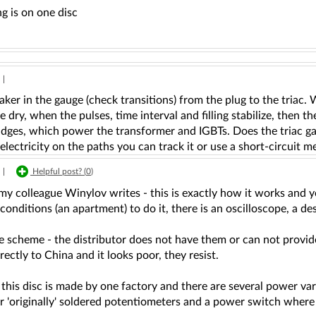
g is on one disc
|
ker in the gauge (check transitions) from the plug to the triac.
e dry, when the pulses, time interval and filling stabilize, then 
idges, which power the transformer and IGBTs. Does the triac gate
lectricity on the paths you can track it or use a short-circuit me
|
Helpful post? (
0
)
 my colleague Winylov writes - this is exactly how it works and you
conditions (an apartment) to do it, there is an oscilloscope, a des
e scheme - the distributor does not have them or can not provid
irectly to China and it looks poor, they resist.
 this disc is made by one factory and there are several power va
ir 'originally' soldered potentiometers and a power switch wher