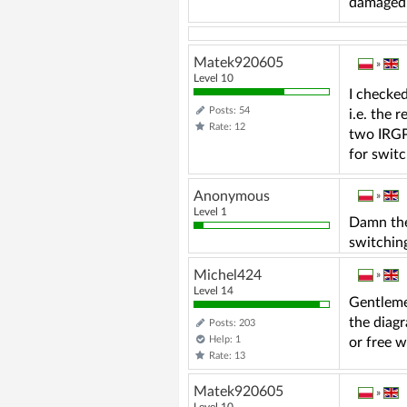
damaged. 
Matek920605
»
Level 10
I checked
Posts: 54
i.e. the 
Rate: 12
two IRGPs
for switc
Anonymous
»
Level 1
Damn the 
switchin
Michel424
»
Level 14
Gentleme
the diagr
Posts: 203
Help: 1
or free w
Rate: 13
Matek920605
»
Level 10