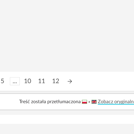
5
...
10
11
12
Treść została przetłumaczona
»
Zobacz oryginaln