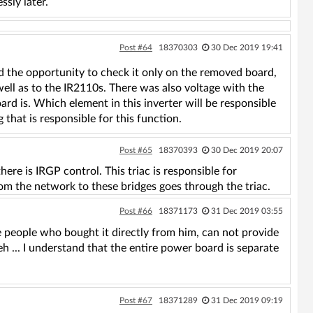
ssly later.
Post #64
18370303
30 Dec 2019 19:41
had the opportunity to check it only on the removed board,
well as to the IR2110s. There was also voltage with the
d is. Which element in this inverter will be responsible
that is responsible for this function.
Post #65
18370393
30 Dec 2019 20:07
re is IRGP control. This triac is responsible for
om the network to these bridges goes through the triac.
Post #66
18371173
31 Dec 2019 03:55
e people who bought it directly from him, can not provide
. eh ... I understand that the entire power board is separate
Post #67
18371289
31 Dec 2019 09:19