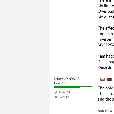
There is 
No limite
Overload 
No dust fi
The effe
and its r
inverter 
SG3525A 
I am happ
If I mana
Regards.
Matek920605
»
Level 10
The only 
Posts: 54
The curre
Rate: 12
and the 
Added after 36 [