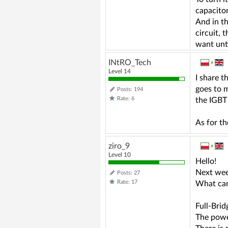
capacitor
And in th
circuit, 
want unti
INtRO_Tech
»
Level 14
I share t
goes to m
Posts: 194
Rate: 6
the IGBT
As for th
ziro_9
»
Level 10
Hello!
Next wee
Posts: 27
Rate: 17
What can
Full-Bri
The power