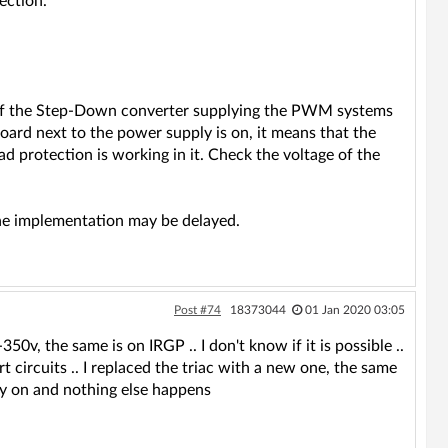
ection.
d of the Step-Down converter supplying the PWM systems
board next to the power supply is on, it means that the
oad protection is working in it. Check the voltage of the
the implementation may be delayed.
Post #74
18373044
01 Jan 2020 03:05
50v, the same is on IRGP .. I don't know if it is possible ..
t circuits .. I replaced the triac with a new one, the same
y on and nothing else happens