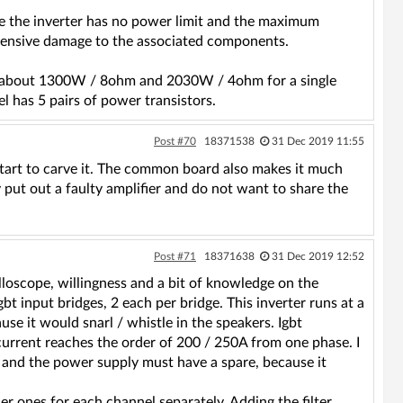
e the inverter has no power limit and the maximum
xtensive damage to the associated components.
, about 1300W / 8ohm and 2030W / 4ohm for a single
 has 5 pairs of power transistors.
Post #70
18371538
31 Dec 2019 11:55
ll start to carve it. The common board also makes it much
 put out a faulty amplifier and do not want to share the
Post #71
18371638
31 Dec 2019 12:52
illoscope, willingness and a bit of knowledge on the
gbt input bridges, 2 each per bridge. This inverter runs at a
use it would snarl / whistle in the speakers. Igbt
current reaches the order of 200 / 250A from one phase. I
 and the power supply must have a spare, because it
ler ones for each channel separately. Adding the filter