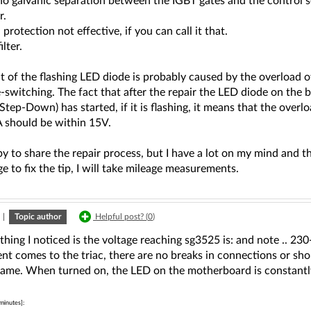
no galvanic separation between the IGBT gates and the control s
r.
protection not effective, if you can call it that.
lter.
ct of the flashing LED diode is probably caused by the overloa
e-switching. The fact that after the repair the LED diode on the 
(Step-Down) has started, if it is flashing, it means that the overl
should be within 15V.
y to share the repair process, but I have a lot on my mind and 
ge to fix the tip, I will take mileage measurements.
|
Topic author
Helpful post? (
0
)
thing I noticed is the voltage reaching sg3525 is: and note .. 230-3
nt comes to the triac, there are no breaks in connections or shor
same. When turned on, the LED on the motherboard is constantl
minutes]: