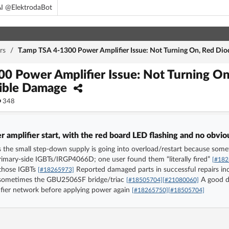
I @ElektrodaBot
rs
/
T.amp TSA 4-1300 Power Amplifier Issue: Not Turning On, Red Dio
0 Power Amplifier Issue: Not Turning On
sible Damage
348
amplifier start, with the red board LED flashing and no obvi
 the small step-down supply is going into overload/restart because somet
rimary-side IGBTs/IRGP4066D; one user found them “literally fired”
[#182
 those IGBTs
Reported damaged parts in successful repairs inc
[#18265973]
 sometimes the GBU2506SF bridge/triac
A good di
[#18505704]
[#21080060]
tifier network before applying power again
[#18265750]
[#18505704]