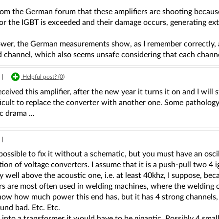
rom the German forum that these amplifiers are shooting becaus
for the IGBT is exceeded and their damage occurs, generating e
ower, the German measurements show, as I remember correctly
 channel, which also seems unsafe considering that each channel
|
Helpful post? (
0
)
eceived this amplifier, after the new year it turns it on and I wi
icult to replace the converter with another one. Some pathology
 drama ...
|
o possible to fix it without a schematic, but you must have an osc
ion of voltage converters. I assume that it is a push-pull two 4 i
 well above the acoustic one, i.e. at least 40khz, I suppose, beca
ors are most often used in welding machines, where the welding 
now how much power this end has, but it has 4 strong channels,
und bad. Etc. Etc.
t into a transformer it would have to be gigantic. Possibly 4 smal