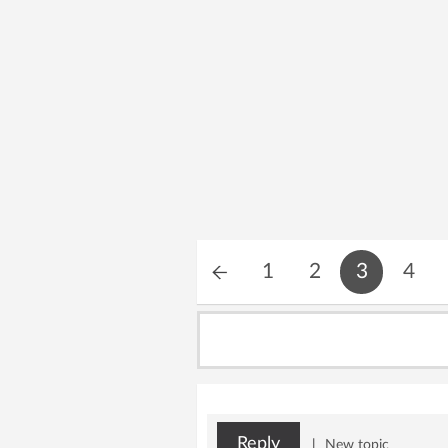
1
2
3
4
Reply
|
New topic