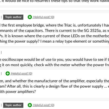
It would be nice to resurrect these tips so that they work flawle
|
Topic author
Helpful post? (
0
)
 the first employee bridge, where the Triac is, unfortunately I 
remnants of the capacitors. There is current to the SG 3525a, as 
. It is known where the current of these LEDs on the motherboar
hing the power supply? I mean a relay type element or something 
|
oscilloscope would be of use to you, you would have to see if the
g it on most quickly, check with the meter whether the power fr
|
Helpful post? (
0
)
n, and whether the manufacturer of the amplifier, especially th
am? After all, this is clearly a design flaw of the power supply ..
ith power amplifiers?
|
Topic author
Helpful post? (
0
)