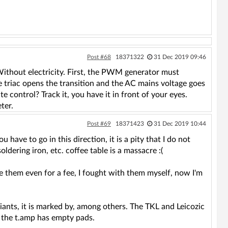
Post #68
18371322
31 Dec 2019 09:46
 Without electricity. First, the PWM generator must
the triac opens the transition and the AC mains voltage goes
 control? Track it, you have it in front of your eyes.
ter.
Post #69
18371423
31 Dec 2019 10:44
 have to go in this direction, it is a pity that I do not
oldering iron, etc. coffee table is a massacre :(
e them even for a fee, I fought with them myself, now I'm
riants, it is marked by, among others. The TKL and Leicozic
e the t.amp has empty pads.