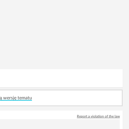
ą wersję tematu
Report a violation of the law