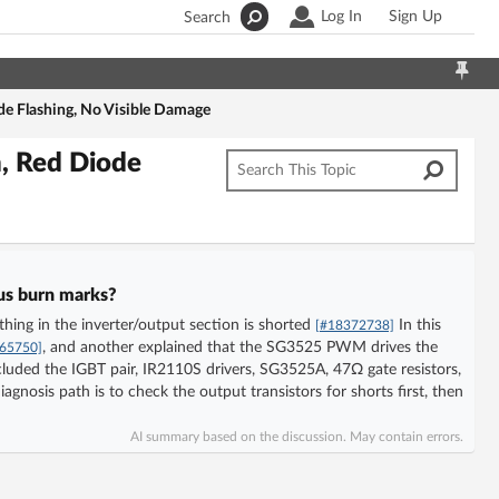
Log In
Sign Up
Search
de Flashing, No Visible Damage
, Red Diode
ous burn marks?
hing in the inverter/output section is shorted
In this
[#18372738]
, and another explained that the SG3525 PWM drives the
65750]
luded the IGBT pair, IR2110S drivers, SG3525A, 47Ω gate resistors,
agnosis path is to check the output transistors for shorts first, then
AI summary based on the discussion. May contain errors.