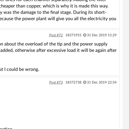
cheaper than copper, which is why it is made this way.
y was the damage to the final stage. During its short-
ecause the power plant will give you all the electricity you
Post #72
18371955
31 Dec 2019 15:29
ion about the overload of the tip and the power supply
added, otherwise after excessive load it will be again after
but I could be wrong.
Post #73
18372738
31 Dec 2019 22:54