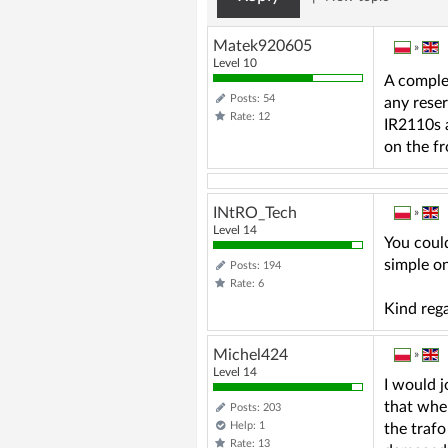
Matek920605
»
Level 10
A comple
Posts: 54
any rese
Rate: 12
IR2110s a
on the fr
INtRO_Tech
»
Level 14
You could
simple o
Posts: 194
Rate: 6
Kind reg
Michel424
»
Level 14
I would j
that when
Posts: 203
Help: 1
the trafo
Rate: 13