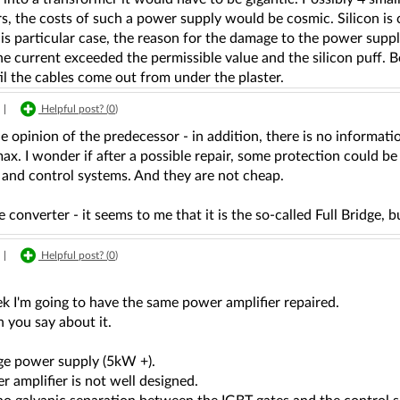
s, the costs of such a power supply would be cosmic. Silicon is 
is particular case, the reason for the damage to the power suppl
the current exceeded the permissible value and the silicon puff. B
l the cables come out from under the plaster.
|
Helpful post? (
0
)
he opinion of the predecessor - in addition, there is no informat
ax. I wonder if after a possible repair, some protection could be 
 and control systems. And they are not cheap.
e converter - it seems to me that it is the so-called Full Bridge, 
|
Helpful post? (
0
)
k I'm going to have the same power amplifier repaired.
 you say about it.
dge power supply (5kW +).
 amplifier is not well designed.