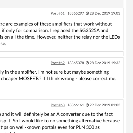
Post #61
18365297
28 Dec 2019 19:03
re are examples of these amplifiers that work without
 if only for comparison. I replaced the SG3525A and
s on all the time. However, neither the relay nor the LEDs
lse.
Post #62
18365378
28 Dec 2019 19:32
ly in the amplifier, I'm not sure but maybe something
 cheaper MOSFETs? If I think wrong - please correct me.
Post #63
18366161
29 Dec 2019 01:03
nd it will definitely be an A converter due to the fact
rasp it. So I would like to do something alternative because
ese tips on well-known portals even for PLN 300 as