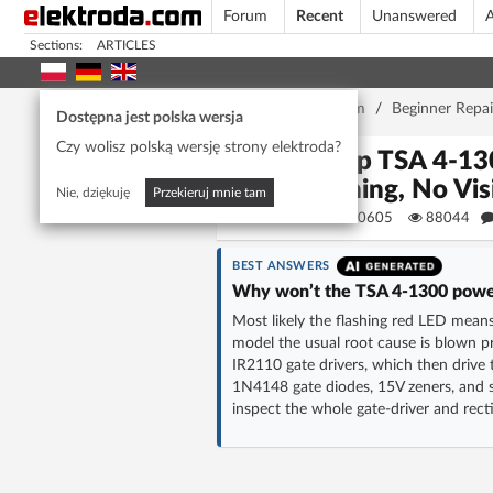
Forum
Recent
Unanswered
A
Sections:
ARTICLES
Home page
/
Forum
/
Beginner Repai
Dostępna jest polska wersja
Czy wolisz polską wersję strony elektroda?
T.amp TSA 4-130
Flashing, No Vi
Nie, dziękuję
Przekieruj mnie tam
Matek920605
88044
BEST ANSWERS
Why won’t the TSA 4-1300 power 
Most likely the flashing red LED means
model the usual root cause is blown p
IR2110 gate drivers, which then drive
1N4148 gate diodes, 15V zeners, and
inspect the whole gate-driver and rec