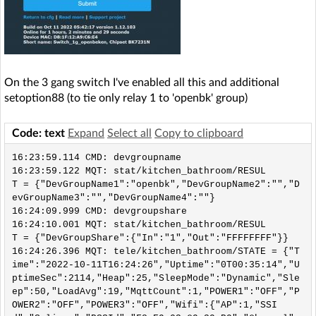
On the 3 gang switch I've enabled all this and additional
setoption88 (to tie only relay 1 to 'openbk' group)
Code: text
Expand
Select all
Copy to clipboard
16:23:59.114 CMD: devgroupname

16:23:59.122 MQT: stat/kitchen_bathroom/RESUL
T = {"DevGroupName1":"openbk","DevGroupName2":"","D
evGroupName3":"","DevGroupName4":""}

16:24:09.999 CMD: devgroupshare

16:24:10.001 MQT: stat/kitchen_bathroom/RESUL
T = {"DevGroupShare":{"In":"1","Out":"FFFFFFFF"}}

16:24:26.396 MQT: tele/kitchen_bathroom/STATE = {"T
ime":"2022-10-11T16:24:26","Uptime":"0T00:35:14","U
ptimeSec":2114,"Heap":25,"SleepMode":"Dynamic","Sle
ep":50,"LoadAvg":19,"MqttCount":1,"POWER1":"OFF","P
OWER2":"OFF","POWER3":"OFF","Wifi":{"AP":1,"SSI