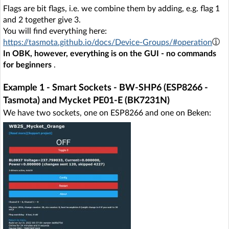
Flags are bit flags, i.e. we combine them by adding, e.g. flag 1
and 2 together give 3.
You will find everything here:
https://tasmota.github.io/docs/Device-Groups/#operation
In OBK, however, everything is on the GUI - no commands
for beginners
.
Example 1 - Smart Sockets - BW-SHP6 (ESP8266 -
Tasmota) and Mycket PE01-E (BK7231N)
We have two sockets, one on ESP8266 and one on Beken: