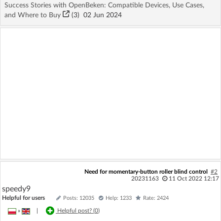
Success Stories with OpenBeken: Compatible Devices, Use Cases,
and Where to Buy
(3)
02 Jun 2024
Need for momentary-button roller blind control
#2
20231163
11 Oct 2022 12:17
speedy9
Helpful for users
Posts: 12035
Help: 1233
Rate: 2424
»
|
Helpful post? (
0
)