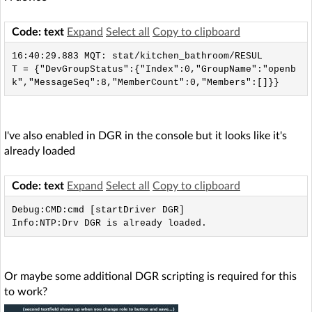
Code: text
Expand
Select all
Copy to clipboard
16:40:29.883 MQT: stat/kitchen_bathroom/RESUL
T = {"DevGroupStatus":{"Index":0,"GroupName":"openb
k","MessageSeq":8,"MemberCount":0,"Members":[]}}
I've also enabled in DGR in the console but it looks like it's
already loaded
Code: text
Expand
Select all
Copy to clipboard
Debug:CMD:cmd [startDriver DGR]

Info:NTP:Drv DGR is already loaded.
Or maybe some additional DGR scripting is required for this
to work?