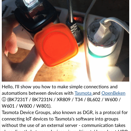
Hello, I'll show you how to make simple connections and
automations between devices with
Tasmota
and
OpenBeken
(BK7231T / BK7231N / XR809 / T34 / BL602 / W600 /
W601 / W800 / W801).
Tasmota Device Groups, also known as DGR, is a protocol for
connecting IoT devices to Tasmota's software into groups
without the use of an external server - communication takes