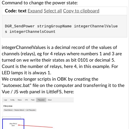
Command to change the power state:
Code: text
Expand
Select all
Copy to clipboard
DGR_SendPower stringGroupName integerChannelValue
integerChannelValues is a decimal record of the values of
channels (relays), eg for 4 relays where numbers 1 and 3 are
turned on we write their states as bit 0101 or decimal 5.
Count is the number of relays, here 4, in this example. For
LED lamps it is always 1.
We create longer scripts in OBK by creating the
"autoexec.bat" file on the computer and transferring it to the
Vue / JS web panel in LittleFS, here: