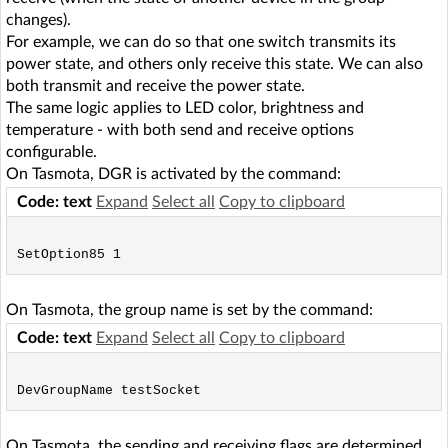
changes).
For example, we can do so that one switch transmits its
power state, and others only receive this state. We can also
both transmit and receive the power state.
The same logic applies to LED color, brightness and
temperature - with both send and receive options
configurable.
On Tasmota, DGR is activated by the command:
Code: text
Expand
Select all
Copy to clipboard
On Tasmota, the group name is set by the command:
Code: text
Expand
Select all
Copy to clipboard
On Tasmota, the sending and receiving flags are determined