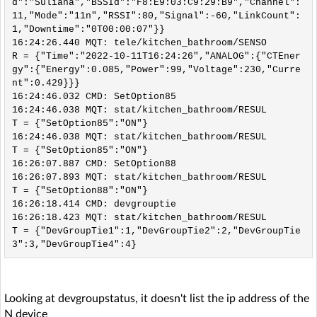
d":"Suliana","BSSId":"F8:E9:03:C9:29:B9","Channel":
11,"Mode":"11n","RSSI":80,"Signal":-60,"LinkCount":
1,"Downtime":"0T00:00:07"}}

16:24:26.440 MQT: tele/kitchen_bathroom/SENSO
R = {"Time":"2022-10-11T16:24:26","ANALOG":{"CTEner
gy":{"Energy":0.085,"Power":99,"Voltage":230,"Curre
nt":0.429}}}

16:24:46.032 CMD: SetOption85

16:24:46.038 MQT: stat/kitchen_bathroom/RESUL
T = {"SetOption85":"ON"}

16:24:46.038 MQT: stat/kitchen_bathroom/RESUL
T = {"SetOption85":"ON"}

16:26:07.887 CMD: SetOption88

16:26:07.893 MQT: stat/kitchen_bathroom/RESUL
T = {"SetOption88":"ON"}

16:26:18.414 CMD: devgrouptie

16:26:18.423 MQT: stat/kitchen_bathroom/RESUL
T = {"DevGroupTie1":1,"DevGroupTie2":2,"DevGroupTie
Looking at devgroupstatus, it doesn't list the ip address of the
N device