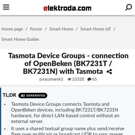
Username or e-mail
Home page
/
Forum
/
Smart Home
/
Smart Home IoT
/
Password
Smart Home Guides
Tasmota Device Groups - connection
of OpenBeken (BK7231T /
Stay signed in on this device
BK7231N) with Tasmota
p.kaczmarek2
22320
65
Log In
TL;DR
Forgot Password
New Activation
|
Tasmota Device Groups connects Tasmota and
OpenBeken devices, including BK7231T/BK7231N
OR LOG IN WITH
hardware, for direct LAN-based control without an
external server.
It uses a shared textual group name plus send/receive
flags over multicast or broadcast UDP to sync power,