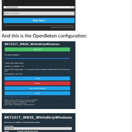
And this is the OpenBeken configuration: