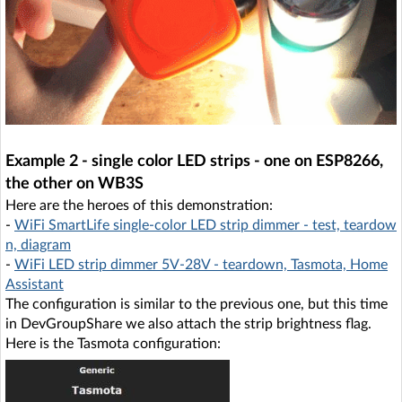
Example 2 - single color LED strips - one on ESP8266,
the other on WB3S
Here are the heroes of this demonstration:
-
WiFi SmartLife single-color LED strip dimmer - test, teardow
n, diagram
-
WiFi LED strip dimmer 5V-28V - teardown, Tasmota, Home
Assistant
The configuration is similar to the previous one, but this time
in DevGroupShare we also attach the strip brightness flag.
Here is the Tasmota configuration: