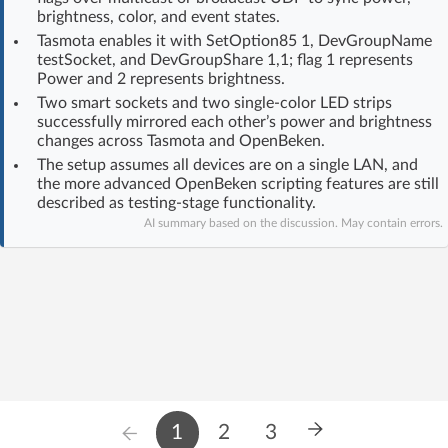
brightness, color, and event states.
Log in with Facebook
Tasmota enables it with SetOption85 1, DevGroupName
testSocket, and DevGroupShare 1,1; flag 1 represents
No account yet? You can
Sign Up
for free!
Power and 2 represents brightness.
Two smart sockets and two single-color LED strips
successfully mirrored each other’s power and brightness
changes across Tasmota and OpenBeken.
Home page
Forum
The setup assumes all devices are on a single LAN, and
the more advanced OpenBeken scripting features are still
Recent
Unanswered
described as testing-stage functionality.
AI summary based on the discussion. May contain errors.
AI @ElektrodaBot
Classic layout
1
2
3