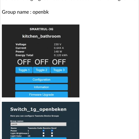
Group name : openbk