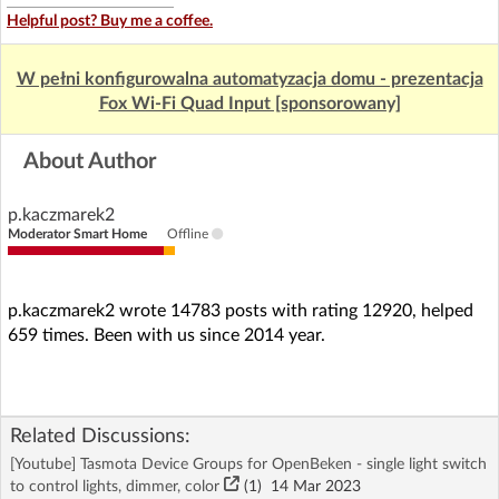
Helpful post? Buy me a coffee.
W pełni konfigurowalna automatyzacja domu - prezentacja
Fox Wi-Fi Quad Input [sponsorowany]
About Author
p.kaczmarek2
Moderator Smart Home
Offline
p.kaczmarek2 wrote 14783 posts with rating 12920, helped
659 times. Been with us since 2014 year.
Related Discussions:
[Youtube] Tasmota Device Groups for OpenBeken - single light switch
to control lights, dimmer, color
(1)
14 Mar 2023