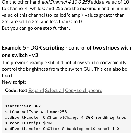
On the other hand
addChannel 4 10 0 255
adds a value of 10
to channel 4, while 0 and 255 are the maximum and minimum
value of this channel (so-called 'clamp'), values greater than
255 are set to 255 and less than 0 to 0 ...
But you can go one step further ...
Example 5 - DGR scripting - control of two stripes with
one switch - v3
The previous example still did not allow you to conveniently
control the brightness from the switch GUI. This can also be
fixed.
New script:
Code: text
Expand
Select all
Copy to clipboard
startDriver DGR

setChannelType 4 dimmer256

addEventHandler OnChannelChange 4 DGR_SendBrightnes
s roomLEDstrips $CH4

addEventHandler OnClick 8 backlog setChannel 4 0
