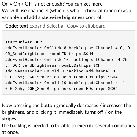
Only On / Off is not enough? You can get more.
We will use channel 4 (which is what I chose at random) as a
variable and add a stepwise brightness control.
Code: text
Expand
Select all
Copy to clipboard
startDriver DGR

addEventHandler OnClick 8 backlog setChannel 4 0; D
GR_SendBrightness roomLEDstrips $CH4

addEventHandler OnClick 10 backlog setChannel 4 25
5; DGR_SendBrightness roomLEDstrips $CH4

addEventHandler OnHold 8 backlog addChannel 4 1
0 0 255; DGR_SendBrightness roomLEDstrips $CH4

addEventHandler OnHold 10 backlog addChannel 4 -1
Now pressing the button gradually decreases / increases the
brightness, and clicking it immediately turns off / on the
stripes.
the backlog is needed to be able to execute several commands
at once.