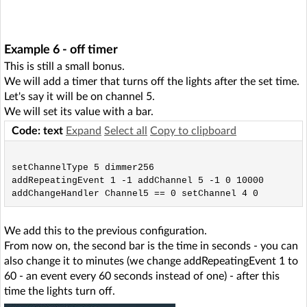
Example 6 - off timer
This is still a small bonus.
We will add a timer that turns off the lights after the set time.
Let's say it will be on channel 5.
We will set its value with a bar.
Code: text
Expand
Select all
Copy to clipboard
setChannelType 5 dimmer256

addRepeatingEvent 1 -1 addChannel 5 -1 0 10000

We add this to the previous configuration.
From now on, the second bar is the time in seconds - you can
also change it to minutes (we change addRepeatingEvent 1 to
60 - an event every 60 seconds instead of one) - after this
time the lights turn off.