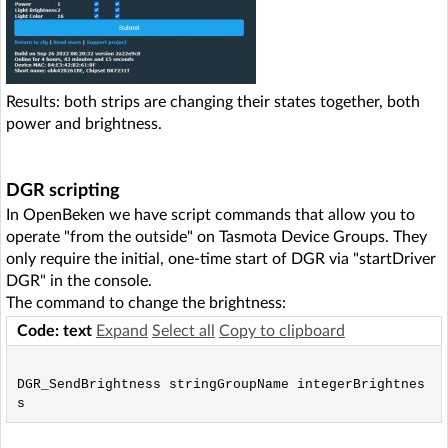
Results: both strips are changing their states together, both
power and brightness.
DGR scripting
In OpenBeken we have script commands that allow you to
operate "from the outside" on Tasmota Device Groups. They
only require the initial, one-time start of DGR via "startDriver
DGR" in the console.
The command to change the brightness:
Code: text
Expand
Select all
Copy to clipboard
DGR_SendBrightness stringGroupName integerBrightnes