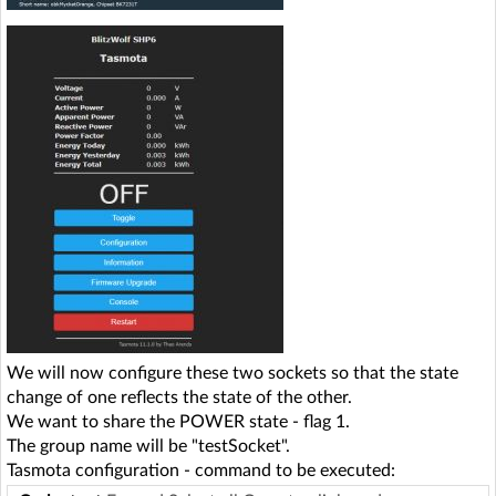
We will now configure these two sockets so that the state
change of one reflects the state of the other.
We want to share the POWER state - flag 1.
The group name will be "testSocket".
Tasmota configuration - command to be executed: