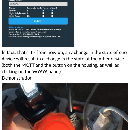
In fact, that's it - from now on, any change in the state of one
device will result in a change in the state of the other device
(both the MQTT and the button on the housing, as well as
clicking on the WWW panel).
Demonstration: