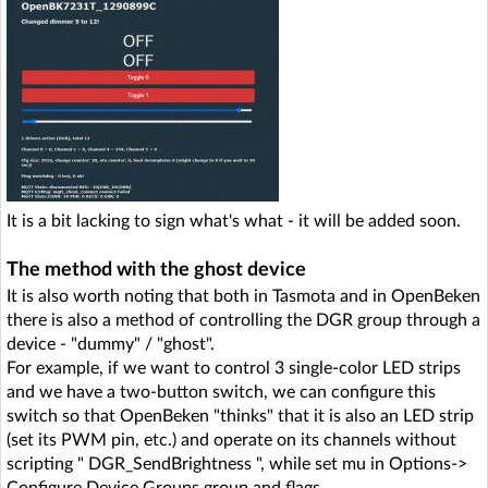
It is a bit lacking to sign what's what - it will be added soon.
The method with the ghost device
It is also worth noting that both in Tasmota and in OpenBeken
there is also a method of controlling the DGR group through a
device - "dummy" / "ghost".
For example, if we want to control 3 single-color LED strips
and we have a two-button switch, we can configure this
switch so that OpenBeken "thinks" that it is also an LED strip
(set its PWM pin, etc.) and operate on its channels without
scripting " DGR_SendBrightness ", while set mu in Options->