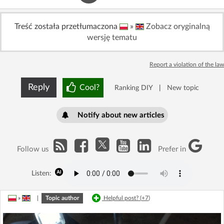
Treść została przetłumaczona
»
Zobacz oryginalną
wersję tematu
Report a violation of the law
Reply
Cool?
Ranking DIY
|
New topic
Notify about new articles
Follow us
Prefer in
Listen:
»
|
Topic author
Helpful post? (
+7
)