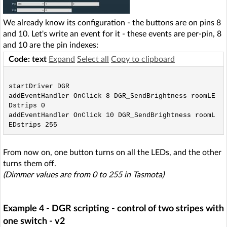
We already know its configuration - the buttons are on pins 8
and 10. Let's write an event for it - these events are per-pin, 8
and 10 are the pin indexes:
Code: text
Expand
Select all
Copy to clipboard
startDriver DGR

addEventHandler OnClick 8 DGR_SendBrightness roomLE
Dstrips 0

addEventHandler OnClick 10 DGR_SendBrightness roomL
From now on, one button turns on all the LEDs, and the other
turns them off.
(Dimmer values are from 0 to 255 in Tasmota)
Example 4 - DGR scripting - control of two stripes with
one switch - v2