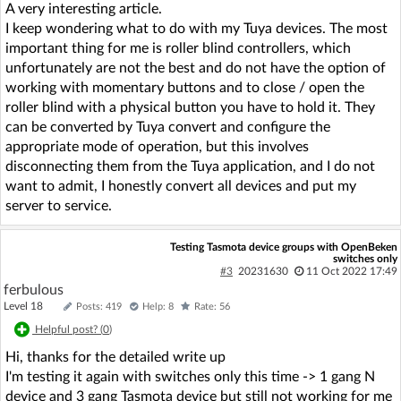
A very interesting article.
I keep wondering what to do with my Tuya devices. The most
important thing for me is roller blind controllers, which
unfortunately are not the best and do not have the option of
working with momentary buttons and to close / open the
roller blind with a physical button you have to hold it. They
can be converted by Tuya convert and configure the
appropriate mode of operation, but this involves
disconnecting them from the Tuya application, and I do not
want to admit, I honestly convert all devices and put my
server to service.
Testing Tasmota device groups with OpenBeken
switches only
#3
20231630
11 Oct 2022 17:49
ferbulous
Level 18
Posts: 419
Help: 8
Rate: 56
Helpful post? (
0
)
Hi, thanks for the detailed write up
I'm testing it again with switches only this time -> 1 gang N
device and 3 gang Tasmota device but still not working for me