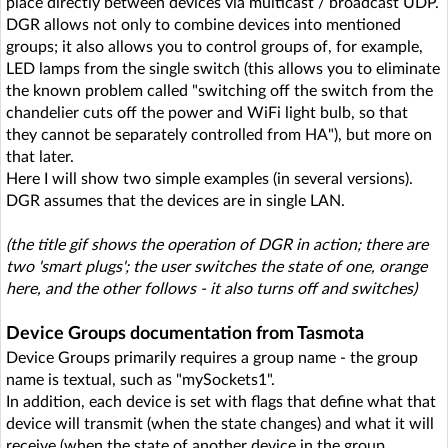
place directly between devices via multicast / broadcast UDP.
DGR allows not only to combine devices into mentioned
groups; it also allows you to control groups of, for example,
LED lamps from the single switch (this allows you to eliminate
the known problem called "switching off the switch from the
chandelier cuts off the power and WiFi light bulb, so that
they cannot be separately controlled from HA"), but more on
that later.
Here I will show two simple examples (in several versions).
DGR assumes that the devices are in single LAN.
(the title gif shows the operation of DGR in action; there are
two 'smart plugs'; the user switches the state of one, orange
here, and the other follows - it also turns off and switches)
Device Groups documentation from Tasmota
Device Groups primarily requires a group name - the group
name is textual, such as "mySockets1".
In addition, each device is set with flags that define what that
device will transmit (when the state changes) and what it will
receive (when the state of another device in the group