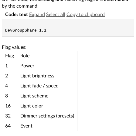
by the command:
Code: text
Expand
Select all
Copy to clipboard
Flag values:
Flag
Role
1
Power
2
Light brightness
4
Light fade / speed
8
Light scheme
16
Light color
32
Dimmer settings (presets)
64
Event