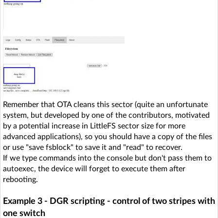
Remember that OTA cleans this sector (quite an unfortunate
system, but developed by one of the contributors, motivated
by a potential increase in LittleFS sector size for more
advanced applications), so you should have a copy of the files
or use "save fsblock" to save it and "read" to recover.
If we type commands into the console but don't pass them to
autoexec, the device will forget to execute them after
rebooting.
Example 3 - DGR scripting - control of two stripes with
one switch