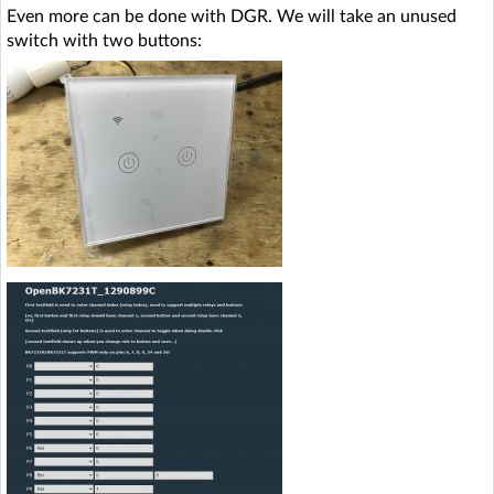
Even more can be done with DGR. We will take an unused
switch with two buttons: