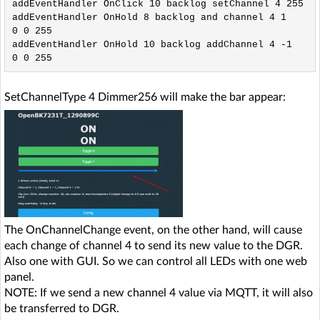
addEventHandler OnClick 10 backlog setChannel 4 255

addEventHandler OnHold 8 backlog and channel 4 1
0 0 255

addEventHandler OnHold 10 backlog addChannel 4 -1
SetChannelType 4 Dimmer256 will make the bar appear:
The OnChannelChange event, on the other hand, will cause
each change of channel 4 to send its new value to the DGR.
Also one with GUI. So we can control all LEDs with one web
panel.
NOTE: If we send a new channel 4 value via MQTT, it will also
be transferred to DGR.