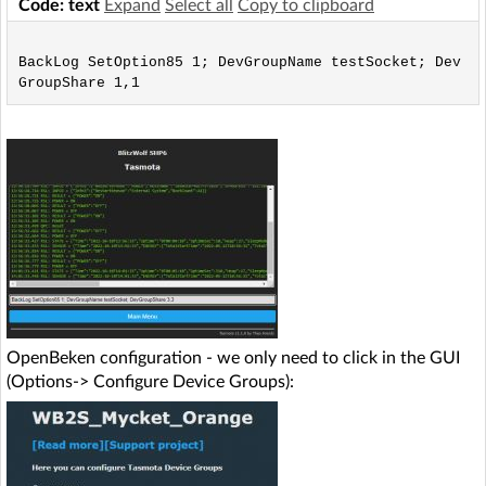
Code: text
Expand
Select all
Copy to clipboard
BackLog SetOption85 1; DevGroupName testSocket; Dev
OpenBeken configuration - we only need to click in the GUI
(Options-> Configure Device Groups):