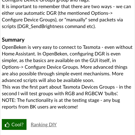
Configure Device Groups group and flags.
It is important to remember that there are two ways - we can
either use automatic DGR (the mentioned Options->
Configure Device Groups), or "manually" send packets via
scripts (DGR_SendBrightness command etc).
Summary
OpenBeken is very easy to connect to Tasmota - even without
Home Assistant. In OpenBeken, configuring DGR is even
simpler, as the basics are available on the GUI itself, in
Options-> Configure Device Groups. More advanced things
are also possible through simple event mechanisms. More
advanced scripts will also be available soon.
This was the first part about Tasmota Devices Groups - in the
second I will test groups with RGB and RGBCW 'bulbs'.
NOTE: The functionality is at the testing stage - any bug
reports from BK users are welcome!
Cool?
Ranking DIY