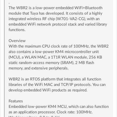
.
The WBR2 is a low-power embedded WiFi+Bluetooth
module that Tuya has developed. It consists of a highly
integrated wireless RF chip (W701-VA2-CG), with an
embedded WiFi network protocol stack and varied library
functions.
Overview
With the maximum CPU clock rate of 100MHz, the WBR2
also contains a low-power KM4 microcontroller unit
(MCU), a WLAN MAC, a 1T1R WLAN module, 256 KB
static random-access memory (SRAM), 2 MB ﬂash
memory, and extensive peripherals.
WBR2 is an RTOS platform that integrates all function
libraries of the WiFi MAC and TCP/IP protocols. You can
develop embedded WiFi products as required.
Features
Embedded low-power KM4 MCU, which can also function
as an application processor. Clock rate: 100MHz.