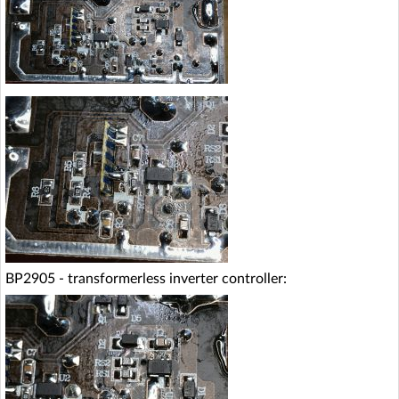
BP2905 - transformerless inverter controller: