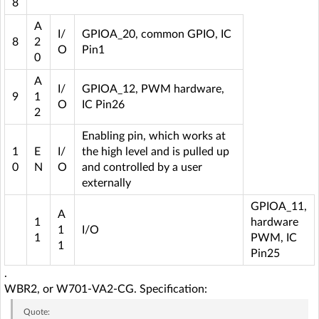
8
A
I/
GPIOA_20, common GPIO, IC
8
2
O
Pin1
0
A
I/
GPIOA_12, PWM hardware,
9
1
O
IC Pin26
2
Enabling pin, which works at
1
E
I/
the high level and is pulled up
0
N
O
and controlled by a user
externally
GPIOA_11,
A
1
hardware
1
I/O
1
PWM, IC
1
Pin25
.
WBR2, or W701-VA2-CG. Specification:
Quote: