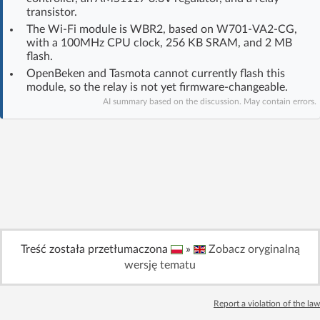
transistor.
Log in with Facebook
The Wi‑Fi module is WBR2, based on W701-VA2-CG,
with a 100MHz CPU clock, 256 KB SRAM, and 2 MB
No account yet? You can
Sign Up
for free!
flash.
OpenBeken and Tasmota cannot currently flash this
module, so the relay is not yet firmware-changeable.
Home page
Forum
AI summary based on the discussion. May contain errors.
Recent
Unanswered
AI @ElektrodaBot
Classic layout
Treść została przetłumaczona
»
Zobacz oryginalną
wersję tematu
Report a violation of the law