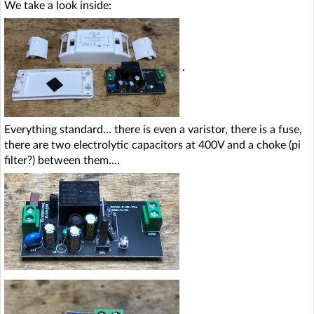
We take a look inside:
.
Everything standard... there is even a varistor, there is a fuse,
there are two electrolytic capacitors at 400V and a choke (pi
filter?) between them....