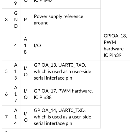
O
IC Pin40
9
G
Power supply reference
3
N
P
ground
D
GPIOA_18,
A
PWM
4
1
I/O
hardware,
8
IC Pin39
A
GPIOA_13, UART0_RXD,
I/
5
1
which is used as a user-side
O
3
serial interface pin
A
I/
GPIOA_17, PWM hardware,
6
1
O
IC Pin38
7
A
GPIOA_14, UART0_TXD,
I/
7
1
which is used as a user-side
O
4
serial interface pin