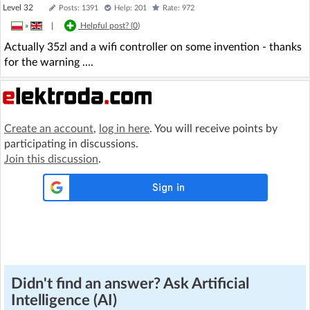
Level 32
Posts: 1391
Help: 201
Rate: 972
»
|
Helpful post? (
0
)
Actually 35zl and a wifi controller on some invention - thanks
for the warning ....
Create an account
,
log in here
. You will receive points by
participating in discussions.
Join this discussion
.
Didn't find an answer? Ask Artificial
Intelligence (AI)