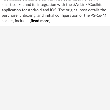
smart socket and its integration with the eWeLink/Coolkit
application for Android and iOS. The original post details the
purchase, unboxing, and initial configuration of the PS-16-M
socket, includ...
[Read more]