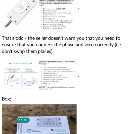
.
That's odd - the seller doesn't warn you that you need to
ensure that you connect the phase and zero correctly (i.e.
don't swap them places):
.
Box: