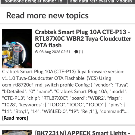
someone being at home? To
and data retrieval via Modbus
deter burglars
on the ESP32
Read more new topics
Crabtek Smart Plug 10A CTE-P13 -
RTL87X0C WBR2 Tuya Cloudcutter
OTA flash
08 Aug 2026 02:51
(1)
Crabtek Smart Plug 10A (CTE-P13) Tuya firmware version:
v1.1.0 Tuya-Cloudcutter OTA Flashable: (YES) Using
oem_rtl8720cf_rnd_switch profile Config: { "vendor": "Tuya",
"bDetailed": "0", "name": "Crabtek Smart Plug 10A, "model":
"CTE-P13", "chip": "RTL87X0C", "board": "WBR2", "flags":
"1028", "keywords": [ "TODO", "TODO", "TODO" ], "pins": {
"11": "Btn;1", "14": "WifiLED;0", "19": "Rel;1" }, "command":...
[Read more]
[BK7231N] APPECK Smart Lights -