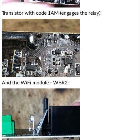
Transistor with code 1AM (engages the relay):
.
And the WiFi module - WBR2: