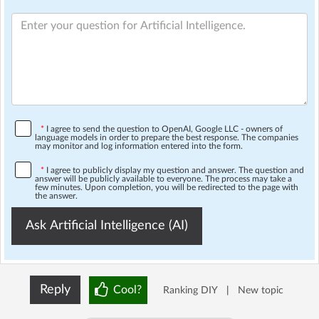
*
I agree to send the question to OpenAI, Google LLC - owners of
language models in order to prepare the best response. The companies
may monitor and log information entered into the form.
*
I agree to publicly display my question and answer. The question and
answer will be publicly available to everyone. The process may take a
few minutes. Upon completion, you will be redirected to the page with
the answer.
Ask Artificial Intelligence (AI)
Reply
Cool?
Ranking DIY
|
New topic