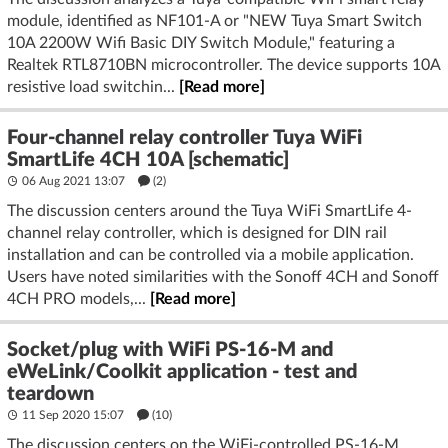
module, identified as NF101-A or "NEW Tuya Smart Switch
10A 2200W Wifi Basic DIY Switch Module," featuring a
Realtek RTL8710BN microcontroller. The device supports 10A
resistive load switchin...
[Read more]
Four-channel relay controller Tuya WiFi
SmartLife 4CH 10A [schematic]
06 Aug 2021 13:07
(2)
The discussion centers around the Tuya WiFi SmartLife 4-
channel relay controller, which is designed for DIN rail
installation and can be controlled via a mobile application.
Users have noted similarities with the Sonoff 4CH and Sonoff
4CH PRO models,...
[Read more]
Socket/plug with WiFi PS-16-M and
eWeLink/Coolkit application - test and
teardown
11 Sep 2020 15:07
(10)
The discussion centers on the WiFi-controlled PS-16-M