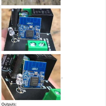
.
Outputs: