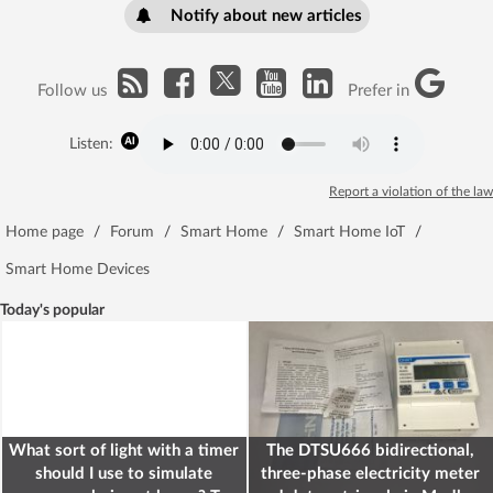
Notify about new articles
Follow us
Prefer in
Listen:
Report a violation of the law
Home page
/
Forum
/
Smart Home
/
Smart Home IoT
/
Smart Home Devices
Today's popular
What sort of light with a timer
The DTSU666 bidirectional,
should I use to simulate
three-phase electricity meter