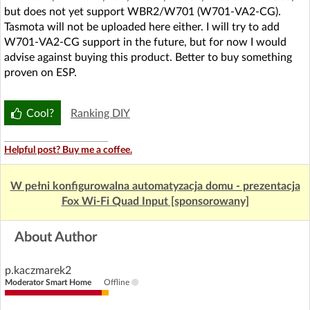
but does not yet support WBR2/W701 (W701-VA2-CG).
Tasmota will not be uploaded here either. I will try to add
W701-VA2-CG support in the future, but for now I would
advise against buying this product. Better to buy something
proven on ESP.
Cool?
Ranking DIY
Helpful post? Buy me a coffee.
W pełni konfigurowalna automatyzacja domu - prezentacja
Fox Wi-Fi Quad Input [sponsorowany]
About Author
p.kaczmarek2
Moderator Smart Home
Offline