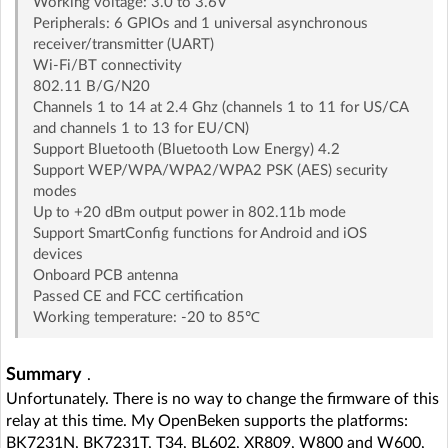
Working voltage: 3.0 to 3.6V
Peripherals: 6 GPIOs and 1 universal asynchronous
receiver/transmitter (UART)
Wi-Fi/BT connectivity
802.11 B/G/N20
Channels 1 to 14 at 2.4 Ghz (channels 1 to 11 for US/CA
and channels 1 to 13 for EU/CN)
Support Bluetooth (Bluetooth Low Energy) 4.2
Support WEP/WPA/WPA2/WPA2 PSK (AES) security
modes
Up to +20 dBm output power in 802.11b mode
Support SmartConfig functions for Android and iOS
devices
Onboard PCB antenna
Passed CE and FCC certification
Working temperature: -20 to 85℃
Summary
.
Unfortunately. There is no way to change the firmware of this
relay at this time. My OpenBeken supports the platforms:
BK7231N, BK7231T, T34, BL602, XR809, W800 and W600,