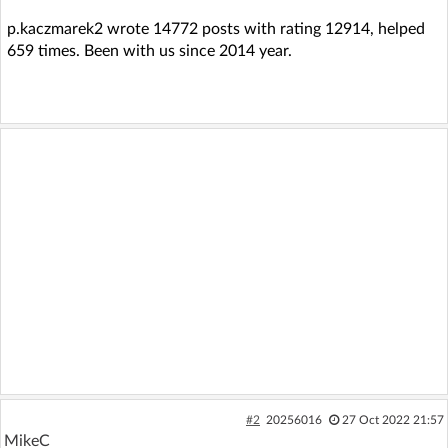
p.kaczmarek2 wrote 14772 posts with rating 12914, helped
659 times. Been with us since 2014 year.
#2
20256016
27 Oct 2022 21:57
MikeC