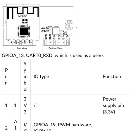
.
GPIOA_13, UART0_RXD, which is used as a user-.
S
P
y
i
m
IO type
Function
n
b
ol
3
Power
1
1
V
/
supply pin
3
(3.3V)
A
I/
GPIOA_19, PWM hardware,
2
1