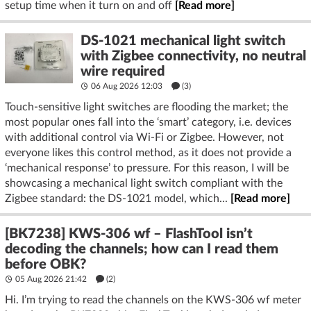
setup time when it turn on and off
[Read more]
DS-1021 mechanical light switch
with Zigbee connectivity, no neutral
wire required
06 Aug 2026 12:03
(3)
Touch-sensitive light switches are flooding the market; the
most popular ones fall into the ‘smart’ category, i.e. devices
with additional control via Wi-Fi or Zigbee. However, not
everyone likes this control method, as it does not provide a
‘mechanical response’ to pressure. For this reason, I will be
showcasing a mechanical light switch compliant with the
Zigbee standard: the DS-1021 model, which...
[Read more]
[BK7238] KWS-306 wf – FlashTool isn’t
decoding the channels; how can I read them
before OBK?
05 Aug 2026 21:42
(2)
Hi. I’m trying to read the channels on the KWS-306 wf meter