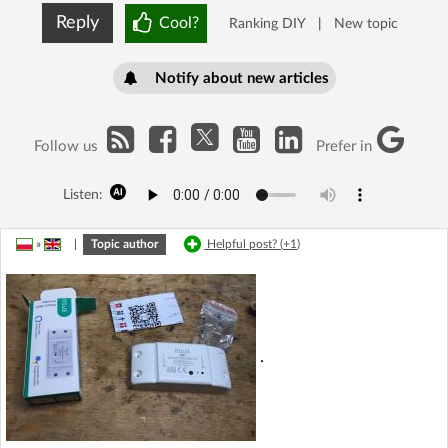
Reply
Cool?
Ranking DIY
|
New topic
Notify about new articles
Follow us
Prefer in
Listen:
»
|
Topic author
Helpful post? (
+1
)
.