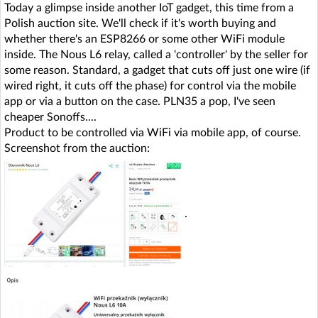
Today a glimpse inside another IoT gadget, this time from a
Polish auction site. We'll check if it's worth buying and
whether there's an ESP8266 or some other WiFi module
inside. The Nous L6 relay, called a 'controller' by the seller for
some reason. Standard, a gadget that cuts off just one wire (if
wired right, it cuts off the phase) for control via the mobile
app or via a button on the case. PLN35 a pop, I've seen
cheaper Sonoffs....
Product to be controlled via WiFi via mobile app, of course.
Screenshot from the auction:
.