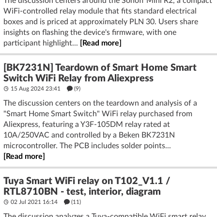
The discussion centers around the Sonoff Mini R2, a compact
WiFi-controlled relay module that fits standard electrical
boxes and is priced at approximately PLN 30. Users share
insights on flashing the device's firmware, with one
participant highlight...
[Read more]
[BK7231N] Teardown of Smart Home Smart
Switch WiFi Relay from Aliexpress
15 Aug 2024 23:41
(9)
The discussion centers on the teardown and analysis of a
"Smart Home Smart Switch" WiFi relay purchased from
Aliexpress, featuring a Y3F-105DM relay rated at
10A/250VAC and controlled by a Beken BK7231N
microcontroller. The PCB includes solder points...
[Read more]
Tuya Smart WiFi relay on T102_V1.1 /
RTL8710BN - test, interior, diagram
02 Jul 2021 16:14
(11)
The discussion analyzes a Tuya-compatible WiFi smart relay