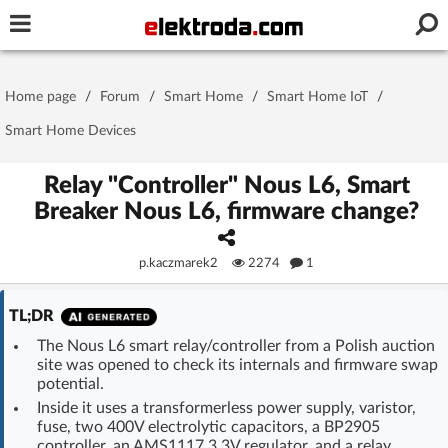
Username or e-mail
Home page
/
Forum
/
Smart Home
/
Smart Home IoT
/
Password
Smart Home Devices
Relay "Controller" Nous L6, Smart
Breaker Nous L6, firmware change?
Stay signed in on this device
p.kaczmarek2
2274
1
Log In
TL;DR
Forgot Password
New Activation
|
The Nous L6 smart relay/controller from a Polish auction
site was opened to check its internals and firmware swap
OR LOG IN WITH
potential.
Inside it uses a transformerless power supply, varistor,
fuse, two 400V electrolytic capacitors, a BP2905
controller, an AMS1117 3.3V regulator, and a relay