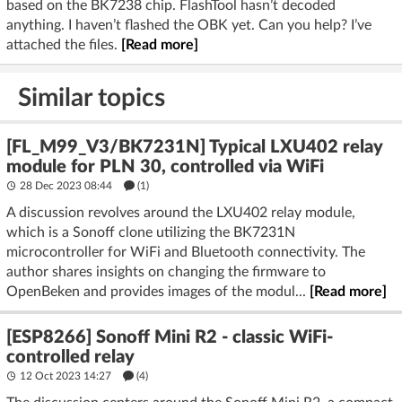
based on the BK7238 chip. FlashTool hasn’t decoded
anything. I haven’t flashed the OBK yet. Can you help? I’ve
attached the files.
[Read more]
Similar topics
[FL_M99_V3/BK7231N] Typical LXU402 relay
module for PLN 30, controlled via WiFi
28 Dec 2023 08:44
(1)
A discussion revolves around the LXU402 relay module,
which is a Sonoff clone utilizing the BK7231N
microcontroller for WiFi and Bluetooth connectivity. The
author shares insights on changing the firmware to
OpenBeken and provides images of the modul...
[Read more]
[ESP8266] Sonoff Mini R2 - classic WiFi-
controlled relay
12 Oct 2023 14:27
(4)