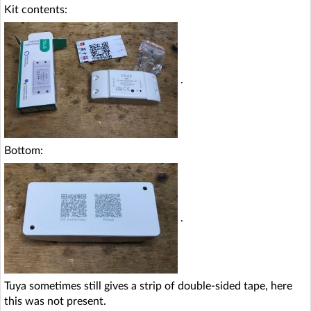
Kit contents:
.
Bottom:
.
Tuya sometimes still gives a strip of double-sided tape, here
this was not present.