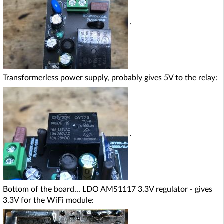
.
Transformerless power supply, probably gives 5V to the relay:
.
Bottom of the board... LDO AMS1117 3.3V regulator - gives
3.3V for the WiFi module: