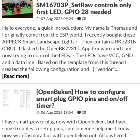
SM16703P_SetRaw controls only
first LED, GPIO 28 needed
07 Aug 2026 09:24
(
0
)
Hello everyone, a quick introduction: My name is Thomas and
I originally come from the ESP world. I recently bought these
APPECK Smart Landscape Lights : - They contain a BK7231N
(CBU) . I flashed the OpenBK7231T_App firmware and I am
now trying to control the LEDs. - The LEDs have VCC, GND
and a data line . Based on the template from this thread I
created the following configuration and : { "vendor":...
[Read more]
[OpenBeken] How to configure
smart plug GPIO pins and on/off
timer?
06 Aug 2026 19:54
(
0
)
I have smart power plug now with Open beken, but have
some troubles to setup pins, can someone help me. I know
now with Tasmota but with openbeken not. Also where I