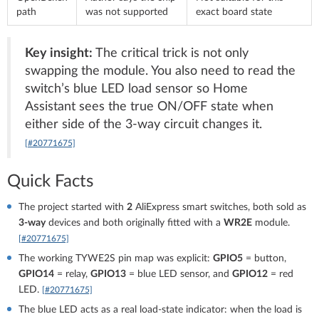
path
was not supported
exact board state
Key insight:
The critical trick is not only
swapping the module. You also need to read the
switch’s blue LED load sensor so Home
Assistant sees the true ON/OFF state when
either side of the 3-way circuit changes it.
[#20771675]
Quick Facts
The project started with
2
AliExpress smart switches, both sold as
3-way
devices and both originally fitted with a
WR2E
module.
[#20771675]
The working TYWE2S pin map was explicit:
GPIO5
= button,
GPIO14
= relay,
GPIO13
= blue LED sensor, and
GPIO12
= red
LED.
[#20771675]
The blue LED acts as a real load-state indicator: when the load is