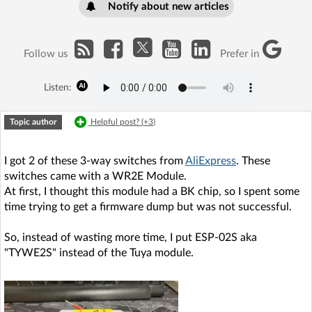
Notify about new articles
Follow us
Prefer in
Listen:
Topic author
Helpful post? (
+3
)
I got 2 of these 3-way switches from
AliExpress
. These
switches came with a WR2E Module.
At first, I thought this module had a BK chip, so I spent some
time trying to get a firmware dump but was not successful.
So, instead of wasting more time, I put ESP-02S aka
"TYWE2S" instead of the Tuya module.