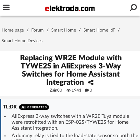
Username or e-mail
Home page
/
Forum
/
Smart Home
/
Smart Home IoT
/
Password
Smart Home Devices
Replacing WR2E Module with
TYWE2S in AliExpress 3-Way
Stay signed in on this device
Switches for Home Assistant
Integration
Log In
Zain00
1941
0
Forgot Password
New Activation
|
TL;DR
OR LOG IN WITH
AliExpress 3-way switches with a WR2E Tuya module
were retrofitted with an ESP-02S/TYWE2S for Home
Assistant integration.
A dummy relay is tied to the load-state sensor so both the