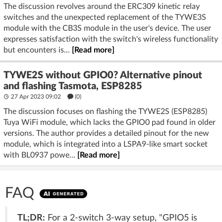
The discussion revolves around the ERC309 kinetic relay
switches and the unexpected replacement of the TYWE3S
module with the CB3S module in the user's device. The user
expresses satisfaction with the switch's wireless functionality
but encounters is...
[Read more]
TYWE2S without GPIO0? Alternative pinout
and flashing Tasmota, ESP8285
27 Apr 2023 09:02
(
0
)
The discussion focuses on flashing the TYWE2S (ESP8285)
Tuya WiFi module, which lacks the GPIO0 pad found in older
versions. The author provides a detailed pinout for the new
module, which is integrated into a LSPA9-like smart socket
with BL0937 powe...
[Read more]
FAQ
TL;DR:
For a 2-switch 3-way setup, "GPIO5 is