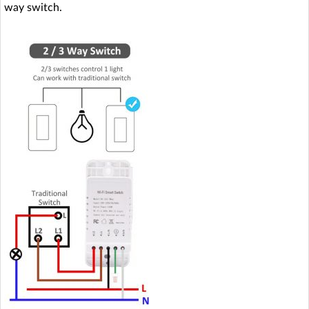
way switch.