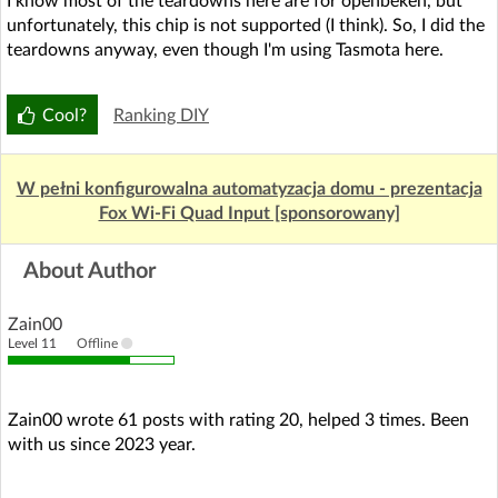
I know most of the teardowns here are for openbeken, but
unfortunately, this chip is not supported (I think). So, I did the
teardowns anyway, even though I'm using Tasmota here.
Cool?
Ranking DIY
W pełni konfigurowalna automatyzacja domu - prezentacja
Fox Wi-Fi Quad Input [sponsorowany]
About Author
Zain00
Level 11
Offline
Zain00 wrote 61 posts with rating 20, helped 3 times. Been
with us since 2023 year.