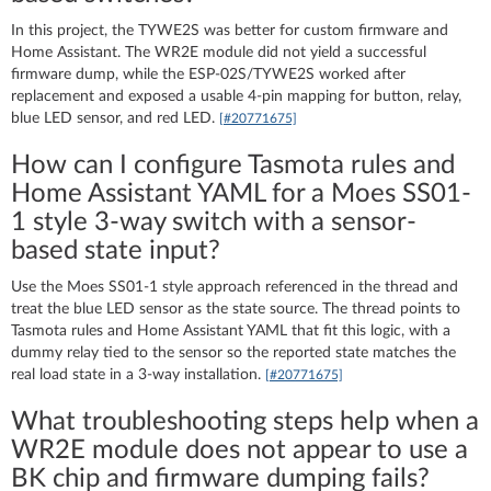
In this project, the TYWE2S was better for custom firmware and
Home Assistant. The WR2E module did not yield a successful
firmware dump, while the ESP-02S/TYWE2S worked after
replacement and exposed a usable 4-pin mapping for button, relay,
blue LED sensor, and red LED.
[#20771675]
How can I configure Tasmota rules and
Home Assistant YAML for a Moes SS01-
1 style 3-way switch with a sensor-
based state input?
Use the Moes SS01-1 style approach referenced in the thread and
treat the blue LED sensor as the state source. The thread points to
Tasmota rules and Home Assistant YAML that fit this logic, with a
dummy relay tied to the sensor so the reported state matches the
real load state in a 3-way installation.
[#20771675]
What troubleshooting steps help when a
WR2E module does not appear to use a
BK chip and firmware dumping fails?