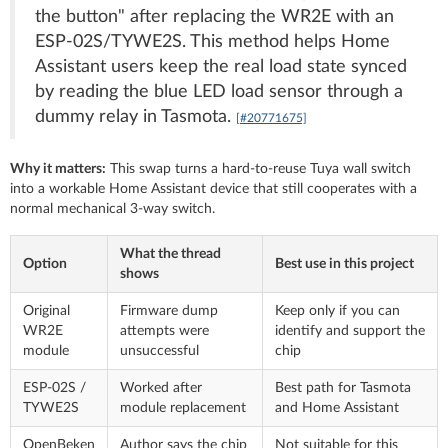
the button" after replacing the WR2E with an
ESP-02S/TYWE2S. This method helps Home
Assistant users keep the real load state synced
by reading the blue LED load sensor through a
dummy relay in Tasmota.
[#20771675]
Why it matters:
This swap turns a hard-to-reuse Tuya wall switch
into a workable Home Assistant device that still cooperates with a
normal mechanical 3-way switch.
What the thread
Option
Best use in this project
shows
Original
Firmware dump
Keep only if you can
WR2E
attempts were
identify and support the
module
unsuccessful
chip
ESP-02S /
Worked after
Best path for Tasmota
TYWE2S
module replacement
and Home Assistant
OpenBeken
Author says the chip
Not suitable for this