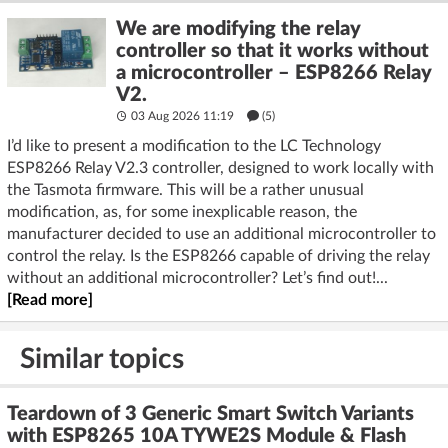
We are modifying the relay
controller so that it works without
a microcontroller – ESP8266 Relay
V2.
03 Aug 2026 11:19
(5)
I’d like to present a modification to the LC Technology
ESP8266 Relay V2.3 controller, designed to work locally with
the Tasmota firmware. This will be a rather unusual
modification, as, for some inexplicable reason, the
manufacturer decided to use an additional microcontroller to
control the relay. Is the ESP8266 capable of driving the relay
without an additional microcontroller? Let’s find out!...
[Read more]
Similar topics
Teardown of 3 Generic Smart Switch Variants
with ESP8265 10A TYWE2S Module & Flash