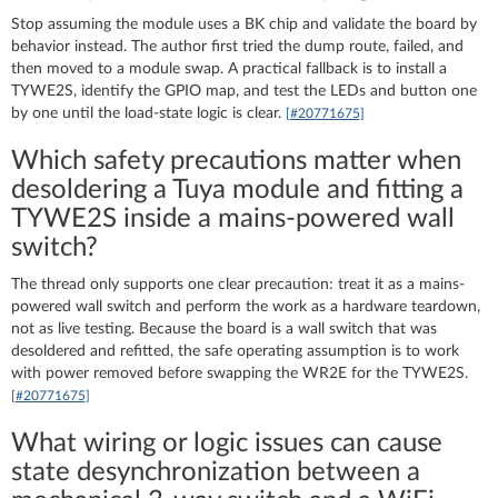
Stop assuming the module uses a BK chip and validate the board by
behavior instead. The author first tried the dump route, failed, and
then moved to a module swap. A practical fallback is to install a
TYWE2S, identify the GPIO map, and test the LEDs and button one
by one until the load-state logic is clear.
[#20771675]
Which safety precautions matter when
desoldering a Tuya module and fitting a
TYWE2S inside a mains-powered wall
switch?
The thread only supports one clear precaution: treat it as a mains-
powered wall switch and perform the work as a hardware teardown,
not as live testing. Because the board is a wall switch that was
desoldered and refitted, the safe operating assumption is to work
with power removed before swapping the WR2E for the TYWE2S.
[#20771675]
What wiring or logic issues can cause
state desynchronization between a