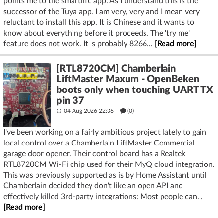
points me to the smartlife app. As I understand this is the
successor of the Tuya app. I am very, very and I mean very
reluctant to install this app. It is Chinese and it wants to
know about everything before it proceeds. The 'try me'
feature does not work. It is probably 8266...
[Read more]
[RTL8720CM] Chamberlain
LiftMaster Maxum - OpenBeken
boots only when touching UART TX
pin 37
04 Aug 2026 22:36
(
0
)
I've been working on a fairly ambitious project lately to gain
local control over a Chamberlain LiftMaster Commercial
garage door opener. Their control board has a Realtek
RTL8720CM Wi-Fi chip used for their MyQ cloud integration.
This was previously supported as is by Home Assistant until
Chamberlain decided they don't like an open API and
effectively killed 3rd-party integrations: Most people can...
[Read more]