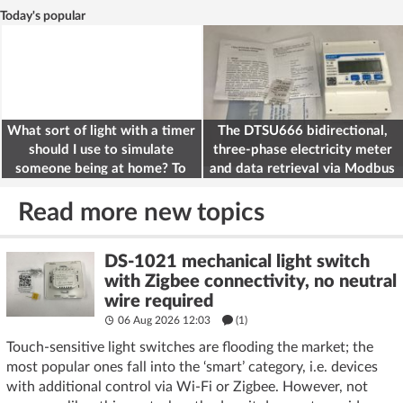
Today's popular
What sort of light with a timer
The DTSU666 bidirectional,
should I use to simulate
three-phase electricity meter
someone being at home? To
and data retrieval via Modbus
deter burglars
on the ESP32
Read more new topics
DS-1021 mechanical light switch
with Zigbee connectivity, no neutral
wire required
06 Aug 2026 12:03
(1)
Touch-sensitive light switches are flooding the market; the
most popular ones fall into the ‘smart’ category, i.e. devices
with additional control via Wi-Fi or Zigbee. However, not