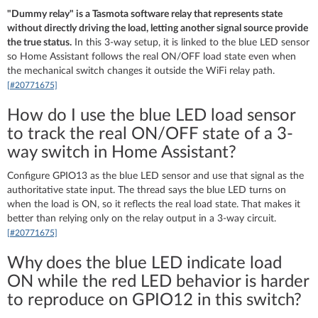
"Dummy relay" is a Tasmota software relay that represents state
without directly driving the load, letting another signal source provide
the true status.
In this 3-way setup, it is linked to the blue LED sensor
so Home Assistant follows the real ON/OFF load state even when
the mechanical switch changes it outside the WiFi relay path.
[#20771675]
How do I use the blue LED load sensor
to track the real ON/OFF state of a 3-
way switch in Home Assistant?
Configure GPIO13 as the blue LED sensor and use that signal as the
authoritative state input. The thread says the blue LED turns on
when the load is ON, so it reflects the real load state. That makes it
better than relying only on the relay output in a 3-way circuit.
[#20771675]
Why does the blue LED indicate load
ON while the red LED behavior is harder
to reproduce on GPIO12 in this switch?