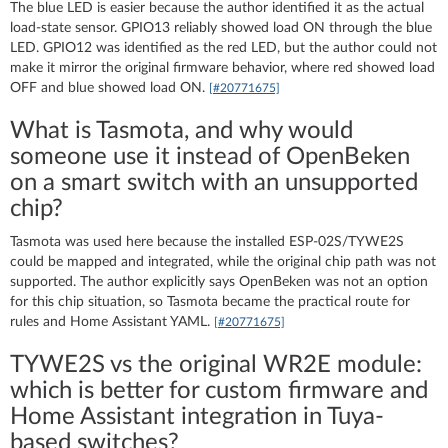
The blue LED is easier because the author identified it as the actual
load-state sensor. GPIO13 reliably showed load ON through the blue
LED. GPIO12 was identified as the red LED, but the author could not
make it mirror the original firmware behavior, where red showed load
OFF and blue showed load ON.
[#20771675]
What is Tasmota, and why would
someone use it instead of OpenBeken
on a smart switch with an unsupported
chip?
Tasmota was used here because the installed ESP-02S/TYWE2S
could be mapped and integrated, while the original chip path was not
supported. The author explicitly says OpenBeken was not an option
for this chip situation, so Tasmota became the practical route for
rules and Home Assistant YAML.
[#20771675]
TYWE2S vs the original WR2E module:
which is better for custom firmware and
Home Assistant integration in Tuya-
based switches?