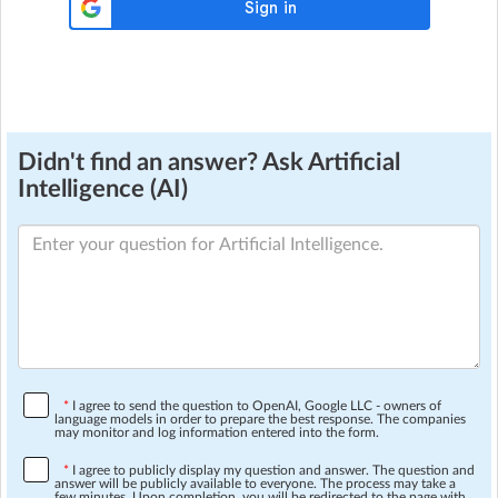
Didn't find an answer? Ask Artificial
Intelligence (AI)
*
I agree to send the question to OpenAI, Google LLC - owners of
language models in order to prepare the best response. The companies
may monitor and log information entered into the form.
*
I agree to publicly display my question and answer. The question and
answer will be publicly available to everyone. The process may take a
few minutes. Upon completion, you will be redirected to the page with