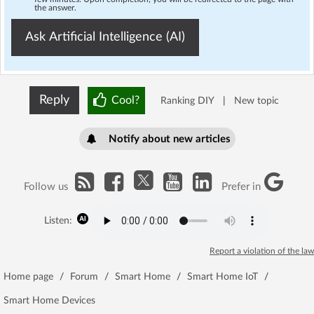
the answer.
Ask Artificial Intelligence (AI)
Reply
Cool?
Ranking DIY
|
New topic
Notify about new articles
Follow us
Prefer in
Listen:
Report a violation of the law
Home page
/
Forum
/
Smart Home
/
Smart Home IoT
/
Smart Home Devices