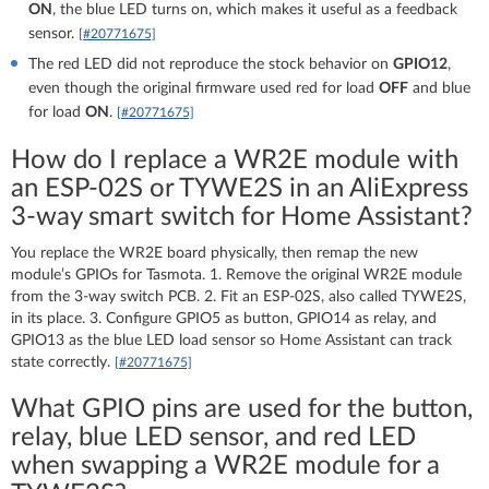
ON
, the blue LED turns on, which makes it useful as a feedback
sensor.
[#20771675]
The red LED did not reproduce the stock behavior on
GPIO12
,
even though the original firmware used red for load
OFF
and blue
for load
ON
.
[#20771675]
How do I replace a WR2E module with
an ESP-02S or TYWE2S in an AliExpress
3-way smart switch for Home Assistant?
You replace the WR2E board physically, then remap the new
module’s GPIOs for Tasmota. 1. Remove the original WR2E module
from the 3-way switch PCB. 2. Fit an ESP-02S, also called TYWE2S,
in its place. 3. Configure GPIO5 as button, GPIO14 as relay, and
GPIO13 as the blue LED load sensor so Home Assistant can track
state correctly.
[#20771675]
What GPIO pins are used for the button,
relay, blue LED sensor, and red LED
when swapping a WR2E module for a