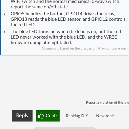
WiFi switch and the normal mechanical 3-way switch
Log in with Facebook
report the same on/off state.
GPIO5 handles the button, GPIO14 drives the relay,
GPIO13 reads the blue LED sensor, and GPIO12 controls
No account yet? You can
Sign Up
for free!
the red LED.
The blue LED turns on when the load is on, but the red
LED never worked with the blue LED, and the WR2E
Home page
Forum
firmware dump attempt failed.
AI summary based on the discussion. May contain errors.
Recent
Unanswered
AI @ElektrodaBot
Classic layout
Report a violation of the law
Reply
Cool?
Ranking DIY
|
New topic