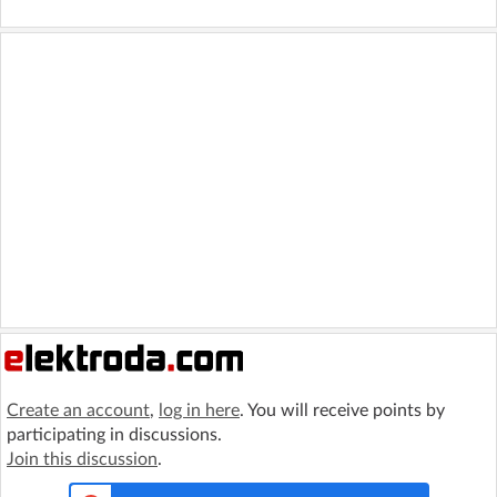
Create an account
,
log in here
. You will receive points by
participating in discussions.
Join this discussion
.