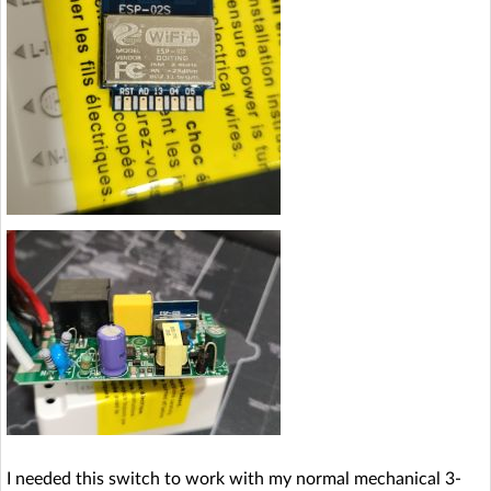
I needed this switch to work with my normal mechanical 3-