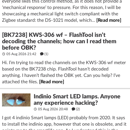
everyone likes this control method, as it does not provide a
‘mechanical response’ to pressure. For this reason, I will be
showcasing a mechanical light switch compliant with the
Zigbee standard: the DS-1021 model, which...
[Read more]
[BK7238] KWS-306 wf – FlashTool isn’t
decoding the channels; how can I read them
before OBK?
05 Aug 2026 21:42
(1)
Hi. I’m trying to read the channels on the KWS-306 wf meter
based on the BK7238 chip. FlashTool hasn’t decoded
anything. I haven’t flashed the OBK yet. Can you help? I’ve
attached the files.
[Read more]
Indinio Smart LED lamps. Anyone
any experience hacking?
05 Aug 2026 20:48
(2)
I got 4 indinio Smart lamps (LED) probably from 2020. It says
to install the indinio app, however that one is obsolete, and it