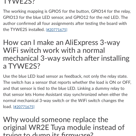
TYWE2S?
The working mapping is GPIO5 for the button, GPIO14 for the relay,
GPIO13 for the blue LED sensor, and GPIO12 for the red LED. The
author confirmed all four assignments after testing the board with
the TYWE2S installed.
[#20771675]
How can I make an AliExpress 3-way
WiFi switch work with a normal
mechanical 3-way switch after installing
a TYWE2S?
Use the blue LED load sensor as feedback, not only the relay state.
The switch has a sensor that reports whether the load is ON or OFF,
and that sensor is tied to the blue LED. Linking a dummy relay to
that sensor lets Home Assistant stay synchronized when either the
normal mechanical 3-way switch or the WiFi switch changes the
load.
[#20771675]
Why would someone replace the
original WR2E Tuya module instead of
trying to dump its firmware?