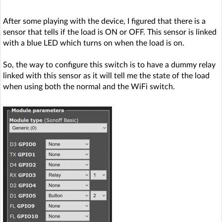
After some playing with the device, I figured that there is a
sensor that tells if the load is ON or OFF. This sensor is linked
with a blue LED which turns on when the load is on.
So, the way to configure this switch is to have a dummy relay
linked with this sensor as it will tell me the state of the load
when using both the normal and the WiFi switch.