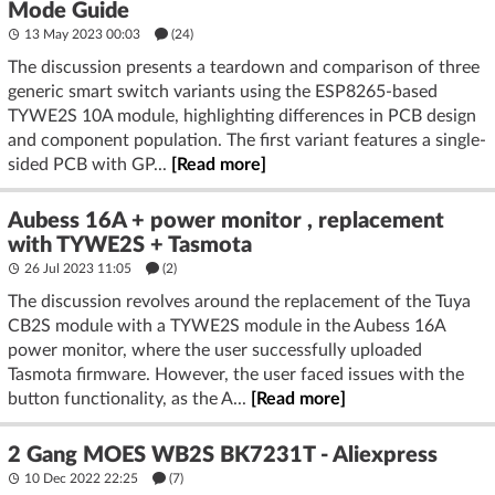
Mode Guide
13 May 2023 00:03
(24)
The discussion presents a teardown and comparison of three
generic smart switch variants using the ESP8265-based
TYWE2S 10A module, highlighting differences in PCB design
and component population. The first variant features a single-
sided PCB with GP...
[Read more]
Aubess 16A + power monitor , replacement
with TYWE2S + Tasmota
26 Jul 2023 11:05
(2)
The discussion revolves around the replacement of the Tuya
CB2S module with a TYWE2S module in the Aubess 16A
power monitor, where the user successfully uploaded
Tasmota firmware. However, the user faced issues with the
button functionality, as the A...
[Read more]
2 Gang MOES WB2S BK7231T - Aliexpress
10 Dec 2022 22:25
(7)