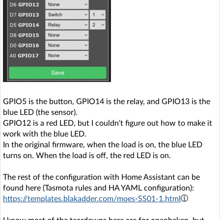
GPIO5 is the button, GPIO14 is the relay, and GPIO13 is the
blue LED (the sensor).
GPIO12 is a red LED, but I couldn't figure out how to make it
work with the blue LED.
In the original firmware, when the load is on, the blue LED
turns on. When the load is off, the red LED is on.
The rest of the configuration with Home Assistant can be
found here (Tasmota rules and HA YAML configuration):
https://templates.blakadder.com/moes-SS01-1.html