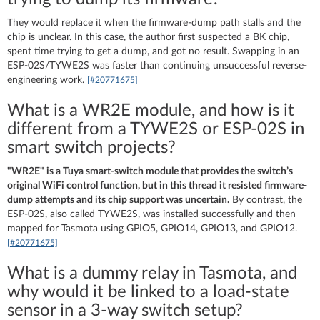
They would replace it when the firmware-dump path stalls and the
chip is unclear. In this case, the author first suspected a BK chip,
spent time trying to get a dump, and got no result. Swapping in an
ESP-02S/TYWE2S was faster than continuing unsuccessful reverse-
engineering work.
[#20771675]
What is a WR2E module, and how is it
different from a TYWE2S or ESP-02S in
smart switch projects?
"WR2E" is a Tuya smart-switch module that provides the switch’s
original WiFi control function, but in this thread it resisted firmware-
dump attempts and its chip support was uncertain.
By contrast, the
ESP-02S, also called TYWE2S, was installed successfully and then
mapped for Tasmota using GPIO5, GPIO14, GPIO13, and GPIO12.
[#20771675]
What is a dummy relay in Tasmota, and
why would it be linked to a load-state
sensor in a 3-way switch setup?