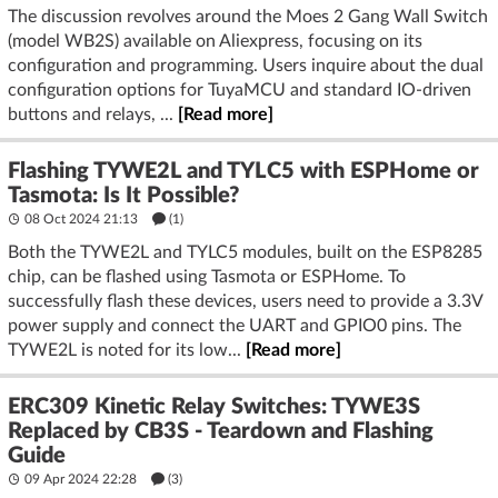
The discussion revolves around the Moes 2 Gang Wall Switch
(model WB2S) available on Aliexpress, focusing on its
configuration and programming. Users inquire about the dual
configuration options for TuyaMCU and standard IO-driven
buttons and relays, ...
[Read more]
Flashing TYWE2L and TYLC5 with ESPHome or
Tasmota: Is It Possible?
08 Oct 2024 21:13
(1)
Both the TYWE2L and TYLC5 modules, built on the ESP8285
chip, can be flashed using Tasmota or ESPHome. To
successfully flash these devices, users need to provide a 3.3V
power supply and connect the UART and GPIO0 pins. The
TYWE2L is noted for its low...
[Read more]
ERC309 Kinetic Relay Switches: TYWE3S
Replaced by CB3S - Teardown and Flashing
Guide
09 Apr 2024 22:28
(3)