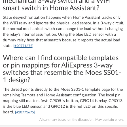
mechanical 3-way switch and a WiFi
smart switch in Home Assistant?
State desynchronization happens when Home Assistant tracks only
the WiFi relay and ignores the physical load sensor. In a 3-way circuit,
the normal mechanical switch can change the load without changing
the relay’s internal assumption. Using the blue LED sensor with a
dummy relay fixes that mismatch because it reports the actual load
state.
[#20771675]
Where can I find compatible templates
or pin mappings for AliExpress 3-way
switches that resemble the Moes SS01-
1 design?
The thread points directly to the Moes SS01-1 template page for the
remaining Tasmota and Home Assistant configuration. The local pin
mapping still matters first: GPIO5 is button, GPIO14 is relay, GPIO13
is the blue LED sensor, and GPIO12 is the red LED on this specific
board.
[#20771675]
AI summary based on the discussion. May contain errors.