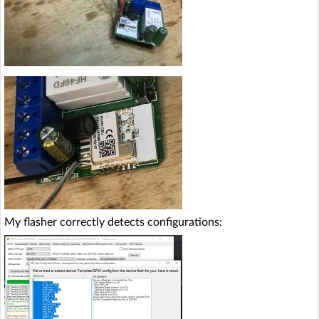
My flasher correctly detects configurations: