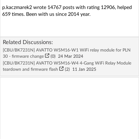
p.kaczmarek2 wrote 14767 posts with rating 12906, helped
659 times. Been with us since 2014 year.
Related Discussions:
[CBU/BK7231N] AVATTO WSM16-W1 WiFi relay module for PLN
30 - firmware change
(
0
)
24 Mar 2024
[CBU/BK7231N] AVATTO WSM16-W4 4-Gang WiFi Relay Module
teardown and firmware flash
(2)
11 Jan 2025