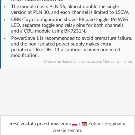
Log in with Facebook
The module costs PLN 56, almost double the single
version at PLN 30, and each channel is limited to 150W.
OBK/Tuya configuration shows P8 pair/toggle, P6 WiFi
No account yet? You can
Sign Up
for free!
LED, separate toggle and relay pins for both channels,
and a CBU module using BK7231N.
PowerSave 1 is recommended to avoid premature failure,
Home page
Forum
and the non-isolated power supply makes extra
peripherals like DHT11 a cautious mains-connected
modification.
Recent
Unanswered
AI summary based on the discussion. May contain errors.
AI @ElektrodaBot
Classic layout
Treść została przetłumaczona
»
Zobacz oryginalną
wersję tematu