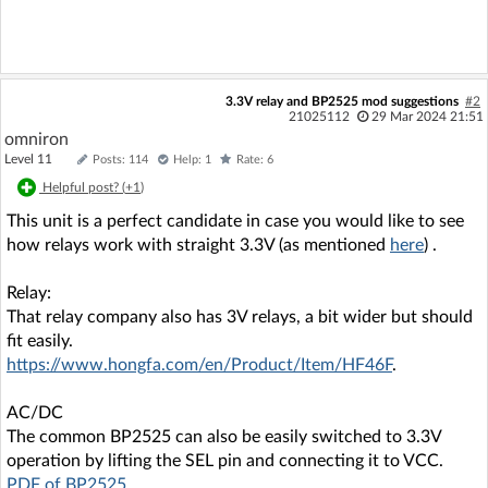
3.3V relay and BP2525 mod suggestions
#2
21025112
29 Mar 2024 21:51
omniron
Level 11
Posts: 114
Help: 1
Rate: 6
Helpful post? (
+1
)
This unit is a perfect candidate in case you would like to see
how relays work with straight 3.3V (as mentioned
here
) .
Relay:
That relay company also has 3V relays, a bit wider but should
fit easily.
https://www.hongfa.com/en/Product/Item/HF46F
.
AC/DC
The common BP2525 can also be easily switched to 3.3V
operation by lifting the SEL pin and connecting it to VCC.
PDF of BP2525