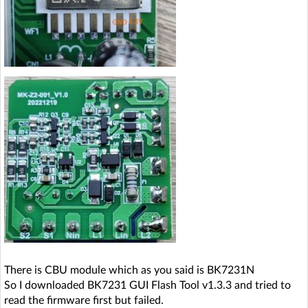
There is CBU module which as you said is BK7231N
So I downloaded BK7231 GUI Flash Tool v1.3.3 and tried to
read the firmware first but failed.