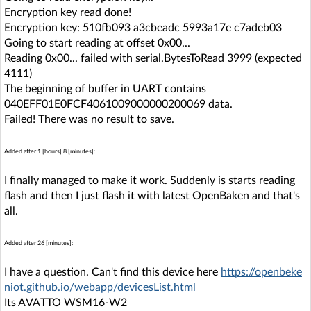
Encryption key read done!
Encryption key: 510fb093 a3cbeadc 5993a17e c7adeb03
Going to start reading at offset 0x00...
Reading 0x00... failed with serial.BytesToRead 3999 (expected
4111)
The beginning of buffer in UART contains
040EFF01E0FCF4061009000000200069 data.
Failed! There was no result to save.
Added after 1 [hours] 8 [minutes]:
I finally managed to make it work. Suddenly is starts reading
flash and then I just flash it with latest OpenBaken and that's
all.
Added after 26 [minutes]:
I have a question. Can't find this device here
https://openbeke
niot.github.io/webapp/devicesList.html
Its AVATTO WSM16-W2