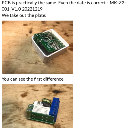
PCB is practically the same. Even the date is correct - MK-Z2-
001_V1.0 20221219
We take out the plate:
You can see the first difference: