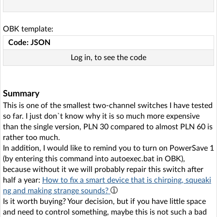
OBK template:
Code: JSON
Log in, to see the code
Summary
This is one of the smallest two-channel switches I have tested
so far. I just don`t know why it is so much more expensive
than the single version, PLN 30 compared to almost PLN 60 is
rather too much.
In addition, I would like to remind you to turn on PowerSave 1
(by entering this command into autoexec.bat in OBK),
because without it we will probably repair this switch after
half a year:
How to fix a smart device that is chirping, squeaki
ng and making strange sounds?
Is it worth buying? Your decision, but if you have little space
and need to control something, maybe this is not such a bad