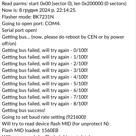
Read parms: start 0x00 (sector 0), len 0x200000 (0 sectors)
Now is: 8 грудня 2024 р. 22:14:25.
Flasher mode: BK7231N
Going to open port: COM4.
Serial port open!
Getting bus... (now, please do reboot by CEN or by power
off/on)
Getting bus failed, will try again - 0/100!
Getting bus failed, will try again - 1/100!
Getting bus failed, will try again - 2/100!
Getting bus failed, will try again - 3/100!
Getting bus failed, will try again - 4/100!
Getting bus failed, will try again - 5/100!
Getting bus failed, will try again - 6/100!
Getting bus failed, will try again - 7/100!
Getting bus failed, will try again - 8/100!
Getting bus success!
Going to set baud rate setting (921600)!
Will try to read device flash MID (for unprotect N):
Flash MID loaded: 1560EB