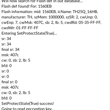
Will now search for Flash def in out database...
Flash def found! For: 1560EB
Flash information: mid: 1560EB, icName: TH25Q_16HB,
manufacturer: TH, szMem: 1000000, szSR: 2, cwUnp: 0,
cwEnp: 7, cwMsk: 407C, sb: 2, lb: 5, cwdRd: 05-35-FF-FF,
cwdWr: 01-FF-FF-FF
Entering SetProtectState(True)...
sr: 34
sr: 34
final sr: 34
msk: 407c
cw: 0, sb: 2, lb: 5
bfd: 0
sr: 0
sr: 0
final sr: 0
msk: 407c
cw: 0, sb: 2, lb: 5
bfd: 0
SetProtectState(True) success!
Going to read encryption key...