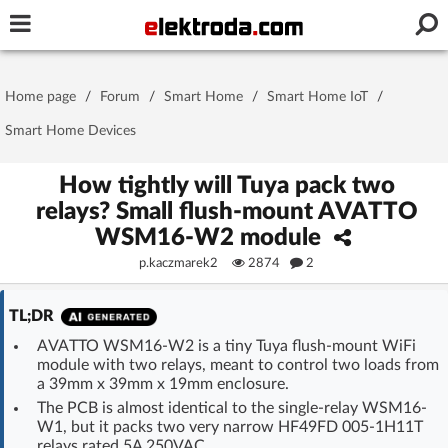
Username or e-mail
Home page
/
Forum
/
Smart Home
/
Smart Home IoT
/
Password
Smart Home Devices
How tightly will Tuya pack two
relays? Small flush-mount AVATTO
Stay signed in on this device
WSM16-W2 module
p.kaczmarek2
2874
2
Log In
TL;DR
Forgot Password
New Activation
|
AVATTO WSM16-W2 is a tiny Tuya flush-mount WiFi
module with two relays, meant to control two loads from
OR LOG IN WITH
a 39mm x 39mm x 19mm enclosure.
The PCB is almost identical to the single-relay WSM16-
W1, but it packs two very narrow HF49FD 005-1H11T
relays rated 5A 250VAC.