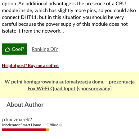
option. An additional advantage is the presence of a CBU
module inside, which has slightly more pins, so you could also
connect DHT11, but in this situation you should be very
careful because the power supply of this module does not
isolate it from the network...
Cool?
Ranking DIY
Helpful post? Buy me a coffee.
W pełni konfigurowalna automatyzacja domu - prezentacja
Fox Wi-Fi Quad Input [sponsorowany]
About Author
p.kaczmarek2
Moderator Smart Home
Offline