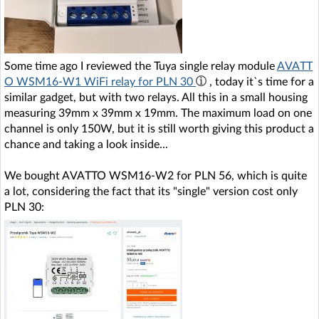
Some time ago I reviewed the Tuya single relay module
AVATT
O WSM16-W1 WiFi relay for PLN 30
, today it`s time for a
similar gadget, but with two relays. All this in a small housing
measuring 39mm x 39mm x 19mm. The maximum load on one
channel is only 150W, but it is still worth giving this product a
chance and taking a look inside...
We bought AVATTO WSM16-W2 for PLN 56, which is quite
a lot, considering the fact that its "single" version cost only
PLN 30: