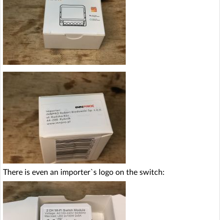
There is even an importer`s logo on the switch: