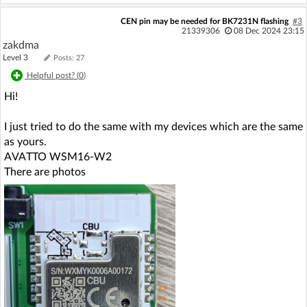
CEN pin may be needed for BK7231N flashing
#3
21339306
08 Dec 2024 23:15
zakdma
Level 3
Posts: 27
Helpful post? (
0
)
Hi!
I just tried to do the same with my devices which are the same
as yours.
AVATTO WSM16-W2
There are photos