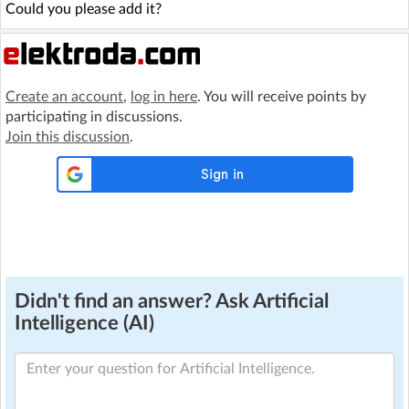
Could you please add it?
Create an account
,
log in here
. You will receive points by
participating in discussions.
Join this discussion
.
Didn't find an answer? Ask Artificial
Intelligence (AI)