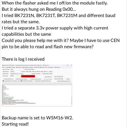
When the flasher asked me I off/on the module fastly.
But it always hung on Reading 0x00...
I tried BK7231N, BK7231T, BK7231M and different baud
rates but the same.
I tried a separate 3.3v power supply with high current
capabilities but the same
Could you please help me with it? Maybe I have to use CEN
pin to be able to read and flash new firmware?
There is log I received
Backup name is set to WSM16-W2.
Starting read!