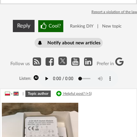
Report a violation of the law
Reply
Cool?
Ranking DIY
|
New topic
Notify about new articles
Follow us
Prefer in
Listen:
»
|
Topic author
Helpful post? (
+5
)