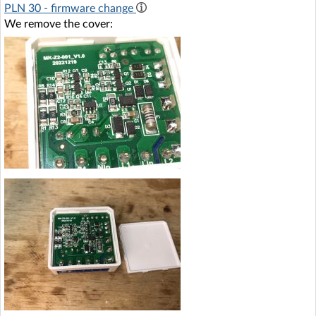
PLN 30 - firmware change
We remove the cover: