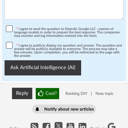
*
I agree to send the question to OpenAI, Google LLC - owners of
language models in order to prepare the best response. The companies
may monitor and log information entered into the form.
*
I agree to publicly display my question and answer. The question and
answer will be publicly available to everyone. The process may take a
few minutes. Upon completion, you will be redirected to the page with
the answer.
Ask Artificial Intelligence (AI)
Reply
Cool?
Ranking DIY
|
New topic
Notify about new articles