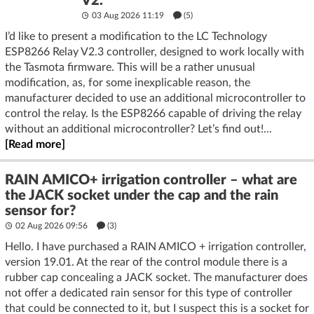
V2.
03 Aug 2026 11:19
(5)
I’d like to present a modification to the LC Technology
ESP8266 Relay V2.3 controller, designed to work locally with
the Tasmota firmware. This will be a rather unusual
modification, as, for some inexplicable reason, the
manufacturer decided to use an additional microcontroller to
control the relay. Is the ESP8266 capable of driving the relay
without an additional microcontroller? Let’s find out!...
[Read more]
RAIN AMICO+ irrigation controller – what are
the JACK socket under the cap and the rain
sensor for?
02 Aug 2026 09:56
(3)
Hello. I have purchased a RAIN AMICO + irrigation controller,
version 19.01. At the rear of the control module there is a
rubber cap concealing a JACK socket. The manufacturer does
not offer a dedicated rain sensor for this type of controller
that could be connected to it, but I suspect this is a socket for