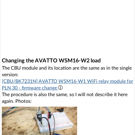
Changing the AVATTO WSM16-W2 load
The CBU module and its location are the same as in the single
version:
[CBU/BK7231N] AVATTO WSM16-W1 WiFi relay module for
PLN 30 - firmware change
The procedure is also the same, so I will not describe it here
again. Photos: