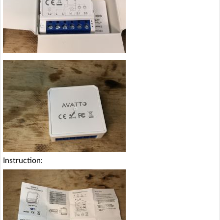
Instruction: