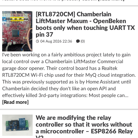
[RTL8720CM] Chamberlain
LiftMaster Maxum - OpenBeken
boots only when touching UART TX
pin 37
04 Aug 2026 22:36
(
0
)
I've been working on a fairly ambitious project lately to gain
local control over a Chamberlain LiftMaster Commercial
garage door opener. Their control board has a Realtek
RTL8720CM Wi-Fi chip used for their MyQ cloud integration.
This was previously supported as is by Home Assistant until
Chamberlain decided they don't like an open API and
effectively killed 3rd-party integrations: Most people can...
[Read more]
We are modifying the relay
controller so that it works without
a microcontroller – ESP8266 Relay