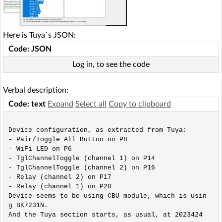
Here is Tuya`s JSON:
Code: JSON
Log in, to see the code
Verbal description:
Code: text
Expand
Select all
Copy to clipboard
Device configuration, as extracted from Tuya: 

- Pair/Toggle All Button on P8

- WiFi LED on P6

- TglChannelToggle (channel 1) on P14

- TglChannelToggle (channel 2) on P16

- Relay (channel 2) on P17

- Relay (channel 1) on P20

Device seems to be using CBU module, which is usin
g BK7231N.

And the Tuya section starts, as usual, at 2023424
