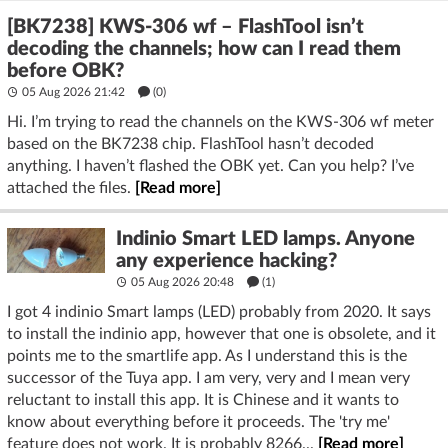
[BK7238] KWS-306 wf – FlashTool isn’t
decoding the channels; how can I read them
before OBK?
05 Aug 2026 21:42
(
0
)
Hi. I’m trying to read the channels on the KWS-306 wf meter
based on the BK7238 chip. FlashTool hasn’t decoded
anything. I haven’t flashed the OBK yet. Can you help? I’ve
attached the files.
[Read more]
Indinio Smart LED lamps. Anyone
any experience hacking?
05 Aug 2026 20:48
(1)
I got 4 indinio Smart lamps (LED) probably from 2020. It says
to install the indinio app, however that one is obsolete, and it
points me to the smartlife app. As I understand this is the
successor of the Tuya app. I am very, very and I mean very
reluctant to install this app. It is Chinese and it wants to
know about everything before it proceeds. The 'try me'
feature does not work. It is probably 8266...
[Read more]