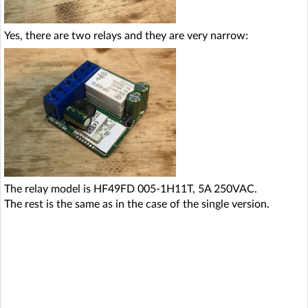
Yes, there are two relays and they are very narrow:
The relay model is HF49FD 005-1H11T, 5A 250VAC.
The rest is the same as in the case of the single version.