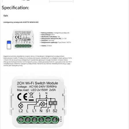
Specification: