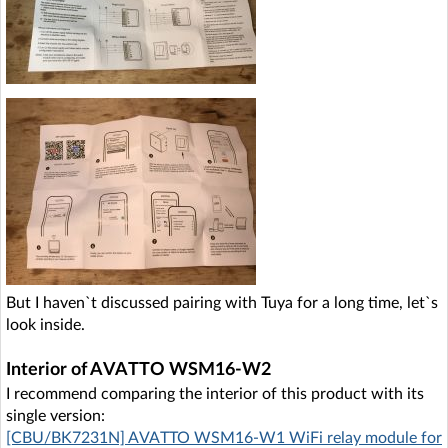
But I haven`t discussed pairing with Tuya for a long time, let`s
look inside.
Interior of AVATTO WSM16-W2
I recommend comparing the interior of this product with its
single version:
[CBU/BK7231N] AVATTO WSM16-W1 WiFi relay module for