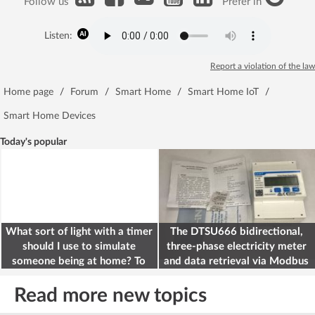
Follow us
Prefer in
Listen:
Report a violation of the law
Home page
/
Forum
/
Smart Home
/
Smart Home IoT
/
Smart Home Devices
Today's popular
What sort of light with a timer
The DTSU666 bidirectional,
should I use to simulate
three-phase electricity meter
someone being at home? To
and data retrieval via Modbus
deter burglars
on the ESP32
Read more new topics