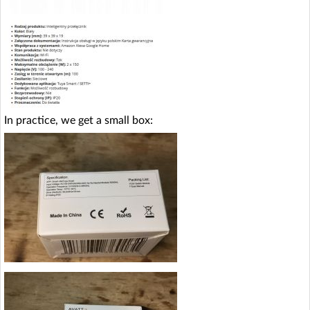
In practice, we get a small box: