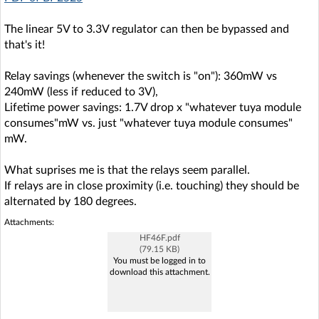
The linear 5V to 3.3V regulator can then be bypassed and
that's it!
Relay savings (whenever the switch is "on"): 360mW vs
240mW (less if reduced to 3V),
Lifetime power savings: 1.7V drop x "whatever tuya module
consumes"mW vs. just "whatever tuya module consumes"
mW.
What suprises me is that the relays seem parallel.
If relays are in close proximity (i.e. touching) they should be
alternated by 180 degrees.
Attachments:
HF46F.pdf
(79.15 KB)
You must be logged in to
download this attachment.