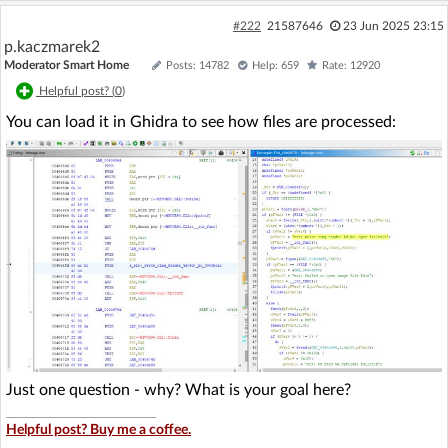
#222
21587646
23 Jun 2025 23:15
p.kaczmarek2
Moderator Smart Home
Posts: 14782
Help: 659
Rate: 12920
Helpful post? (
0
)
You can load it in Ghidra to see how files are processed:
Just one question - why? What is your goal here?
Helpful post? Buy me a coffee.