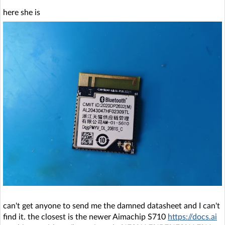
here she is
can't get anyone to send me the damned datasheet and I can't
find it. the closest is the newer Aimachip S710
https://docs.ai