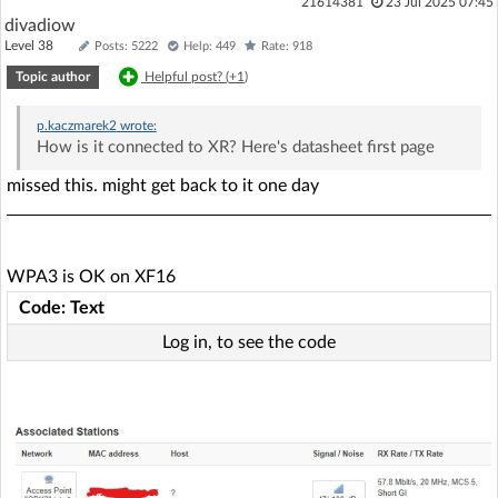
21614381
23 Jul 2025 07:45
divadiow
Level 38
Posts: 5222
Help: 449
Rate: 918
Topic author
Helpful post? (
+1
)
p.kaczmarek2
wrote:
How is it connected to XR? Here's datasheet first page
missed this. might get back to it one day
WPA3 is OK on XF16
Code: Text
Log in, to see the code