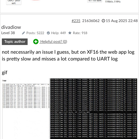
#235
21636062
15 Aug 2025 22:48
divadiow
Level 38
Posts: 5222
Help: 449
Rate: 918
Topic author
Helpful post? (
0
)
not necessarily an issue I guess, but on XF16 the web app log
is pretty slow and misses a lot compared to UART log
gif