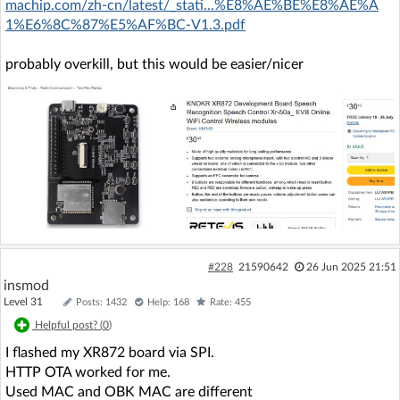
machip.com/zh-cn/latest/_stati...%E8%AE%BE%E8%AE%A
1%E6%8C%87%E5%AF%BC-V1.3.pdf
probably overkill, but this would be easier/nicer
#228
21590642
26 Jun 2025 21:51
insmod
Level 31
Posts: 1432
Help: 168
Rate: 455
Helpful post? (
0
)
I flashed my XR872 board via SPI.
HTTP OTA worked for me.
Used MAC and OBK MAC are different