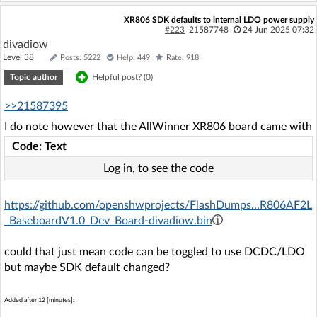
XR806 SDK defaults to internal LDO power supply
#223
21587748
24 Jun 2025 07:32
divadiow
Level 38
Posts: 5222
Help: 449
Rate: 918
Topic author
Helpful post? (
0
)
>>21587395
I do note however that the AllWinner XR806 board came with
Code: Text
Log in, to see the code
https://github.com/openshwprojects/FlashDumps...R806AF2L
_BaseboardV1.0_Dev_Board-divadiow.bin
could that just mean code can be toggled to use DCDC/LDO
but maybe SDK default changed?
Added after 12 [minutes]: