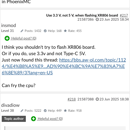
in PhoenixMC
Use 3.3 V, not 5 V, when flashing XR806 board
#217
21587386
23 Jun 2025 18:34
insmod
Level 31
Posts: 1432
Help: 168
Rate: 455
Helpful post? (
0
)
I think you shouldn't try to flash XR806 board.
Or if you do, use 3.3v and not Type-C 5V.
Just now found this thread:
https://bbs.aw-ol.com/topic/112
4/%E4%B8%A5%E9...AD%90%E4%BC%9A%E7%83%A7%E
6%8E%89/3?lang=en-US
Can fry the cpu?
#218
21587388
23 Jun 2025 18:38
divadiow
Level 38
Posts: 5222
Help: 449
Rate: 918
Topic author
Helpful post? (
0
)