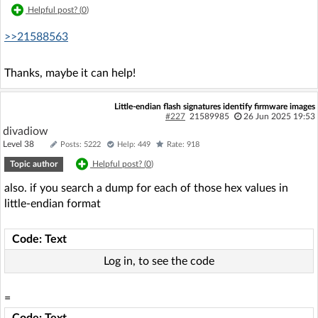
Helpful post? (
0
)
>>21588563
Thanks, maybe it can help!
Little-endian flash signatures identify firmware images
#227
21589985
26 Jun 2025 19:53
divadiow
Level 38
Posts: 5222
Help: 449
Rate: 918
Topic author
Helpful post? (
0
)
also. if you search a dump for each of those hex values in
little-endian format
Code: Text
Log in, to see the code
=
Code: Text