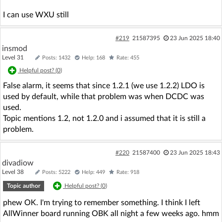
I can use WXU still
#219
21587395
23 Jun 2025 18:40
insmod
Level 31
Posts: 1432
Help: 168
Rate: 455
Helpful post? (
0
)
False alarm, it seems that since 1.2.1 (we use 1.2.2) LDO is
used by default, while that problem was when DCDC was
used.
Topic mentions 1.2, not 1.2.0 and i assumed that it is still a
problem.
#220
21587400
23 Jun 2025 18:43
divadiow
Level 38
Posts: 5222
Help: 449
Rate: 918
Topic author
Helpful post? (
0
)
phew OK. I'm trying to remember something. I think I left
AllWinner board running OBK all night a few weeks ago. hmm