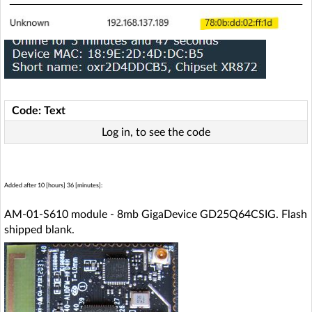
Code: Text
Log in, to see the code
Added after 10 [hours] 36 [minutes]:
AM-01-S610 module - 8mb GigaDevice GD25Q64CSIG. Flash
shipped blank.