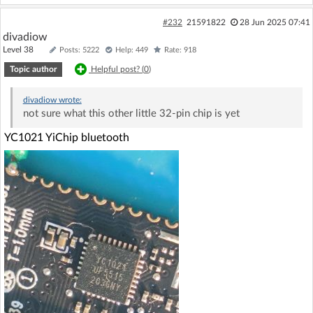
#232
21591822
28 Jun 2025 07:41
divadiow
Level 38
Posts: 5222
Help: 449
Rate: 918
Topic author
Helpful post? (
0
)
divadiow
wrote:
not sure what this other little 32-pin chip is yet
YC1021 YiChip bluetooth