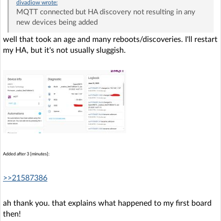
divadiow
wrote:
MQTT connected but HA discovery not resulting in any
new devices being added
well that took an age and many reboots/discoveries. I'll restart
my HA, but it's not usually sluggish.
Added after 3 [minutes]:
>>21587386
ah thank you. that explains what happened to my first board
then!