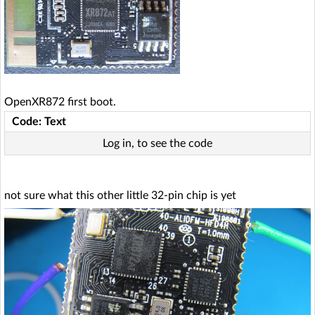
OpenXR872 first boot.
Code: Text
Log in, to see the code
not sure what this other little 32-pin chip is yet