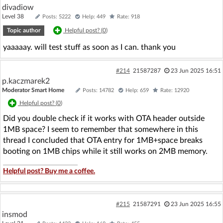
divadiow
Level 38
Posts: 5222
Help: 449
Rate: 918
Topic author
Helpful post? (
0
)
yaaaaay. will test stuff as soon as I can. thank you
#214
21587287
23 Jun 2025 16:51
p.kaczmarek2
Moderator Smart Home
Posts: 14782
Help: 659
Rate: 12920
Helpful post? (
0
)
Did you double check if it works with OTA header outside
1MB space? I seem to remember that somewhere in this
thread I concluded that OTA entry for 1MB+space breaks
booting on 1MB chips while it still works on 2MB memory.
Helpful post? Buy me a coffee.
#215
21587291
23 Jun 2025 16:55
insmod