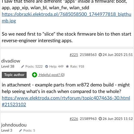
I saw that there are different "apps" inside a firmware: boot,
app, app_xip, wlan_bl, wlan_fw, wlan_sdd
https://obrazki.elektroda.pl/7685058500_1744977818_bigthu
mb.jpg
So we need first to "slice" the stock firmware bin to then start
reverse-engineer interesting apps.
#225
21588563
24 Jun 2025 21:51
divadiow
Level 38
Posts: 5222
Help: 449
Rate: 918
Topic author
Helpful post? (
0
)
in attachment - example parts from xr872 demo build - might
help seeing what's in each when compared to the whole?
https://www.elektroda.com/rtvforum/topic4074636-30.html
#21523102
#226
21589963
26 Jun 2025 11:12
johndoudou
Level 3
Posts: 5