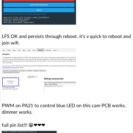
LFS OK and persists through reboot. it's v quick to reboot and
join wifi.
PWM on PA21 to control blue LED on this cam PCB works.
dimmer works.
full pin list!!! 😁❤❤❤