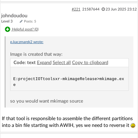
#221
21587644
23 Jun 2025 23:12
johndoudou
Level 3
Posts: 5
Helpful post? (
0
)
p.kaczmarek2
wrote:
Image is created that way:
Code: text
Expand
Select all
Copy to clipboard
E:projectIOTtoolsxr-mkimageRelease>mkimage.ex
so you would want mkimage source
If that tool is responsible to assemble the different partitions
into a bin file starting with AWIH, yes we need to reverse it