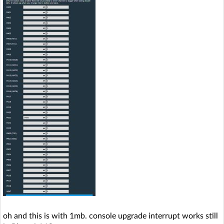
oh and this is with 1mb. console upgrade interrupt works still