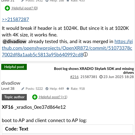
Level 31
Posts: 1432
Help: 168
Rate: 455
Helpful post? (
0
)
>>21587287
It would break if header is at 1024K. But since it is at 1020K
with 4K size, it works fine.
@divadiow
already tested this, and it was merged in
https://gi
thub.com/openshwprojects/OpenXR872/commit/51073378c
7002df8a1aab5c5813a95b640992cd8
Helpful post
Boot log shows XRADIO Skylark SDK and missing
drivers
#216
21587381
23 Jun 2025 18:28
divadiow
Level 38
Posts: 5222
Help: 449
Rate: 918
Topic author
Helpful post? (
+1
)
XF16
_xradios_0ee37d864e12
boot to AP and client connect to AP log:
Code: Text