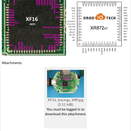
Attachments:
XF16_tracings_WIP.jpg
(5.51 MB)
You must be logged in to
download this attachment.