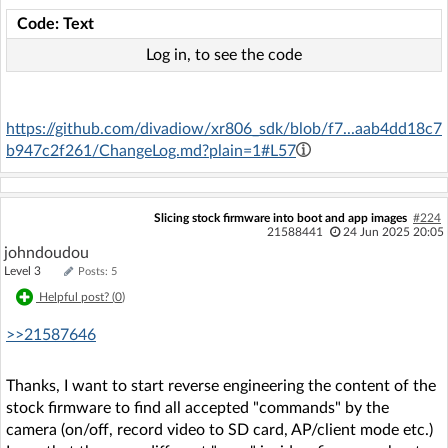
Code: Text
Log in, to see the code
https://github.com/divadiow/xr806_sdk/blob/f7...aab4dd18c7
b947c2f261/ChangeLog.md?plain=1#L57
Slicing stock firmware into boot and app images
#224
21588441
24 Jun 2025 20:05
johndoudou
Level 3
Posts: 5
Helpful post? (
0
)
>>21587646
Thanks, I want to start reverse engineering the content of the
stock firmware to find all accepted "commands" by the
camera (on/off, record video to SD card, AP/client mode etc.)