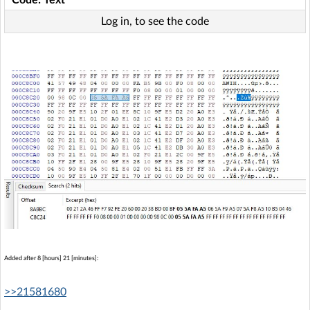
Log in, to see the code
Added after 8 [hours] 21 [minutes]:
>>21581680