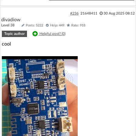
#236
21648411
30 Aug 2025 08:12
divadiow
Level 38
Posts: 5222
Help: 449
Rate: 918
Topic author
Helpful post? (
0
)
cool