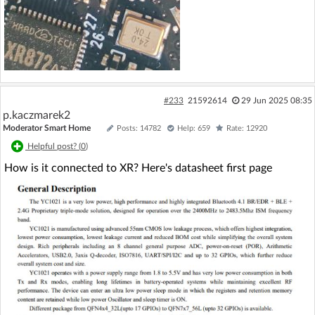
#233
21592614
29 Jun 2025 08:35
p.kaczmarek2
Moderator Smart Home
Posts: 14782
Help: 659
Rate: 12920
Helpful post? (
0
)
How is it connected to XR? Here's datasheet first page