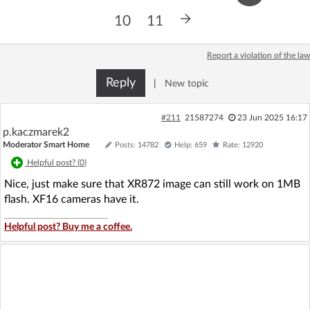
Log in with Facebook
10
11
No account yet? You can
Sign Up
for free!
Report a violation of the law
Reply
|
New topic
Home page
Forum
#211
21587274
23 Jun 2025 16:17
p.kaczmarek2
Recent
Unanswered
Moderator Smart Home
Posts: 14782
Help: 659
Rate: 12920
Helpful post? (
0
)
AI @ElektrodaBot
Classic layout
Nice, just make sure that XR872 image can still work on 1MB
flash. XF16 cameras have it.
Helpful post? Buy me a coffee.