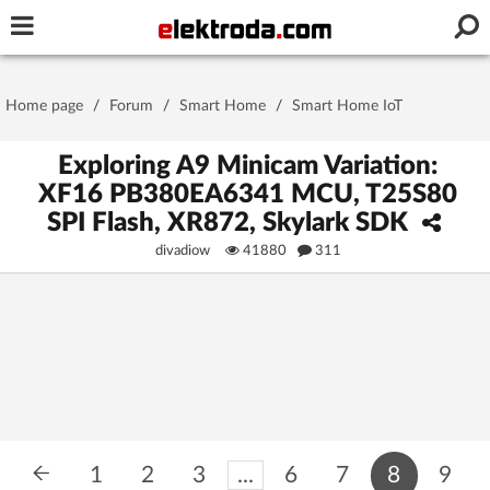
Username or e-mail
Home page
/
Forum
/
Smart Home
/
Smart Home IoT
Password
Exploring A9 Minicam Variation:
XF16 PB380EA6341 MCU, T25S80
SPI Flash, XR872, Skylark SDK
Stay signed in on this device
divadiow
41880
311
Log In
Forgot Password
New Activation
|
OR LOG IN WITH
1
2
3
...
6
7
8
9