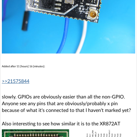
Added after 11 [hours] 16 [minutes]:
>>21575844
slowly. GPIOs are obviously easier than all the non-GPIO.
Anyone see any pins that are obviously/probably x pin
because of what it's connected to that I haven't marked yet?
Also interesting to see how similar it is to the XR872AT