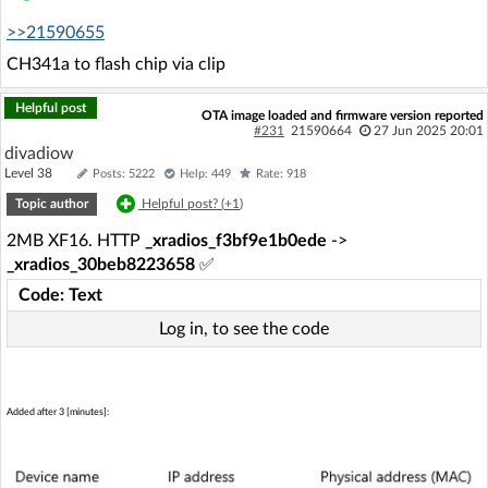
>>21590655
CH341a to flash chip via clip
Helpful post
OTA image loaded and firmware version reported
#231
21590664
27 Jun 2025 20:01
divadiow
Level 38
Posts: 5222
Help: 449
Rate: 918
Topic author
Helpful post? (
+1
)
2MB XF16. HTTP
_xradios_f3bf9e1b0ede
->
_xradios_30beb8223658
✅
Code: Text
Log in, to see the code
Added after 3 [minutes]: