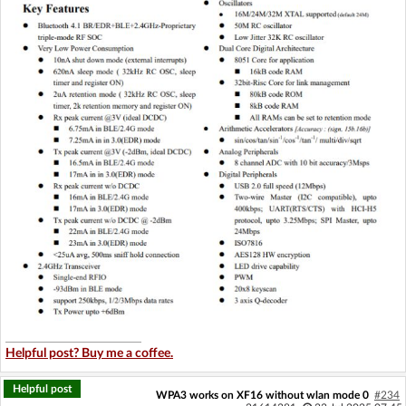
Helpful post? Buy me a coffee.
Helpful post
WPA3 works on XF16 without wlan mode 0
#234