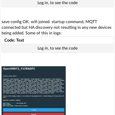
Log in, to see the code
save config OK. wifi joined. startup command, MQTT
connected but HA discovery not resulting in any new devices
being added. Some of this in logs:
Code: Text
Log in, to see the code