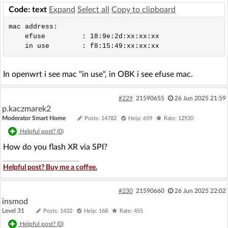
Code: text
Expand
Select all
Copy to clipboard
mac address:

    efuse         : 18:9e:2d:xx:xx:xx

In openwrt i see mac "in use", in OBK i see efuse mac.
#229
21590655
26 Jun 2025 21:59
p.kaczmarek2
Moderator Smart Home
Posts: 14782
Help: 659
Rate: 12920
Helpful post? (
0
)
How do you flash XR via SPI?
Helpful post? Buy me a coffee.
#230
21590660
26 Jun 2025 22:02
insmod
Level 31
Posts: 1432
Help: 168
Rate: 455
Helpful post? (
0
)