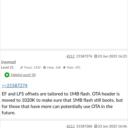
#212
21587276
23 Jun 2025 16:23
insmod
Level 31
Posts: 1432
Help: 168
Rate: 455
Helpful post? (
0
)
>>21587274
EF and LFS offsets are tailored to 1MB flash. OTA header is
moved to 1020K to make sure that 1MB flash still boots, but
for those that have more can potentially use OTA in the
future.
#213
21587286
23 Jun 2025 16:46