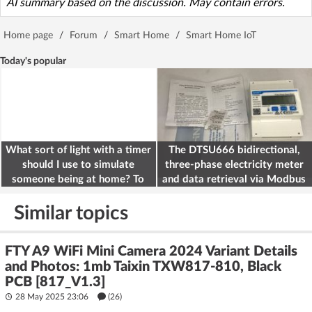
AI summary based on the discussion. May contain errors.
Home page
/
Forum
/
Smart Home
/
Smart Home IoT
Today's popular
What sort of light with a timer
The DTSU666 bidirectional,
should I use to simulate
three-phase electricity meter
someone being at home? To
and data retrieval via Modbus
deter burglars
on the ESP32
Similar topics
FTY A9 WiFi Mini Camera 2024 Variant Details
and Photos: 1mb Taixin TXW817-810, Black
PCB [817_V1.3]
28 May 2025 23:06
(26)