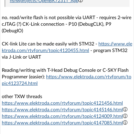
nshwprojects/OpenBK7231T_App
no. read/write flash is not possible via UART - requires 2-wire
cJTAG (?) CK-Link connection - P10 (DebugCLK), P9
(DebugIO)
CK-link Lite can be made easily with STM32 -
https://www.ele
ktroda.com/rtvforum/topic4120455.html
- program STM32
via J-Link or UART
Reading/writing with T-Head Debug Console or C-SKY Flash
Programmer (easier):
https://www.elektroda.com/rtvforum/to
pic4123724.html
other TXW threads
https://www.elektroda.com/rtvforum/topic4121456.html
https://www.elektroda.com/rtvforum/topic4145146.html
https://www.elektroda.com/rtvforum/topic4124009.html
https://www.elektroda.com/rtvforum/topic4147085.html