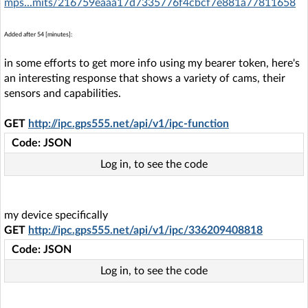
mps...mits/216759eaaa17d7335776f4cbcf7e881a77811658
Added after 54 [minutes]:
in some efforts to get more info using my bearer token, here's
an interesting response that shows a variety of cams, their
sensors and capabilities.
GET
http://ipc.gps555.net/api/v1/ipc-function
Code: JSON
Log in, to see the code
my device specifically
GET
http://ipc.gps555.net/api/v1/ipc/336209408818
Code: JSON
Log in, to see the code