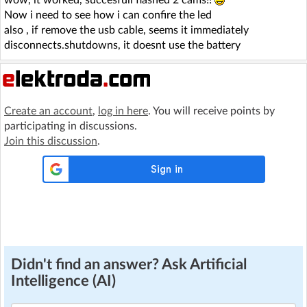
wow, it worked, succesfull flashed 2 cams!!
Now i need to see how i can confire the led
also , if remove the usb cable, seems it immediately
disconnects.shutdowns, it doesnt use the battery
Create an account
,
log in here
. You will receive points by
participating in discussions.
Join this discussion
.
Didn't find an answer? Ask Artificial
Intelligence (AI)