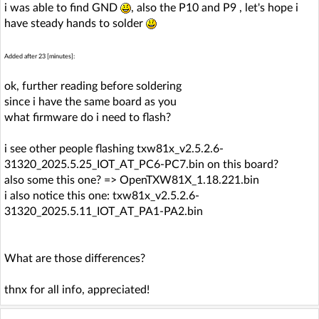
i was able to find GND
, also the P10 and P9 , let's hope i
have steady hands to solder
Added after 23 [minutes]:
ok, further reading before soldering
since i have the same board as you
what firmware do i need to flash?
i see other people flashing txw81x_v2.5.2.6-
31320_2025.5.25_IOT_AT_PC6-PC7.bin on this board?
also some this one? => OpenTXW81X_1.18.221.bin
i also notice this one: txw81x_v2.5.2.6-
31320_2025.5.11_IOT_AT_PA1-PA2.bin
What are those differences?
thnx for all info, appreciated!