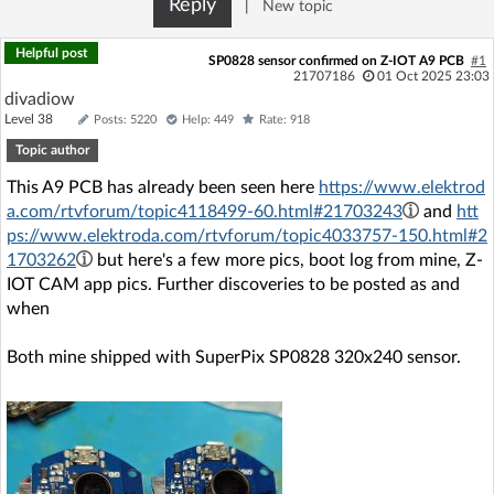
Reply
|
New topic
Log in with Facebook
Helpful post
SP0828 sensor confirmed on Z-IOT A9 PCB
#1
No account yet? You can
Sign Up
for free!
21707186
01 Oct 2025 23:03
divadiow
Level 38
Posts: 5220
Help: 449
Rate: 918
Topic author
Home page
Forum
This A9 PCB has already been seen here
https://www.elektrod
a.com/rtvforum/topic4118499-60.html#21703243
and
htt
Recent
Unanswered
ps://www.elektroda.com/rtvforum/topic4033757-150.html#2
1703262
but here's a few more pics, boot log from mine, Z-
AI @ElektrodaBot
Classic layout
IOT CAM app pics. Further discoveries to be posted as and
when
Both mine shipped with SuperPix SP0828 320x240 sensor.