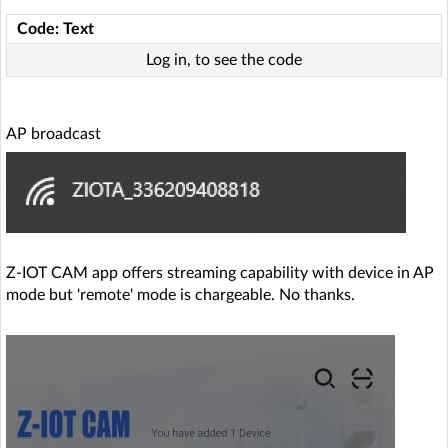
Code: Text
Log in, to see the code
AP broadcast
Z-IOT CAM app offers streaming capability with device in AP
mode but 'remote' mode is chargeable. No thanks.