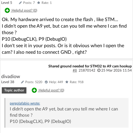
Level 5
Posts: 7
Rate: 1
Helpful post? (
0
)
Ok. My hardware arrived to create the flash , like STM...
I didn't open the A9 yet, but can you tell me where I can find
those ?
P10 (DebugCLK), P9 (DebugIO)
I don't see it in your posts. Or is it obvious when I open the
cam? I also need to connect GND , right?
Shared ground needed for STM32 to A9 cam hookup
#8
21870142
25 Mar 2026 11:54
divadiow
Level 38
Posts: 5220
Help: 449
Rate: 918
Topic author
Helpful post? (
0
)
pergolafabio
wrote:
I didn't open the A9 yet, but can you tell me where I can
find those ?
P10 (DebugCLK), P9 (DebugIO)