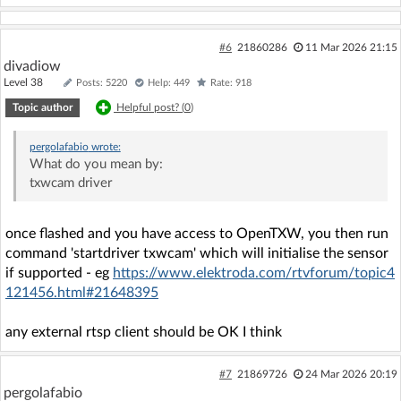
#6
21860286
11 Mar 2026 21:15
divadiow
Level 38
Posts: 5220
Help: 449
Rate: 918
Topic author
Helpful post? (
0
)
pergolafabio
wrote:
What do you mean by:
txwcam driver
once flashed and you have access to OpenTXW, you then run
command 'startdriver txwcam' which will initialise the sensor
if supported - eg
https://www.elektroda.com/rtvforum/topic4
121456.html#21648395
any external rtsp client should be OK I think
#7
21869726
24 Mar 2026 20:19
pergolafabio