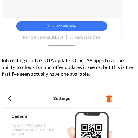
Interesting it offers OTA update. Other A9 apps have the
ability to check for and offer updates it seems, but this is the
first I've seen actually have one available.