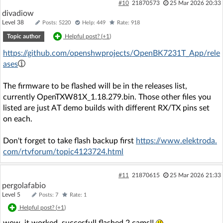
#10
21870573
25 Mar 2026 20:33
divadiow
Level 38
Posts: 5220
Help: 449
Rate: 918
Topic author
Helpful post? (
+1
)
https://github.com/openshwprojects/OpenBK7231T_App/rele
ases
The firmware to be flashed will be in the releases list,
currently OpenTXW81X_1.18.279.bin. Those other files you
listed are just AT demo builds with different RX/TX pins set
on each.
Don't forget to take flash backup first
https://www.elektroda.
com/rtvforum/topic4123724.html
#11
21870615
25 Mar 2026 21:33
pergolafabio
Level 5
Posts: 7
Rate: 1
Helpful post? (
+1
)