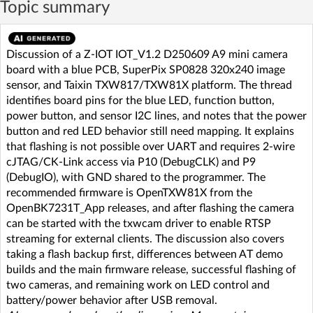
Topic summary
Discussion of a Z-IOT IOT_V1.2 D250609 A9 mini camera
board with a blue PCB, SuperPix SP0828 320x240 image
sensor, and Taixin TXW817/TXW81X platform. The thread
identifies board pins for the blue LED, function button,
power button, and sensor I2C lines, and notes that the power
button and red LED behavior still need mapping. It explains
that flashing is not possible over UART and requires 2-wire
cJTAG/CK-Link access via P10 (DebugCLK) and P9
(DebugIO), with GND shared to the programmer. The
recommended firmware is OpenTXW81X from the
OpenBK7231T_App releases, and after flashing the camera
can be started with the txwcam driver to enable RTSP
streaming for external clients. The discussion also covers
taking a flash backup first, differences between AT demo
builds and the main firmware release, successful flashing of
two cameras, and remaining work on LED control and
battery/power behavior after USB removal.