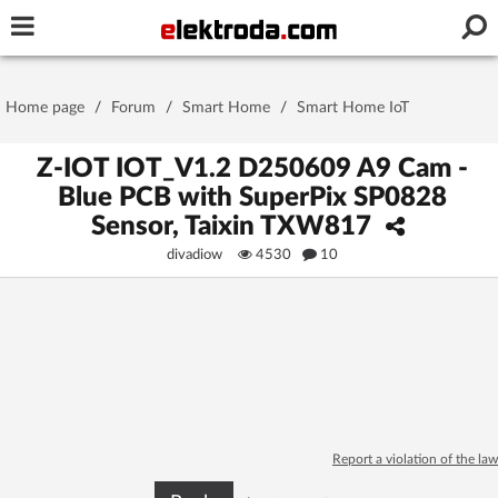
Username or e-mail
Home page
/
Forum
/
Smart Home
/
Smart Home IoT
Password
Z-IOT IOT_V1.2 D250609 A9 Cam -
Blue PCB with SuperPix SP0828
Sensor, Taixin TXW817
Stay signed in on this device
divadiow
4530
10
Log In
Forgot Password
New Activation
|
OR LOG IN WITH
Report a violation of the law