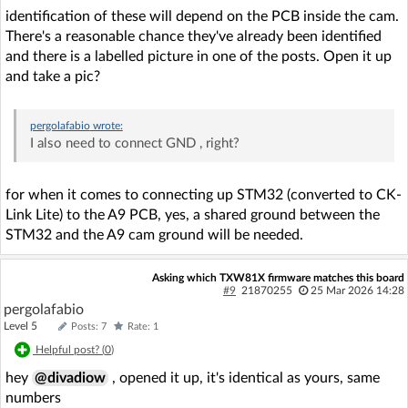
identification of these will depend on the PCB inside the cam.
There's a reasonable chance they've already been identified
and there is a labelled picture in one of the posts. Open it up
and take a pic?
pergolafabio
wrote:
I also need to connect GND , right?
for when it comes to connecting up STM32 (converted to CK-
Link Lite) to the A9 PCB, yes, a shared ground between the
STM32 and the A9 cam ground will be needed.
Asking which TXW81X firmware matches this board
#9
21870255
25 Mar 2026 14:28
pergolafabio
Level 5
Posts: 7
Rate: 1
Helpful post? (
0
)
hey
@divadiow
, opened it up, it's identical as yours, same
numbers