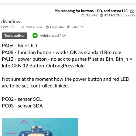
Pin mapping for buttons, LED, and sensor I2C
#2
21708242
02 Oct 2025 22:05
divadiow
Level 38
Posts: 5220
Help: 449
Rate: 918
Topic author
Helpful post? (
0
)
PA06 - Blue LED
PA08 - function button - works OK as standard Btn role
PA12 - power button - no ack to pushes if set as Btn. Btn_n =
Info:GEN:12 Button_OnLongPressHold
Not sure at the moment how the power button and red LED
are to be set, controlled, linked.
PC02 - sensor SCL
PC03 - sensor SDA