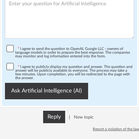
*
I agree to send the question to OpenAI, Google LLC - owners of
language models in order to prepare the best response. The companies
may monitor and log information entered into the form.
*
I agree to publicly display my question and answer. The question and
answer will be publicly available to everyone. The process may take a
few minutes. Upon completion, you will be redirected to the page with
the answer.
Ask Artificial Intelligence (AI)
Reply
|
New topic
Report a violation of the law