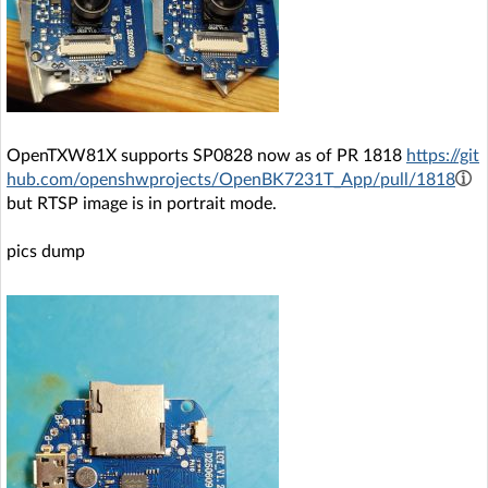
OpenTXW81X supports SP0828 now as of PR 1818
https://git
hub.com/openshwprojects/OpenBK7231T_App/pull/1818
but RTSP image is in portrait mode.
pics dump