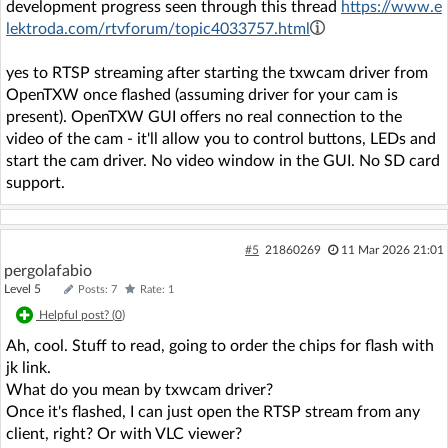
development progress seen through this thread
https://www.e
lektroda.com/rtvforum/topic4033757.html
yes to RTSP streaming after starting the txwcam driver from
OpenTXW once flashed (assuming driver for your cam is
present). OpenTXW GUI offers no real connection to the
video of the cam - it'll allow you to control buttons, LEDs and
start the cam driver. No video window in the GUI. No SD card
support.
#5
21860269
11 Mar 2026 21:01
pergolafabio
Level 5
Posts: 7
Rate: 1
Helpful post? (
0
)
Ah, cool. Stuff to read, going to order the chips for flash with
jk link.
What do you mean by txwcam driver?
Once it's flashed, I can just open the RTSP stream from any
client, right? Or with VLC viewer?