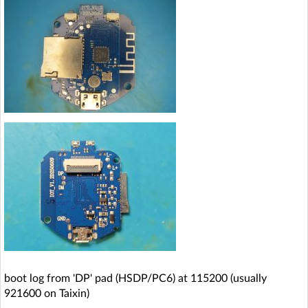
boot log from 'DP' pad (HSDP/PC6) at 115200 (usually
921600 on Taixin)