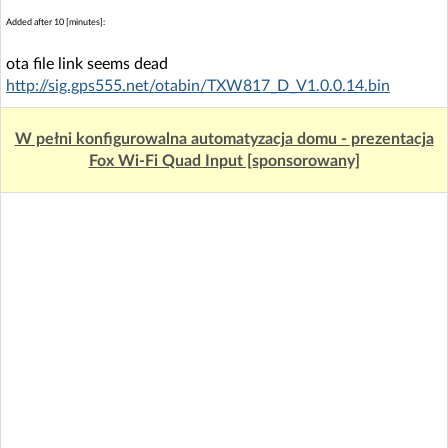
Added after 10 [minutes]:
ota file link seems dead
http://sig.gps555.net/otabin/TXW817_D_V1.0.0.14.bin
W pełni konfigurowalna automatyzacja domu - prezentacja
Fox Wi-Fi Quad Input [sponsorowany]