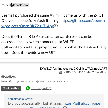
Hey
@divadiow
Seems I purchased the same A9 mini cameras with the Z-IOT
Did you successfully flash it using:
https://github.com/opensh
wprojects/OpenBK7231T_App
Does it offer an RTSP stream afterwards? So it can be
accessed locally when connected to Wi‑Fi?
Still need to read that project; not sure what the flash actually
does. Does it provide a new UI?
TXW817 flashing requires CK-Link cJTAG, not UART
#4
21860263
11 Mar 2026 20:56
divadiow
Level 38
Posts: 5220
Help: 449
Rate: 918
Topic author
Helpful post? (
0
)
pergolafabio
wrote:
Did you successfully flash it using:
https://github.com/ope