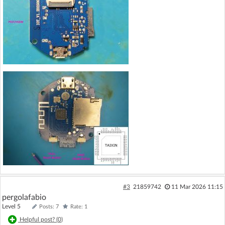
#3
21859742
11 Mar 2026 11:15
pergolafabio
Level 5
Posts: 7
Rate: 1
Helpful post? (
0
)