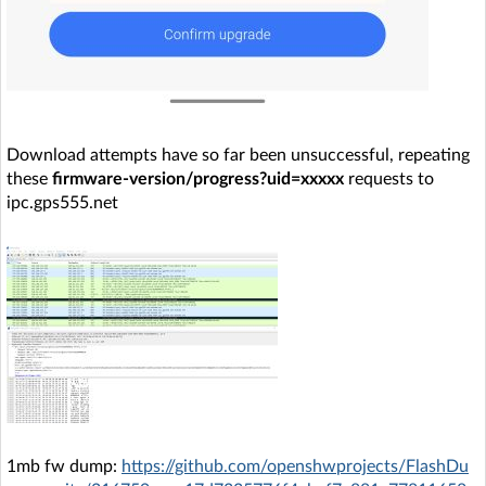
Download attempts have so far been unsuccessful, repeating
these
firmware-version/progress?uid=xxxxx
requests to
ipc.gps555.net
1mb fw dump:
https://github.com/openshwprojects/FlashDu