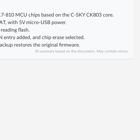
W817-810 MCU chips based on the C-SKY CK803 core.
DAT, with 5V micro-USB power.
reading flash.
IN entry added, and chip erase selected.
kup restores the original firmware.
AI summary based on the discussion. May contain errors.