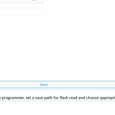
 programmer, set a save path for flash read and choose appropriat