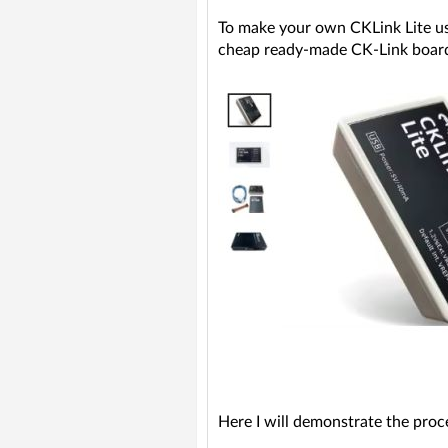
To make your own CKLink Lite u
cheap ready-made CK-Link boards c
Here I will demonstrate the pro