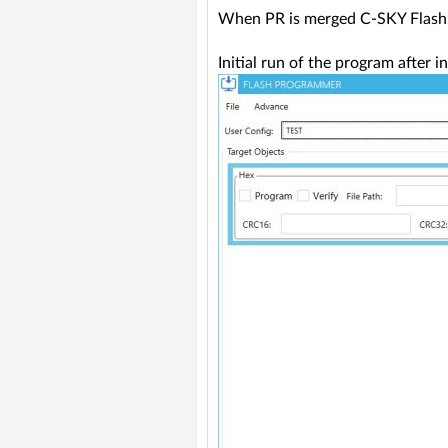
When PR is merged C-SKY Flas
Initial run of the program after in