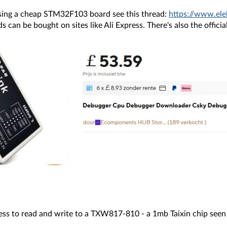
sing a cheap STM32F103 board see this thread:
https://www.el
an be bought on sites like Ali Express. There's also the official 
cess to read and write to a TXW817-810 - a 1mb Taixin chip see