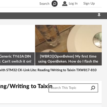
Log In
Sign Up
Search
Generic TY63A DIN
[WBR3][OpenBeken] My first time
 Can't switch it on!
using OpenBeken. How do I flash the
firmware onto a Tuya kettle and
ith STM32 CK-Link Lite: Reading/Writing to Taixin TXW817-810
ng/Writing to Taixin