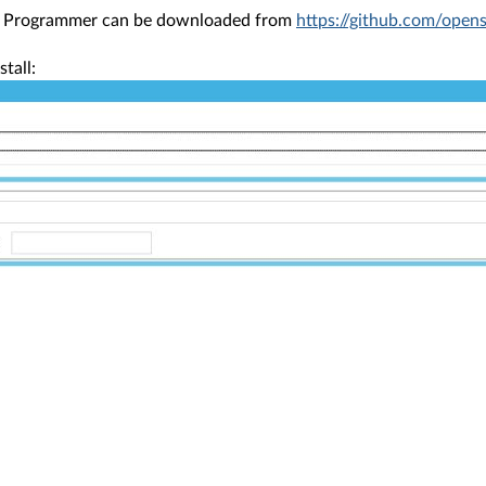
h Programmer can be downloaded from
https://github.com/open
stall: