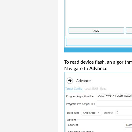
To read device flash, an algorith
Navigate to
Advance