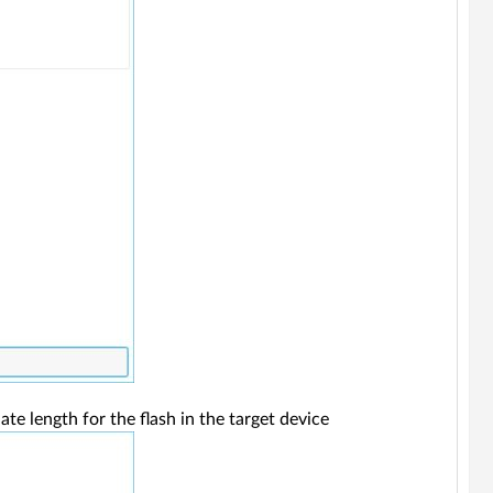
e length for the flash in the target device