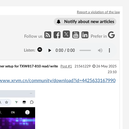
Report a violation of the law
Notify about new articles
Follow us
Prefer in
Listen:
mer setup for TXW817-810 read/write
Post #1
21561229
26 May 2025
23:10
//www.xrvm.cn/community/download?id=4425633167990