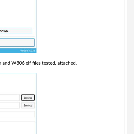
x and W806 elf files tested, attached.