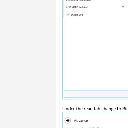
Under the read tab change to Bin