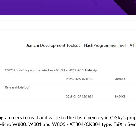
ogrammers to read and write to the flash memory in C-Sky's pr
erMicro W800, W801 and W806 - XT804/CK804 type. TaiXin Sem