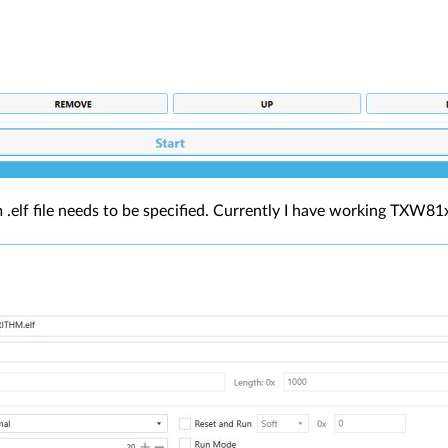
m .elf file needs to be specified. Currently I have working TXW81