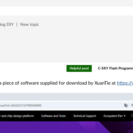
ing DIY
|
New topic
Helpful post
C-SKY Flash Program
 piece of software supplied for download by XuanTie at
https: