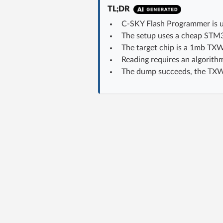
TL;DR
C-SKY Flash Programmer is u
The setup uses a cheap STM
The target chip is a 1mb TXW
Reading requires an algorithm
The dump succeeds, the TXW8