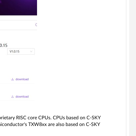
oprietary RISC core CPUs. CPUs based on C-SKY
iconductor's TXW8xx are also based on C-SKY