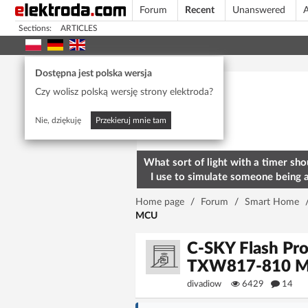
Forum
Recent
Unanswered
A
Sections:
ARTICLES
Today's popular
Dostępna jest polska wersja
Czy wolisz polską wersję strony elektroda?
Nie, dziękuję
Przekieruj mnie tam
What sort of light with a timer sho
I use to simulate someone being 
home? To deter burglars
Home page
/
Forum
/
Smart Home
MCU
C-SKY Flash Pro
TXW817-810 
divadiow
6429
14