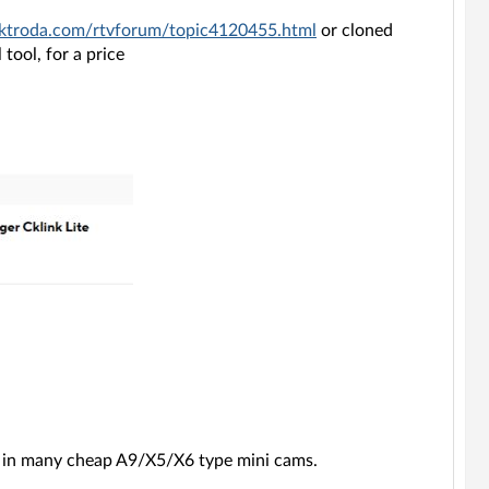
ektroda.com/rtvforum/topic4120455.html
or cloned
tool, for a price
n in many cheap A9/X5/X6 type mini cams.