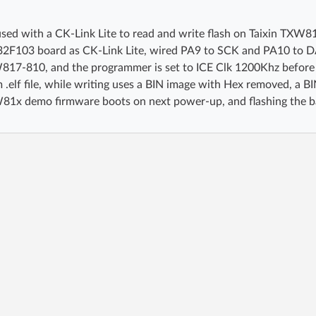
sed with a CK-Link Lite to read and write flash on Taixin TX
32F103 board as CK-Link Lite, wired PA9 to SCK and PA10 to 
817-810, and the programmer is set to ICE Clk 1200Khz before 
 .elf file, while writing uses a BIN image with Hex removed, a B
1x demo firmware boots on next power-up, and flashing the bac