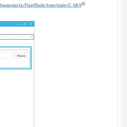
shwprojects/FlashTools/tree/main/C-SKY