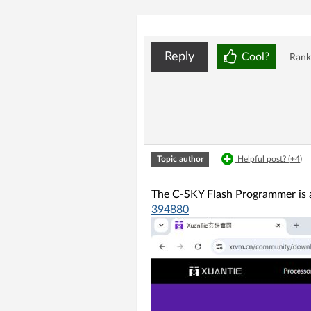
Reply
Cool?
Rank
Topic author
Helpful post? (
+4
)
The C-SKY Flash Programmer is a
394880