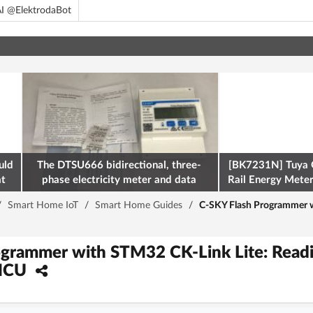
I @ElektrodaBot
uld
The DTSU666 bidirectional, three-
[BK7231N] Tuya 
at
phase electricity meter and data
Rail Energy Meter:
retrieval via Modbus on the ESP32
/
Smart Home IoT
/
Smart Home Guides
/
C-SKY Flash Programmer w
grammer with STM32 CK-Link Lite: Readi
MCU