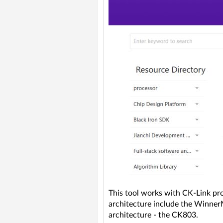
This tool works with CK-Link pr
architecture include the Winn
architecture - the CK803.