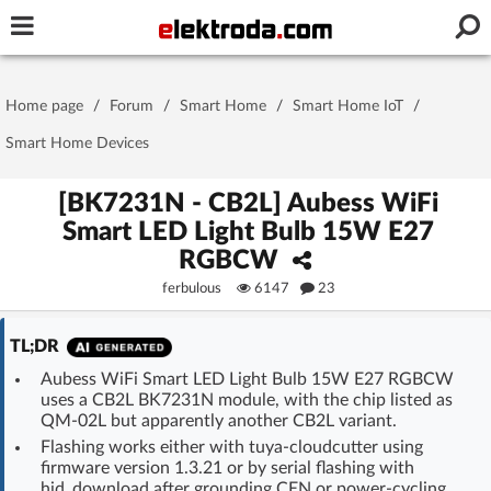
Username or e-mail
Home page
/
Forum
/
Smart Home
/
Smart Home IoT
/
Password
Smart Home Devices
[BK7231N - CB2L] Aubess WiFi
Smart LED Light Bulb 15W E27
Stay signed in on this device
RGBCW
ferbulous
6147
23
Log In
TL;DR
Forgot Password
New Activation
|
Aubess WiFi Smart LED Light Bulb 15W E27 RGBCW
uses a CB2L BK7231N module, with the chip listed as
OR LOG IN WITH
QM-02L but apparently another CB2L variant.
Flashing works either with tuya-cloudcutter using
firmware version 1.3.21 or by serial flashing with
hid_download after grounding CEN or power-cycling.