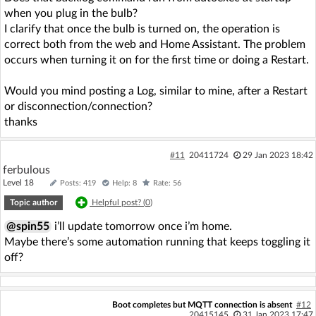
when you plug in the bulb?
I clarify that once the bulb is turned on, the operation is
correct both from the web and Home Assistant. The problem
occurs when turning it on for the first time or doing a Restart.
Would you mind posting a Log, similar to mine, after a Restart
or disconnection/connection?
thanks
#11
20411724
29 Jan 2023 18:42
ferbulous
Level 18
Posts: 419
Help: 8
Rate: 56
Topic author
Helpful post? (
0
)
@spin55
i’ll update tomorrow once i’m home.
Maybe there’s some automation running that keeps toggling it
off?
Boot completes but MQTT connection is absent
#12
20415145
31 Jan 2023 17:47