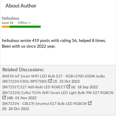
About Author
ferbulous
Level 18
Offline
ferbulous wrote 419 posts with rating 56, helped 8 times.
Been with us since 2022 year.
Related Discussions:
BNETA IoT Smart WIFI LED Bulb E27 - RGB+2700-6500K bulbs
(BK7231N/CB2L/BP5758D)
(3)
23 Oct 2022
[BK7231T] E27 A60-Bulb LED RGBCCT
(6)
18 Sep 2022
[BK7231N] CoRui TUYA WiFi Smart LED Light Bulb 9W E27 RGBCW
(48)
01 Nov 2022
[BK7231N - CBLC9] Smartrul E27 Bulb LED RGBCW
(
0
)
20 Oct 2022