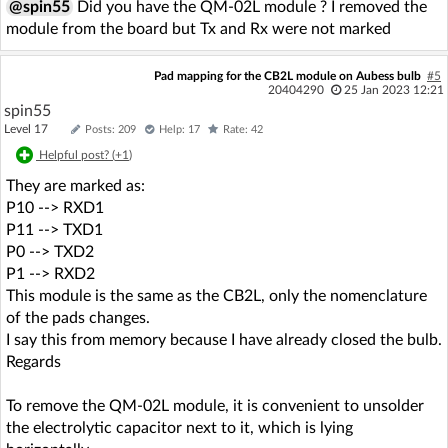
@spin55
Did you have the QM-02L module ? I removed the
module from the board but Tx and Rx were not marked
Pad mapping for the CB2L module on Aubess bulb
#5
20404290
25 Jan 2023 12:21
spin55
Level 17
Posts: 209
Help: 17
Rate: 42
Helpful post? (
+1
)
They are marked as:
P10 --> RXD1
P11 --> TXD1
P0 --> TXD2
P1 --> RXD2
This module is the same as the CB2L, only the nomenclature
of the pads changes.
I say this from memory because I have already closed the bulb.
Regards
To remove the QM-02L module, it is convenient to unsolder
the electrolytic capacitor next to it, which is lying