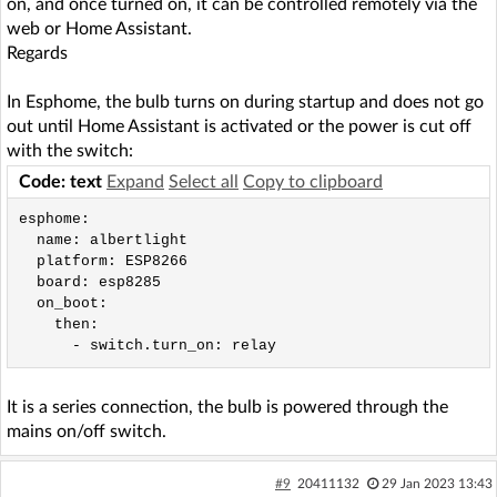
on, and once turned on, it can be controlled remotely via the
web or Home Assistant.
Regards
In Esphome, the bulb turns on during startup and does not go
out until Home Assistant is activated or the power is cut off
with the switch:
Code: text
Expand
Select all
Copy to clipboard
esphome:

  name: albertlight

  platform: ESP8266

  board: esp8285

  on_boot:

    then:

It is a series connection, the bulb is powered through the
mains on/off switch.
#9
20411132
29 Jan 2023 13:43