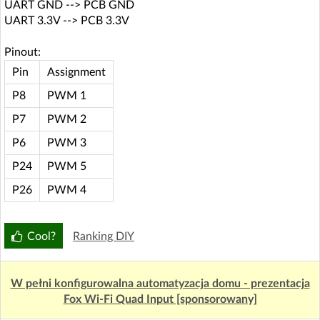
UART GND --> PCB GND
UART 3.3V --> PCB 3.3V
Pinout:
Pin
Assignment
P8
PWM 1
P7
PWM 2
P6
PWM 3
P24
PWM 5
P26
PWM 4
Cool?
Ranking DIY
W pełni konfigurowalna automatyzacja domu - prezentacja
Fox Wi-Fi Quad Input [sponsorowany]