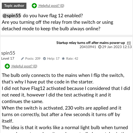
Topic author
Helpful post? (
0
)
@spin55
do you have flag 12 enabled?
Are you turning off the relay from the switch or using
detached mode to keep the bulb always online?
Startup relay turns off after mains power-up
#8
20410941
29 Jan 2023 12:13
spin55
Level 17
Posts: 209
Help: 17
Rate: 42
Helpful post? (
0
)
The bulb only connects to the mains when I flip the switch,
that's why I have put the code in the starter.
I did not have Flag12 activated because I considered that I did
not need it, however I did the test activating it and it
continues the same.
When the switch is activated, 230 volts are applied and it
turns on correctly, but after a few seconds it turns off by
itself.
The idea is that it works like a normal light bulb when turned