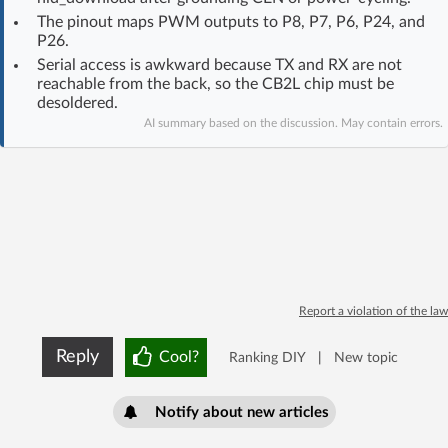
Log in with Facebook
The pinout maps PWM outputs to P8, P7, P6, P24, and
P26.
Serial access is awkward because TX and RX are not
No account yet? You can
Sign Up
for free!
reachable from the back, so the CB2L chip must be
desoldered.
AI summary based on the discussion. May contain errors.
Home page
Forum
Recent
Unanswered
AI @ElektrodaBot
Classic layout
Report a violation of the law
Reply
Cool?
Ranking DIY
|
New topic
Notify about new articles