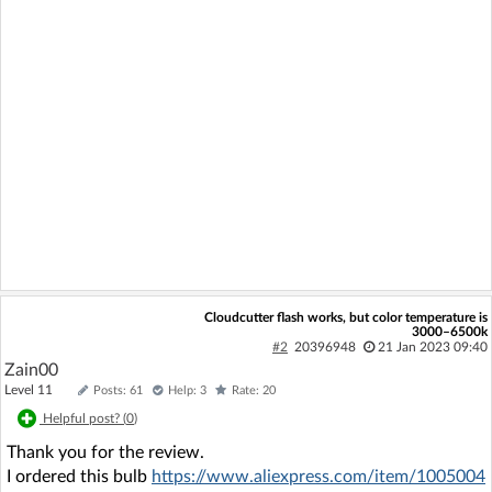
Cloudcutter flash works, but color temperature is
3000–6500k
#2
20396948
21 Jan 2023 09:40
Zain00
Level 11
Posts: 61
Help: 3
Rate: 20
Helpful post? (
0
)
Thank you for the review.
I ordered this bulb
https://www.aliexpress.com/item/1005004