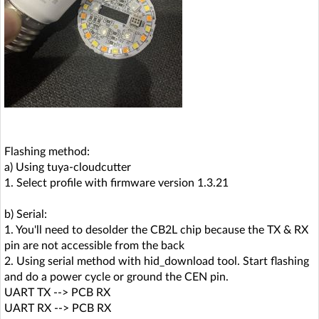
Flashing method:
a) Using tuya-cloudcutter
1. Select profile with firmware version 1.3.21
b) Serial:
1. You'll need to desolder the CB2L chip because the TX & RX
pin are not accessible from the back
2. Using serial method with hid_download tool. Start flashing
and do a power cycle or ground the CEN pin.
UART TX --> PCB RX
UART RX --> PCB RX