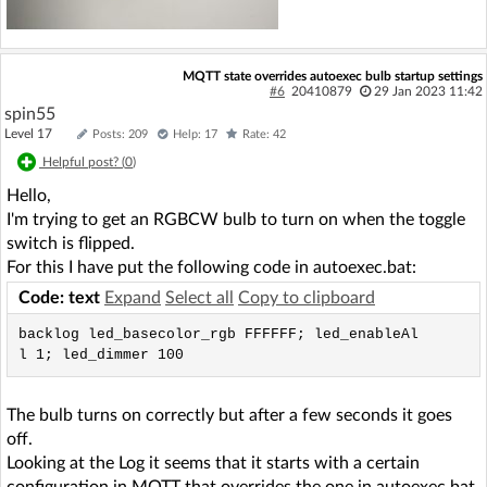
MQTT state overrides autoexec bulb startup settings
#6
20410879
29 Jan 2023 11:42
spin55
Level 17
Posts: 209
Help: 17
Rate: 42
Helpful post? (
0
)
Hello,
I'm trying to get an RGBCW bulb to turn on when the toggle
switch is flipped.
For this I have put the following code in autoexec.bat:
Code: text
Expand
Select all
Copy to clipboard
backlog led_basecolor_rgb FFFFFF; led_enableAl
l 1; led_dimmer 100
The bulb turns on correctly but after a few seconds it goes
off.
Looking at the Log it seems that it starts with a certain
configuration in MQTT that overrides the one in autoexec.bat