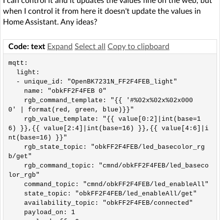
I can control it and it updates the values ​​fine on the web, but
when I control it from here it doesn't update the values ​​in
Home Assistant. Any ideas?
Code: text
Expand
Select all
Copy to clipboard
mqtt:

  light:

  - unique_id: "OpenBK7231N_FF2F4FEB_light"

    name: "obkFF2F4FEB 0"

    rgb_command_template: "{{ '#%02x%02x%02x000
0' | format(red, green, blue)}}"

    rgb_value_template: "{{ value[0:2]|int(base=1
6) }},{{ value[2:4]|int(base=16) }},{{ value[4:6]|i
nt(base=16) }}"

    rgb_state_topic: "obkFF2F4FEB/led_basecolor_rg
b/get"

    rgb_command_topic: "cmnd/obkFF2F4FEB/led_baseco
lor_rgb"

    command_topic: "cmnd/obkFF2F4FEB/led_enableAll"

    state_topic: "obkFF2F4FEB/led_enableAll/get"

    availability_topic: "obkFF2F4FEB/connected"

    payload_on: 1
