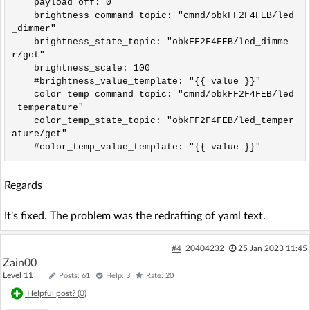
    payload_off: 0

    brightness_command_topic: "cmnd/obkFF2F4FEB/led
_dimmer"

    brightness_state_topic: "obkFF2F4FEB/led_dimme
r/get"

    brightness_scale: 100

    #brightness_value_template: "{{ value }}"

    color_temp_command_topic: "cmnd/obkFF2F4FEB/led
_temperature"

    color_temp_state_topic: "obkFF2F4FEB/led_temper
ature/get"

Regards
It's fixed. The problem was the redrafting of yaml text.
#4
20404232
25 Jan 2023 11:45
Zain00
Level 11
Posts: 61
Help: 3
Rate: 20
Helpful post? (
0
)