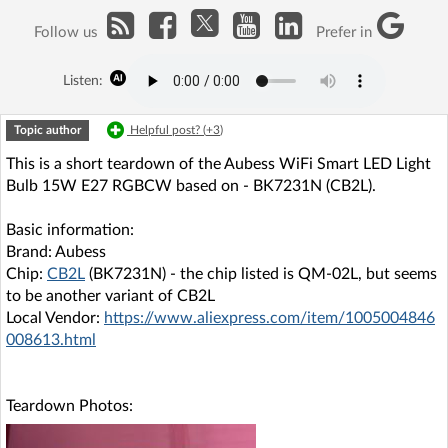
Follow us
Prefer in
Listen:
Topic author
Helpful post? (
+3
)
This is a short teardown of the Aubess WiFi Smart LED Light
Bulb 15W E27 RGBCW based on - BK7231N (CB2L).
Basic information:
Brand: Aubess
Chip:
CB2L
(BK7231N) - the chip listed is QM-02L, but seems
to be another variant of CB2L
Local Vendor:
https://www.aliexpress.com/item/1005004846
008613.html
Teardown Photos: