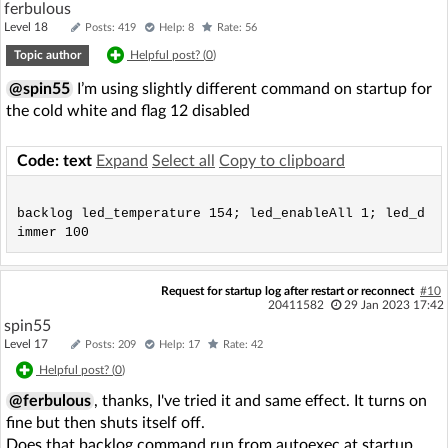
ferbulous
Level 18
Posts: 419
Help: 8
Rate: 56
Topic author
Helpful post? (
0
)
@spin55
I’m using slightly different command on startup for
the cold white and flag 12 disabled
Code: text
Expand
Select all
Copy to clipboard
backlog led_temperature 154; led_enableAll 1; led_d
Request for startup log after restart or reconnect
#10
20411582
29 Jan 2023 17:42
spin55
Level 17
Posts: 209
Help: 17
Rate: 42
Helpful post? (
0
)
@ferbulous
, thanks, I've tried it and same effect. It turns on
fine but then shuts itself off.
Does that backlog command run from autoexec at startup