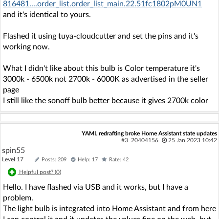
816481....order_list.order_list_main.22.51fc1802pM0UN1
and it's identical to yours.
Flashed it using tuya-cloudcutter and set the pins and it's
working now.
What I didn't like about this bulb is Color temperature it's
3000k - 6500k not 2700k - 6000K as advertised in the seller
page
I still like the sonoff bulb better because it gives 2700k color
YAML redrafting broke Home Assistant state updates
#3
20404156
25 Jan 2023 10:42
spin55
Level 17
Posts: 209
Help: 17
Rate: 42
Helpful post? (
0
)
Hello. I have flashed via USB and it works, but I have a
problem.
The light bulb is integrated into Home Assistant and from here