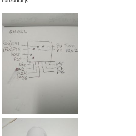
horizontally.