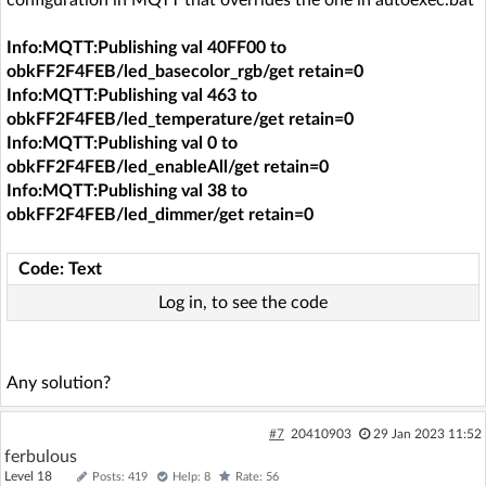
Info:MQTT:Publishing val 40FF00 to
obkFF2F4FEB/led_basecolor_rgb/get retain=0
Info:MQTT:Publishing val 463 to
obkFF2F4FEB/led_temperature/get retain=0
Info:MQTT:Publishing val 0 to
obkFF2F4FEB/led_enableAll/get retain=0
Info:MQTT:Publishing val 38 to
obkFF2F4FEB/led_dimmer/get retain=0
Code: Text
Log in, to see the code
Any solution?
#7
20410903
29 Jan 2023 11:52
ferbulous
Level 18
Posts: 419
Help: 8
Rate: 56