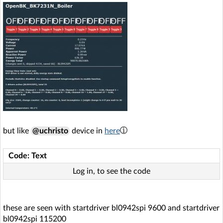
but like
@uchristo
device in
here
Code: Text
Log in, to see the code
these are seen with startdriver bl0942spi 9600 and startdriver
bl0942spi 115200