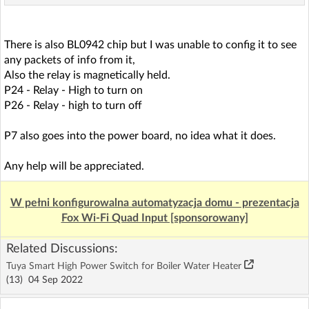
There is also BL0942 chip but I was unable to config it to see
any packets of info from it,
Also the relay is magnetically held.
P24 - Relay - High to turn on
P26 - Relay - high to turn off
P7 also goes into the power board, no idea what it does.
Any help will be appreciated.
W pełni konfigurowalna automatyzacja domu - prezentacja
Fox Wi-Fi Quad Input [sponsorowany]
Related Discussions:
Tuya Smart High Power Switch for Boiler Water Heater
(13)
04 Sep 2022