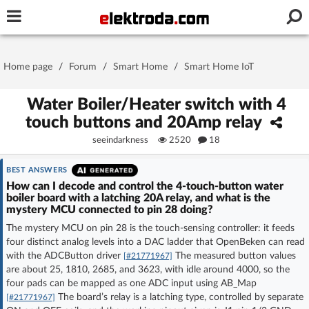
Username or e-mail
Home page
/
Forum
/
Smart Home
/
Smart Home IoT
Password
Water Boiler/Heater switch with 4
touch buttons and 20Amp relay
seeindarkness
2520
18
Stay signed in on this device
BEST ANSWERS
Log In
How can I decode and control the 4-touch-button water
boiler board with a latching 20A relay, and what is the
mystery MCU connected to pin 28 doing?
Forgot Password
New Activation
|
The mystery MCU on pin 28 is the touch-sensing controller: it feeds
four distinct analog levels into a DAC ladder that OpenBeken can read
OR LOG IN WITH
with the ADCButton driver
The measured button values
[#21771967]
are about 25, 1810, 2685, and 3623, with idle around 4000, so the
four pads can be mapped as one ADC input using AB_Map
The board’s relay is a latching type, controlled by separate
[#21771967]