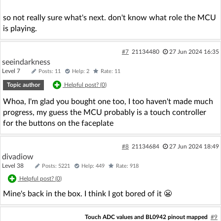
so not really sure what's next. don't know what role the MCU
is playing.
#7
21134480
27 Jun 2024 16:35
seeindarkness
Level 7
Posts: 11
Help: 2
Rate: 11
Topic author
Helpful post? (
0
)
Whoa, I'm glad you bought one too, I too haven't made much
progress, my guess the MCU probably is a touch controller
for the buttons on the faceplate
#8
21134684
27 Jun 2024 18:49
divadiow
Level 38
Posts: 5221
Help: 449
Rate: 918
Helpful post? (
0
)
Mine's back in the box. I think I got bored of it 😬
Touch ADC values and BL0942 pinout mapped
#9