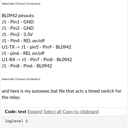
Added after 2 [hours] 14 [minutes]:
BL0942 pinouts:
J1 - Pin1 - GND
J1 - Pin2 - GND
J1 - Pin3 - 3.3V
J1 - Pin4 - REL on/off
U1-TX -> J1 - pin5 - Pin9 - BL0942
J1 - pin6 - REL on/off
U1-RX -> J1 - Pin7 - Pin8 - BL0942
J1 - Pin8 - Pin6 - BL0942
Added after 5 [hours] 14 [minutes]:
and here is my autoexec.bat file that acts a timed switch for
the relay:
Code: text
Expand
Select all
Copy to clipboard
loglevel 3
