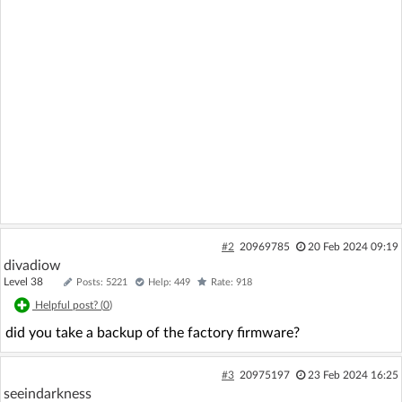
#2
20969785
20 Feb 2024 09:19
divadiow
Level 38
Posts: 5221
Help: 449
Rate: 918
Helpful post? (
0
)
did you take a backup of the factory firmware?
#3
20975197
23 Feb 2024 16:25
seeindarkness