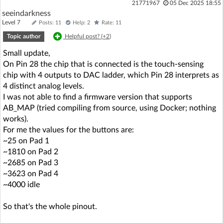
21771967
05 Dec 2025 18:55
seeindarkness
Level 7
Posts: 11
Help: 2
Rate: 11
Topic author
Helpful post? (
+2
)
Small update,
On Pin 28 the chip that is connected is the touch-sensing
chip with 4 outputs to DAC ladder, which Pin 28 interprets as
4 distinct analog levels.
I was not able to find a firmware version that supports
AB_MAP (tried compiling from source, using Docker; nothing
works).
For me the values for the buttons are:
~25 on Pad 1
~1810 on Pad 2
~2685 on Pad 3
~3623 on Pad 4
~4000 idle
So that's the whole pinout.