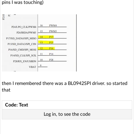
pins I was touching)
then I remembered there was a BL0942SPI driver. so started
that
Code: Text
Log in, to see the code