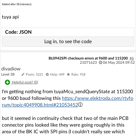
Added after 58 [minutes]:
tuya api
Code: JSON
Log in, to see the code
BL0942SPI checksum errors at 9600 and 115200
#6
21071623
06 May 2024 09:52
divadiow
Level 38
Posts: 5221
Help: 449
Rate: 918
Helpful post? (
0
)
I'm getting nothing from tuyaMcu_sendQueryState at 115200
or 9600 baud following this
https://www.elektroda.com/rtvfo
rum/topic4049908.html#21053452
but it seemed in continuity check that two of the main PCB
connector pins looked like they were going roughly in this
area of the BK IC with SPI pins (I couldn't really see which