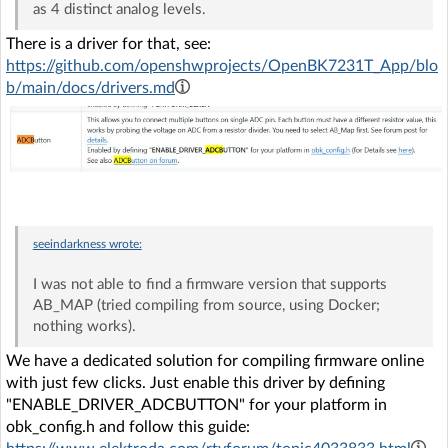
as 4 distinct analog levels.
There is a driver for that, see:
https://github.com/openshwprojects/OpenBK7231T_App/blo
b/main/docs/drivers.md
seeindarkness
wrote:
I was not able to find a firmware version that supports
AB_MAP (tried compiling from source, using Docker;
nothing works).
We have a dedicated solution for compiling firmware online
with just few clicks. Just enable this driver by defining
"ENABLE_DRIVER_ADCBUTTON" for your platform in
obk_config.h and follow this guide: