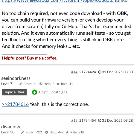
https://www.elektroda.com/rtvforum/topic4033833.html
No toolchain required, not even code download - with OBK,
you can build your firmware version (or even develop your
driver from scratch) fully on GitHub. That's the recommended
solution. And it even automatically runs self tests - so you get
feedback telling whether everything is still ok in OBK core.
And it checks for memory leaks... etc.
Helpful post? Buy me a coffee.
#14
21794424
31 Dec 2025 08:30
seeindarkness
Level 7
Posts: 11
Help: 2
Rate: 11
Topic author
Helpful post? (
+1
)
>>21784616
Yeah, this is the correct one.
#15
21794454
31 Dec 2025 09:28
divadiow
Level 38
Posts: 5221
Help: 449
Rate: 918