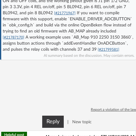
ON and OFF coils, and the working pinout given is J1 pin 1/2 GND,
Log in with Facebook
pin 3 3.3V, pin 4 REL on/off, pin 5 BL0942, pin 6 REL on/off, pin 7
BL0942, and pin 8 BL0942
If you want to compile
[#21771967]
firmware with this support, enable `ENABLE_DRIVER_ADCBUTTON`
No account yet? You can
Sign Up
for free!
in `obk_config.h` and build via the online OpenBeken flow instead of
trying to find an old firmware with AB_MAP already included
A working example uses `AB_Map 910 2250 3150 3860`,
[#21787170]
Home page
Forum
assigns button actions through `addEventHandler OnADCButton`,
and pulses the relay coils with channels 37 and 39
[#21799581]
AI summary based on the discussion. May contain errors.
Recent
Unanswered
AI @ElektrodaBot
Classic layout
Report a violation of the law
Reply
|
New topic
Helpful post