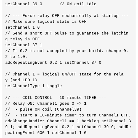
setChannel 39 0       // ON coil idle

// --- Force relay OFF mechanically at startup ---

// Make sure logical state is OFF

setChannel 1 0

// Send a short OFF pulse to guarantee the latchin
g relay is OFF.

setChannel 37 1

// If 0.2 is not accepted by your build, change 0.
2 to 1.0.

addRepeatingEvent 0.2 1 setChannel 37 0

// Channel 1 = logical ON/OFF state for the rela
y (and LED 1)

setChannelType 1 toggle

// --- COIL CONTROL   10-minute TIMER ---

// Relay ON: Channel1 goes 0 -> 1

//  - pulse ON coil (Channel39)

//  - start a 10-minute timer to turn Channel1 OFF.

addChangeHandler Channel1 == 1 backlog setChannel 3
9 1; addRepeatingEvent 0.2 1 setChannel 39 0; addRe
peatingEvent 600 1 setChannel 1 0
