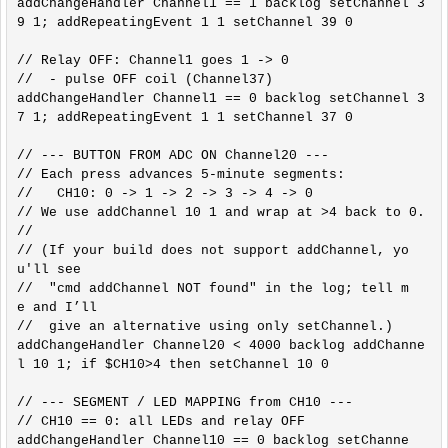
addChangeHandler Channel1 == 1 backlog setChannel 3
9 1; addRepeatingEvent 1 1 setChannel 39 0

// Relay OFF: Channel1 goes 1 -> 0

//  - pulse OFF coil (Channel37)

addChangeHandler Channel1 == 0 backlog setChannel 3
7 1; addRepeatingEvent 1 1 setChannel 37 0

// --- BUTTON FROM ADC ON Channel20 ---

// Each press advances 5-minute segments:

//   CH10: 0 -> 1 -> 2 -> 3 -> 4 -> 0

// We use addChannel 10 1 and wrap at >4 back to 0.

//

// (If your build does not support addChannel, yo
u'll see

//  "cmd addChannel NOT found" in the log; tell m
e and I’ll

//  give an alternative using only setChannel.)

addChangeHandler Channel20 < 4000 backlog addChanne
l 10 1; if $CH10>4 then setChannel 10 0

// --- SEGMENT / LED MAPPING from CH10 ---

// CH10 == 0: all LEDs and relay OFF

addChangeHandler Channel10 == 0 backlog setChanne