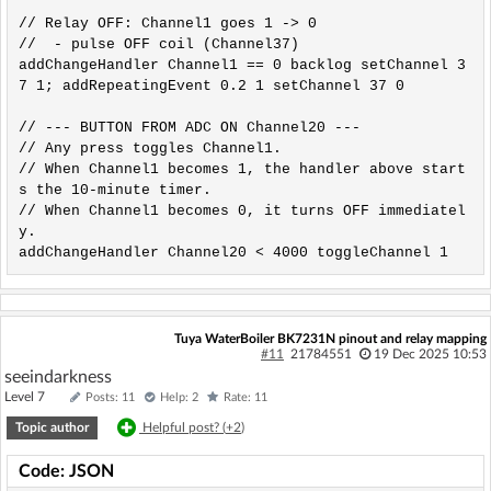
// Relay OFF: Channel1 goes 1 -> 0

//  - pulse OFF coil (Channel37)

addChangeHandler Channel1 == 0 backlog setChannel 3
7 1; addRepeatingEvent 0.2 1 setChannel 37 0

// --- BUTTON FROM ADC ON Channel20 ---

// Any press toggles Channel1.

// When Channel1 becomes 1, the handler above start
s the 10-minute timer.

// When Channel1 becomes 0, it turns OFF immediatel
y.

addChangeHandler Channel20 < 4000 toggleChannel 1
Tuya WaterBoiler BK7231N pinout and relay mapping
#11
21784551
19 Dec 2025 10:53
seeindarkness
Level 7
Posts: 11
Help: 2
Rate: 11
Topic author
Helpful post? (
+2
)
Code: JSON