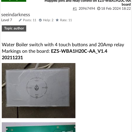
Mapped pins and relay control on EZS-WBA1H20C-AA
board
#1
20967494
18 Feb 2024 18:22
seeindarkness
Level 7
Posts: 11
Help: 2
Rate: 11
Topic author
Water Boiler switch with 4 touch buttons and 20Amp relay
Markings on the board:
EZS-WBA1H20C-AA_V1.4
20211231