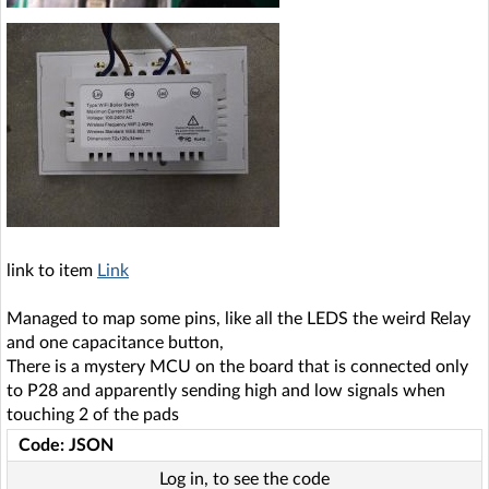
link to item
Link
Managed to map some pins, like all the LEDS the weird Relay
and one capacitance button,
There is a mystery MCU on the board that is connected only
to P28 and apparently sending high and low signals when
touching 2 of the pads
Code: JSON
Log in, to see the code