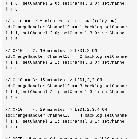
l 1 0; setChannel 2 0; setChannel 3 0; setChanne
l 4 0

// CH10 == 1: 5 minutes -> LED1 ON (relay ON)

addChangeHandler Channel10 == 1 backlog setChanne
l 1 1; setChannel 2 0; setChannel 3 0; setChanne
l 4 0

// CH10 == 2: 10 minutes -> LED1,2 ON

addChangeHandler Channel10 == 2 backlog setChanne
l 1 1; setChannel 2 1; setChannel 3 0; setChanne
l 4 0

// CH10 == 3: 15 minutes -> LED1,2,3 ON

addChangeHandler Channel10 == 3 backlog setChanne
l 1 1; setChannel 2 1; setChannel 3 1; setChanne
l 4 0

// CH10 == 4: 20 minutes -> LED1,2,3,4 ON

addChangeHandler Channel10 == 4 backlog setChanne
l 1 1; setChannel 2 1; setChannel 3 1; setChanne
l 4 1
