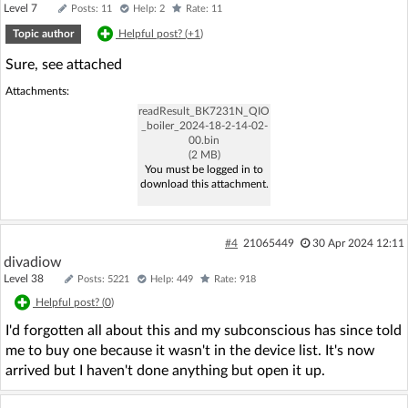
Level 7
Posts: 11
Help: 2
Rate: 11
Topic author
Helpful post? (
+1
)
Sure, see attached
Attachments:
readResult_BK7231N_QIO
_boiler_2024-18-2-14-02-
00.bin
(2 MB)
You must be logged in to
download this attachment.
#4
21065449
30 Apr 2024 12:11
divadiow
Level 38
Posts: 5221
Help: 449
Rate: 918
Helpful post? (
0
)
I'd forgotten all about this and my subconscious has since told
me to buy one because it wasn't in the device list. It's now
arrived but I haven't done anything but open it up.