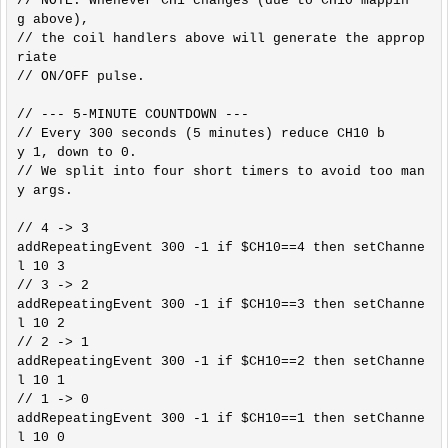
// NOTE: Whenever CH1 changes (due to CH10 mappin
g above),

// the coil handlers above will generate the approp
riate

// ON/OFF pulse.

// --- 5-MINUTE COUNTDOWN ---

// Every 300 seconds (5 minutes) reduce CH10 b
y 1, down to 0.

// We split into four short timers to avoid too man
y args.

// 4 -> 3

addRepeatingEvent 300 -1 if $CH10==4 then setChanne
l 10 3

// 3 -> 2

addRepeatingEvent 300 -1 if $CH10==3 then setChanne
l 10 2

// 2 -> 1

addRepeatingEvent 300 -1 if $CH10==2 then setChanne
l 10 1

// 1 -> 0

addRepeatingEvent 300 -1 if $CH10==1 then setChanne
l 10 0