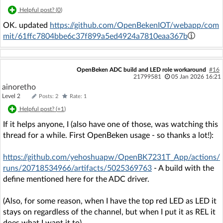
Helpful post? (
0
)
OK. updated
https://github.com/OpenBekenIOT/webapp/com
mit/61ffc7804bbe6c37f899a5ed4924a7810eaa367b
OpenBeken ADC build and LED role workaround
#16
21799581
05 Jan 2026 16:21
ainoretho
Level 2
Posts: 2
Rate: 1
Helpful post? (
+1
)
If it helps anyone, I (also have one of those, was watching this
thread for a while. First OpenBeken usage - so thanks a lot!):
https://github.com/yehoshuapw/OpenBK7231T_App/actions/
runs/20718534966/artifacts/5025369763
- A build with the
define mentioned here for the ADC driver.
(Also, for some reason, when I have the top red LED as LED it
stays on regardless of the channel, but when I put it as REL it