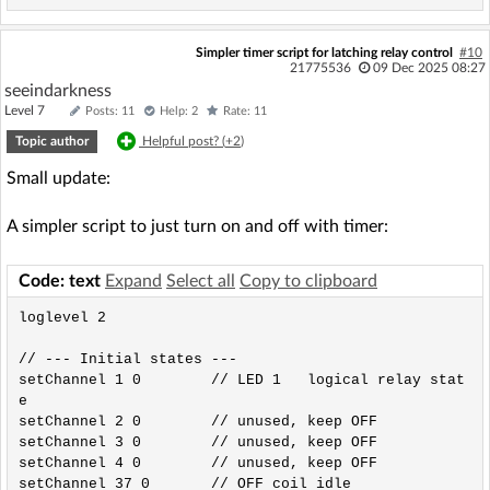
Simpler timer script for latching relay control
#10
21775536
09 Dec 2025 08:27
seeindarkness
Level 7
Posts: 11
Help: 2
Rate: 11
Topic author
Helpful post? (
+2
)
Small update:
A simpler script to just turn on and off with timer:
Code: text
Expand
Select all
Copy to clipboard
loglevel 2

// --- Initial states ---

setChannel 1 0        // LED 1   logical relay stat
e

setChannel 2 0        // unused, keep OFF

setChannel 3 0        // unused, keep OFF

setChannel 4 0        // unused, keep OFF

setChannel 37 0       // OFF coil idle
