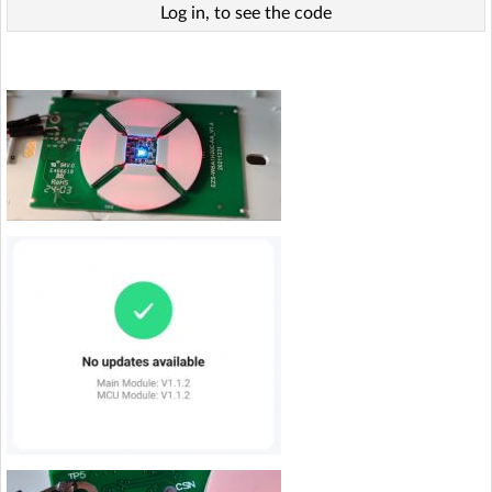
Log in, to see the code