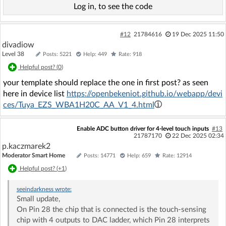
Log in, to see the code
#12
21784616
19 Dec 2025 11:50
divadiow
Level 38
Posts: 5221
Help: 449
Rate: 918
Helpful post? (
0
)
your template should replace the one in first post? as seen
here in device list
https://openbekeniot.github.io/webapp/devi
ces/Tuya_EZS_WBA1H20C_AA_V1_4.html
Enable ADC button driver for 4-level touch inputs
#13
21787170
22 Dec 2025 02:34
p.kaczmarek2
Moderator Smart Home
Posts: 14771
Help: 659
Rate: 12914
Helpful post? (
+1
)
seeindarkness
wrote:
Small update,
On Pin 28 the chip that is connected is the touch-sensing
chip with 4 outputs to DAC ladder, which Pin 28 interprets