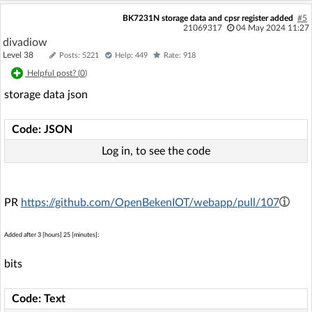
BK7231N storage data and cpsr register added
#5
21069317
04 May 2024 11:27
divadiow
Level 38
Posts: 5221
Help: 449
Rate: 918
Helpful post? (
0
)
storage data json
Code: JSON
Log in, to see the code
PR
https://github.com/OpenBekenIOT/webapp/pull/107
Added after 3 [hours] 25 [minutes]:
bits
Code: Text