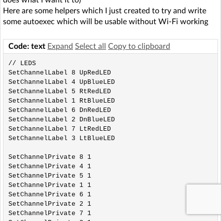
does what I want it to)
Here are some helpers which I just created to try and write
some autoexec which will be usable without Wi-Fi working
Code: text
Expand
Select all
Copy to clipboard
// LEDS

SetChannelLabel 8 UpRedLED

SetChannelLabel 4 UpBlueLED

SetChannelLabel 5 RtRedLED

SetChannelLabel 1 RtBlueLED

SetChannelLabel 6 DnRedLED

SetChannelLabel 2 DnBlueLED

SetChannelLabel 7 LtRedLED

SetChannelLabel 3 LtBlueLED

SetChannelPrivate 8 1

SetChannelPrivate 4 1

SetChannelPrivate 5 1

SetChannelPrivate 1 1

SetChannelPrivate 6 1

SetChannelPrivate 2 1

SetChannelPrivate 7 1
