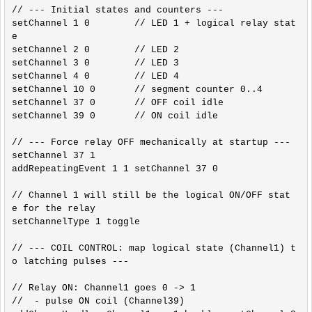
// --- Initial states and counters ---

setChannel 1 0        // LED 1 + logical relay stat
e

setChannel 2 0        // LED 2

setChannel 3 0        // LED 3

setChannel 4 0        // LED 4

setChannel 10 0       // segment counter 0..4

setChannel 37 0       // OFF coil idle

setChannel 39 0       // ON coil idle

// --- Force relay OFF mechanically at startup ---

setChannel 37 1

addRepeatingEvent 1 1 setChannel 37 0

// Channel 1 will still be the logical ON/OFF stat
e for the relay

setChannelType 1 toggle

// --- COIL CONTROL: map logical state (Channel1) t
o latching pulses ---

// Relay ON: Channel1 goes 0 -> 1

//  - pulse ON coil (Channel39)
