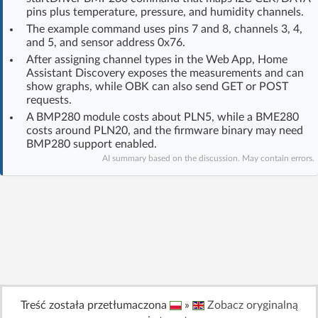
pins plus temperature, pressure, and humidity channels.
Log in with Facebook
The example command uses pins 7 and 8, channels 3, 4,
and 5, and sensor address 0x76.
No account yet? You can
Sign Up
for free!
After assigning channel types in the Web App, Home
Assistant Discovery exposes the measurements and can
show graphs, while OBK can also send GET or POST
requests.
Home page
Forum
A BMP280 module costs about PLN5, while a BME280
costs around PLN20, and the firmware binary may need
Recent
Unanswered
BMP280 support enabled.
AI summary based on the discussion. May contain errors.
AI @ElektrodaBot
Classic layout
Treść została przetłumaczona
»
Zobacz oryginalną