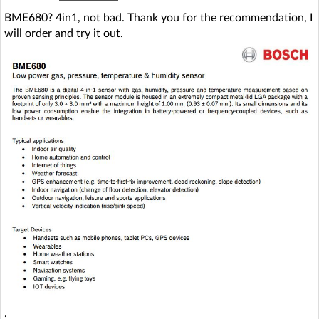
BME680? 4in1, not bad. Thank you for the recommendation, I
will order and try it out.
.