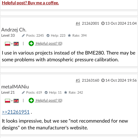
Helpful post? Buy me a coffee.
#4
21262001
13 Oct 2024 21:04
Andrzej Ch.
Level 33
Posts: 2245
Help: 223
Rate: 394
»
|
Helpful post? (
0
)
I use in various projects instead of the BME280. There may be
some problems with atmospheric pressure calibration.
#5
21263160
14 Oct 2024 19:56
metalMANiu
Level 21
Posts: 619
Help: 11
Rate: 242
»
|
Helpful post? (
0
)
>>21261951
.
It looks impressive, but we see "not recommended for new
designs" on the manufacturer's website.