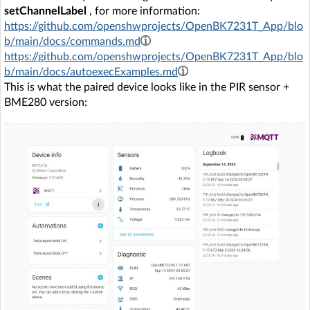
setChannelLabel
, for more information:
https://github.com/openshwprojects/OpenBK7231T_App/blo
b/main/docs/commands.md
https://github.com/openshwprojects/OpenBK7231T_App/blo
b/main/docs/autoexecExamples.md
This is what the paired device looks like in the PIR sensor +
BME280 version: