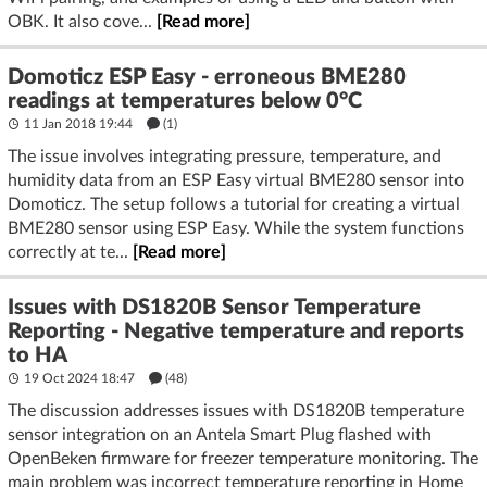
OBK. It also cove...
[Read more]
Domoticz ESP Easy - erroneous BME280
readings at temperatures below 0°C
11 Jan 2018 19:44
(1)
The issue involves integrating pressure, temperature, and
humidity data from an ESP Easy virtual BME280 sensor into
Domoticz. The setup follows a tutorial for creating a virtual
BME280 sensor using ESP Easy. While the system functions
correctly at te...
[Read more]
Issues with DS1820B Sensor Temperature
Reporting - Negative temperature and reports
to HA
19 Oct 2024 18:47
(48)
The discussion addresses issues with DS1820B temperature
sensor integration on an Antela Smart Plug flashed with
OpenBeken firmware for freezer temperature monitoring. The
main problem was incorrect temperature reporting in Home