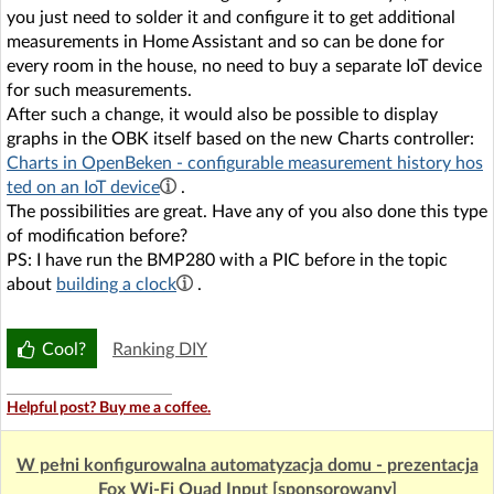
you just need to solder it and configure it to get additional
measurements in Home Assistant and so can be done for
every room in the house, no need to buy a separate IoT device
for such measurements.
After such a change, it would also be possible to display
graphs in the OBK itself based on the new Charts controller:
Charts in OpenBeken - configurable measurement history hos
ted on an IoT device
.
The possibilities are great. Have any of you also done this type
of modification before?
PS: I have run the BMP280 with a PIC before in the topic
about
building a clock
.
Cool?
Ranking DIY
Helpful post? Buy me a coffee.
W pełni konfigurowalna automatyzacja domu - prezentacja
Fox Wi-Fi Quad Input [sponsorowany]