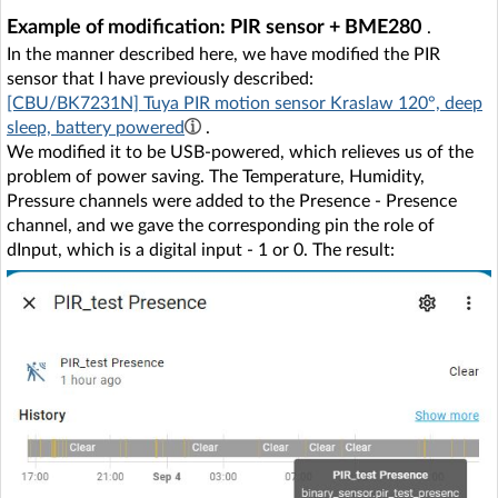
Example of modification: PIR sensor + BME280
.
In the manner described here, we have modified the PIR
sensor that I have previously described:
[CBU/BK7231N] Tuya PIR motion sensor Kraslaw 120°, deep
sleep, battery powered
.
We modified it to be USB-powered, which relieves us of the
problem of power saving. The Temperature, Humidity,
Pressure channels were added to the Presence - Presence
channel, and we gave the corresponding pin the role of
dInput, which is a digital input - 1 or 0. The result: