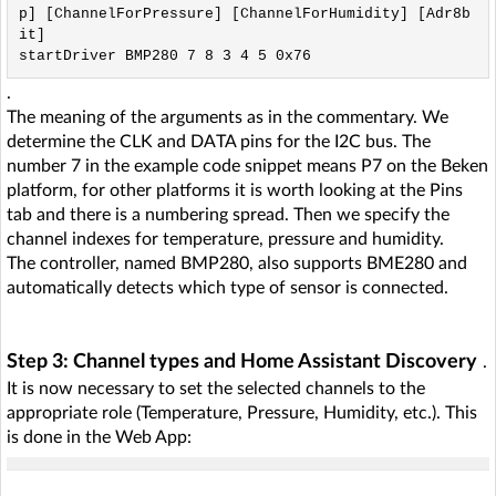
p] [ChannelForPressure] [ChannelForHumidity] [Adr8b
it]

.
The meaning of the arguments as in the commentary. We
determine the CLK and DATA pins for the I2C bus. The
number 7 in the example code snippet means P7 on the Beken
platform, for other platforms it is worth looking at the Pins
tab and there is a numbering spread. Then we specify the
channel indexes for temperature, pressure and humidity.
The controller, named BMP280, also supports BME280 and
automatically detects which type of sensor is connected.
Step 3: Channel types and Home Assistant Discovery
.
It is now necessary to set the selected channels to the
appropriate role (Temperature, Pressure, Humidity, etc.). This
is done in the Web App: