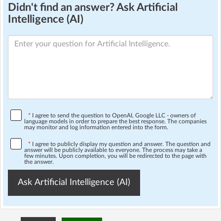
Didn't find an answer? Ask Artificial
Intelligence (AI)
*
I agree to send the question to OpenAI, Google LLC - owners of
language models in order to prepare the best response. The companies
may monitor and log information entered into the form.
*
I agree to publicly display my question and answer. The question and
answer will be publicly available to everyone. The process may take a
few minutes. Upon completion, you will be redirected to the page with
the answer.
Ask Artificial Intelligence (AI)