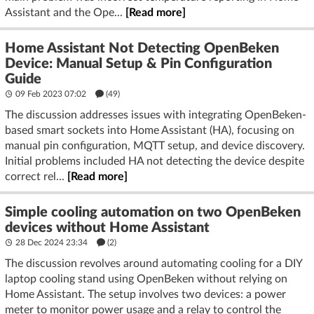
Assistant and the Ope...
[Read more]
Home Assistant Not Detecting OpenBeken
Device: Manual Setup & Pin Configuration
Guide
09 Feb 2023 07:02
(49)
The discussion addresses issues with integrating OpenBeken-
based smart sockets into Home Assistant (HA), focusing on
manual pin configuration, MQTT setup, and device discovery.
Initial problems included HA not detecting the device despite
correct rel...
[Read more]
Simple cooling automation on two OpenBeken
devices without Home Assistant
28 Dec 2024 23:34
(2)
The discussion revolves around automating cooling for a DIY
laptop cooling stand using OpenBeken without relying on
Home Assistant. The setup involves two devices: a power
meter to monitor power usage and a relay to control the