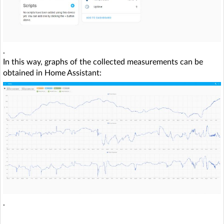
.
In this way, graphs of the collected measurements can be
obtained in Home Assistant:
.