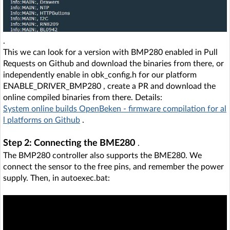
.
This we can look for a version with BMP280 enabled in Pull
Requests on Github and download the binaries from there, or
independently enable in obk_config.h for our platform
ENABLE_DRIVER_BMP280 , create a PR and download the
online compiled binaries from there. Details:
System online builds OpenBeken - firmware compilation for al
l platforms on Github
.
Step 2: Connecting the BME280
.
The BMP280 controller also supports the BME280. We
connect the sensor to the free pins, and remember the power
supply. Then, in autoexec.bat: