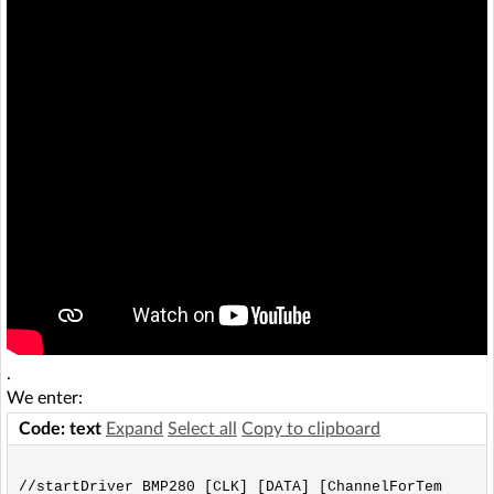
.
We enter:
Code: text
Expand
Select all
Copy to clipboard
//startDriver BMP280 [CLK] [DATA] [ChannelForTem