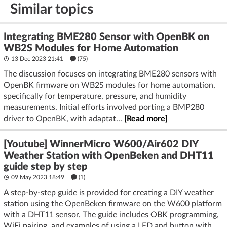
Similar topics
Integrating BME280 Sensor with OpenBK on
WB2S Modules for Home Automation
13 Dec 2023 21:41
(75)
The discussion focuses on integrating BME280 sensors with
OpenBK firmware on WB2S modules for home automation,
specifically for temperature, pressure, and humidity
measurements. Initial efforts involved porting a BMP280
driver to OpenBK, with adaptat...
[Read more]
[Youtube] WinnerMicro W600/Air602 DIY
Weather Station with OpenBeken and DHT11
guide step by step
09 May 2023 18:49
(1)
A step-by-step guide is provided for creating a DIY weather
station using the OpenBeken firmware on the W600 platform
with a DHT11 sensor. The guide includes OBK programming,
WiFi pairing, and examples of using a LED and button with