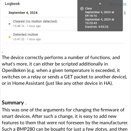
.
The device correctly performs a number of functions, and
what's more, it can either be scripted additionally in
OpenBeken (e.g. when a given temperature is exceeded, it
switches on a relay or sends a GET packet to another device),
or in Home Assistant (just like any other device in HA).
Summary
.
This was one of the arguments for changing the firmware of
smart devices. After such a change, it is easy to add new
features to them that were not foreseen by the manufacturer.
Such a BMP280 can be bought for just a few zlotys, and then