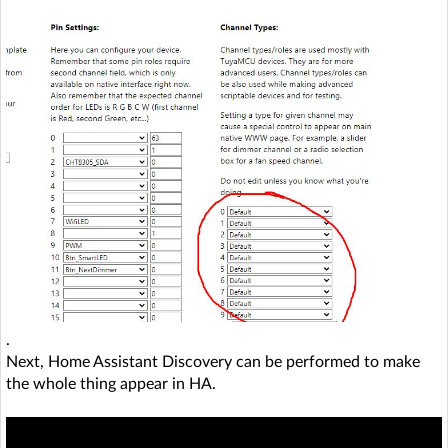
.
Next, Home Assistant Discovery can be performed to make
the whole thing appear in HA.