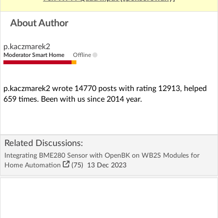
About Author
p.kaczmarek2
Moderator Smart Home
Offline
p.kaczmarek2 wrote 14770 posts with rating 12913, helped
659 times. Been with us since 2014 year.
Related Discussions:
Integrating BME280 Sensor with OpenBK on WB2S Modules for
Home Automation
(75)
13 Dec 2023