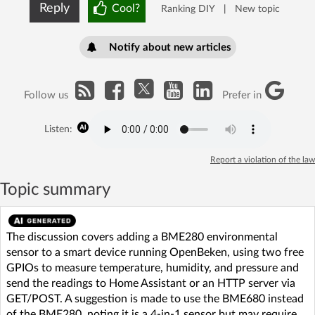
Reply
Cool?
Ranking DIY
|
New topic
Notify about new articles
Follow us
Prefer in
Listen:
Report a violation of the law
Topic summary
The discussion covers adding a BME280 environmental
sensor to a smart device running OpenBeken, using two free
GPIOs to measure temperature, humidity, and pressure and
send the readings to Home Assistant or an HTTP server via
GET/POST. A suggestion is made to use the BME680 instead
of the BME280, noting it is a 4-in-1 sensor but may require