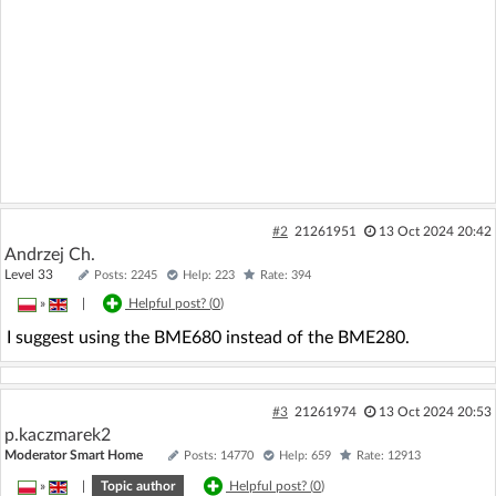
#2
21261951
13 Oct 2024 20:42
Andrzej Ch.
Level 33
Posts: 2245
Help: 223
Rate: 394
»
|
Helpful post? (
0
)
I suggest using the BME680 instead of the BME280.
#3
21261974
13 Oct 2024 20:53
p.kaczmarek2
Moderator Smart Home
Posts: 14770
Help: 659
Rate: 12913
»
|
Topic author
Helpful post? (
0
)