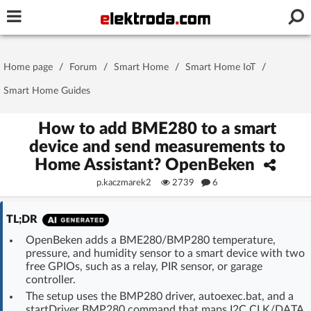
Username or e-mail
Home page
/
Forum
/
Smart Home
/
Smart Home IoT
/
Password
Smart Home Guides
How to add BME280 to a smart
device and send measurements to
Stay signed in on this device
Home Assistant? OpenBeken
p.kaczmarek2
2739
6
Log In
TL;DR
Forgot Password
New Activation
|
OpenBeken adds a BME280/BMP280 temperature,
pressure, and humidity sensor to a smart device with two
OR LOG IN WITH
free GPIOs, such as a relay, PIR sensor, or garage
controller.
The setup uses the BMP280 driver, autoexec.bat, and a
startDriver BMP280 command that maps I2C CLK/DATA