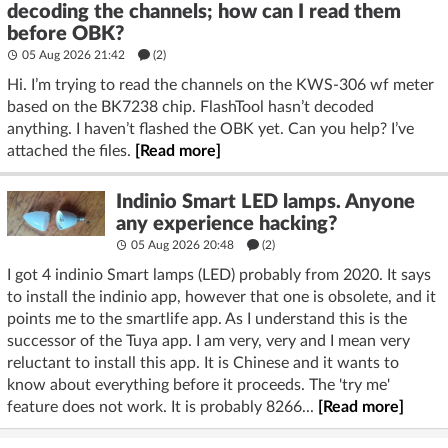
decoding the channels; how can I read them
before OBK?
05 Aug 2026 21:42
(2)
Hi. I’m trying to read the channels on the KWS-306 wf meter
based on the BK7238 chip. FlashTool hasn’t decoded
anything. I haven’t flashed the OBK yet. Can you help? I’ve
attached the files.
[Read more]
Indinio Smart LED lamps. Anyone
any experience hacking?
05 Aug 2026 20:48
(2)
I got 4 indinio Smart lamps (LED) probably from 2020. It says
to install the indinio app, however that one is obsolete, and it
points me to the smartlife app. As I understand this is the
successor of the Tuya app. I am very, very and I mean very
reluctant to install this app. It is Chinese and it wants to
know about everything before it proceeds. The 'try me'
feature does not work. It is probably 8266...
[Read more]