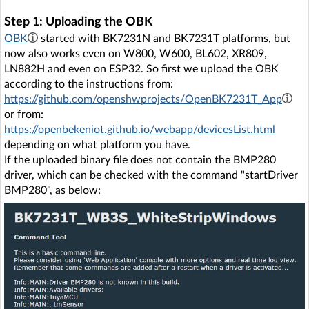
Step 1: Uploading the OBK
OBK
started with BK7231N and BK7231T platforms, but
now also works even on W800, W600, BL602, XR809,
LN882H and even on ESP32. So first we upload the OBK
according to the instructions from:
https://github.com/openshwprojects/OpenBK7231T_App
or from:
https://openbekeniot.github.io/webapp/devicesList.html
depending on what platform you have.
If the uploaded binary file does not contain the BMP280
driver, which can be checked with the command "startDriver
BMP280", as below: