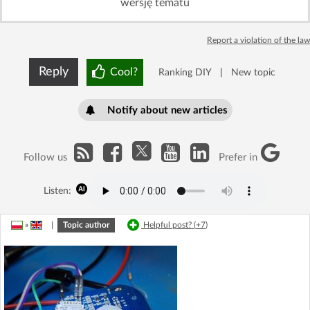
wersję tematu
Report a violation of the law
Reply
Cool?
Ranking DIY
|
New topic
Notify about new articles
Follow us
Prefer in
Listen:
»
|
Topic author
Helpful post? (
+7
)