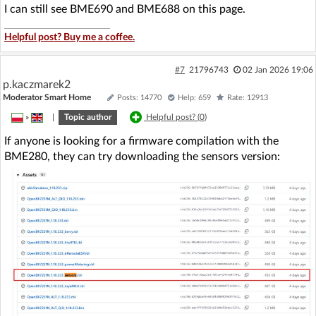
I can still see BME690 and BME688 on this page.
Helpful post? Buy me a coffee.
#7
21796743
02 Jan 2026 19:06
p.kaczmarek2
Moderator Smart Home
Posts: 14770
Help: 659
Rate: 12913
»
|
Topic author
Helpful post? (
0
)
If anyone is looking for a firmware compilation with the
BME280, they can try downloading the sensors version: