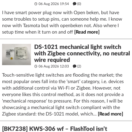
06 Aug 2026 19:54
(
0
)
I have smart power plug now with Open beken, but have
some troubles to setup pins, can someone help me. I know
now with Tasmota but with openbeken not. Also where I
setup time when it turn on and off
[Read more]
DS-1021 mechanical light switch
with Zigbee connectivity, no neutral
wire required
06 Aug 2026 12:03
(2)
Touch-sensitive light switches are flooding the market; the
most popular ones fall into the ‘smart’ category, i.e. devices
with additional control via Wi-Fi or Zigbee. However, not
everyone likes this control method, as it does not provide a
‘mechanical response’ to pressure. For this reason, I will be
showcasing a mechanical light switch compliant with the
Zigbee standard: the DS-1021 model, which...
[Read more]
[BK7238] KWS-306 wf – FlashTool isn’t