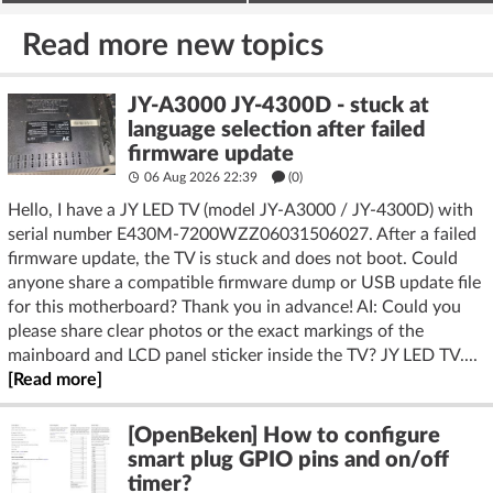
deter burglars
on the ESP32
Read more new topics
JY-A3000 JY-4300D - stuck at
language selection after failed
firmware update
06 Aug 2026 22:39
(
0
)
Hello, I have a JY LED TV (model JY‑A3000 / JY‑4300D) with
serial number E430M‑7200WZZ06031506027. After a failed
firmware update, the TV is stuck and does not boot. Could
anyone share a compatible firmware dump or USB update file
for this motherboard? Thank you in advance! AI: Could you
please share clear photos or the exact markings of the
mainboard and LCD panel sticker inside the TV? JY LED TV....
[Read more]
[OpenBeken] How to configure
smart plug GPIO pins and on/off
timer?