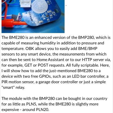
.
The BME280 is an enhanced version of the BMP280, which is
capable of measuring humidity in addition to pressure and
temperature. OBK allows you to easily add BME/BMP
sensors to any smart device, the measurements from which
can then be sent to Home Assistant or to our HTTP server via,
for example, GET or POST requests. All fully scriptable. Here,
I will show how to add the just-mentioned BME280 to a
device with two free GPIOs, such as an LED bar controller, a
PIR motion sensor, a garage door controller or just a simple
"smart" relay.
The module with the BMP280 can be bought in our country
for as little as PLN5, while the BME280 is slightly more
expensive - around PLN20.