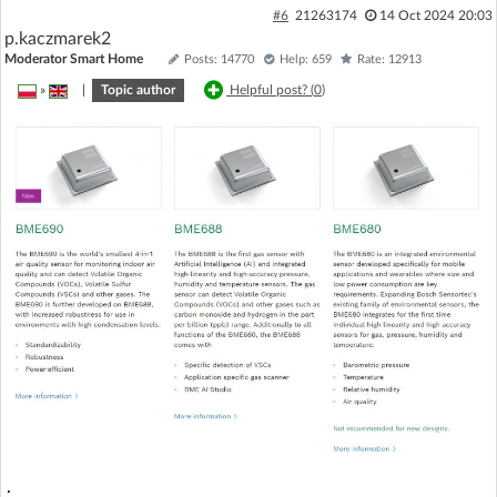
#6
21263174
14 Oct 2024 20:03
p.kaczmarek2
Moderator Smart Home
Posts: 14770
Help: 659
Rate: 12913
»
|
Topic author
Helpful post? (
0
)
.