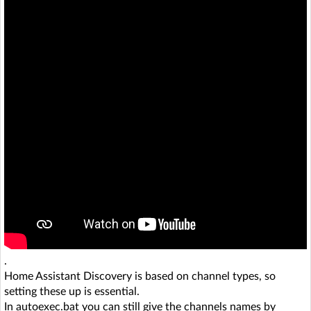
.
Home Assistant Discovery is based on channel types, so
setting these up is essential.
In autoexec.bat you can still give the channels names by