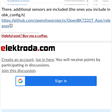
There, additional sensors are included (the ones you include in
obk_config.h)
https://github.com/openshwprojects/OpenBK7231T_App/rele
ases
Helpful post? Buy me a coffee.
Create an account
,
log in here
. You will receive points by
participating in discussions.
Join this discussion
.