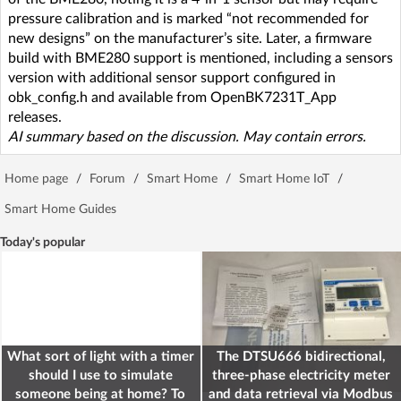
pressure calibration and is marked “not recommended for
new designs” on the manufacturer’s site. Later, a firmware
build with BME280 support is mentioned, including a sensors
version with additional sensor support configured in
obk_config.h and available from OpenBK7231T_App
releases.
AI summary based on the discussion. May contain errors.
Home page
/
Forum
/
Smart Home
/
Smart Home IoT
/
Smart Home Guides
Today's popular
What sort of light with a timer
The DTSU666 bidirectional,
should I use to simulate
three-phase electricity meter
someone being at home? To
and data retrieval via Modbus