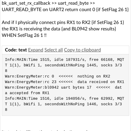
bk_uart_set_rx_callback >> uart_read_byte >>
UART_READ_BYTE on UART2 return count 0 {if SetFlag 26 1}
And if I physically connect pins RX1 to RX2 {if SetFlag 26 1}
the RX1 is receivíng the data {and BL0942 show results}
WHEN SetFlag 26 1 !!
Code: text
Expand
Select all
Copy to clipboard
Info:MAIN:Time 1515, idle 187931/s, free 66168, MQT
T 1(1), bWifi 1, secondsWithNoPing 1445, socks 3/3
8 

Warn:EnergyMeter:rc 0  <<<<<<  nothing on RX2

Warn:EnergyMeter:rc 23 <<<<<<  data received on RX1

Warn:EnergyMeter:bl0942 uart bytes 17  <<<<<<  dat
a accepted from RX1

Info:MAIN:Time 1516, idle 194056/s, free 62992, MQT
T 1(1), bWifi 1, secondsWithNoPing 1446, socks 3/3
8 