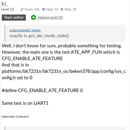
XJ_
Level 12
Posts: 141
Help: 13
Rate: 39
Topic author
Helpful post? (
0
)
p.kaczmarek2
wrote:
exactly is get_ate_mode_state()
Well, I don't know for sure, probably something for testing.
However, the main one is the test ATE_APP_FUN which is
CFG_ENABLE_ATE_FEATURE
And that is in
platforms/bk7231n/bk7231n_os/beken378/app/config/sys_c
onfig.h set to 0
#define CFG_ENABLE_ATE_FEATURE 0
Same test is on UART1
Added after 2 [minutes]: