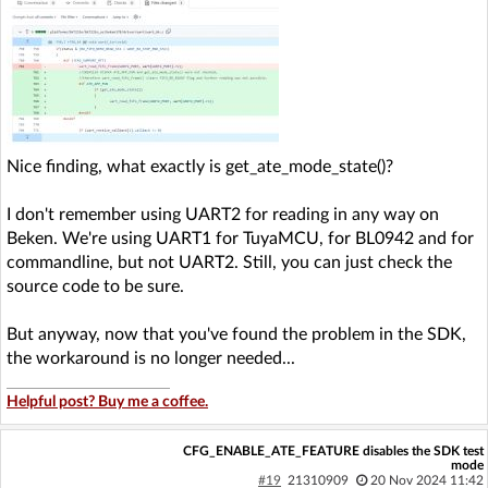
Nice finding, what exactly is get_ate_mode_state()?
I don't remember using UART2 for reading in any way on
Beken. We're using UART1 for TuyaMCU, for BL0942 and for
commandline, but not UART2. Still, you can just check the
source code to be sure.
But anyway, now that you've found the problem in the SDK,
the workaround is no longer needed...
Helpful post? Buy me a coffee.
CFG_ENABLE_ATE_FEATURE disables the SDK test
mode
#19
21310909
20 Nov 2024 11:42