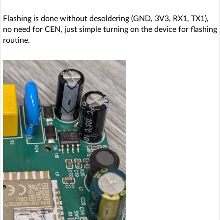
Flashing is done without desoldering (GND, 3V3, RX1, TX1),
no need for CEN, just simple turning on the device for flashing
routine.