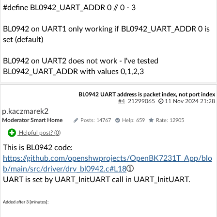
#define BL0942_UART_ADDR 0 // 0 - 3
BL0942 on UART1 only working if BL0942_UART_ADDR 0 is
set (default)
BL0942 on UART2 does not work - I've tested
BL0942_UART_ADDR with values 0,1,2,3
BL0942 UART address is packet index, not port index
#4
21299065
11 Nov 2024 21:28
p.kaczmarek2
Moderator Smart Home
Posts: 14767
Help: 659
Rate: 12905
Helpful post? (
0
)
This is BL0942 code:
https://github.com/openshwprojects/OpenBK7231T_App/blo
b/main/src/driver/drv_bl0942.c#L18
UART is set by UART_InitUART call in UART_InitUART.
Added after 3 [minutes]: