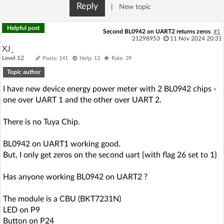
Reply
|
New topic
Helpful post
Second BL0942 on UART2 returns zeros
#1
21298953
11 Nov 2024 20:31
XJ_
Level 12
Posts: 141
Help: 13
Rate: 39
Topic author
I have new device energy power meter with 2 BL0942 chips -
one over UART 1 and the other over UART 2.
There is no Tuya Chip.
BL0942 on UART1 working good.
But, I only get zeros on the second uart {with flag 26 set to 1}
Has anyone working BL0942 on UART2 ?
The module is a CBU (BKT7231N)
LED on P9
Button on P24