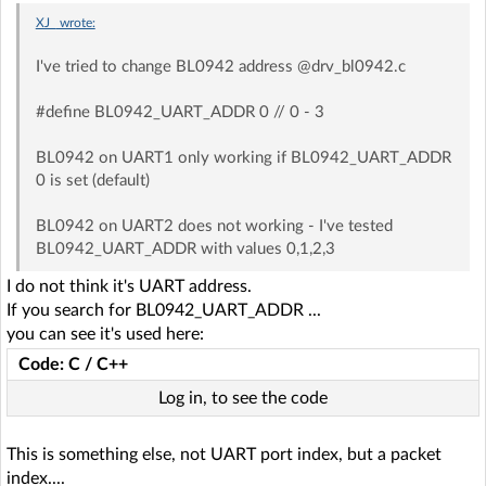
XJ_
wrote:
I've tried to change BL0942 address @drv_bl0942.c
#define BL0942_UART_ADDR 0 // 0 - 3
BL0942 on UART1 only working if BL0942_UART_ADDR
0 is set (default)
BL0942 on UART2 does not working - I've tested
BL0942_UART_ADDR with values 0,1,2,3
I do not think it's UART address.
If you search for BL0942_UART_ADDR ...
you can see it's used here:
Code: C / C++
Log in, to see the code
This is something else, not UART port index, but a packet
index....