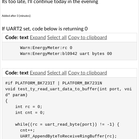
Its too late, I'll continue today in the evening
Added after 3 [minutes]:
If UART2 set, code below is returning 0
Code: text
Expand
Select all
Copy to clipboard
      Warn:EnergyMeter:rc 0

Code: text
Expand
Select all
Copy to clipboard
#if PLATFORM_BK7231T | PLATFORM_BK7231N

void test_ty_read_uart_data_to_buffer(int port, voi
d* param)

{

    int rc = 0;

    int cnt = 0;

    while((rc = uart_read_byte(port)) != -1) {

      cnt++;

      UART_AppendByteToReceiveRingBuffer(rc);
