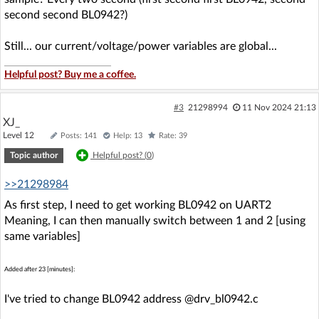
second second BL0942?)
Still... our current/voltage/power variables are global...
Helpful post? Buy me a coffee.
#3
21298994
11 Nov 2024 21:13
XJ_
Level 12
Posts: 141
Help: 13
Rate: 39
Topic author
Helpful post? (
0
)
>>21298984
As first step, I need to get working BL0942 on UART2
Meaning, I can then manually switch between 1 and 2 [using
same variables]
Added after 23 [minutes]:
I've tried to change BL0942 address @drv_bl0942.c