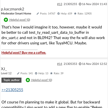
#13
21305255
16 Nov 2024 11:43
p.kaczmarek2
Moderator Smart Home
Posts: 14767
Help: 659
Rate: 12905
Helpful post? (
0
)
That's how I would imagine it too, however, maybe it would
be better to call test_ty_read_uart_data_to_buffer in
drv_uart.c and not in BL0942? That way the fix will also work
for other drivers using uart, like TuyaMCU. Maybe.
Helpful post? Buy me a coffee.
#14
21305353
16 Nov 2024 12:52
XJ_
Level 12
Posts: 141
Help: 13
Rate: 39
Topic author
Helpful post? (
0
)
>>21305255
Of course I'm planning to make it global. But for backward
compatibility I also want to add a new flag to enable "Beken