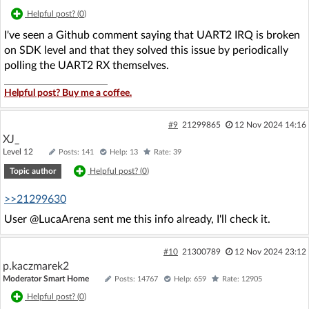
Helpful post? (
0
)
I've seen a Github comment saying that UART2 IRQ is broken
on SDK level and that they solved this issue by periodically
polling the UART2 RX themselves.
Helpful post? Buy me a coffee.
#9
21299865
12 Nov 2024 14:16
XJ_
Level 12
Posts: 141
Help: 13
Rate: 39
Topic author
Helpful post? (
0
)
>>21299630
User @LucaArena sent me this info already, I'll check it.
#10
21300789
12 Nov 2024 23:12
p.kaczmarek2
Moderator Smart Home
Posts: 14767
Help: 659
Rate: 12905
Helpful post? (
0
)