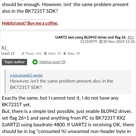
should be enough. However, isnt' the same problem present
also in the BK7231T SDK?
Helpful post? Buy me a coffee.
UART2 test using BL0942 driver and flag 26
#21
21310979
20 Nov 2024 12:26
XJ_
Level 12
Posts: 141
Help: 13
Rate: 39
Topic author
Helpful post? (
0
)
p.kaczmarek2
wrote:
However, isn't the same problem present also in the
BK7231T SDK?
Exactly the same, but I cannot test it, I do not have any
BK7231T yet.
But, there is a simple test possible, just enable BL0942 driver,
set flag 26=1 and send anything from PC to BK7231T RX2
(UART2) using baudrate 4800. If UART2 is receiving OK, there
should be in log "consumed %i unwanted non-header byte in