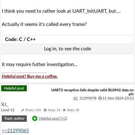
I think you need to rather look at UART_InitUART, but....
Actually it seems it's called every frame?
Code: C / C++
Log in, to see the code
It may require futher investigation...
Helpful post? Buy me a coffee.
Helpful post
UART2 reception fails despite valid BL0942 data on
pin
#5
21299078
11 Nov 2024 23:52
XJ_
Level 12
Posts: 141
Help: 13
Rate: 39
Topic author
Helpful post? (
+2
)
>>21299065