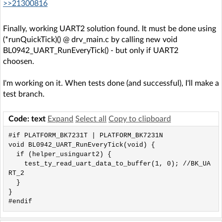
>>21300816
Finally, working UART2 solution found. It must be done using
(*runQuickTick)() @ drv_main.c by calling new void
BL0942_UART_RunEveryTick() - but only if UART2
choosen.
I'm working on it. When tests done (and successful), I'll make a
test branch.
Code: text
Expand
Select all
Copy to clipboard
#if PLATFORM_BK7231T | PLATFORM_BK7231N

void BL0942_UART_RunEveryTick(void) {

  if (helper_usinguart2) {

    test_ty_read_uart_data_to_buffer(1, 0); //BK_UA
RT_2

  }

}

#endif