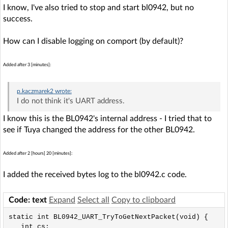
I know, I've also tried to stop and start bl0942, but no
success.
How can I disable logging on comport (by default)?
Added after 3 [minutes]:
p.kaczmarek2
wrote:
I do not think it's UART address.
I know this is the BL0942's internal address - I tried that to
see if Tuya changed the address for the other BL0942.
Added after 2 [hours] 20 [minutes]:
I added the received bytes log to the bl0942.c code.
Code: text
Expand
Select all
Copy to clipboard
static int BL0942_UART_TryToGetNextPacket(void) {

   int cs;
