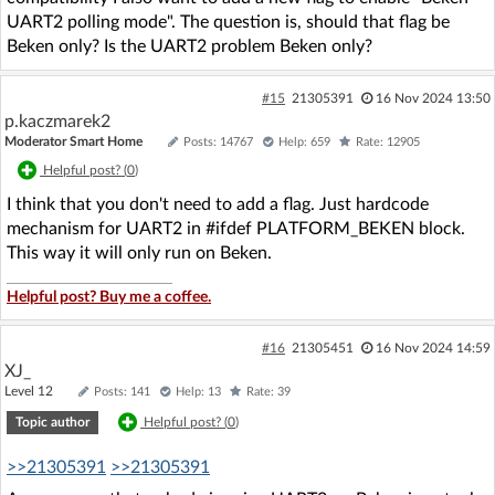
UART2 polling mode". The question is, should that flag be
Beken only? Is the UART2 problem Beken only?
#15
21305391
16 Nov 2024 13:50
p.kaczmarek2
Moderator Smart Home
Posts: 14767
Help: 659
Rate: 12905
Helpful post? (
0
)
I think that you don't need to add a flag. Just hardcode
mechanism for UART2 in #ifdef PLATFORM_BEKEN block.
This way it will only run on Beken.
Helpful post? Buy me a coffee.
#16
21305451
16 Nov 2024 14:59
XJ_
Level 12
Posts: 141
Help: 13
Rate: 39
Topic author
Helpful post? (
0
)
>>21305391
>>21305391