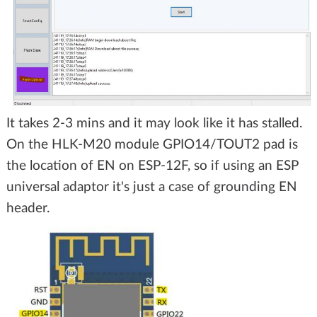
It takes 2-3 mins and it may look like it has stalled.
On the HLK-M20 module GPIO14/TOUT2 pad is
the location of EN on ESP-12F, so if using an ESP
universal adaptor it's just a case of grounding EN
header.