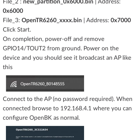
File_2 :
new_partition_0x6000.bin
| Address:
0x6000
File_3:
OpenTR6260_xxxx.bin
| Address:
0x7000
Click Start.
On completion, power-off and remove
GPIO14/TOUT2 from ground. Power on the
device and you should see it broadcast an AP like
this
Connect to the AP (no password required). When
connected browse to 192.168.4.1 where you can
configure OpenBK as normal.