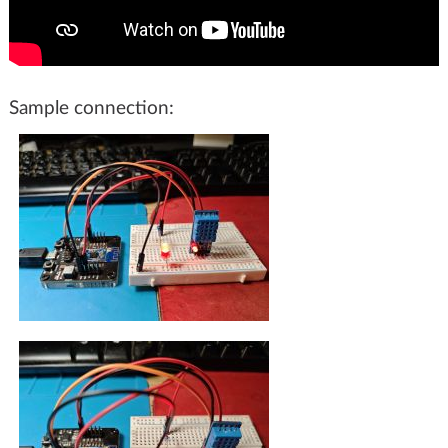
Sample connection: