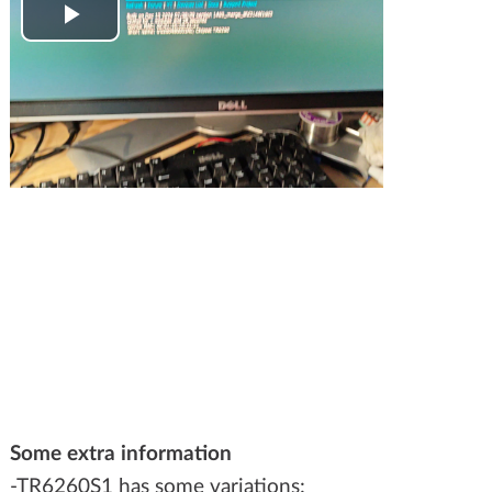
Play
Video
Some extra information
-TR6260S1 has some variations: