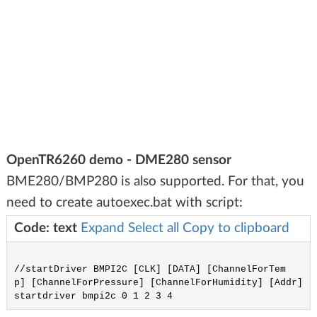
OpenTR6260 demo - DME280 sensor
BME280/BMP280 is also supported. For that, you
need to create autoexec.bat with script:
Code: text
Expand
Select all
Copy to clipboard
//startDriver BMPI2C [CLK] [DATA] [ChannelForTem
p] [ChannelForPressure] [ChannelForHumidity] [Addr]
