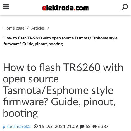
Username or e-mail
Home page
/
Articles
/
Password
How to flash TR6260 with open source Tasmota/Esphome style
firmware? Guide, pinout, booting
Stay signed in on this device
How to flash TR6260 with
open source
Log In
Tasmota/Esphome style
Forgot Password
New Activation
|
firmware? Guide, pinout,
OR LOG IN WITH
booting
p.kaczmarek2
16 Dec 2024 21:09
63
6387