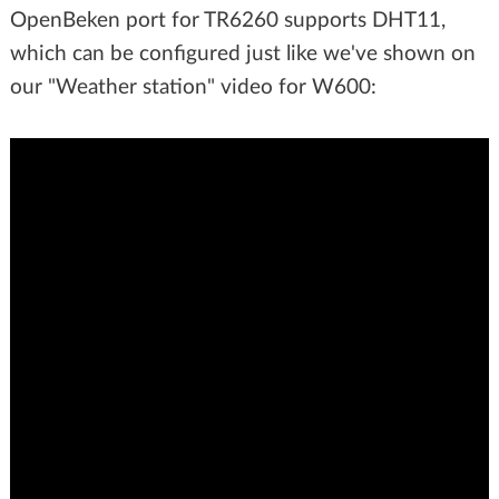
OpenBeken port for TR6260 supports DHT11,
which can be configured just like we've shown on
our "Weather station" video for W600: