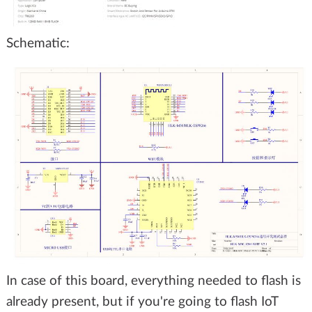
Schematic:
In case of this board, everything needed to flash is
already present, but if you're going to flash IoT