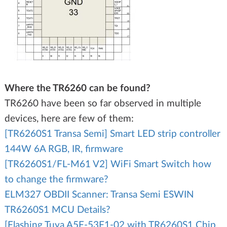
Where the TR6260 can be found?
TR6260 have been so far observed in multiple
devices, here are few of them:
[TR6260S1 Transa Semi] Smart LED strip controller
144W 6A RGB, IR, firmware
[TR6260S1/FL-M61 V2] WiFi Smart Switch how
to change the firmware?
ELM327 OBDII Scanner: Transa Semi ESWIN
TR6260S1 MCU Details?
[Flashing Tuya A5F-53F1-02 with TR6260S1 Chip