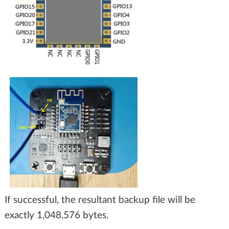
If successful, the resultant backup file will be
exactly 1,048,576 bytes.