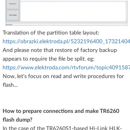
Translation of the partition table layout:
https://obrazki.elektroda.pl/5232196400_1732140
And please note that restore of factory backup
appears to require the file be split. eg:
https://www.elektroda.com/rtvforum/topic40915
Now, let's focus on read and write procedures for
flash...
How to prepare connections and make TR6260
flash dump?
In the case of the TR6260S1-based Hi-Link HLK-