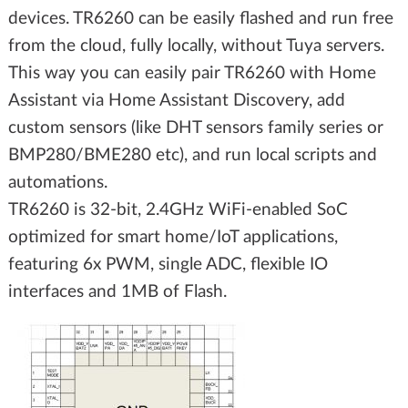
devices. TR6260 can be easily flashed and run free
from the cloud, fully locally, without Tuya servers.
This way you can easily pair TR6260 with Home
Assistant via Home Assistant Discovery, add
custom sensors (like DHT sensors family series or
BMP280/BME280 etc), and run local scripts and
automations.
TR6260 is 32-bit, 2.4GHz WiFi-enabled SoC
optimized for smart home/IoT applications,
featuring 6x PWM, single ADC, flexible IO
interfaces and 1MB of Flash.