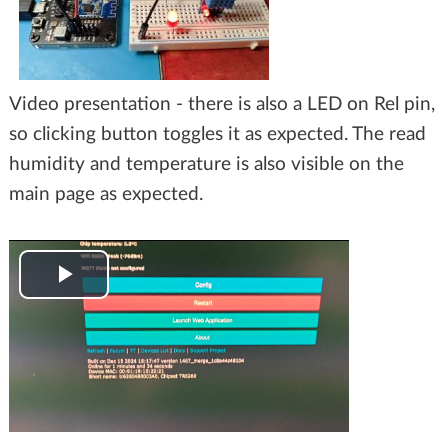
Video presentation - there is also a LED on Rel pin,
so clicking button toggles it as expected. The read
humidity and temperature is also visible on the
main page as expected.
Play
Video