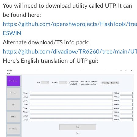
You will need to download utility called UTP. It can
be found here:
https://github.com/openshwprojects/FlashTools/tr
ESWIN
Alternate download/TS info pack:
https://github.com/divadiow/TR6260/tree/main/
Here's English translation of UTP gui: