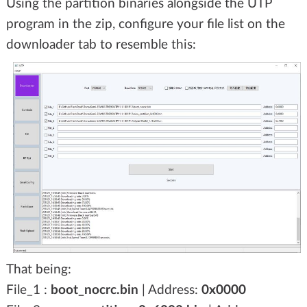
Using the partition binaries alongside the UTP
program in the zip, configure your file list on the
downloader tab to resemble this:
That being:
File_1 :
boot_nocrc.bin
| Address:
0x0000