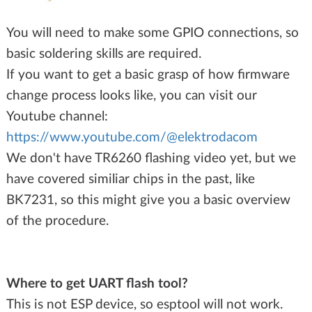
You will need to make some GPIO connections, so
basic soldering skills are required.
If you want to get a basic grasp of how firmware
change process looks like, you can visit our
Youtube channel:
https://www.youtube.com/@elektrodacom
We don't have TR6260 flashing video yet, but we
have covered similiar chips in the past, like
BK7231, so this might give you a basic overview
of the procedure.
Where to get UART flash tool?
This is not ESP device, so esptool will not work.