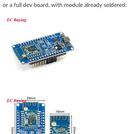
or a full dev board, with module already soldered: