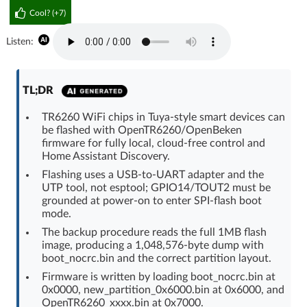
Cool? (
+7
)
Log in with Facebook
Listen:
No account yet? You can
Sign Up
for free!
TL;DR
Home page
Forum
TR6260 WiFi chips in Tuya-style smart devices can
be flashed with OpenTR6260/OpenBeken
Recent
Unanswered
firmware for fully local, cloud-free control and
Home Assistant Discovery.
AI @ElektrodaBot
Classic layout
Flashing uses a USB-to-UART adapter and the
UTP tool, not esptool; GPIO14/TOUT2 must be
grounded at power-on to enter SPI-flash boot
mode.
The backup procedure reads the full 1MB flash
image, producing a 1,048,576-byte dump with
boot_nocrc.bin and the correct partition layout.
Firmware is written by loading boot_nocrc.bin at
0x0000, new_partition_0x6000.bin at 0x6000, and
OpenTR6260_xxxx.bin at 0x7000.