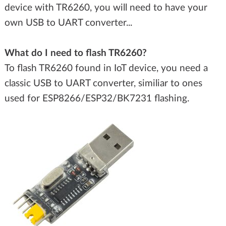
device with TR6260, you will need to have your
own USB to UART converter...
What do I need to flash TR6260?
To flash TR6260 found in IoT device, you need a
classic USB to UART converter, similiar to ones
used for ESP8266/ESP32/BK7231 flashing.