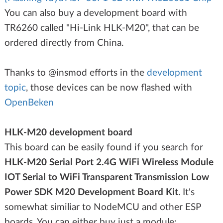
You can also buy a development board with
TR6260 called "Hi-Link HLK-M20", that can be
ordered directly from China.
Thanks to @insmod efforts in the
development
topic
, those devices can be now flashed with
OpenBeken
HLK-M20 development board
This board can be easily found if you search for
HLK-M20 Serial Port 2.4G WiFi Wireless Module
IOT Serial to WiFi Transparent Transmission Low
Power SDK M20 Development Board Kit
. It's
somewhat similiar to NodeMCU and other ESP
boards. You can either buy just a module: