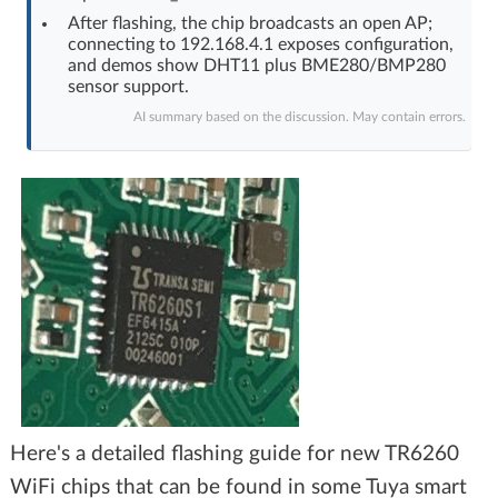
After flashing, the chip broadcasts an open AP;
connecting to 192.168.4.1 exposes configuration,
and demos show DHT11 plus BME280/BMP280
sensor support.
AI summary based on the discussion. May contain errors.
Here's a detailed flashing guide for new TR6260
WiFi chips that can be found in some Tuya smart