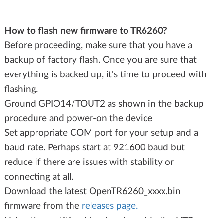
How to flash new firmware to TR6260?
Before proceeding, make sure that you have a
backup of factory flash. Once you are sure that
everything is backed up, it's time to proceed with
flashing.
Ground GPIO14/TOUT2 as shown in the backup
procedure and power-on the device
Set appropriate COM port for your setup and a
baud rate. Perhaps start at 921600 baud but
reduce if there are issues with stability or
connecting at all.
Download the latest OpenTR6260_xxxx.bin
firmware from the
releases page.