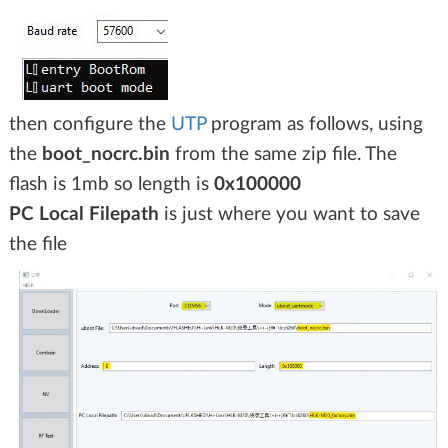
then configure the
UTP
program as follows, using
the
boot_nocrc.bin
from the same zip file. The
flash is 1mb so length is
0x100000
PC Local Filepath
is just where you want to save
the file