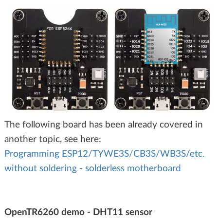
The following board has been already covered in
another topic, see here:
Programming ESP12/TYWE3S/CB3S/WB3S/etc.
without soldering - solderless motherboard
OpenTR6260 demo - DHT11 sensor