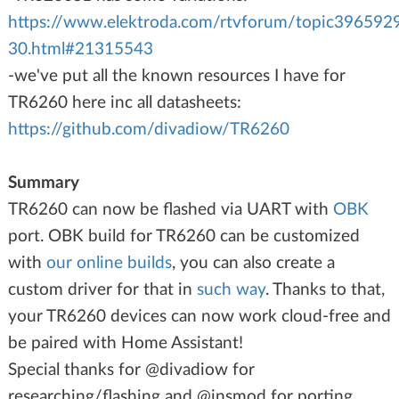
https://www.elektroda.com/rtvforum/topic396592
30.html#21315543
-we've put all the known resources I have for
TR6260 here inc all datasheets:
https://github.com/divadiow/TR6260
Summary
TR6260 can now be flashed via UART with
OBK
port. OBK build for TR6260 can be customized
with
our online builds
, you can also create a
custom driver for that in
such way
. Thanks to that,
your TR6260 devices can now work cloud-free and
be paired with Home Assistant!
Special thanks for @divadiow for
researching/flashing and @insmod for porting.