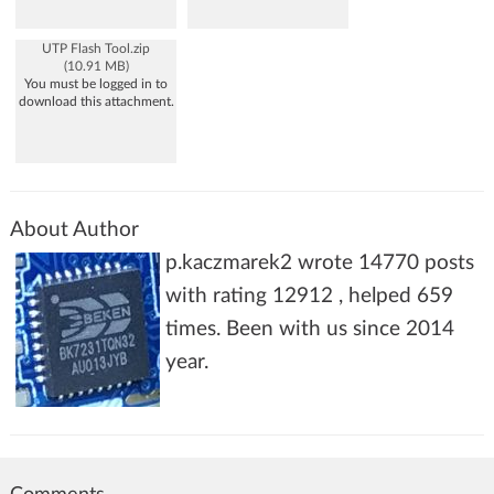
UTP Flash Tool.zip
(10.91 MB)
You must be logged in to
download this attachment.
About Author
p.kaczmarek2 wrote 14770 posts
with rating 12912 , helped 659
times. Been with us since 2014
year.