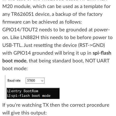
M20 module, which can be used as a template for
any TR6260S1 device, a backup of the factory
firmware can be achieved as follows:
GPIO14/TOUT2 needs to be grounded at power-
on. Like LN882H this needs to be before power to
USB-TTL. Just resetting the device (RST->GND)
with GPIO14 grounded will bring it up in
spi-flash
boot mode
, that being standard boot, NOT UART
boot mode:
If you're watching TX then the correct procedure
will give this output: