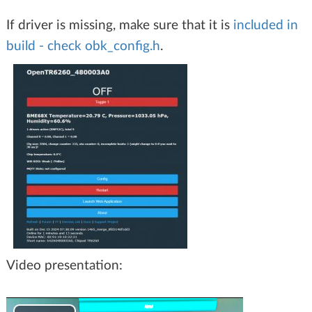
If driver is missing, make sure that it is
included in
build - check obk_config.h
.
Video presentation: