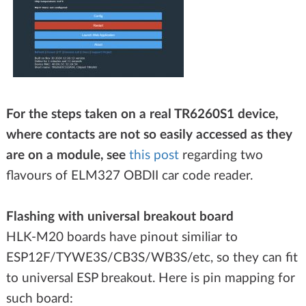
For the steps taken on a real TR6260S1 device,
where contacts are not so easily accessed as they
are on a module, see
this post
regarding two
flavours of ELM327 OBDII car code reader.
Flashing with universal breakout board
HLK-M20 boards have pinout similiar to
ESP12F/TYWE3S/CB3S/WB3S/etc, so they can fit
to universal ESP breakout. Here is pin mapping for
such board: