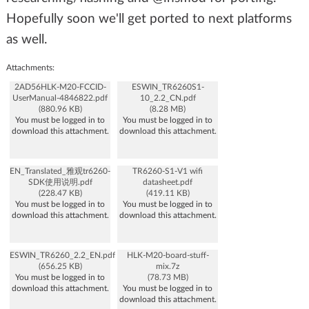
Hopefully soon we'll get ported to next platforms
as well.
Attachments:
2AD56HLK-M20-FCCID-
ESWIN_TR6260S1-
UserManual-4846822.pdf
10_2.2_CN.pdf
(880.96 KB)
(8.28 MB)
You must be logged in to
You must be logged in to
download this attachment.
download this attachment.
EN_Translated_雅观tr6260-
TR6260-S1-V1 wifi
SDK使用说明.pdf
datasheet.pdf
(228.47 KB)
(419.11 KB)
You must be logged in to
You must be logged in to
download this attachment.
download this attachment.
ESWIN_TR6260_2.2_EN.pdf
HLK-M20-board-stuff-
(656.25 KB)
mix.7z
You must be logged in to
(78.73 MB)
download this attachment.
You must be logged in to
download this attachment.