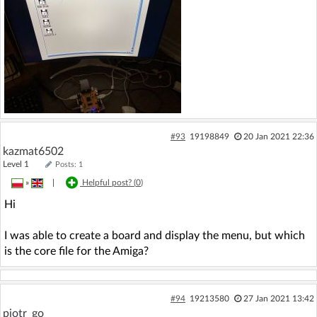
#93
19198849
20 Jan 2021 22:36
kazmat6502
Level 1
Posts: 1
»
|
Helpful post? (
0
)
Hi
I was able to create a board and display the menu, but which
is the core file for the Amiga?
#94
19213580
27 Jan 2021 13:42
piotr_go