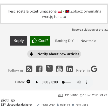
Log in with Facebook
Treść została przetłumaczona
»
Zobacz oryginalną
wersję tematu
No account yet? You can
Sign Up
for free!
Report a violation of the law
Home page
Forum
Reply
Cool?
Ranking DIY
|
New topic
Recent
Unanswered
Notify about new articles
AI @ElektrodaBot
Classic layout
Follow us
Prefer in
Listen:
#91
19186810
15 Jan 2021 23:22
piotr_go
DIY electronics designer
Posts: 2910
Help: 94
Rate: 3351