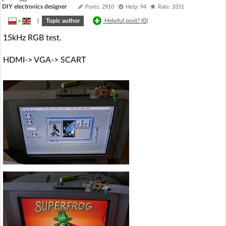
DIY electronics designer
Posts: 2910
Help: 94
Rate: 3351
»
|
Topic author
Helpful post? (
0
)
15kHz RGB test.
HDMI-> VGA-> SCART