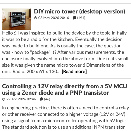
DIY micro tower (desktop version)
08 May 2026 20:16
(191)
Hello :) I was inspired to build the device by the topic Initially
it was to be a radio for the kitchen. Eventually the decision
was made to build one. As is usually the case, the question
was - how to "package" it? After various measurements, the
enclosure finally evolved into the above form. Due to its small
size it was given the name micro tower ;) Dimensions of the
unit: Radio: 200 x 61 x 130...
[Read more]
Controlling a 12V relay directly from a 5V MCU
using a Zener diode and a PNP transistor
29 Apr 2026 02:46
(46)
In engineering practice, there is often a need to control a relay
or other receiver connected to a higher voltage (12V or 24V)
using a signal from a microcontroller operating with 5V logic.
The standard solution is to use an additional NPN transistor