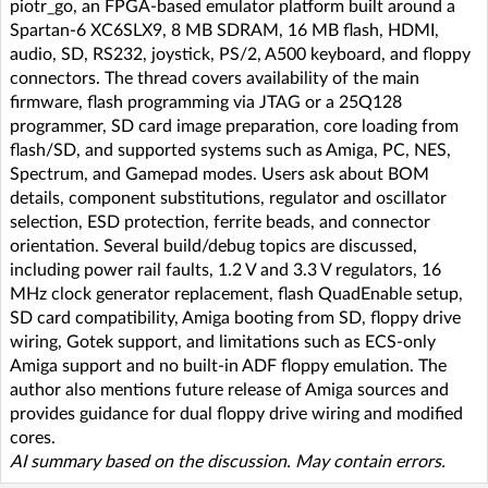
piotr_go, an FPGA-based emulator platform built around a
Spartan-6 XC6SLX9, 8 MB SDRAM, 16 MB flash, HDMI,
audio, SD, RS232, joystick, PS/2, A500 keyboard, and floppy
connectors. The thread covers availability of the main
firmware, flash programming via JTAG or a 25Q128
programmer, SD card image preparation, core loading from
flash/SD, and supported systems such as Amiga, PC, NES,
Spectrum, and Gamepad modes. Users ask about BOM
details, component substitutions, regulator and oscillator
selection, ESD protection, ferrite beads, and connector
orientation. Several build/debug topics are discussed,
including power rail faults, 1.2 V and 3.3 V regulators, 16
MHz clock generator replacement, flash QuadEnable setup,
SD card compatibility, Amiga booting from SD, floppy drive
wiring, Gotek support, and limitations such as ECS-only
Amiga support and no built-in ADF floppy emulation. The
author also mentions future release of Amiga sources and
provides guidance for dual floppy drive wiring and modified
cores.
AI summary based on the discussion. May contain errors.