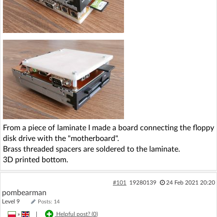
From a piece of laminate I made a board connecting the floppy
disk drive with the "motherboard".
Brass threaded spacers are soldered to the laminate.
3D printed bottom.
#101
19280139
24 Feb 2021 20:20
pombearman
Level 9
Posts: 14
»
|
Helpful post? (
0
)