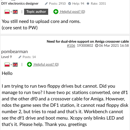
DIY electronics designer
Posts: 2910
Help: 94
Rate: 3351
»
|
Topic author
Helpful post? (
0
)
You still need to upload core and roms.
(core sent to PW)
Need for dual-drive support on Amiga crossover cable
#106
19300802
06 Mar 2021 16:58
pombearman
Level 9
Posts: 14
»
|
Helpful post? (
0
)
Hello
I am trying to run two floppy drives but cannot. Did you
manage to run two? I have two pc stations converted, one df1
and the other df0 and a crossover cable for Amiga. However,
ndos the game sees the DF1 station, it cannot read floppy disk
number 2, but tries to read and that's it. Workbench cannot
see the df1 drive and boot menu. Xcopy only blinks LED and
that's it. Please help. Thank you. greetings