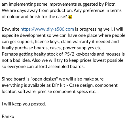
am implementing some improvements suggested by Piotr.
We are days away from production. Any preference in terms
of colour and finish for the case?
Btw, site
https://www.diy-a586.com
is progressing well. I will
expedite development so we can have one place where people
can get support, license keys, claim warranty if needed and
finally purchase boards, cases, power supplyes etc..
Perhaps getting healty stock of PS/2 keyboards and mouses is
not a bad idea. Also we will try to keep prices lowest possible
so everyone can afford assembled boards.
Since board is "open design" we will also make sure
everything is available as DIY kit - Case design, component
locator, software, precise component specs etc...
I will keep you posted.
Ranko