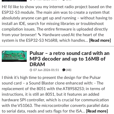
Hi! I’d like to show you my internet radio project based on the
ESP32-S3 module. The main aim was to create a system that
absolutely anyone can get up and running – without having to
install an IDE, search for missing libraries or troubleshoot
compilation issues. The entire firmware is uploaded directly
from your browser! 🔧 Hardware used At the heart of the
system is the ESP32-S3 N16R8, which handles...
[Read more]
Pulsar – a retro sound card with an
MP3 decoder and up to 16MB of
DRAM
07 Jun 2026 01:51
(48)
I think it’s high time to present the design for the Pulsar
sound card – a Sound Blaster clone enhanced with: - The
replacement of the 8051 with the AT89S8253; in terms of
instructions, it is still an 8051, but it features an added
hardware SPI controller, which is crucial for communication
with the VS1063. The microcontroller converts parallel data
to serial data, reads and sets flags for the ISA...
[Read more]