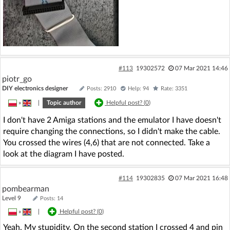
#113
19302572
07 Mar 2021 14:46
piotr_go
DIY electronics designer
Posts: 2910
Help: 94
Rate: 3351
»
|
Topic author
Helpful post? (
0
)
I don't have 2 Amiga stations and the emulator I have doesn't
require changing the connections, so I didn't make the cable.
You crossed the wires (4,6) that are not connected. Take a
look at the diagram I have posted.
#114
19302835
07 Mar 2021 16:48
pombearman
Level 9
Posts: 14
»
|
Helpful post? (
0
)
Yeah. My stupidity. On the second station I crossed 4 and pin