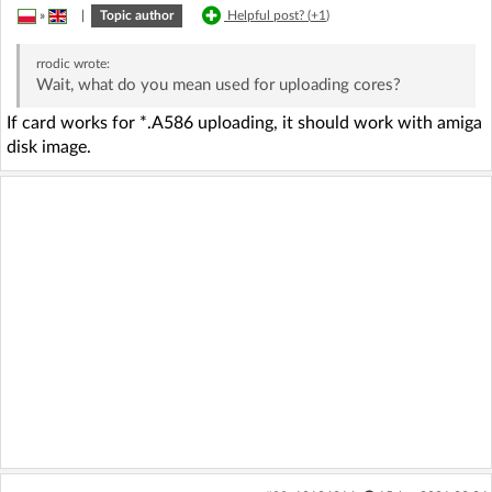
»
|
Topic author
Helpful post? (
+1
)
rrodic
wrote:
Wait, what do you mean used for uploading cores?
If card works for *.A586 uploading, it should work with amiga
disk image.