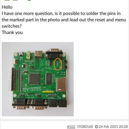
Hello
I have one more question, is it possible to solder the pins in
the marked part in the photo and lead out the reset and menu
switches?
Thank you
#102
19280160
24 Feb 2021 20:28