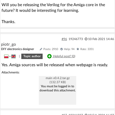
Will you be releasing the Verilog for the Amiga core in the
future? It would be interesting for learning.
Thanks.
#96
19246773
10 Feb 2021 14:46
piotr_go
DIY electronics designer
Posts: 2910
Help: 94
Rate: 3351
»
|
Topic author
Helpful post? (
0
)
Yes. Amiga sources will be released when webpage is ready.
Attachments:
main v0.4.2.tar.gz
(132.37 KB)
You must be logged in to
download this attachment.