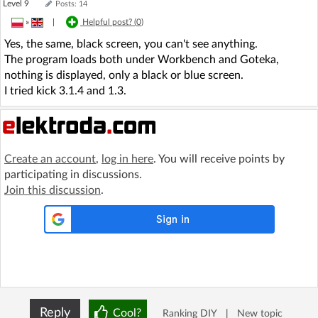
Level 9
Posts: 14
»
|
Helpful post? (
0
)
Yes, the same, black screen, you can't see anything.
The program loads both under Workbench and Goteka,
nothing is displayed, only a black or blue screen.
I tried kick 3.1.4 and 1.3.
Create an account
,
log in here
. You will receive points by
participating in discussions.
Join this discussion
.
Reply
Cool?
Ranking DIY
|
New topic