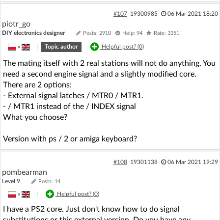
#107
19300985
06 Mar 2021 18:20
piotr_go
DIY electronics designer
Posts: 2910
Help: 94
Rate: 3351
»
|
Topic author
Helpful post? (
0
)
The mating itself with 2 real stations will not do anything. You
need a second engine signal and a slightly modified core.
There are 2 options:
- External signal latches / MTR0 / MTR1.
- / MTR1 instead of the / INDEX signal
What you choose?
Version with ps / 2 or amiga keyboard?
#108
19301138
06 Mar 2021 19:29
pombearman
Level 9
Posts: 14
»
|
Helpful post? (
0
)
I have a PS2 core. Just don't know how to do signal
substitutions or this external version. Do you have any