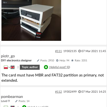
#111
19302135
07 Mar 2021 11:45
piotr_go
DIY electronics designer
Posts: 2910
Help: 94
Rate: 3351
»
|
Topic author
Helpful post? (
0
)
The card must have MBR and FAT32 partition as primary, not
extended.
#112
19302499
07 Mar 2021 14:25
pombearman
Level 9
Posts: 14