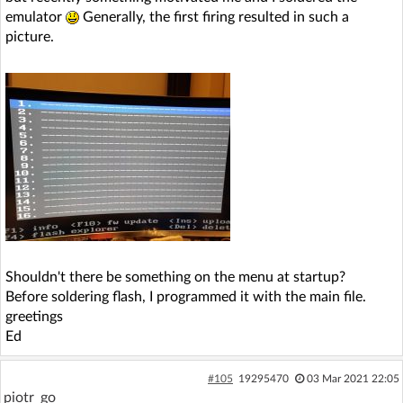
emulator
Generally, the first firing resulted in such a
picture.
Shouldn't there be something on the menu at startup?
Before soldering flash, I programmed it with the main file.
greetings
Ed
#105
19295470
03 Mar 2021 22:05
piotr_go