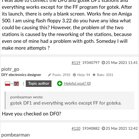
I was able to connect the DF0 and gotek DF1 stations and
everything works except for the FF program for gotek. After
its launch, there is only a blank screen. Works fine on Amiga
500. I am using flash floppy 3.22 do you have any idea what
could be causing this? However, the problem of the two
stations is caused by the reworking of the stations, because
even one of mine had a problem with goth. Someday I will
make more attempts ?
#119
19340797
25 Mar 2021 11:41
piotr_go
DIY electronics designer
Posts: 2910
Help: 94
Rate: 3351
»
|
Topic author
Helpful post? (
0
)
pombearman
wrote:
gotek DF1 and everything works except FF for goteka.
Have you checked on DF0?
#120
19340882
25 Mar 2021 12:42
pombearman