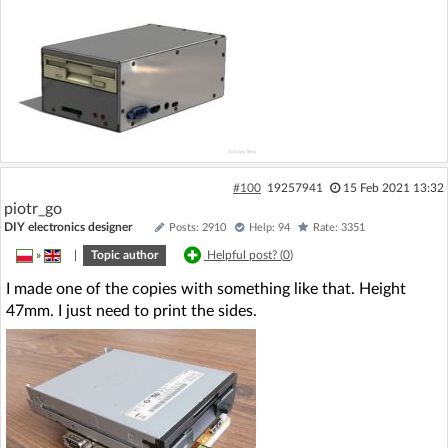
#100
19257941
15 Feb 2021 13:32
piotr_go
DIY electronics designer
Posts: 2910
Help: 94
Rate: 3351
»
|
Topic author
Helpful post? (
0
)
I made one of the copies with something like that. Height
47mm. I just need to print the sides.