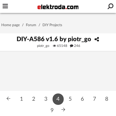
Username or e-mail
Home page
/
Forum
/
DIY Projects
Password
DIY-A586 v1.6 by piotr_go
piotr_go
65148
246
Stay signed in on this device
Log In
Forgot Password
New Activation
|
OR LOG IN WITH
1
2
3
4
5
6
7
8
9