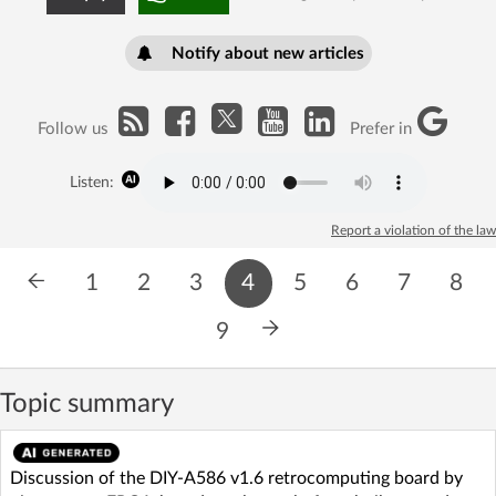
Notify about new articles
Follow us
Prefer in
Listen:
Report a violation of the law
1
2
3
4
5
6
7
8
9
Topic summary
Discussion of the DIY-A586 v1.6 retrocomputing board by