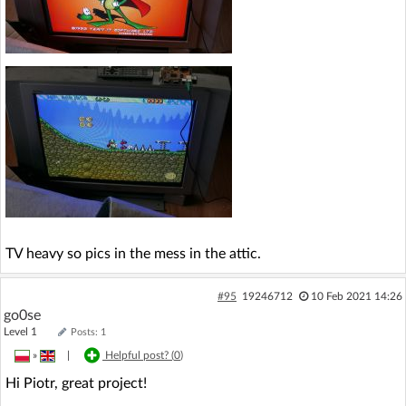
TV heavy so pics in the mess in the attic.
#95
19246712
10 Feb 2021 14:26
go0se
Level 1
Posts: 1
»
|
Helpful post? (
0
)
Hi Piotr, great project!