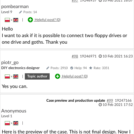
#97
19246937
10 Feb 2021 16:07
pombearman
Level 9
Posts: 14
»
|
Helpful post? (
0
)
Hello
I want to ask if it is possible to connect two floppy drives or
one drive and goths. Thank you
#98
19246971
10 Feb 2021 16:23
piotr_go
DIY electronics designer
Posts: 2910
Help: 94
Rate: 3351
»
|
Topic author
Helpful post? (
0
)
Yes you can.
Case preview and production update
#99
19247166
10 Feb 2021 17:52
Anonymous
Level 1
»
|
Here is the preview of the case. This is not final design. Now I