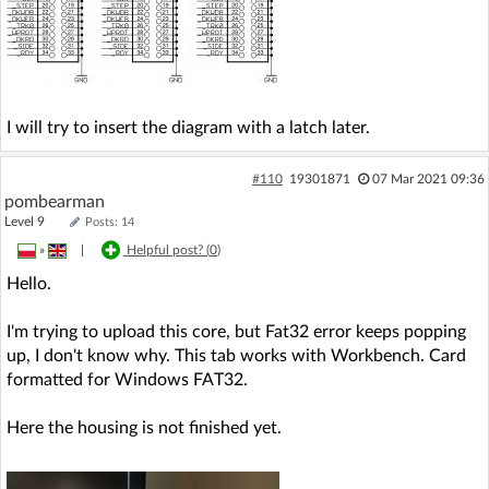
I will try to insert the diagram with a latch later.
#110
19301871
07 Mar 2021 09:36
pombearman
Level 9
Posts: 14
»
|
Helpful post? (
0
)
Hello.
I'm trying to upload this core, but Fat32 error keeps popping
up, I don't know why. This tab works with Workbench. Card
formatted for Windows FAT32.
Here the housing is not finished yet.