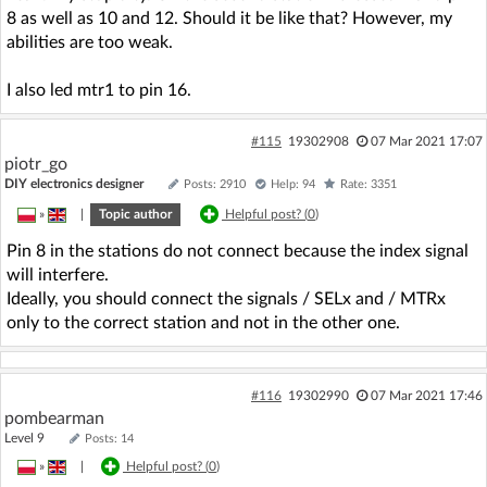
8 as well as 10 and 12. Should it be like that? However, my
abilities are too weak.
I also led mtr1 to pin 16.
#115
19302908
07 Mar 2021 17:07
piotr_go
DIY electronics designer
Posts: 2910
Help: 94
Rate: 3351
»
|
Topic author
Helpful post? (
0
)
Pin 8 in the stations do not connect because the index signal
will interfere.
Ideally, you should connect the signals / SELx and / MTRx
only to the correct station and not in the other one.
#116
19302990
07 Mar 2021 17:46
pombearman
Level 9
Posts: 14
»
|
Helpful post? (
0
)