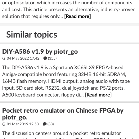
or optoisolator, which increases the number of components
and cost. This article presents an alternative, industry-proven
solution that requires only...
[Read more]
Similar topics
DIY-A586 v1.9 by piotr_go
04 May 2022 17:42
(355)
The DIY-A586 v1.9 is a Spartan6 XC6SLX9 FPGA-based
Amiga-compatible board featuring 32MB 16-bit SDRAM,
16MB flash memory, HDMI output, analog audio with tape
input, SD card slot, RS232, dual joystick and PS/2 ports,
A500 keyboard connector, floppy di...
[Read more]
Pocket retro emulator on Chinese FPGA by
piotr_go.
01 Mar 2019 12:58
(38)
The discussion centers around a pocket retro emulator