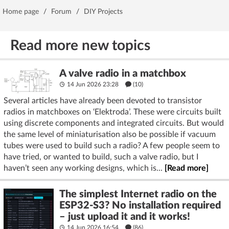
Home page
/
Forum
/
DIY Projects
Read more new topics
A valve radio in a matchbox
14 Jun 2026 23:28
(10)
Several articles have already been devoted to transistor
radios in matchboxes on ‘Elektroda’. These were circuits built
using discrete components and integrated circuits. But would
the same level of miniaturisation also be possible if vacuum
tubes were used to build such a radio? A few people seem to
have tried, or wanted to build, such a valve radio, but I
haven’t seen any working designs, which is...
[Read more]
The simplest Internet radio on the
ESP32-S3? No installation required
– just upload it and it works!
14 Jun 2026 16:54
(86)