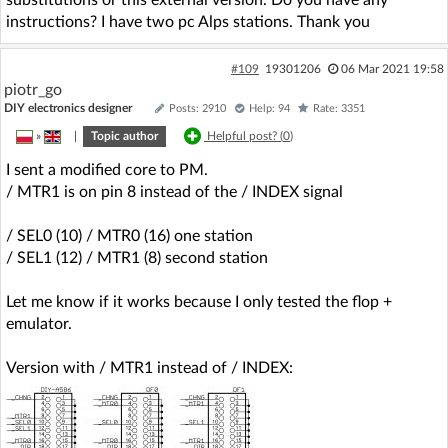
instructions? I have two pc Alps stations. Thank you
#109
19301206
06 Mar 2021 19:58
piotr_go
DIY electronics designer
Posts: 2910
Help: 94
Rate: 3351
»
|
Topic author
Helpful post? (
0
)
I sent a modified core to PM.
/ MTR1 is on pin 8 instead of the / INDEX signal
/ SEL0 (10) / MTR0 (16) one station
/ SEL1 (12) / MTR1 (8) second station
Let me know if it works because I only tested the flop +
emulator.
Version with / MTR1 instead of / INDEX: