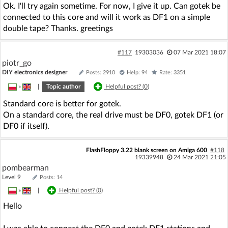
Ok. I'll try again sometime. For now, I give it up. Can gotek be
connected to this core and will it work as DF1 on a simple
double tape? Thanks. greetings
#117
19303036
07 Mar 2021 18:07
piotr_go
DIY electronics designer
Posts: 2910
Help: 94
Rate: 3351
»
|
Topic author
Helpful post? (
0
)
Standard core is better for gotek.
On a standard core, the real drive must be DF0, gotek DF1 (or
DF0 if itself).
FlashFloppy 3.22 blank screen on Amiga 600
#118
19339948
24 Mar 2021 21:05
pombearman
Level 9
Posts: 14
»
|
Helpful post? (
0
)
Hello