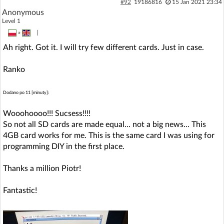
#92
19186816
15 Jan 2021 23:34
Anonymous
Level 1
»
|
Ah right. Got it. I will try few different cards. Just in case.
Ranko
Dodano po 11 [minuty]:
Wooohoooo!!! Sucsess!!!!
So not all SD cards are made equal... not a big news... This
4GB card works for me. This is the same card I was using for
programming DIY in the first place.
Thanks a million Piotr!
Fantastic!