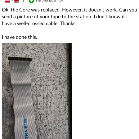
»
|
Helpful post? (
0
)
Ok, the Core was replaced. However, it doesn't work. Can you
send a picture of your tape to the station. I don't know if I
have a well-crossed cable. Thanks
I have done this.