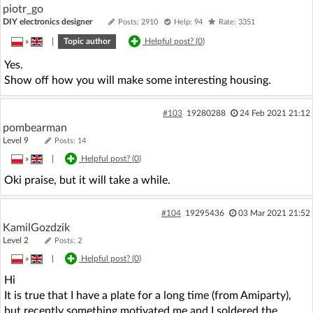
piotr_go
DIY electronics designer
Posts: 2910
Help: 94
Rate: 3351
»
|
Topic author
Helpful post? (
0
)
Yes.
Show off how you will make some interesting housing.
#103
19280288
24 Feb 2021 21:12
pombearman
Level 9
Posts: 14
»
|
Helpful post? (
0
)
Oki praise, but it will take a while.
#104
19295436
03 Mar 2021 21:52
KamilGozdzik
Level 2
Posts: 2
»
|
Helpful post? (
0
)
Hi
It is true that I have a plate for a long time (from Amiparty),
but recently something motivated me and I soldered the