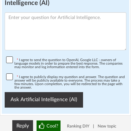
Intelligence (AI)
*
I agree to send the question to OpenAI, Google LLC - owners of
language models in order to prepare the best response. The companies
may monitor and log information entered into the form.
*
I agree to publicly display my question and answer. The question and
answer will be publicly available to everyone. The process may take a
few minutes. Upon completion, you will be redirected to the page with
the answer.
Ask Artificial Intelligence (AI)
Reply
Cool?
Ranking DIY
|
New topic