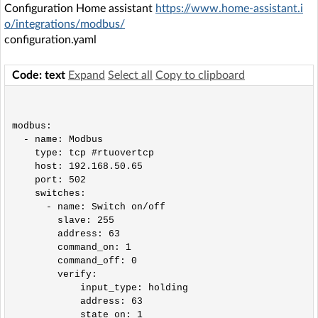
Configuration Home assistant
https://www.home-assistant.i
o/integrations/modbus/
configuration.yaml
Code: text
Expand
Select all
Copy to clipboard
modbus:

  - name: Modbus

    type: tcp #rtuovertcp

    host: 192.168.50.65

    port: 502

    switches:

      - name: Switch on/off

        slave: 255

        address: 63

        command_on: 1

        command_off: 0

        verify:

            input_type: holding

            address: 63

            state_on: 1
