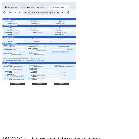
TAC4300-CT bidirectional three-phase meter