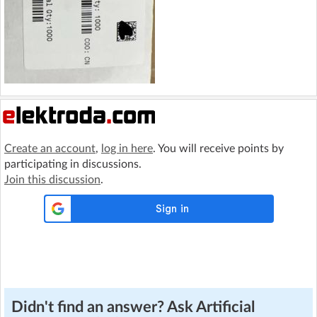
Create an account
,
log in here
. You will receive points by
participating in discussions.
Join this discussion
.
Didn't find an answer? Ask Artificial