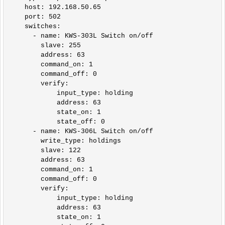
    host: 192.168.50.65

    port: 502

    switches:

      - name: KWS-303L Switch on/off

        slave: 255

        address: 63

        command_on: 1

        command_off: 0

        verify:

            input_type: holding

            address: 63

            state_on: 1

            state_off: 0

      - name: KWS-306L Switch on/off

        write_type: holdings

        slave: 122

        address: 63

        command_on: 1

        command_off: 0

        verify:

            input_type: holding

            address: 63

            state_on: 1
