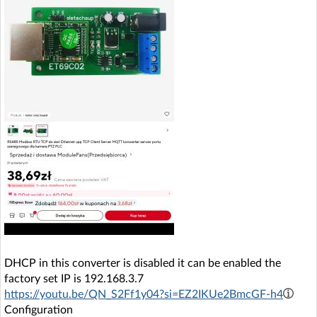
DHCP in this converter is disabled it can be enabled the
factory set IP is 192.168.3.7
https://youtu.be/QN_S2Ff1y04?si=EZ2IKUe2BmcGF-h4
Configuration