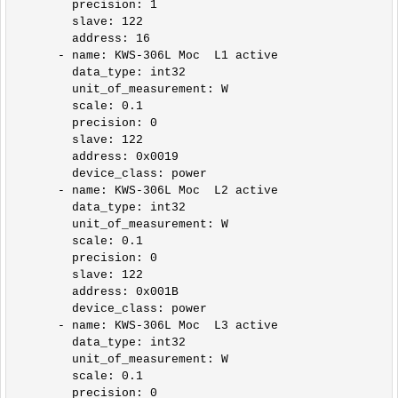
        precision: 1

        slave: 122

        address: 16       

      - name: KWS-306L Moc  L1 active

        data_type: int32

        unit_of_measurement: W

        scale: 0.1

        precision: 0

        slave: 122

        address: 0x0019

        device_class: power          

      - name: KWS-306L Moc  L2 active

        data_type: int32

        unit_of_measurement: W

        scale: 0.1

        precision: 0

        slave: 122

        address: 0x001B

        device_class: power

      - name: KWS-306L Moc  L3 active

        data_type: int32

        unit_of_measurement: W

        scale: 0.1

        precision: 0
