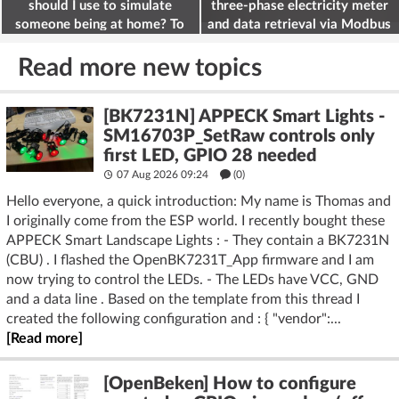
should I use to simulate
three-phase electricity meter
someone being at home? To
and data retrieval via Modbus
deter burglars
on the ESP32
Read more new topics
[BK7231N] APPECK Smart Lights -
SM16703P_SetRaw controls only
first LED, GPIO 28 needed
07 Aug 2026 09:24
(
0
)
Hello everyone, a quick introduction: My name is Thomas and
I originally come from the ESP world. I recently bought these
APPECK Smart Landscape Lights : - They contain a BK7231N
(CBU) . I flashed the OpenBK7231T_App firmware and I am
now trying to control the LEDs. - The LEDs have VCC, GND
and a data line . Based on the template from this thread I
created the following configuration and : { "vendor":...
[Read more]
[OpenBeken] How to configure