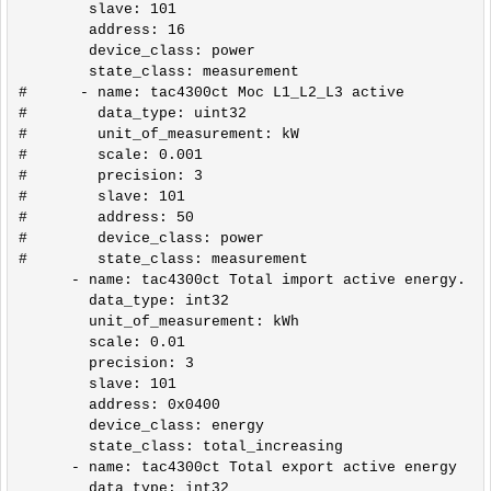
        slave: 101

        address: 16

        device_class: power

        state_class: measurement                 

#      - name: tac4300ct Moc L1_L2_L3 active

#        data_type: uint32

#        unit_of_measurement: kW

#        scale: 0.001

#        precision: 3

#        slave: 101

#        address: 50

#        device_class: power

#        state_class: measurement          

      - name: tac4300ct Total import active energy.

        data_type: int32

        unit_of_measurement: kWh

        scale: 0.01

        precision: 3

        slave: 101

        address: 0x0400

        device_class: energy

        state_class: total_increasing

      - name: tac4300ct Total export active energy

        data_type: int32
