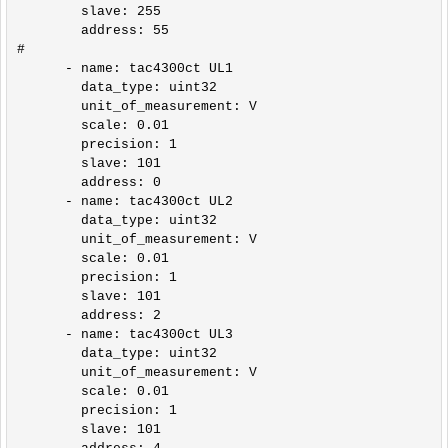
        slave: 255

        address: 55    

#

      - name: tac4300ct UL1

        data_type: uint32

        unit_of_measurement: V

        scale: 0.01

        precision: 1

        slave: 101

        address: 0

      - name: tac4300ct UL2

        data_type: uint32    

        unit_of_measurement: V

        scale: 0.01

        precision: 1

        slave: 101

        address: 2

      - name: tac4300ct UL3

        data_type: uint32      

        unit_of_measurement: V

        scale: 0.01

        precision: 1

        slave: 101
