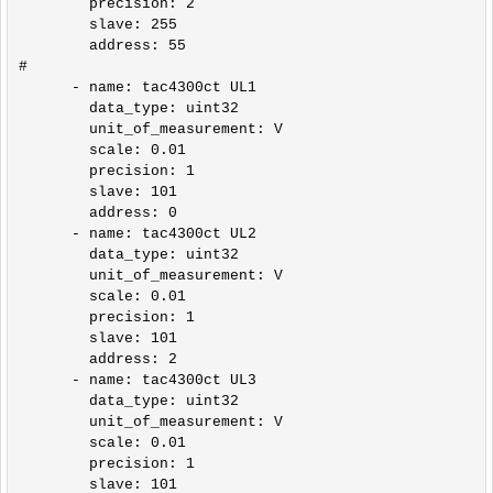
        precision: 2

        slave: 255

        address: 55    

#

      - name: tac4300ct UL1

        data_type: uint32

        unit_of_measurement: V

        scale: 0.01

        precision: 1

        slave: 101

        address: 0

      - name: tac4300ct UL2

        data_type: uint32    

        unit_of_measurement: V

        scale: 0.01

        precision: 1

        slave: 101

        address: 2

      - name: tac4300ct UL3

        data_type: uint32      

        unit_of_measurement: V

        scale: 0.01

        precision: 1

        slave: 101
