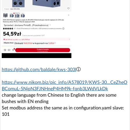
https://github.com/baldale/kws-303l
https://www.nikom.biz/pic_info/A578019/KWS-30...CeZheO
BComuL-5NjpN3FJNHneP4HM9k-fqnb3LWdVLkDk
change language from Chinese to English there are some
bushes with EN ending
Set modbus address the same as in configuration.yaml slave:
101