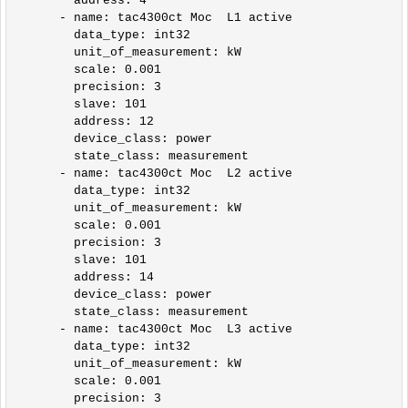
        address: 4        

      - name: tac4300ct Moc  L1 active

        data_type: int32

        unit_of_measurement: kW

        scale: 0.001

        precision: 3

        slave: 101

        address: 12

        device_class: power

        state_class: measurement            

      - name: tac4300ct Moc  L2 active

        data_type: int32

        unit_of_measurement: kW

        scale: 0.001

        precision: 3

        slave: 101

        address: 14

        device_class: power

        state_class: measurement

      - name: tac4300ct Moc  L3 active

        data_type: int32

        unit_of_measurement: kW

        scale: 0.001

        precision: 3
