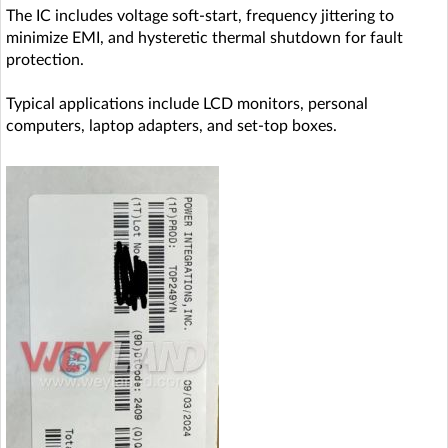
The IC includes voltage soft-start, frequency jittering to
minimize EMI, and hysteretic thermal shutdown for fault
protection.
Typical applications include LCD monitors, personal
computers, laptop adapters, and set-top boxes.