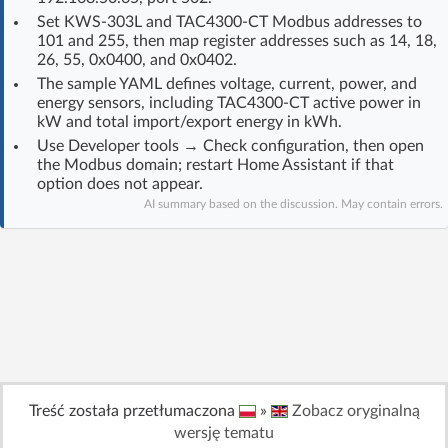
Log in with Facebook
Set KWS-303L and TAC4300-CT Modbus addresses to
101 and 255, then map register addresses such as 14, 18,
26, 55, 0x0400, and 0x0402.
No account yet? You can
Sign Up
for free!
The sample YAML defines voltage, current, power, and
energy sensors, including TAC4300-CT active power in
kW and total import/export energy in kWh.
Home page
Forum
Use Developer tools → Check configuration, then open
the Modbus domain; restart Home Assistant if that
option does not appear.
Recent
Unanswered
AI summary based on the discussion. May contain errors.
AI @ElektrodaBot
Classic layout
Treść została przetłumaczona
»
Zobacz oryginalną
wersję tematu