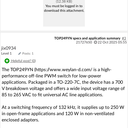
(12.38 KB)
You must be logged in to
download this attachment.
TOP249YN specs and application summary
#3
21727650
22 Oct 2025 05:55
jix0934
Level 1
Posts: 1
Helpful post? (
0
)
The TOP249YN (https://www.weylan-d.com/ is a high-
performance off-line PWM switch for low-power
applications. Packaged in a TO-220-7C, the device has a 700
V breakdown voltage and offers a wide input voltage range of
85 to 265 VAC to fit universal AC line applications.
At a switching frequency of 132 kHz, it supplies up to 250 W
in open-frame applications and 120 W in non-ventilated
enclosed adapters.