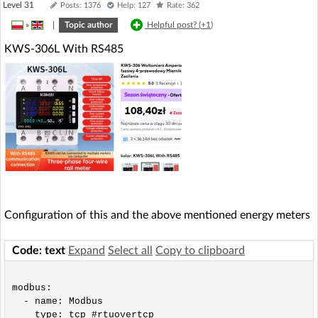
Level 31
Posts: 1376
Help: 127
Rate: 362
»
|
Topic author
Helpful post? (
+1
)
KWS-306L With RS485
Configuration of this and the above mentioned energy meters
Code: text
Expand
Select all
Copy to clipboard
modbus:

  - name: Modbus

    type: tcp #rtuovertcp
