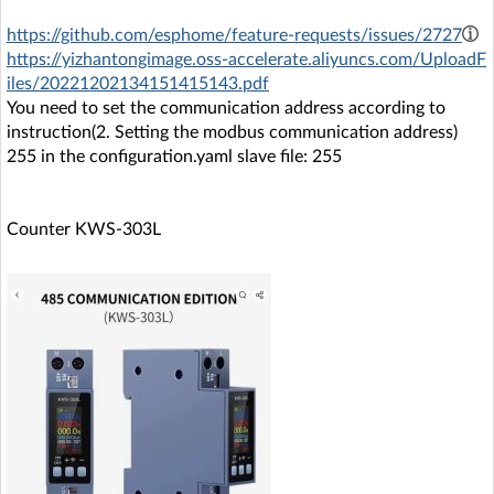
https://github.com/esphome/feature-requests/issues/2727
https://yizhantongimage.oss-accelerate.aliyuncs.com/UploadF
iles/20221202134151415143.pdf
You need to set the communication address according to
instruction(2. Setting the modbus communication address)
255 in the configuration.yaml slave file: 255
Counter KWS-303L