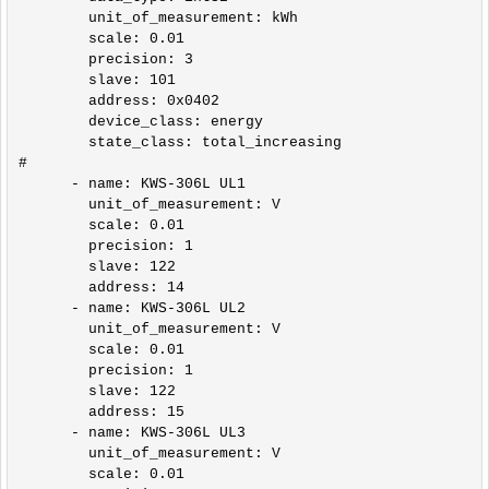
        unit_of_measurement: kWh

        scale: 0.01

        precision: 3

        slave: 101

        address: 0x0402

        device_class: energy

        state_class: total_increasing        

#

      - name: KWS-306L UL1

        unit_of_measurement: V

        scale: 0.01

        precision: 1

        slave: 122

        address: 14

      - name: KWS-306L UL2

        unit_of_measurement: V

        scale: 0.01

        precision: 1

        slave: 122

        address: 15

      - name: KWS-306L UL3

        unit_of_measurement: V

        scale: 0.01
