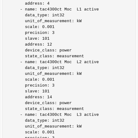
        address: 4        

      - name: tac4300ct Moc  L1 active

        data_type: int32

        unit_of_measurement: kW

        scale: 0.001

        precision: 3

        slave: 101

        address: 12

        device_class: power

        state_class: measurement            

      - name: tac4300ct Moc  L2 active

        data_type: int32

        unit_of_measurement: kW

        scale: 0.001

        precision: 3

        slave: 101

        address: 14

        device_class: power

        state_class: measurement

      - name: tac4300ct Moc  L3 active

        data_type: int32

        unit_of_measurement: kW

        scale: 0.001
