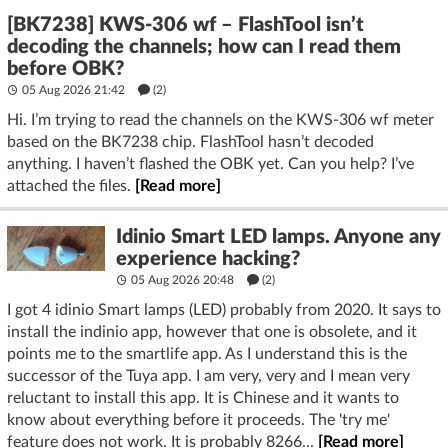
[BK7238] KWS-306 wf – FlashTool isn’t
decoding the channels; how can I read them
before OBK?
05 Aug 2026 21:42
(2)
Hi. I’m trying to read the channels on the KWS-306 wf meter
based on the BK7238 chip. FlashTool hasn’t decoded
anything. I haven’t flashed the OBK yet. Can you help? I’ve
attached the files.
[Read more]
Idinio Smart LED lamps. Anyone any
experience hacking?
05 Aug 2026 20:48
(2)
I got 4 idinio Smart lamps (LED) probably from 2020. It says to
install the indinio app, however that one is obsolete, and it
points me to the smartlife app. As I understand this is the
successor of the Tuya app. I am very, very and I mean very
reluctant to install this app. It is Chinese and it wants to
know about everything before it proceeds. The 'try me'
feature does not work. It is probably 8266...
[Read more]