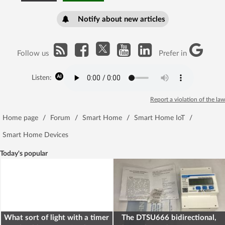
Notify about new articles
Follow us
Prefer in
Listen:
Report a violation of the law
Home page
/
Forum
/
Smart Home
/
Smart Home IoT
/
Smart Home Devices
Today's popular
What sort of light with a timer
The DTSU666 bidirectional,