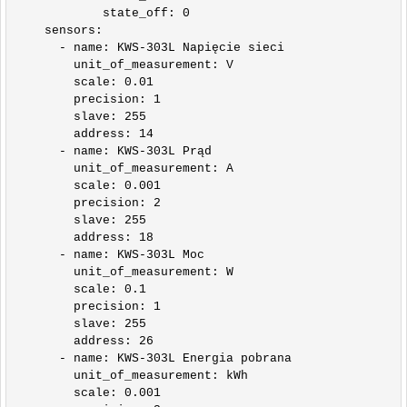
            state_off: 0

    sensors:

      - name: KWS-303L Napięcie sieci

        unit_of_measurement: V

        scale: 0.01

        precision: 1

        slave: 255

        address: 14

      - name: KWS-303L Prąd

        unit_of_measurement: A

        scale: 0.001

        precision: 2

        slave: 255

        address: 18      

      - name: KWS-303L Moc

        unit_of_measurement: W

        scale: 0.1

        precision: 1

        slave: 255

        address: 26

      - name: KWS-303L Energia pobrana

        unit_of_measurement: kWh

        scale: 0.001
