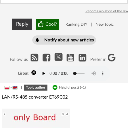
Report a violation of the law
Reply
Cool?
Ranking DIY
|
New topic
Notify about new articles
Follow us
Prefer in
Listen:
»
|
Topic author
Helpful post? (
+1
)
LAN/RS-485 converter ET69C02