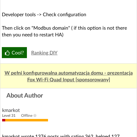
Developer tools -> Check configuration
Then click on "Modbus domain" ( if this option is not there
then you need to restart HA)
Cool?
Ranking DIY
W pełni konfigurowalna automatyzacja domu - prezentacja
Fox Wi-Fi Quad Input [sponsorowany]
About Author
kmarkot
Level 31
Offline
kmarkot wrote 1376 posts with rating 362, helped 127