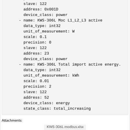
        slave: 122

        address: 0x001D

        device_class: power                

      - name: KWS-306L Moc L1_L2_L3 active

        data_type: int32

        unit_of_measurement: W

        scale: 0.1

        precision: 0

        slave: 122

        address: 23

        device_class: power         

      - name: KWS-306L Total import active energy.

        data_type: int32

        unit_of_measurement: kWh

        scale: 0.01

        precision: 2

        slave: 122

        address: 52

        device_class: energy

Attachments:
KWS-306L modbus.xlsx