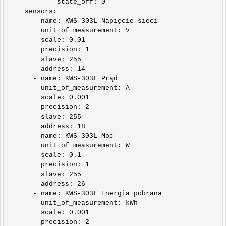
            state_off: 0    

    sensors:

      - name: KWS-303L Napięcie sieci

        unit_of_measurement: V

        scale: 0.01

        precision: 1

        slave: 255

        address: 14

      - name: KWS-303L Prąd

        unit_of_measurement: A

        scale: 0.001

        precision: 2

        slave: 255

        address: 18      

      - name: KWS-303L Moc

        unit_of_measurement: W

        scale: 0.1

        precision: 1

        slave: 255

        address: 26

      - name: KWS-303L Energia pobrana

        unit_of_measurement: kWh

        scale: 0.001

        precision: 2
