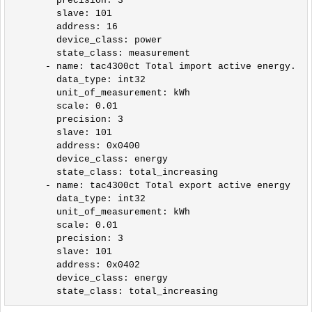
        precision: 3

        slave: 101

        address: 16

        device_class: power

        state_class: measurement                 

      - name: tac4300ct Total import active energy.

        data_type: int32

        unit_of_measurement: kWh

        scale: 0.01

        precision: 3

        slave: 101

        address: 0x0400

        device_class: energy

        state_class: total_increasing

      - name: tac4300ct Total export active energy

        data_type: int32

        unit_of_measurement: kWh

        scale: 0.01

        precision: 3

        slave: 101

        address: 0x0402

        device_class: energy
