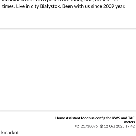
times. Live in city Białystok. Been with us since 2009 year.
Home Assistant Modbus config for KWS and TAC
meters
#2
21718096
12 Oct 2025 17:42
kmarkot