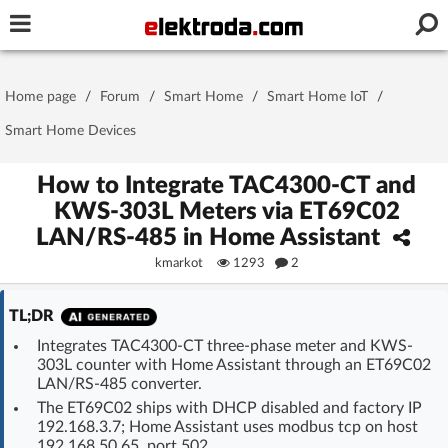
Username or e-mail
Home page
/
Forum
/
Smart Home
/
Smart Home IoT
/
Password
Smart Home Devices
How to Integrate TAC4300-CT and
KWS-303L Meters via ET69C02
Stay signed in on this device
LAN/RS-485 in Home Assistant
kmarkot
1293
2
Log In
TL;DR
Forgot Password
New Activation
|
Integrates TAC4300-CT three-phase meter and KWS-
303L counter with Home Assistant through an ET69C02
OR LOG IN WITH
LAN/RS-485 converter.
The ET69C02 ships with DHCP disabled and factory IP
192.168.3.7; Home Assistant uses modbus tcp on host
192.168.50.65, port 502.