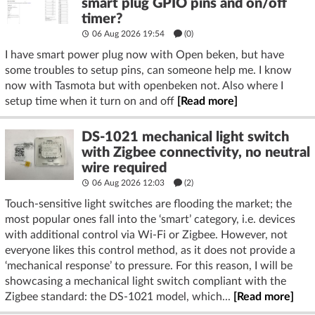
smart plug GPIO pins and on/off
timer?
06 Aug 2026 19:54
(
0
)
I have smart power plug now with Open beken, but have
some troubles to setup pins, can someone help me. I know
now with Tasmota but with openbeken not. Also where I
setup time when it turn on and off
[Read more]
DS-1021 mechanical light switch
with Zigbee connectivity, no neutral
wire required
06 Aug 2026 12:03
(2)
Touch-sensitive light switches are flooding the market; the
most popular ones fall into the ‘smart’ category, i.e. devices
with additional control via Wi-Fi or Zigbee. However, not
everyone likes this control method, as it does not provide a
‘mechanical response’ to pressure. For this reason, I will be
showcasing a mechanical light switch compliant with the
Zigbee standard: the DS-1021 model, which...
[Read more]