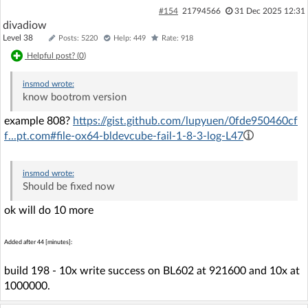
#154
21794566
31 Dec 2025 12:31
divadiow
Level 38
Posts: 5220
Help: 449
Rate: 918
Helpful post? (
0
)
insmod
wrote:
know bootrom version
example 808?
https://gist.github.com/lupyuen/0fde950460cf
f...pt.com#file-ox64-bldevcube-fail-1-8-3-log-L47
insmod
wrote:
Should be fixed now
ok will do 10 more
Added after 44 [minutes]:
build 198 - 10x write success on BL602 at 921600 and 10x at
1000000.