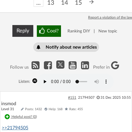
...
13
14
15
Report a violation of the law
Reply
Cool?
Ranking DIY
|
New topic
Notify about new articles
Follow us
Prefer in
Listen:
#151
21794507
31 Dec 2025 10:55
insmod
Level 31
Posts: 1432
Help: 168
Rate: 455
Helpful post? (
0
)
>>21794505