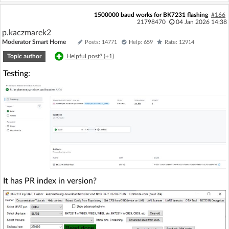
1500000 baud works for BK7231 flashing
#166
21798470
04 Jan 2026 14:38
p.kaczmarek2
Moderator Smart Home
Posts: 14771
Help: 659
Rate: 12914
Topic author
Helpful post? (
+1
)
Testing:
It has PR index in version?