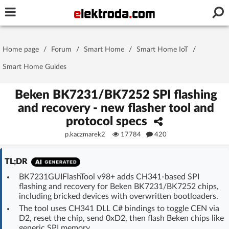
Username or e-mail
Home page
/
Forum
/
Smart Home
/
Smart Home IoT
/
Password
Smart Home Guides
Beken BK7231/BK7252 SPI flashing
and recovery - new flasher tool and
Stay signed in on this device
protocol specs
p.kaczmarek2
17784
420
Log In
TL;DR
Forgot Password
New Activation
|
BK7231GUIFlashTool v98+ adds CH341-based SPI
flashing and recovery for Beken BK7231/BK7252 chips,
OR LOG IN WITH
including bricked devices with overwritten bootloaders.
The tool uses CH341 DLL C# bindings to toggle CEN via
D2, reset the chip, send 0xD2, then flash Beken chips like
generic SPI memory.