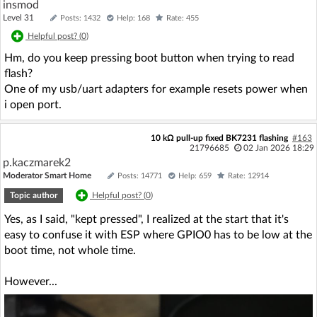
insmod
Level 31
Posts: 1432
Help: 168
Rate: 455
Helpful post? (
0
)
Hm, do you keep pressing boot button when trying to read
flash?
One of my usb/uart adapters for example resets power when
i open port.
10 kΩ pull-up fixed BK7231 flashing
#163
21796685
02 Jan 2026 18:29
p.kaczmarek2
Moderator Smart Home
Posts: 14771
Help: 659
Rate: 12914
Topic author
Helpful post? (
0
)
Yes, as I said, "kept pressed", I realized at the start that it's
easy to confuse it with ESP where GPIO0 has to be low at the
boot time, not whole time.
However...