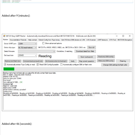
Added after 9 [minutes]:
Added after 46 [seconds]: