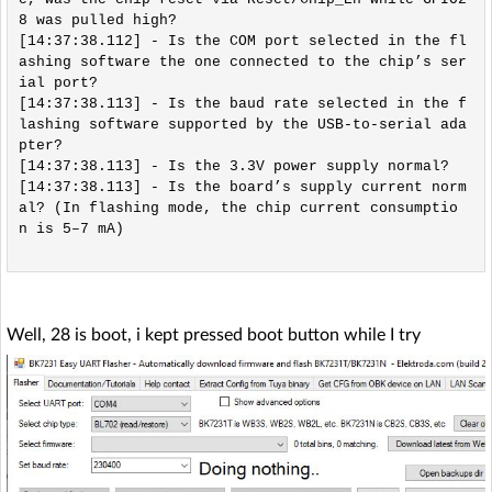
8 was pulled high?

[14:37:38.112] - Is the COM port selected in the fl
ashing software the one connected to the chip’s ser
ial port?

[14:37:38.113] - Is the baud rate selected in the f
lashing software supported by the USB-to-serial ada
pter?

[14:37:38.113] - Is the 3.3V power supply normal?

[14:37:38.113] - Is the board’s supply current norm
al? (In flashing mode, the chip current consumptio
n is 5–7 mA)

Well, 28 is boot, i kept pressed boot button while I try