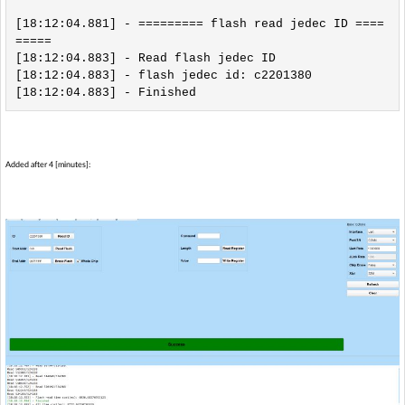
[18:12:04.881] - ========= flash read jedec ID ====
=====

[18:12:04.883] - Read flash jedec ID

[18:12:04.883] - flash jedec id: c2201380

Added after 4 [minutes]: