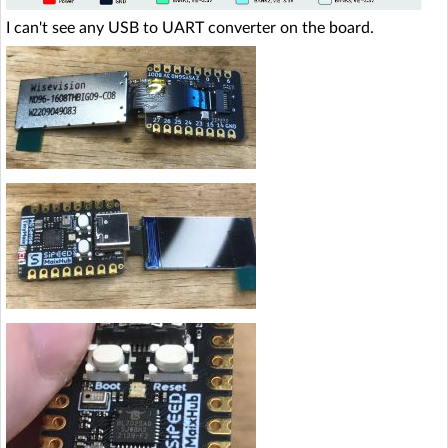
I can't see any USB to UART converter on the board.