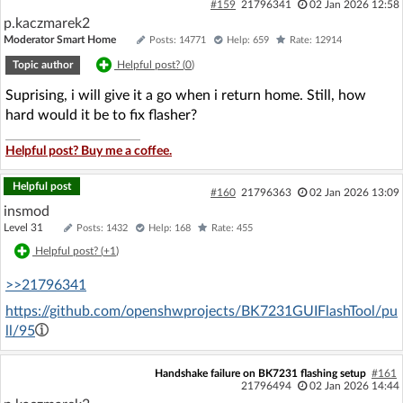
#159
21796341
02 Jan 2026 12:58
p.kaczmarek2
Moderator Smart Home
Posts: 14771
Help: 659
Rate: 12914
Topic author
Helpful post? (
0
)
Suprising, i will give it a go when i return home. Still, how
hard would it be to fix flasher?
Helpful post? Buy me a coffee.
Helpful post
#160
21796363
02 Jan 2026 13:09
insmod
Level 31
Posts: 1432
Help: 168
Rate: 455
Helpful post? (
+1
)
>>21796341
https://github.com/openshwprojects/BK7231GUIFlashTool/pu
ll/95
Handshake failure on BK7231 flashing setup
#161
21796494
02 Jan 2026 14:44