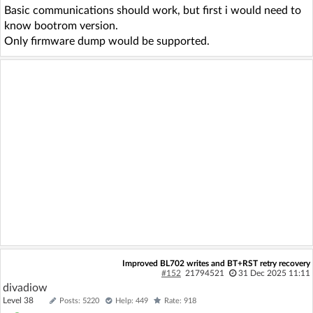
Basic communications should work, but first i would need to
know bootrom version.
Only firmware dump would be supported.
Improved BL702 writes and BT+RST retry recovery
#152
21794521
31 Dec 2025 11:11
divadiow
Level 38
Posts: 5220
Help: 449
Rate: 918