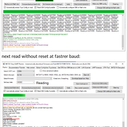
next read without reset at fastrer baud: