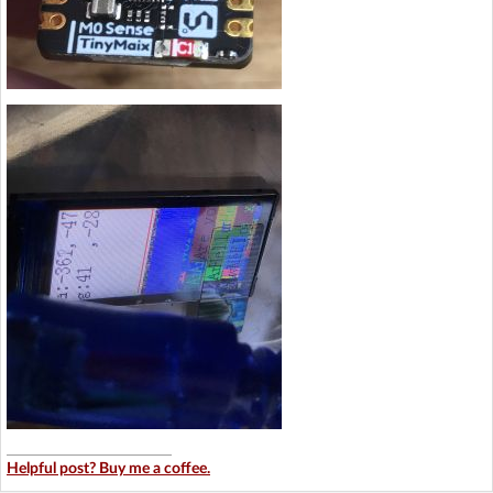
Helpful post? Buy me a coffee.