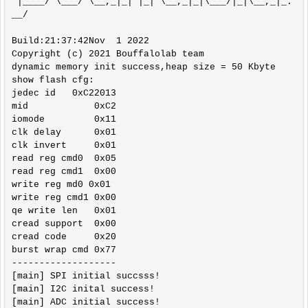
 |____/ \___/ \__,_|_| |_| \__,_|_|\___/|_|\__,_|_.
__/ 

Build:21:37:42Nov  1 2022

Copyright (c) 2021 Bouffalolab team

dynamic memory init success,heap size = 50 Kbyte 

show flash cfg:

jedec id   0xC22013

mid            0xC2

iomode         0x11

clk delay      0x01

clk invert     0x01

read reg cmd0  0x05

read reg cmd1  0x00

write reg md0 0x01

write reg cmd1 0x00

qe write len   0x01

cread support  0x00

cread code     0x20

burst wrap cmd 0x77

-------------------

[main] SPI initial succsss!

[main] I2C inital success!

[main] ADC initial success!
