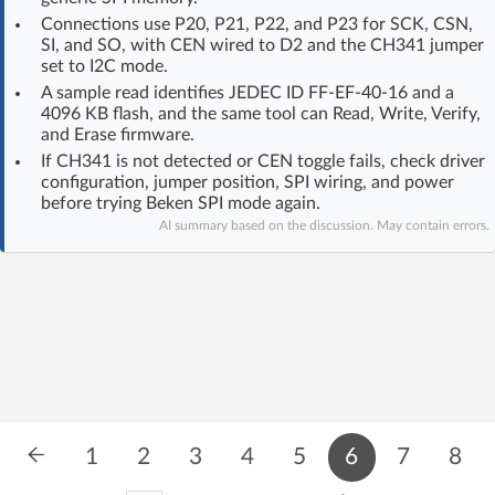
Log in with Facebook
Connections use P20, P21, P22, and P23 for SCK, CSN,
SI, and SO, with CEN wired to D2 and the CH341 jumper
set to I2C mode.
No account yet? You can
Sign Up
for free!
A sample read identifies JEDEC ID FF-EF-40-16 and a
4096 KB flash, and the same tool can Read, Write, Verify,
and Erase firmware.
Home page
Forum
If CH341 is not detected or CEN toggle fails, check driver
configuration, jumper position, SPI wiring, and power
before trying Beken SPI mode again.
Recent
Unanswered
AI summary based on the discussion. May contain errors.
AI @ElektrodaBot
Classic layout
1
2
3
4
5
6
7
8