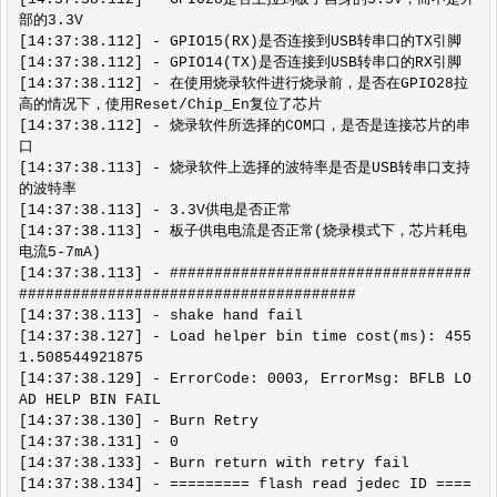
部的3.3V

[14:37:38.112] - GPIO15(RX)是否连接到USB转串口的TX引脚

[14:37:38.112] - GPIO14(TX)是否连接到USB转串口的RX引脚

[14:37:38.112] - 在使用烧录软件进行烧录前，是否在GPIO28拉
高的情况下，使用Reset/Chip_En复位了芯片

[14:37:38.112] - 烧录软件所选择的COM口，是否是连接芯片的串
口

[14:37:38.113] - 烧录软件上选择的波特率是否是USB转串口支持
的波特率

[14:37:38.113] - 3.3V供电是否正常

[14:37:38.113] - 板子供电电流是否正常(烧录模式下，芯片耗电
电流5-7mA)

[14:37:38.113] - ##################################
######################################

[14:37:38.113] - shake hand fail

[14:37:38.127] - Load helper bin time cost(ms): 455
1.508544921875

[14:37:38.129] - ErrorCode: 0003, ErrorMsg: BFLB LO
AD HELP BIN FAIL

[14:37:38.130] - Burn Retry

[14:37:38.131] - 0

[14:37:38.133] - Burn return with retry fail

[14:37:38.134] - ========= flash read jedec ID ====