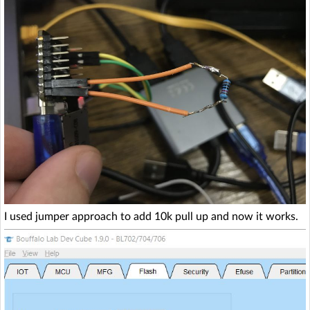
I used jumper approach to add 10k pull up and now it works.