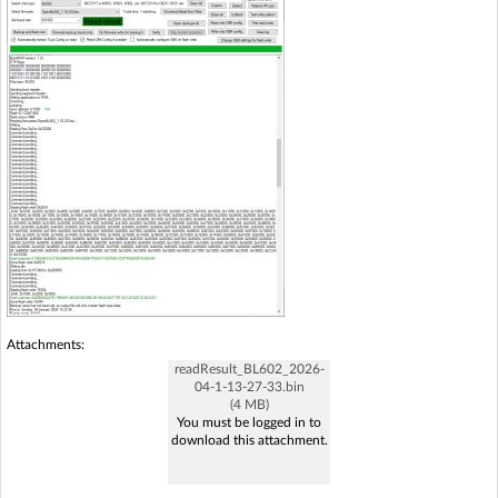
Attachments:
readResult_BL602_2026-
04-1-13-27-33.bin
(4 MB)
You must be logged in to
download this attachment.