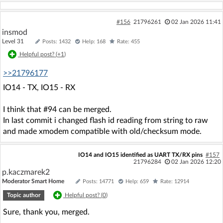
#156
21796261
02 Jan 2026 11:41
insmod
Level 31
Posts: 1432
Help: 168
Rate: 455
Helpful post? (
+1
)
>>21796177
IO14 - TX, IO15 - RX
I think that #94 can be merged.
In last commit i changed flash id reading from string to raw
and made xmodem compatible with old/checksum mode.
IO14 and IO15 identified as UART TX/RX pins
#157
21796284
02 Jan 2026 12:20
p.kaczmarek2
Moderator Smart Home
Posts: 14771
Help: 659
Rate: 12914
Topic author
Helpful post? (
0
)
Sure, thank you, merged.