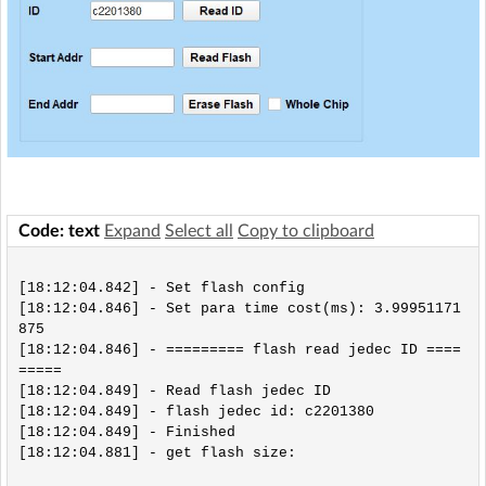
Code: text
Expand
Select all
Copy to clipboard
[18:12:04.842] - Set flash config

[18:12:04.846] - Set para time cost(ms): 3.99951171
875

[18:12:04.846] - ========= flash read jedec ID ====
=====

[18:12:04.849] - Read flash jedec ID

[18:12:04.849] - flash jedec id: c2201380

[18:12:04.849] - Finished

[18:12:04.881] - get flash size:
