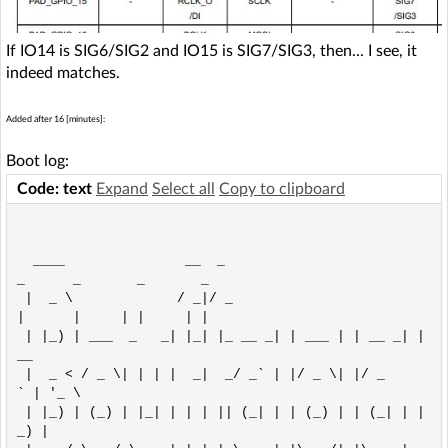
If IO14 is SIG6/SIG2 and IO15 is SIG7/SIG3, then... I see, it
indeed matches.
Added after 16 [minutes]:
Boot log:
Code: text
Expand
Select all
Copy to clipboard
  ____               __  _
_      _       _       _     

 |  _ \             / _|/ _
|      |     | |     | |    

 | |_) | ___  _   _| |_| |_ __ _| | ___ | | __ _| |
__  

 |  _ < / _ \| | | |  _|  _/ _` | |/ _ \| |/ _
` | '_ \ 

 | |_) | (_) | |_| | | | || (_| | | (_) | | (_| | |
_) |
