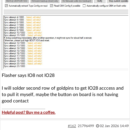
Flasher says IO8 not IO28
I will solder second row of goldpins to get IO28 acccess and
to pull it myself, maybe the button on board is not having
good contact
Helpful post? Buy me a coffee.
#162
21796499
02 Jan 2026 14:49