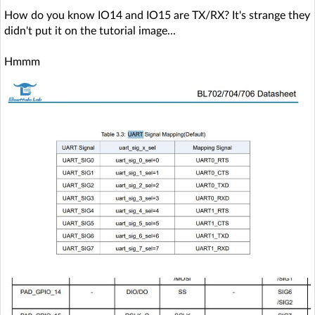
How do you know IO14 and IO15 are TX/RX? It's strange they
didn't put it on the tutorial image...
Hmmm