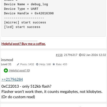
Device Name = debug_log 

Device Type = UART 

Device Handle = 0x42016398 

---------------------

[micrec] start success

[lcd] start success

Helpful post? Buy me a coffee.
#158
21796317
02 Jan 2026 12:32
insmod
Level 31
Posts: 1432
Help: 168
Rate: 455
Helpful post? (
0
)
>>21796284
0xC22013 - only 512kb flash?
Flasher won't work then, it counts megabytes, not kilobytes.
(Or do custom read)