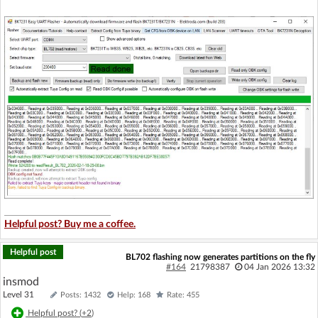
Helpful post? Buy me a coffee.
Helpful post
BL702 flashing now generates partitions on the fly
#164
21798387
04 Jan 2026 13:32
insmod
Level 31
Posts: 1432
Help: 168
Rate: 455
Helpful post? (
+2
)