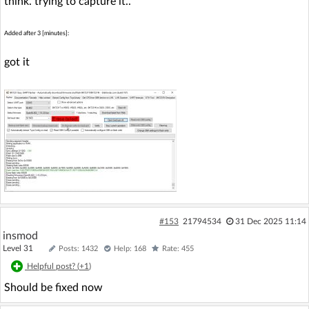
think. trying to capture it..
Added after 3 [minutes]:
got it
#153
21794534
31 Dec 2025 11:14
insmod
Level 31
Posts: 1432
Help: 168
Rate: 455
Helpful post? (
+1
)
Should be fixed now