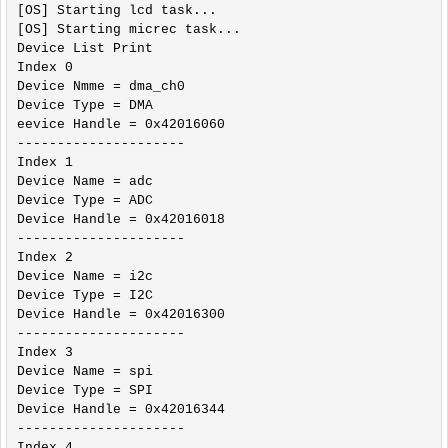
[OS] Starting lcd task...

[OS] Starting micrec task...

Device List Print

Index 0

Device Nmme = dma_ch0 

Device Type = DMA 

eevice Handle = 0x42016060 

---------------------

Index 1

Device Name = adc 

Device Type = ADC 

Device Handle = 0x42016018 

---------------------

Index 2

Device Name = i2c 

Device Type = I2C 

Device Handle = 0x42016300 

---------------------

Index 3

Device Name = spi 

Device Type = SPI 

Device Handle = 0x42016344 

---------------------

Index 4
