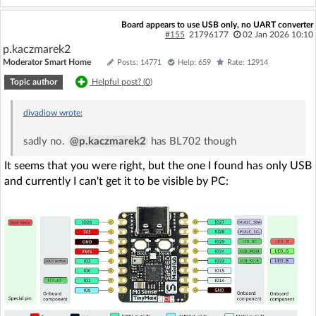
Board appears to use USB only, no UART converter
#155
21796177
02 Jan 2026 10:10
p.kaczmarek2
Moderator Smart Home
Posts: 14771
Help: 659
Rate: 12914
Topic author
Helpful post? (
0
)
divadiow
wrote:
sadly no.
@p.kaczmarek2
has BL702 though
It seems that you were right, but the one I found has only USB
and currently I can't get it to be visible by PC: