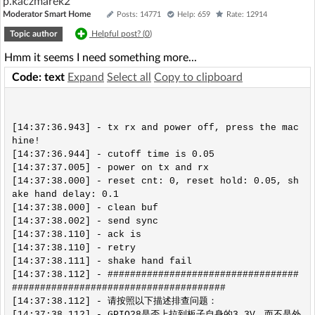
p.kaczmarek2
Moderator Smart Home
Posts: 14771
Help: 659
Rate: 12914
Topic author
Helpful post? (
0
)
Hmm it seems I need something more...
Code: text
Expand
Select all
Copy to clipboard
[14:37:36.943] - tx rx and power off, press the mac
hine!

[14:37:36.944] - cutoff time is 0.05

[14:37:37.005] - power on tx and rx

[14:37:38.000] - reset cnt: 0, reset hold: 0.05, sh
ake hand delay: 0.1

[14:37:38.000] - clean buf

[14:37:38.002] - send sync

[14:37:38.110] - ack is

[14:37:38.110] - retry

[14:37:38.111] - shake hand fail

[14:37:38.112] - ##################################
######################################

[14:37:38.112] - 请按照以下描述排查问题：

[14:37:38.112] - GPIO28是否上拉到板子自身的3.3V，而不是外