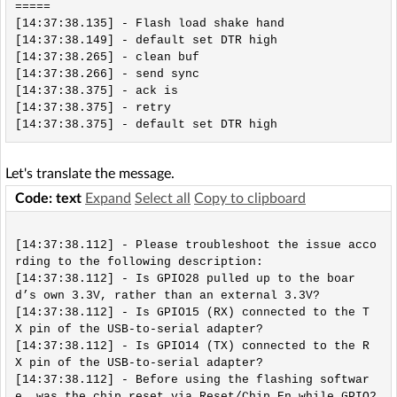
=====

[14:37:38.135] - Flash load shake hand

[14:37:38.149] - default set DTR high

[14:37:38.265] - clean buf

[14:37:38.266] - send sync

[14:37:38.375] - ack is

[14:37:38.375] - retry

Let's translate the message.
Code: text
Expand
Select all
Copy to clipboard
[14:37:38.112] - Please troubleshoot the issue acco
rding to the following description:

[14:37:38.112] - Is GPIO28 pulled up to the boar
d’s own 3.3V, rather than an external 3.3V?

[14:37:38.112] - Is GPIO15 (RX) connected to the T
X pin of the USB-to-serial adapter?

[14:37:38.112] - Is GPIO14 (TX) connected to the R
X pin of the USB-to-serial adapter?

[14:37:38.112] - Before using the flashing softwar
e, was the chip reset via Reset/Chip_En while GPIO2