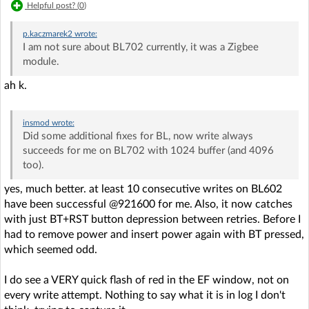
Helpful post? (
0
)
p.kaczmarek2
wrote:
I am not sure about BL702 currently, it was a Zigbee
module.
ah k.
insmod
wrote:
Did some additional fixes for BL, now write always
succeeds for me on BL702 with 1024 buffer (and 4096
too).
yes, much better. at least 10 consecutive writes on BL602
have been successful @921600 for me. Also, it now catches
with just BT+RST button depression between retries. Before I
had to remove power and insert power again with BT pressed,
which seemed odd.
I do see a VERY quick flash of red in the EF window, not on
every write attempt. Nothing to say what it is in log I don't