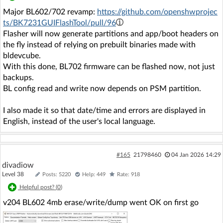
Major BL602/702 revamp:
https://github.com/openshwprojec
ts/BK7231GUIFlashTool/pull/96
Flasher will now generate partitions and app/boot headers on
the fly instead of relying on prebuilt binaries made with
bldevcube.
With this done, BL702 firmware can be flashed now, not just
backups.
BL config read and write now depends on PSM partition.
I also made it so that date/time and errors are displayed in
English, instead of the user's local language.
#165
21798460
04 Jan 2026 14:29
divadiow
Level 38
Posts: 5220
Help: 449
Rate: 918
Helpful post? (
0
)
v204 BL602 4mb erase/write/dump went OK on first go